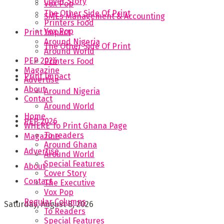
Cover Story
Vox Pop
The Other Side Of Print
SMEs Management & Accounting
Printers Food
Vox Pop
Print Impact
Around Nigeria
The Other Side Of Print
Around World
PEP 2026
Printers Food
Magazine
Print Impact
Advertise
About
Around Nigeria
Contact
Around World
Home
PEP 2026
WHERE To Print Ghana Page
To readers
Magazine
Around Ghana
Advertise
Around World
Special Features
About
Cover Story
Contact
The Executive
Vox Pop
Regular Columns
Saturday, August 8, 2026
To Readers
Special Features