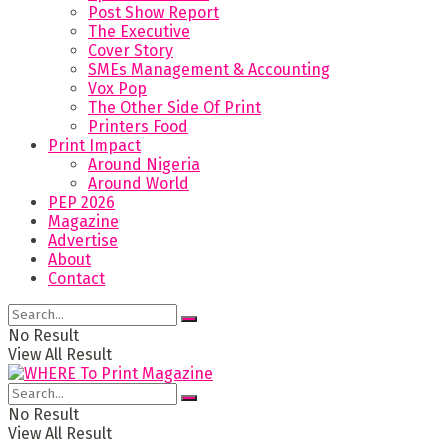
Post Show Report
The Executive
Cover Story
SMEs Management & Accounting
Vox Pop
The Other Side Of Print
Printers Food
Print Impact
Around Nigeria
Around World
PEP 2026
Magazine
Advertise
About
Contact
No Result
View All Result
No Result
View All Result