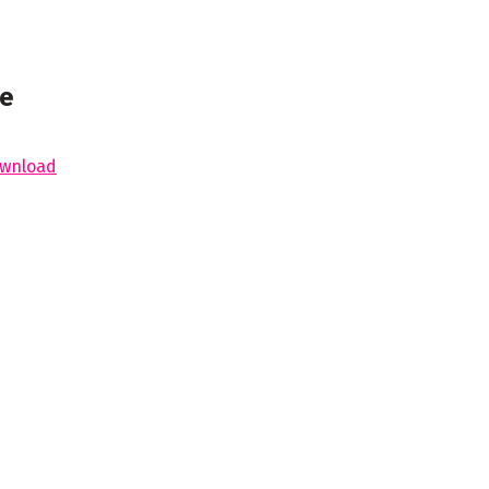
ne
wnload