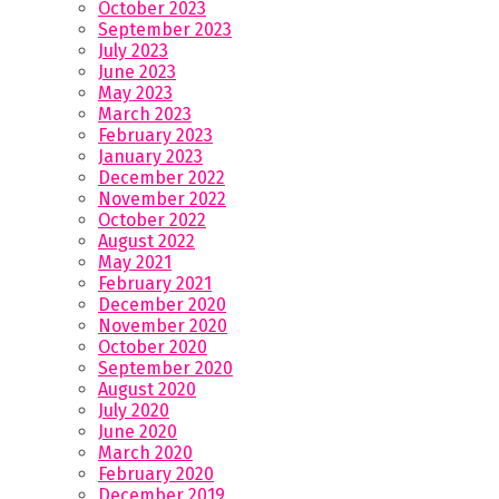
October 2023
September 2023
July 2023
June 2023
May 2023
March 2023
February 2023
January 2023
December 2022
November 2022
October 2022
August 2022
May 2021
February 2021
December 2020
November 2020
October 2020
September 2020
August 2020
July 2020
June 2020
March 2020
February 2020
December 2019