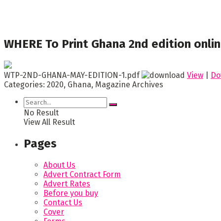
WHERE To Print Ghana 2nd edition onli
WTP-2ND-GHANA-MAY-EDITION-1.pdf
View
|
Do
Categories:
2020, Ghana, Magazine Archives
No Result
View All Result
Pages
About Us
Advert Contract Form
Advert Rates
Before you buy
Contact Us
Cover