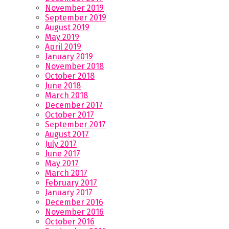
November 2019
September 2019
August 2019
May 2019
April 2019
January 2019
November 2018
October 2018
June 2018
March 2018
December 2017
October 2017
September 2017
August 2017
July 2017
June 2017
May 2017
March 2017
February 2017
January 2017
December 2016
November 2016
October 2016