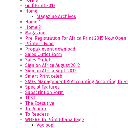
Forms
Gulf Print 2013
Home
Magazine Archives
Home 1
Home 2
Magazine
Pre-Registration For Africa Print 2015 Now Open
Printers Food
Propak event download
Sales Outlet Form
Sales Outlets
Sign on Africa August 2012
Sign on Africa Sept. 2012
Smart Print celeb
SMEs Management & Accounting According to F
Special Features
Subscription Form
TEST
The Executive
To Reader
To Readers
WHERE To Print Ghana Page
Vox pop