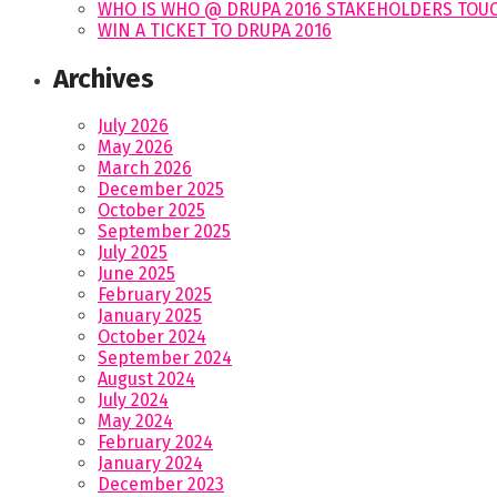
WHO IS WHO @ DRUPA 2016 STAKEHOLDERS TOUC
WIN A TICKET TO DRUPA 2016
Archives
July 2026
May 2026
March 2026
December 2025
October 2025
September 2025
July 2025
June 2025
February 2025
January 2025
October 2024
September 2024
August 2024
July 2024
May 2024
February 2024
January 2024
December 2023