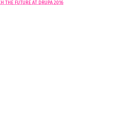
H THE FUTURE AT DRUPA 2016