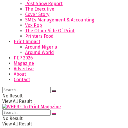
Post Show Report
The Executive
Cover Story
SMEs Management & Accounting
Vox Pop
The Other Side Of Print
Printers Food
Print Impact
Around Nigeria
Around World
PEP 2026
Magazine
Advertise
About
Contact
No Result
View All Result
No Result
View All Result