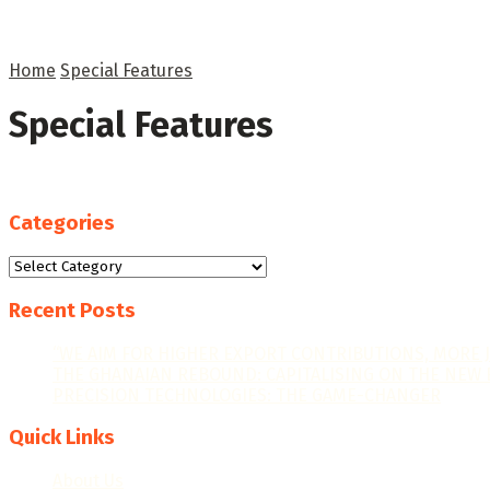
Home
Special Features
Special Features
Categories
Categories
Recent Posts
“WE AIM FOR HIGHER EXPORT CONTRIBUTIONS, MORE 
THE GHANAIAN REBOUND: CAPITALISING ON THE NEW 
PRECISION TECHNOLOGIES: THE GAME-CHANGER
Quick Links
About Us