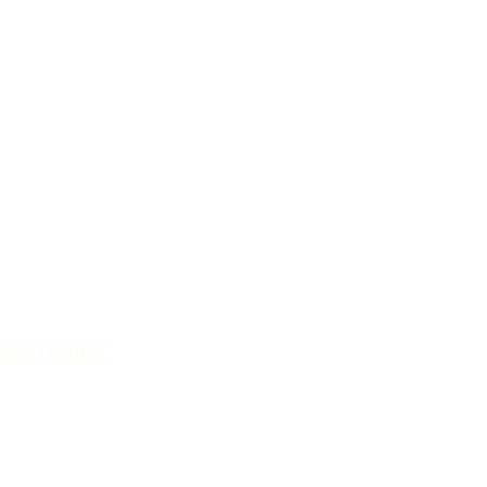
ING LEADER.”