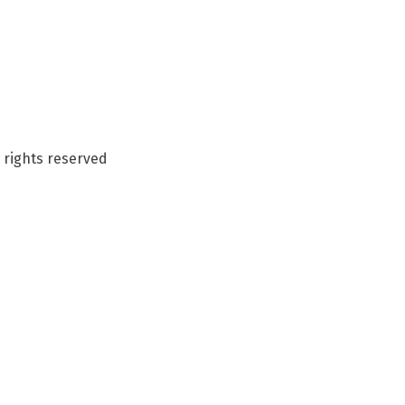
 rights reserved