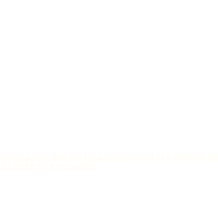
JOB CREATION, AND FURTHER RECOGNITION AS A MANUFACTUR
ERA OF PRINT & PACKAGING