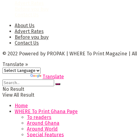
Advert Rates
Before you buy
Contact Us
About Us
Advert Rates
Before you buy
Contact Us
© 2022 Powered by PROPAK | WHERE To Print Magazine | All
Translate »
Powered by
Translate
No Result
View All Result
Home
WHERE To Print Ghana Page
To readers
Around Ghana
Around World
Special Features