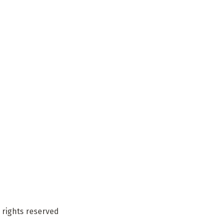
 rights reserved