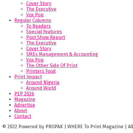
Cover Story
The Executive
Vox Pop
Regular Columns
To Readers
Special Features
Post Show Report
The Executive
Cover Story
SMEs Management & Accounting
Vox Pop
The Other Side Of Print
Printers Food
Print Impact
Around Nigeria
Around World
PEP 2026
Magazine
Advertise
About
Contact
© 2022 Powered by PROPAK | WHERE To Print Magazine | All