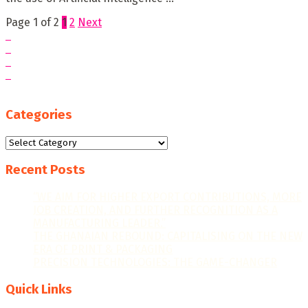
Page 1 of 2
1
2
Next
Categories
Categories
Recent Posts
“WE AIM FOR HIGHER EXPORT CONTRIBUTIONS, MORE
JOB CREATION, AND FURTHER RECOGNITION AS A
MANUFACTURING LEADER.”
THE GHANAIAN REBOUND: CAPITALISING ON THE NEW
ERA OF PRINT & PACKAGING
PRECISION TECHNOLOGIES: THE GAME-CHANGER
Quick Links