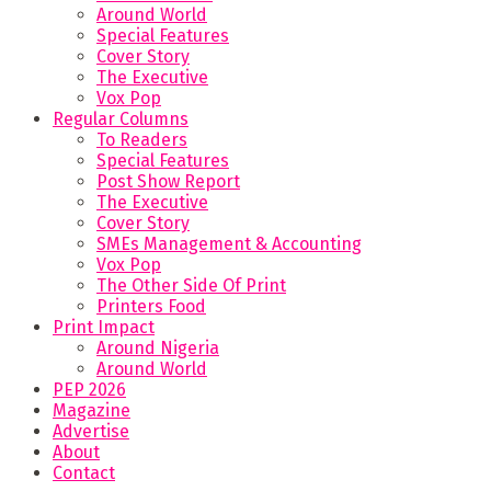
Around World
Special Features
Cover Story
The Executive
Vox Pop
Regular Columns
To Readers
Special Features
Post Show Report
The Executive
Cover Story
SMEs Management & Accounting
Vox Pop
The Other Side Of Print
Printers Food
Print Impact
Around Nigeria
Around World
PEP 2026
Magazine
Advertise
About
Contact