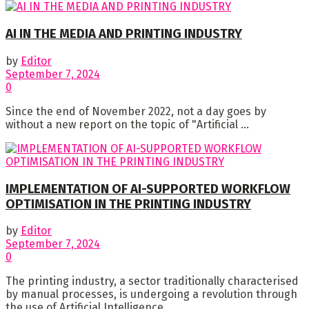
AI IN THE MEDIA AND PRINTING INDUSTRY
by
Editor
September 7, 2024
0
Since the end of November 2022, not a day goes by
without a new report on the topic of "Artificial ...
IMPLEMENTATION OF AI-SUPPORTED WORKFLOW
OPTIMISATION IN THE PRINTING INDUSTRY
by
Editor
September 7, 2024
0
The printing industry, a sector traditionally characterised
by manual processes, is undergoing a revolution through
the use of Artificial Intelligence ...