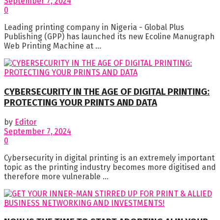
September 7, 2024
0
Leading printing company in Nigeria - Global Plus
Publishing (GPP) has launched its new Ecoline Manugraph
Web Printing Machine at ...
CYBERSECURITY IN THE AGE OF DIGITAL PRINTING:
PROTECTING YOUR PRINTS AND DATA
by
Editor
September 7, 2024
0
Cybersecurity in digital printing is an extremely important
topic as the printing industry becomes more digitised and
therefore more vulnerable ...