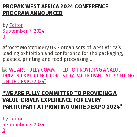
PROPAK WEST AFRICA 2024 CONFERENCE
PROGRAM ANNOUNCED
by
Editor
September 7, 2024
0
Afrocet Montgomery UK - organisers of West Africa’s
leading exhibition and conference for the packaging,
plastics, printing and food processing ...
“WE ARE FULLY COMMITTED TO PROVIDING A
VALUE-DRIVEN EXPERIENCE FOR EVERY
PARTICIPANT AT PRINTING UNITED EXPO 2024”
by
Editor
September 7, 2024
0