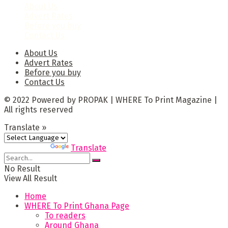
About Us
Advert Rates
Before you buy
Contact Us
About Us
Advert Rates
Before you buy
Contact Us
© 2022 Powered by PROPAK | WHERE To Print Magazine |
All rights reserved
Translate »
Powered by
Translate
No Result
View All Result
Home
WHERE To Print Ghana Page
To readers
Around Ghana