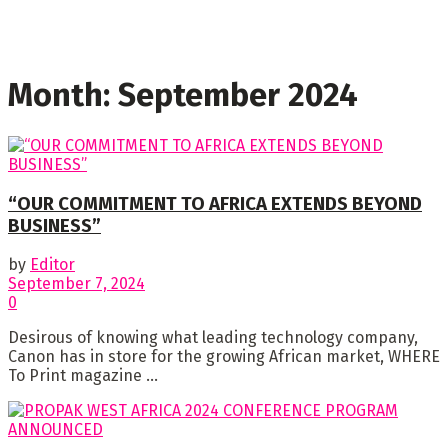
Month:
September 2024
“OUR COMMITMENT TO AFRICA EXTENDS BEYOND
BUSINESS”
by
Editor
September 7, 2024
0
Desirous of knowing what leading technology company,
Canon has in store for the growing African market, WHERE
To Print magazine ...