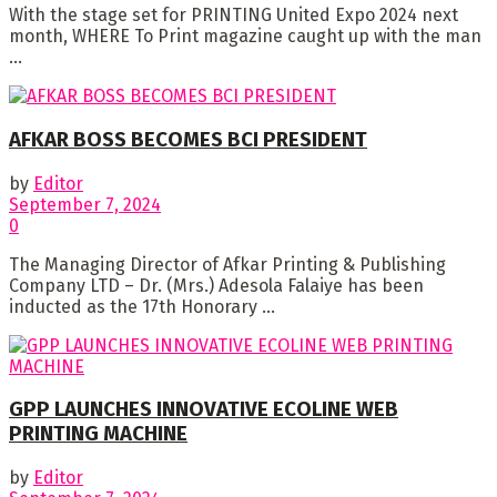
With the stage set for PRINTING United Expo 2024 next
month, WHERE To Print magazine caught up with the man
...
AFKAR BOSS BECOMES BCI PRESIDENT
by
Editor
September 7, 2024
0
The Managing Director of Afkar Printing & Publishing
Company LTD – Dr. (Mrs.) Adesola Falaiye has been
inducted as the 17th Honorary ...
GPP LAUNCHES INNOVATIVE ECOLINE WEB
PRINTING MACHINE
by
Editor