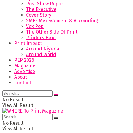
Post Show Report
The Executive
Cover Story
SMEs Management & Accounting
Vox Pop
The Other Side Of Print
Printers Food
Print Impact
Around Nigeria
Around World
PEP 2026
Magazine
Advertise
About
Contact
No Result
View All Result
No Result
View All Result