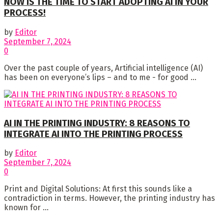
NOW IS THE TIME TO START ADOPTING AI IN YOUR
PROCESS!
by
Editor
September 7, 2024
0
Over the past couple of years, Artificial intelligence (AI)
has been on everyone’s lips – and to me - for good ...
AI IN THE PRINTING INDUSTRY: 8 REASONS TO
INTEGRATE AI INTO THE PRINTING PROCESS
by
Editor
September 7, 2024
0
Print and Digital Solutions: At first this sounds like a
contradiction in terms. However, the printing industry has
known for ...