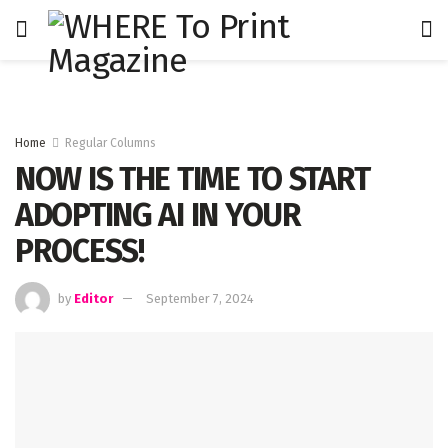
Home
Regular Columns
NOW IS THE TIME TO START
ADOPTING AI IN YOUR
PROCESS!
by
Editor
September 7, 2024