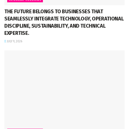
THE FUTURE BELONGS TO BUSINESSES THAT
SEAMLESSLY INTEGRATE TECHNOLOGY, OPERATIONAL
DISCIPLINE, SUSTAINABILITY, AND TECHNICAL
EXPERTISE.
JULY 9, 2026