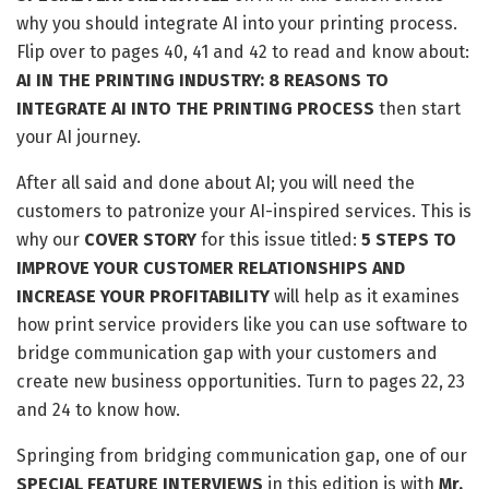
why you should integrate AI into your printing process.
Flip over to pages 40, 41 and 42 to read and know about:
AI IN THE PRINTING INDUSTRY: 8 REASONS TO
INTEGRATE AI INTO THE PRINTING PROCESS
then start
your AI journey.
After all said and done about AI; you will need the
customers to patronize your AI-inspired services. This is
why our
COVER STORY
for this issue titled:
5 STEPS TO
IMPROVE YOUR CUSTOMER RELATIONSHIPS AND
INCREASE YOUR PROFITABILITY
will help as it examines
how print service providers like you can use software to
bridge communication gap with your customers and
create new business opportunities. Turn to pages 22, 23
and 24 to know how.
Springing from bridging communication gap, one of our
SPECIAL FEATURE INTERVIEWS
in this edition is with
Mr.