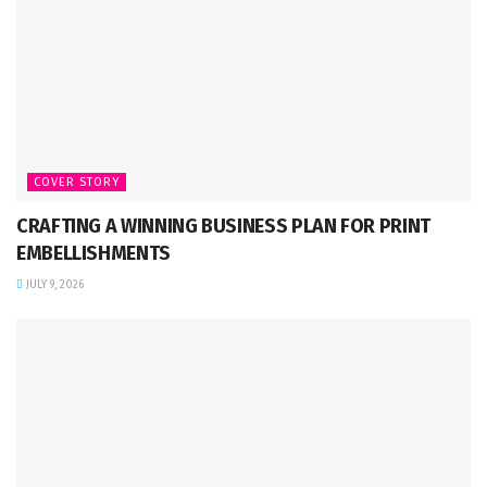
COVER STORY
CRAFTING A WINNING BUSINESS PLAN FOR PRINT
EMBELLISHMENTS
JULY 9, 2026