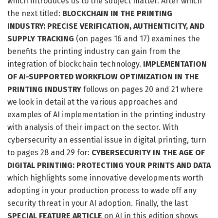
which introduces us to the subject matter. After which
the next titled:
BLOCKCHAIN IN THE PRINTING
INDUSTRY: PRECISE VERIFICATION, AUTHENTICITY, AND
SUPPLY TRACKING
(on pages 16 and 17) examines the
benefits the printing industry can gain from the
integration of blockchain technology.
IMPLEMENTATION
OF AI-SUPPORTED WORKFLOW OPTIMIZATION IN THE
PRINTING INDUSTRY
follows on pages 20 and 21 where
we look in detail at the various approaches and
examples of AI implementation in the printing industry
with analysis of their impact on the sector. With
cybersecurity an essential issue in digital printing, turn
to pages 28 and 29 for:
CYBERSECURITY IN THE AGE OF
DIGITAL PRINTING: PROTECTING YOUR PRINTS AND DATA
which highlights some innovative developments worth
adopting in your production process to wade off any
security threat in your AI adoption. Finally, the last
SPECIAL FEATURE ARTICLE
on AI in this edition shows