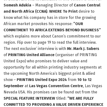
Somesh Adukia
– Managing Director of
Canon Central
and North Africa (CCNA)
.
WHERE To Print
desire to
know what his company has in store for the growing
African market provokes his response:
”OUR
COMMITMENT TO AFRICA EXTENDS BEYOND BUSINESS’’
which explains more about Canon’s commitment to our
region. Flip over to page 19 to read the full interview.
The next exclusive’ interview is with
Mr. Mark J. Subers
of
PRINTING United Alliance
(organiser of PRINTING
United Expo) who promises to deliver value and
opportunity for all within printing industry segments at
the upcoming North America’s biggest print & allied
show –
PRINTING United Expo 2024
from
10 to 12
September
at
Las Vegas Convention Centre
, Las Vegas
Nevada USA. His promises can be found out from the
SPECIAL FEATURE INTERVIEW
titled:
“WE ARE FULLY
COMMITTED TO PROVIDING A VALUE DRIVEN EXPERIENCE