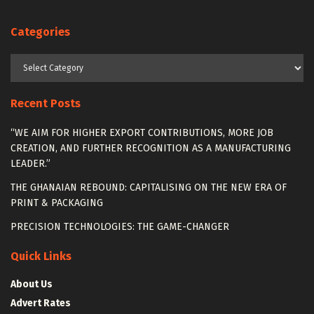
Categories
Categories
Recent Posts
“WE AIM FOR HIGHER EXPORT CONTRIBUTIONS, MORE JOB
CREATION, AND FURTHER RECOGNITION AS A MANUFACTURING
LEADER.”
THE GHANAIAN REBOUND: CAPITALISING ON THE NEW ERA OF
PRINT & PACKAGING
PRECISION TECHNOLOGIES: THE GAME-CHANGER
Quick Links
About Us
Advert Rates