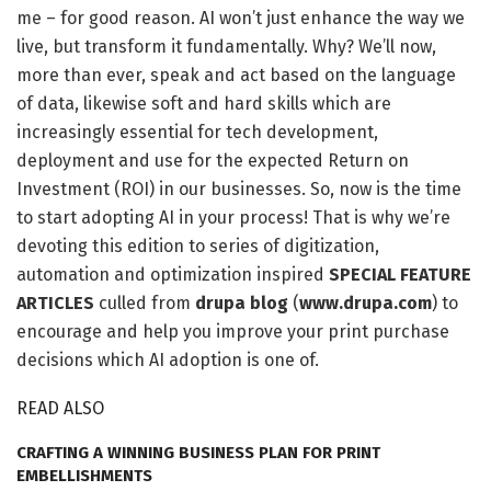
me – for good reason. AI won’t just enhance the way we
live, but transform it fundamentally. Why? We’ll now,
more than ever, speak and act based on the language
of data, likewise soft and hard skills which are
increasingly essential for tech development,
deployment and use for the expected Return on
Investment (ROI) in our businesses. So, now is the time
to start adopting AI in your process! That is why we’re
devoting this edition to series of digitization,
automation and optimization inspired
SPECIAL FEATURE
ARTICLES
culled from
drupa blog
(
www.drupa.com
) to
encourage and help you improve your print purchase
decisions which AI adoption is one of.
READ ALSO
CRAFTING A WINNING BUSINESS PLAN FOR PRINT
EMBELLISHMENTS