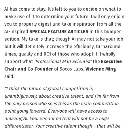
AI has come to stay. It’s left to you to decide on what to
make use of it to determine your future. I will only enjoin
you to properly digest and take inspiration from all the
AI-inspired
SPECIAL FEATURE ARTICLES
in this bumper
edition. My take is that; though AI may not take your job
but it will definitely increase the efficiency, turnaround
times, quality and ROI of those who adopt it. I wholly
support what
‘Professional Mad Scientist’
the
Executive
Chair and Co-Founder
of Socos Labs,
Vivienne Ming
said:
“I t
hink the future of global competition is,
unambiguously, about creative talent, and I’m far from
the only person who sees this as the main competition
point going forward. Everyone will have access to
amazing AI. Your vendor on that will not be a huge
differentiator. Your creative talent though – that will be