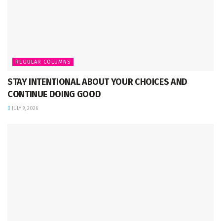
REGULAR COLUMNS
STAY INTENTIONAL ABOUT YOUR CHOICES AND
CONTINUE DOING GOOD
JULY 9, 2026