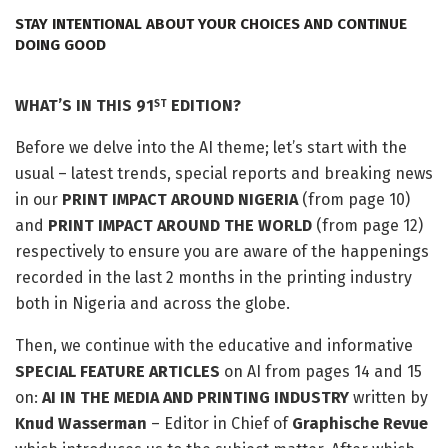
STAY INTENTIONAL ABOUT YOUR CHOICES AND CONTINUE
DOING GOOD
WHAT’S IN THIS 91
EDITION?
ST
Before we delve into the AI theme; let’s start with the
usual – latest trends, special reports and breaking news
in our
PRINT IMPACT AROUND NIGERIA
(from page 10)
and
PRINT IMPACT AROUND THE WORLD
(from page 12)
respectively to ensure you are aware of the happenings
recorded in the last 2 months in the printing industry
both in Nigeria and across the globe.
Then, we continue with the educative and informative
SPECIAL FEATURE ARTICLES
on AI from pages 14 and 15
on:
AI IN THE MEDIA AND PRINTING INDUSTRY
written by
Knud Wasserman
– Editor in Chief of
Graphische Revue