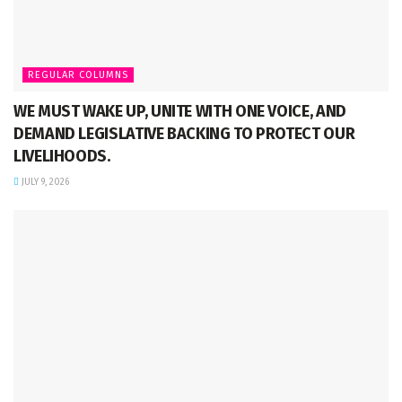
REGULAR COLUMNS
WE MUST WAKE UP, UNITE WITH ONE VOICE, AND
DEMAND LEGISLATIVE BACKING TO PROTECT OUR
LIVELIHOODS.
JULY 9, 2026