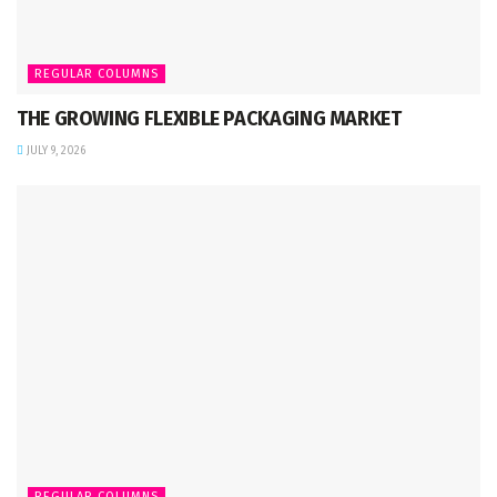
REGULAR COLUMNS
THE GROWING FLEXIBLE PACKAGING MARKET
JULY 9, 2026
REGULAR COLUMNS