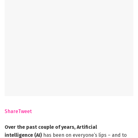
Share
Tweet
Over the past couple of years,
Artificial
intelligence
(AI)
has been on everyone’s lips – and to