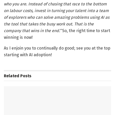
who you are. Instead of chasing that race to the bottom
on labo
u
r costs, invest in turning your talent into a team
of explorers who can solve amazing problems using AI as
the tool that takes the busy work out. That is the
company that wins in the end.”
So, the right time to start
winning is now!
As I enjoin you to continually do good; see you at the top
starting with AI adoption!
Related
Posts