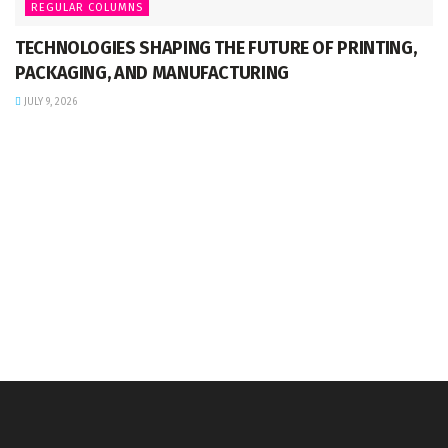
REGULAR COLUMNS
TECHNOLOGIES SHAPING THE FUTURE OF PRINTING,
PACKAGING, AND MANUFACTURING
JULY 9, 2026