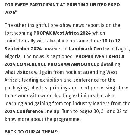
FOR EVERY PARTICIPANT AT PRINTING UNITED EXPO
2024”
.
The other insightful pre-show news report is on the
forthcoming
PROPAK West Africa 2024
which
coincidentally will take place on same date:
10 to 12
September 2024
however at
Landmark Centre
in Lagos,
Nigeria. The news is captioned:
PROPAK WEST AFRICA
2024 CONFERENCE PROGRAM ANNOUNCED
detailing
what visitors will gain from not just attending West
Africa’s leading exhibition and conference for the
packaging, plastics, printing and food processing show
to network with world-leading exhibitors but also
learning and gaining from top industry leaders from the
2024 Conference
line up. Turn to pages 30, 31 and 32 to
know more about the programme.
BACK TO OUR AI THEME: