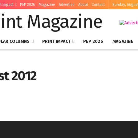
nt Impact
PEP 2026
Magazine
Advertise
About
Contact
Sunday, August
ULAR COLUMNS
PRINT IMPACT
PEP 2026
MAGAZINE
st 2012