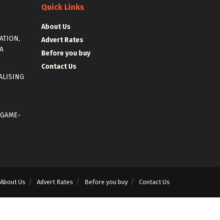
Quick Links
About Us
ATION,
Advert Rates
A
Before you buy
Contact Us
ALISING
 GAME-
About Us
Advert Rates
Before you buy
Contact Us