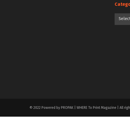
Catego
Categori
Selec
© 2022 Powered by PROPAK | WHERE To Print Magazine | All righ