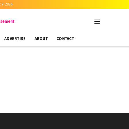
 9, 2026
ADVERTISE
ABOUT
CONTACT