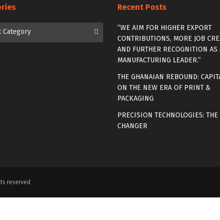
ries
Recent Posts
es
“WE AIM FOR HIGHER EXPORT
t Category
CONTRIBUTIONS, MORE JOB CRE
AND FURTHER RECOGNITION AS 
MANUFACTURING LEADER.”
THE GHANAIAN REBOUND: CAPIT
ON THE NEW ERA OF PRINT &
PACKAGING
PRECISION TECHNOLOGIES: THE
CHANGER
ts reserved