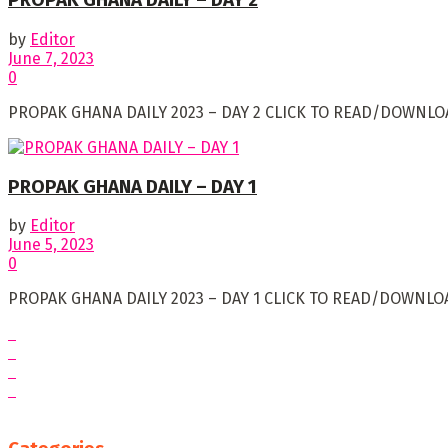
PROPAK GHANA DAILY – DAY 2
by
Editor
June 7, 2023
0
PROPAK GHANA DAILY 2023 – DAY 2 CLICK TO READ/DOWNLOA
PROPAK GHANA DAILY – DAY 1
by
Editor
June 5, 2023
0
PROPAK GHANA DAILY 2023 – DAY 1 CLICK TO READ/DOWNLOA