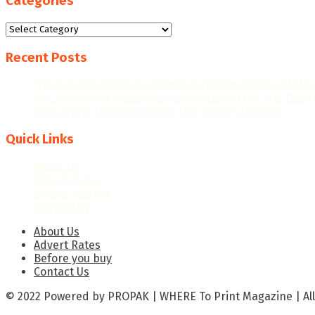
Categories
Categories
Recent Posts
“WE AIM FOR HIGHER EXPORT CONTRIBUTIONS, MORE 
THE GHANAIAN REBOUND: CAPITALISING ON THE NEW 
PRECISION TECHNOLOGIES: THE GAME-CHANGER
Quick Links
About Us
Advert Rates
Before you buy
Contact Us
About Us
Advert Rates
Before you buy
Contact Us
© 2022 Powered by PROPAK | WHERE To Print Magazine | All