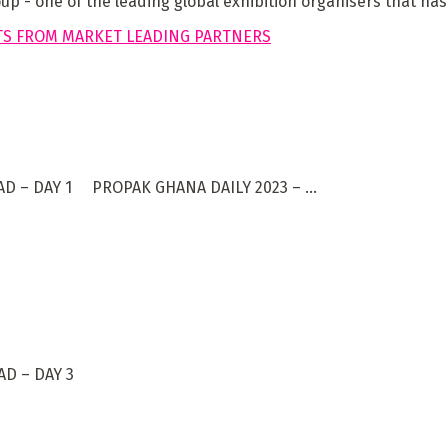
 - one of the leading global exhibition organisers that has 
D – DAY 1 PROPAK GHANA DAILY 2023 – ...
D – DAY 3