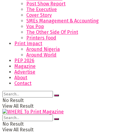
Post Show Report
The Executive
Cover Story
SMEs Management & Accounting
Vox Pop
The Other Side Of Print
Printers Food
Print Impact
Around Nigeria
Around World
PEP 2026
Magazine
Advertise
About
Contact
No Result
View All Result
No Result
View All Result