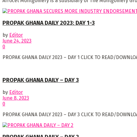
Afrocet Montgomery is a subsidiary of The Montgomery Group
PROPAK GHANA DAILY 2023: DAY 1-3
by
Editor
June 24, 2023
0
PROPAK GHANA DAILY 2023 – DAY 1 CLICK TO READ/DOWNLOA
PROPAK GHANA DAILY – DAY 3
by
Editor
June 8, 2023
0
PROPAK GHANA DAILY 2023 – DAY 3 CLICK TO READ/DOWNLOA