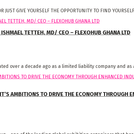
ST GIVE YOURSELF THE OPPORTUNITY TO FIND YOURSELF! It’s
 ISHMAEL TETTEH, MD/ CEO – FLEXOHUB GHANA LTD
ted over a decade ago as a limited liability company and as a
’S AMBITIONS TO DRIVE THE ECONOMY THROUGH EN