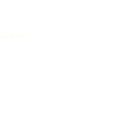
ING LEADER.”