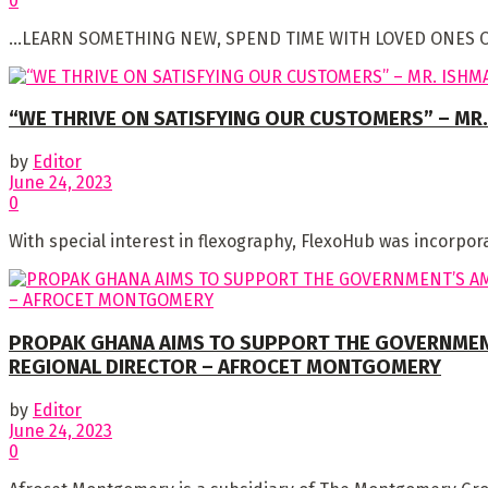
0
…LEARN SOMETHING NEW, SPEND TIME WITH LOVED ONES OR JU
“WE THRIVE ON SATISFYING OUR CUSTOMERS” – MR.
by
Editor
June 24, 2023
0
With special interest in flexography, FlexoHub was incorpora
PROPAK GHANA AIMS TO SUPPORT THE GOVERNMENT
REGIONAL DIRECTOR – AFROCET MONTGOMERY
by
Editor
June 24, 2023
0