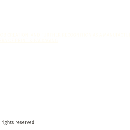
JOB CREATION, AND FURTHER RECOGNITION AS A MANUFACTUR
ERA OF PRINT & PACKAGING
 rights reserved