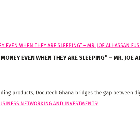
 MONEY EVEN WHEN THEY ARE SLEEPING” – MR. JOE 
iding products, Docutech Ghana bridges the gap between digit