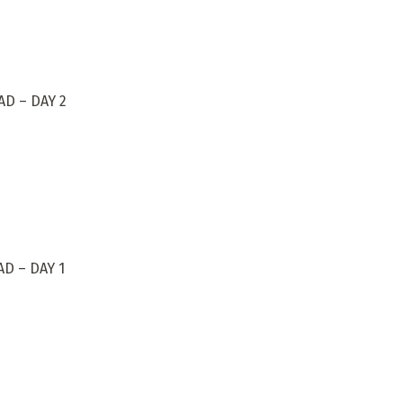
D – DAY 2
D – DAY 1