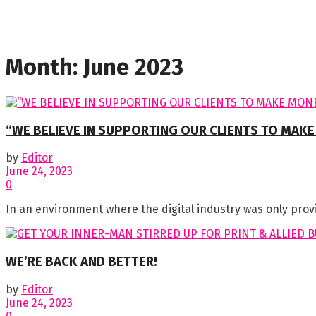
Month:
June 2023
“WE BELIEVE IN SUPPORTING OUR CLIENTS TO MAKE
by
Editor
June 24, 2023
0
In an environment where the digital industry was only prov
WE’RE BACK AND BETTER!
by
Editor
June 24, 2023