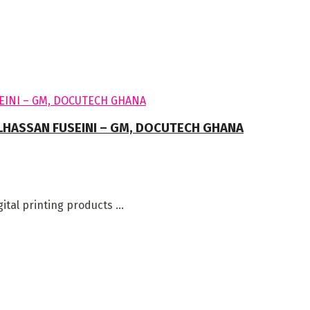
ALHASSAN FUSEINI – GM, DOCUTECH GHANA
al printing products ...