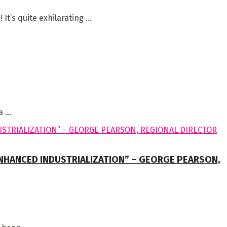
 quite exhilarating ...
 ...
HANCED INDUSTRIALIZATION” – GEORGE PEARSON,