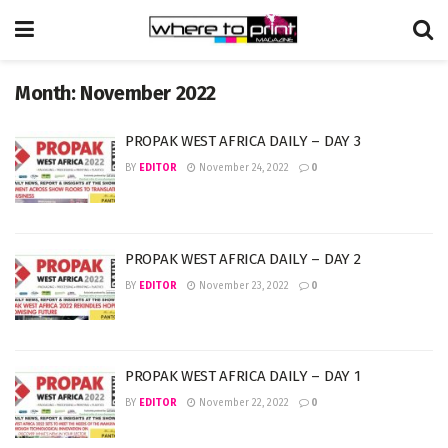
Month:
November 2022
PROPAK WEST AFRICA DAILY – DAY 3
BY
EDITOR
November 24, 2022
0
PROPAK WEST AFRICA DAILY – DAY 2
BY
EDITOR
November 23, 2022
0
PROPAK WEST AFRICA DAILY – DAY 1
BY
EDITOR
November 22, 2022
0