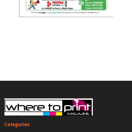
Categories