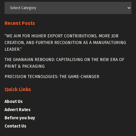
Categories
Recent Posts
“WE AIM FOR HIGHER EXPORT CONTRIBUTIONS, MORE JOB
CREATION, AND FURTHER RECOGNITION AS A MANUFACTURING
LEADER.”
THE GHANAIAN REBOUND: CAPITALISING ON THE NEW ERA OF
PRINT & PACKAGING
PRECISION TECHNOLOGIES: THE GAME-CHANGER
Quick Links
About Us
Advert Rates
Before you buy
Contact Us