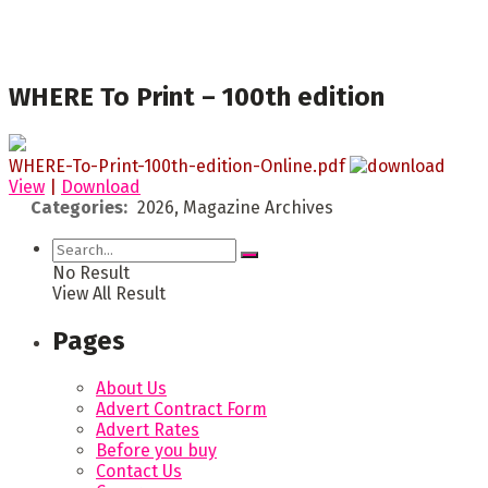
WHERE To Print – 100th edition
WHERE-To-Print-100th-edition-Online.pdf
View
|
Download
Categories:
2026, Magazine Archives
No Result
View All Result
Pages
About Us
Advert Contract Form
Advert Rates
Before you buy
Contact Us