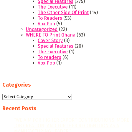
Special Features
(275)
The Executive
(11)
The Other Side Of Print
(14)
To Readers
(53)
Vox Pop
(5)
Uncategorized
(22)
WHERE TO Print Ghana
(63)
Cover Story
(3)
Special Features
(20)
The Executive
(1)
To readers
(6)
Vox Pop
(1)
Categories
Categories
Recent Posts
“WE AIM FOR HIGHER EXPORT CONTRIBUTIONS, MORE
JOB CREATION, AND FURTHER RECOGNITION AS A
MANUFACTURING LEADER.”