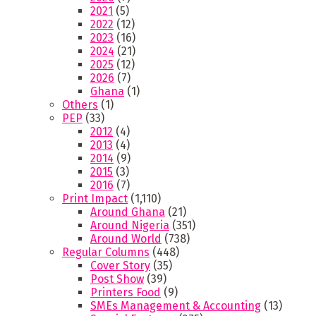
2021
(5)
2022
(12)
2023
(16)
2024
(21)
2025
(12)
2026
(7)
Ghana
(1)
Others
(1)
PEP
(33)
2012
(4)
2013
(4)
2014
(9)
2015
(3)
2016
(7)
Print Impact
(1,110)
Around Ghana
(21)
Around Nigeria
(351)
Around World
(738)
Regular Columns
(448)
Cover Story
(35)
Post Show
(39)
Printers Food
(9)
SMEs Management & Accounting
(13)