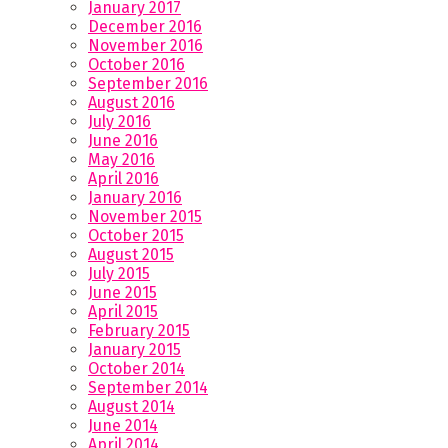
January 2017
December 2016
November 2016
October 2016
September 2016
August 2016
July 2016
June 2016
May 2016
April 2016
January 2016
November 2015
October 2015
August 2015
July 2015
June 2015
April 2015
February 2015
January 2015
October 2014
September 2014
August 2014
June 2014
April 2014