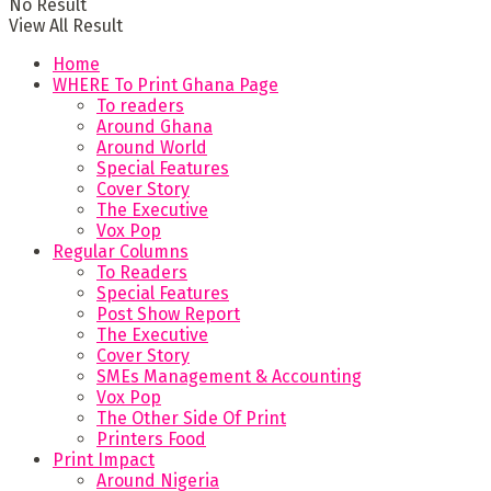
No Result
View All Result
Home
WHERE To Print Ghana Page
To readers
Around Ghana
Around World
Special Features
Cover Story
The Executive
Vox Pop
Regular Columns
To Readers
Special Features
Post Show Report
The Executive
Cover Story
SMEs Management & Accounting
Vox Pop
The Other Side Of Print
Printers Food
Print Impact
Around Nigeria