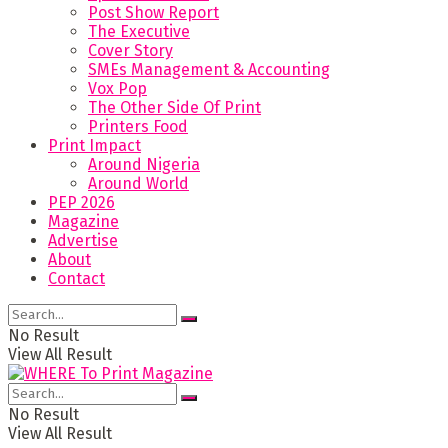
Post Show Report
The Executive
Cover Story
SMEs Management & Accounting
Vox Pop
The Other Side Of Print
Printers Food
Print Impact
Around Nigeria
Around World
PEP 2026
Magazine
Advertise
About
Contact
No Result
View All Result
No Result
View All Result