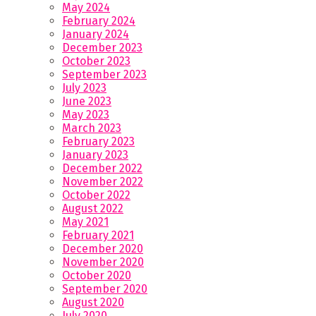
May 2024
February 2024
January 2024
December 2023
October 2023
September 2023
July 2023
June 2023
May 2023
March 2023
February 2023
January 2023
December 2022
November 2022
October 2022
August 2022
May 2021
February 2021
December 2020
November 2020
October 2020
September 2020
August 2020
July 2020