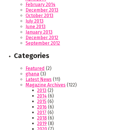
February 2014
December 2013
October 2013
July 2013
June 2013
January 2013
December 2012
September 2012
Categories
Featured
(2)
ghana
(3)
Latest News
(11)
Magazine Archives
(122)
2013
(2)
2014
(6)
2015
(6)
2016
(6)
2017
(6)
2018
(6)
2019
(8)
2020
(7)