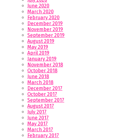
June 2020
March 2020
February 2020
December 2019
November 2019
September 2019
August 2019
May 2019
April 2019
January 2019
November 2018
October 2018
June 2018
March 2018
December 2017
October 2017
September 2017
August 2017
July 2017
June 2017
May 2017
March 2017
February 2017