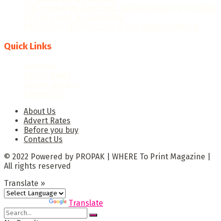
THE GHANAIAN REBOUND: CAPITALISING ON THE NEW
ERA OF PRINT & PACKAGING
PRECISION TECHNOLOGIES: THE GAME-CHANGER
Quick Links
About Us
Advert Rates
Before you buy
Contact Us
About Us
Advert Rates
Before you buy
Contact Us
© 2022 Powered by PROPAK | WHERE To Print Magazine |
All rights reserved
Translate »
Powered by
Translate