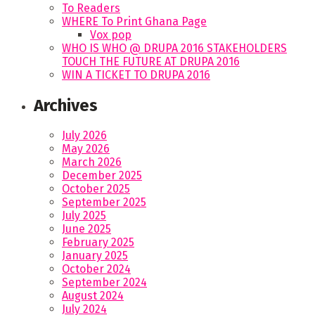
To Readers
WHERE To Print Ghana Page
Vox pop
WHO IS WHO @ DRUPA 2016 STAKEHOLDERS
TOUCH THE FUTURE AT DRUPA 2016
WIN A TICKET TO DRUPA 2016
Archives
July 2026
May 2026
March 2026
December 2025
October 2025
September 2025
July 2025
June 2025
February 2025
January 2025
October 2024
September 2024
August 2024
July 2024