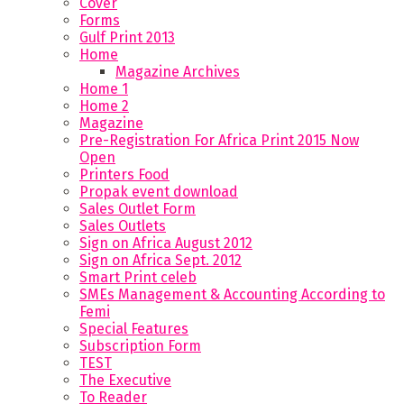
Cover
Forms
Gulf Print 2013
Home
Magazine Archives
Home 1
Home 2
Magazine
Pre-Registration For Africa Print 2015 Now
Open
Printers Food
Propak event download
Sales Outlet Form
Sales Outlets
Sign on Africa August 2012
Sign on Africa Sept. 2012
Smart Print celeb
SMEs Management & Accounting According to
Femi
Special Features
Subscription Form
TEST
The Executive
To Reader