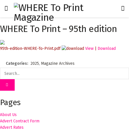
WHERE To Print – 95th edition
95th-edition-WHERE-To-Print.pdf
View
|
Download
Categories:
2025, Magazine Archives
Pages
About Us
Advert Contract Form
Advert Rates