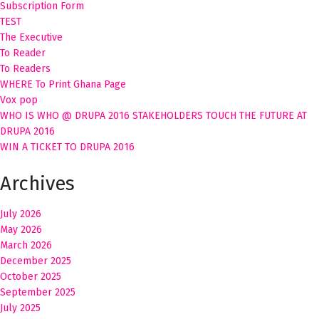
Subscription Form
TEST
The Executive
To Reader
To Readers
WHERE To Print Ghana Page
Vox pop
WHO IS WHO @ DRUPA 2016 STAKEHOLDERS TOUCH THE FUTURE AT
DRUPA 2016
WIN A TICKET TO DRUPA 2016
Archives
July 2026
May 2026
March 2026
December 2025
October 2025
September 2025
July 2025