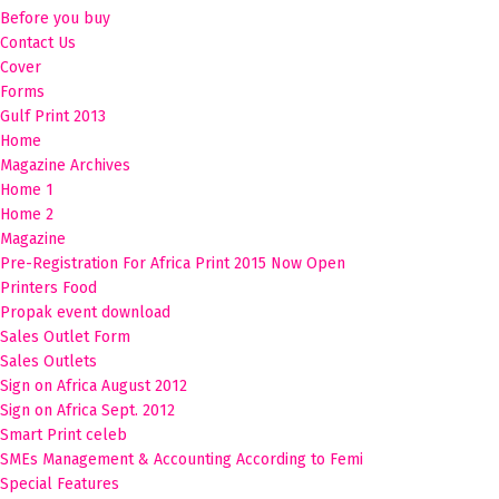
Before you buy
Contact Us
Cover
Forms
Gulf Print 2013
Home
Magazine Archives
Home 1
Home 2
Magazine
Pre-Registration For Africa Print 2015 Now Open
Printers Food
Propak event download
Sales Outlet Form
Sales Outlets
Sign on Africa August 2012
Sign on Africa Sept. 2012
Smart Print celeb
SMEs Management & Accounting According to Femi
Special Features