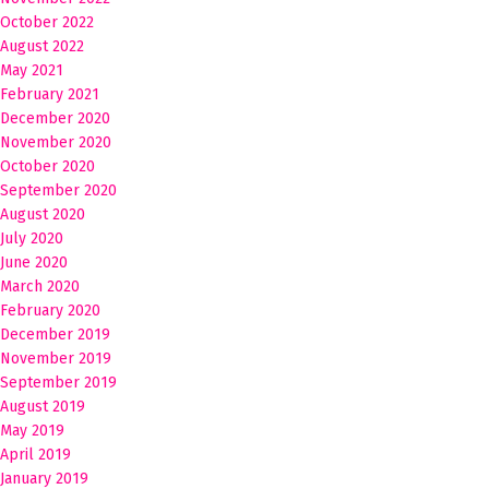
October 2022
August 2022
May 2021
February 2021
December 2020
November 2020
October 2020
September 2020
August 2020
July 2020
June 2020
March 2020
February 2020
December 2019
November 2019
September 2019
August 2019
May 2019
April 2019
January 2019