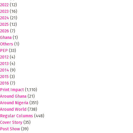
2022
(12)
2023
(16)
2024
(21)
2025
(12)
2026
(7)
Ghana
(1)
Others
(1)
PEP
(33)
2012
(4)
2013
(4)
2014
(9)
2015
(3)
2016
(7)
Print Impact
(1,110)
Around Ghana
(21)
Around Nigeria
(351)
Around World
(738)
Regular Columns
(448)
Cover Story
(35)
Post Show
(39)