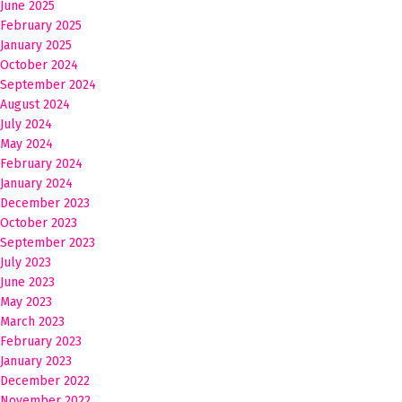
June 2025
February 2025
January 2025
October 2024
September 2024
August 2024
July 2024
May 2024
February 2024
January 2024
December 2023
October 2023
September 2023
July 2023
June 2023
May 2023
March 2023
February 2023
January 2023
December 2022
November 2022