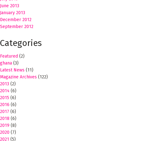
June 2013
January 2013
December 2012
September 2012
Categories
Featured
(2)
ghana
(3)
Latest News
(11)
Magazine Archives
(122)
2013
(2)
2014
(6)
2015
(6)
2016
(6)
2017
(6)
2018
(6)
2019
(8)
2020
(7)
2021
(5)