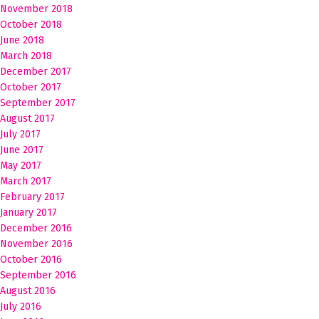
November 2018
October 2018
June 2018
March 2018
December 2017
October 2017
September 2017
August 2017
July 2017
June 2017
May 2017
March 2017
February 2017
January 2017
December 2016
November 2016
October 2016
September 2016
August 2016
July 2016