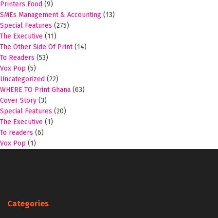
Printers Food
(9)
SMEs Management & Accounting
(13)
Special Features
(275)
The Executive
(11)
The Other Side Of Print
(14)
To Readers
(53)
Vox Pop
(5)
Uncategorized
(22)
WHERE TO Print Ghana
(63)
Cover Story
(3)
Special Features
(20)
The Executive
(1)
To readers
(6)
Vox Pop
(1)
Categories