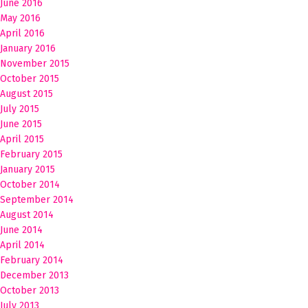
June 2016
May 2016
April 2016
January 2016
November 2015
October 2015
August 2015
July 2015
June 2015
April 2015
February 2015
January 2015
October 2014
September 2014
August 2014
June 2014
April 2014
February 2014
December 2013
October 2013
July 2013