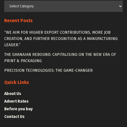
Categories
Recent Posts
“WE AIM FOR HIGHER EXPORT CONTRIBUTIONS, MORE JOB
CREATION, AND FURTHER RECOGNITION AS A MANUFACTURING
LEADER.”
THE GHANAIAN REBOUND: CAPITALISING ON THE NEW ERA OF
PRINT & PACKAGING
PRECISION TECHNOLOGIES: THE GAME-CHANGER
Quick Links
About Us
Advert Rates
Before you buy
Contact Us