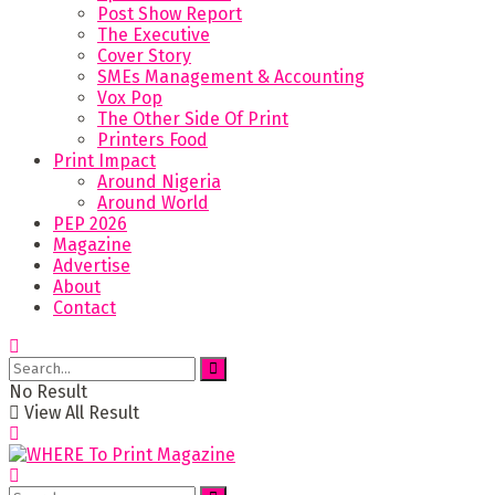
Post Show Report
The Executive
Cover Story
SMEs Management & Accounting
Vox Pop
The Other Side Of Print
Printers Food
Print Impact
Around Nigeria
Around World
PEP 2026
Magazine
Advertise
About
Contact
No Result
View All Result