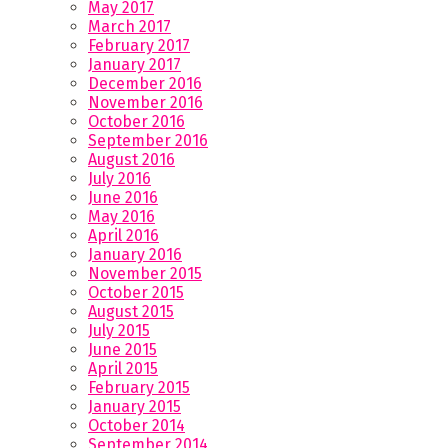
May 2017
March 2017
February 2017
January 2017
December 2016
November 2016
October 2016
September 2016
August 2016
July 2016
June 2016
May 2016
April 2016
January 2016
November 2015
October 2015
August 2015
July 2015
June 2015
April 2015
February 2015
January 2015
October 2014
September 2014