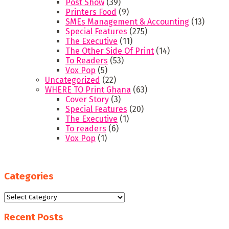
Post Show
(39)
Printers Food
(9)
SMEs Management & Accounting
(13)
Special Features
(275)
The Executive
(11)
The Other Side Of Print
(14)
To Readers
(53)
Vox Pop
(5)
Uncategorized
(22)
WHERE TO Print Ghana
(63)
Cover Story
(3)
Special Features
(20)
The Executive
(1)
To readers
(6)
Vox Pop
(1)
Categories
Categories
Recent Posts