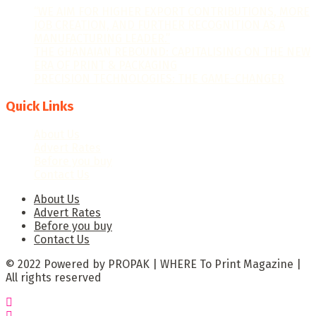
“WE AIM FOR HIGHER EXPORT CONTRIBUTIONS, MORE
JOB CREATION, AND FURTHER RECOGNITION AS A
MANUFACTURING LEADER.”
THE GHANAIAN REBOUND: CAPITALISING ON THE NEW
ERA OF PRINT & PACKAGING
PRECISION TECHNOLOGIES: THE GAME-CHANGER
Quick Links
About Us
Advert Rates
Before you buy
Contact Us
About Us
Advert Rates
Before you buy
Contact Us
© 2022 Powered by PROPAK | WHERE To Print Magazine |
All rights reserved