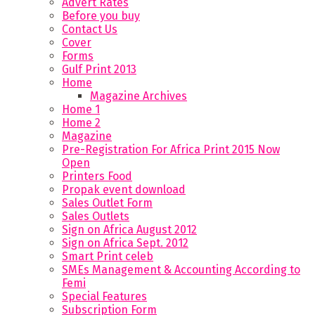
Advert Rates
Before you buy
Contact Us
Cover
Forms
Gulf Print 2013
Home
Magazine Archives
Home 1
Home 2
Magazine
Pre-Registration For Africa Print 2015 Now
Open
Printers Food
Propak event download
Sales Outlet Form
Sales Outlets
Sign on Africa August 2012
Sign on Africa Sept. 2012
Smart Print celeb
SMEs Management & Accounting According to
Femi
Special Features
Subscription Form