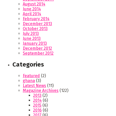
August 2014
June 2014
April 2014
February 2014
December 2013
October 2013
July 2013
June 2013
January 2013
December 2012
September 2012
Categories
Featured
(2)
ghana
(3)
Latest News
(11)
Magazine Archives
(122)
2013
(2)
2014
(6)
2015
(6)
2016
(6)
2017
(6)