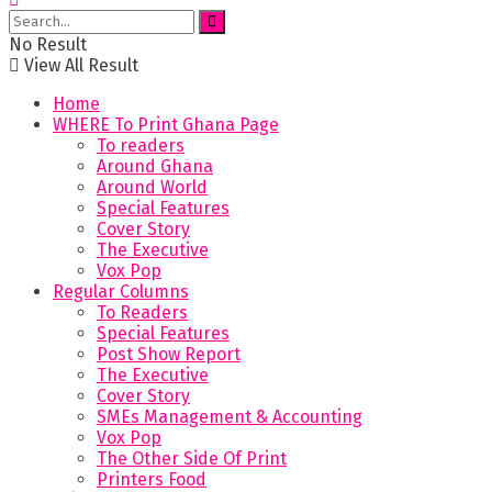
No Result
View All Result
Home
WHERE To Print Ghana Page
To readers
Around Ghana
Around World
Special Features
Cover Story
The Executive
Vox Pop
Regular Columns
To Readers
Special Features
Post Show Report
The Executive
Cover Story
SMEs Management & Accounting
Vox Pop
The Other Side Of Print
Printers Food