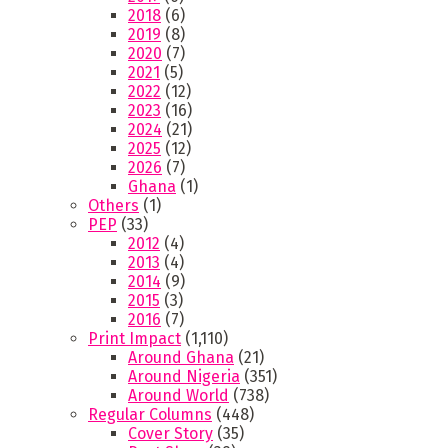
2018
(6)
2019
(8)
2020
(7)
2021
(5)
2022
(12)
2023
(16)
2024
(21)
2025
(12)
2026
(7)
Ghana
(1)
Others
(1)
PEP
(33)
2012
(4)
2013
(4)
2014
(9)
2015
(3)
2016
(7)
Print Impact
(1,110)
Around Ghana
(21)
Around Nigeria
(351)
Around World
(738)
Regular Columns
(448)
Cover Story
(35)