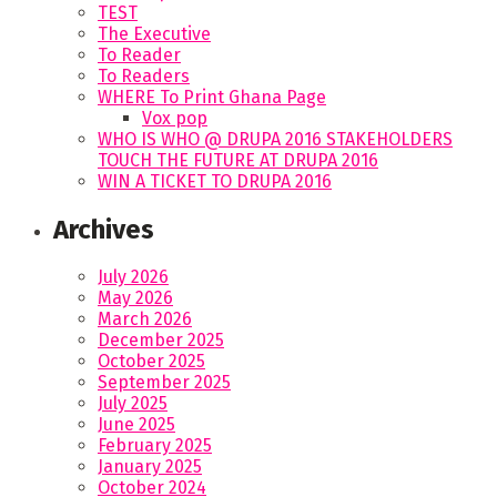
TEST
The Executive
To Reader
To Readers
WHERE To Print Ghana Page
Vox pop
WHO IS WHO @ DRUPA 2016 STAKEHOLDERS
TOUCH THE FUTURE AT DRUPA 2016
WIN A TICKET TO DRUPA 2016
Archives
July 2026
May 2026
March 2026
December 2025
October 2025
September 2025
July 2025
June 2025
February 2025
January 2025
October 2024