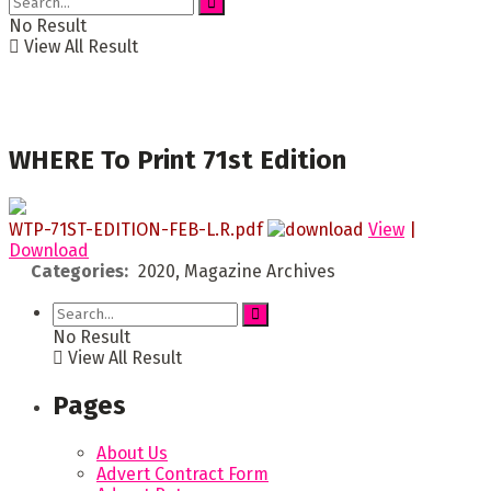
No Result
View All Result
WHERE To Print 71st Edition
WTP-71ST-EDITION-FEB-L.R.pdf
View
|
Download
Categories:
2020, Magazine Archives
No Result
View All Result
Pages
About Us
Advert Contract Form