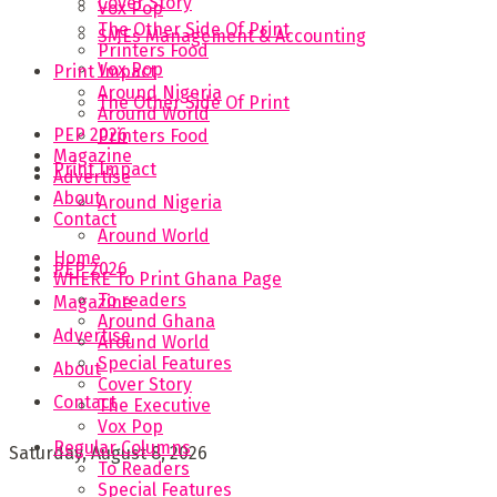
Cover Story
Vox Pop
The Other Side Of Print
SMEs Management & Accounting
Printers Food
Vox Pop
Print Impact
Around Nigeria
The Other Side Of Print
Around World
PEP 2026
Printers Food
Magazine
Print Impact
Advertise
About
Around Nigeria
Contact
Around World
Home
PEP 2026
WHERE To Print Ghana Page
To readers
Magazine
Around Ghana
Advertise
Around World
Special Features
About
Cover Story
Contact
The Executive
Vox Pop
Regular Columns
Saturday, August 8, 2026
To Readers
Special Features