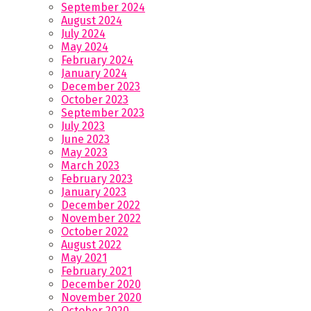
September 2024
August 2024
July 2024
May 2024
February 2024
January 2024
December 2023
October 2023
September 2023
July 2023
June 2023
May 2023
March 2023
February 2023
January 2023
December 2022
November 2022
October 2022
August 2022
May 2021
February 2021
December 2020
November 2020
October 2020