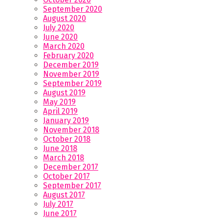
September 2020
August 2020
July 2020
June 2020
March 2020
February 2020
December 2019
November 2019
September 2019
August 2019
May 2019
April 2019
January 2019
November 2018
October 2018
June 2018
March 2018
December 2017
October 2017
September 2017
August 2017
July 2017
June 2017