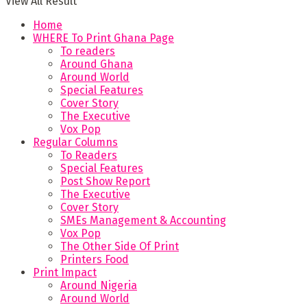
View All Result
Home
WHERE To Print Ghana Page
To readers
Around Ghana
Around World
Special Features
Cover Story
The Executive
Vox Pop
Regular Columns
To Readers
Special Features
Post Show Report
The Executive
Cover Story
SMEs Management & Accounting
Vox Pop
The Other Side Of Print
Printers Food
Print Impact
Around Nigeria
Around World