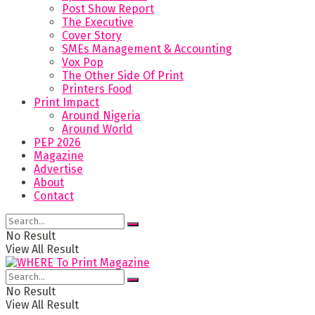
Post Show Report
The Executive
Cover Story
SMEs Management & Accounting
Vox Pop
The Other Side Of Print
Printers Food
Print Impact
Around Nigeria
Around World
PEP 2026
Magazine
Advertise
About
Contact
No Result
View All Result
No Result
View All Result