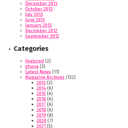
December 2013
October 2013
July 2013
June 2013
January 2013
December 2012
September 2012
Categories
Featured
(2)
ghana
(3)
Latest News
(11)
Magazine Archives
(122)
2013
(2)
2014
(6)
2015
(6)
2016
(6)
2017
(6)
2018
(6)
2019
(8)
2020
(7)
2021
(5)