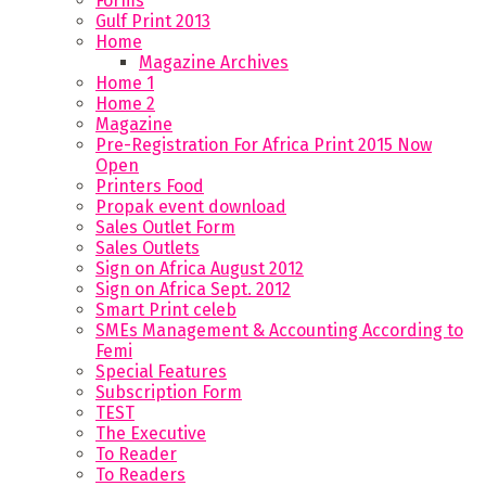
Forms
Gulf Print 2013
Home
Magazine Archives
Home 1
Home 2
Magazine
Pre-Registration For Africa Print 2015 Now
Open
Printers Food
Propak event download
Sales Outlet Form
Sales Outlets
Sign on Africa August 2012
Sign on Africa Sept. 2012
Smart Print celeb
SMEs Management & Accounting According to
Femi
Special Features
Subscription Form
TEST
The Executive
To Reader
To Readers