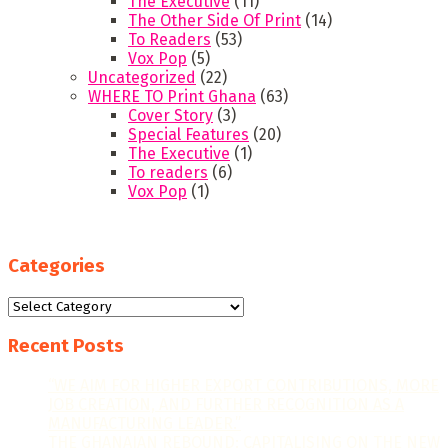
The Executive
(11)
The Other Side Of Print
(14)
To Readers
(53)
Vox Pop
(5)
Uncategorized
(22)
WHERE TO Print Ghana
(63)
Cover Story
(3)
Special Features
(20)
The Executive
(1)
To readers
(6)
Vox Pop
(1)
Categories
Categories
Recent Posts
“WE AIM FOR HIGHER EXPORT CONTRIBUTIONS, MORE
JOB CREATION, AND FURTHER RECOGNITION AS A
MANUFACTURING LEADER.”
THE GHANAIAN REBOUND: CAPITALISING ON THE NEW