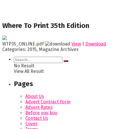
Where To Print 35th Edition
WTP35_ONLINE.pdf
View
|
Download
Categories:
2015, Magazine Archives
No Result
View All Result
Pages
About Us
Advert Contract Form
Advert Rates
Before you buy
Contact Us
Cover