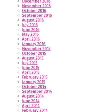
December 2016
November 2016
October 2016
September 2016
August 2016
July 2016
June 2016
May 2016
April 2016
January 2016
November 2015
October 2015
August 2015
July 2015
June 2015
April 2015
February 2015
January 2015
October 2014
September 2014
August 2014
June 2014
April 2014
February 2014