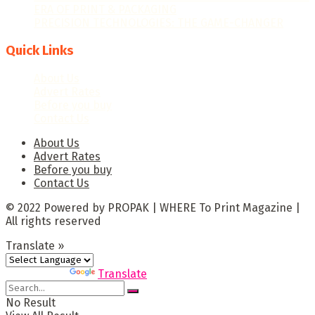
ERA OF PRINT & PACKAGING
PRECISION TECHNOLOGIES: THE GAME-CHANGER
Quick Links
About Us
Advert Rates
Before you buy
Contact Us
About Us
Advert Rates
Before you buy
Contact Us
© 2022 Powered by PROPAK | WHERE To Print Magazine |
All rights reserved
Translate »
Powered by
Translate
No Result