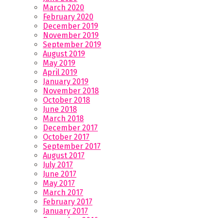
March 2020
February 2020
December 2019
November 2019
September 2019
August 2019
May 2019
April 2019
January 2019
November 2018
October 2018
June 2018
March 2018
December 2017
October 2017
September 2017
August 2017
July 2017
June 2017
May 2017
March 2017
February 2017
January 2017