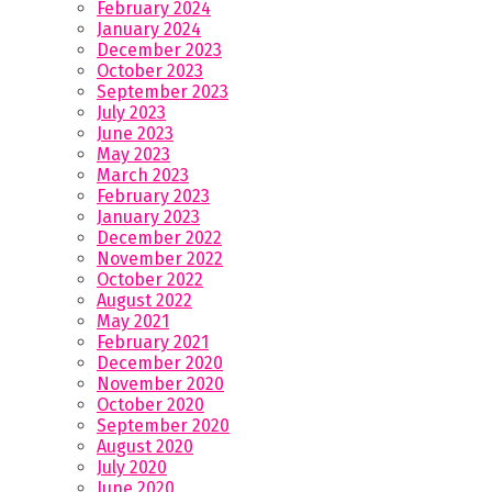
February 2024
January 2024
December 2023
October 2023
September 2023
July 2023
June 2023
May 2023
March 2023
February 2023
January 2023
December 2022
November 2022
October 2022
August 2022
May 2021
February 2021
December 2020
November 2020
October 2020
September 2020
August 2020
July 2020
June 2020