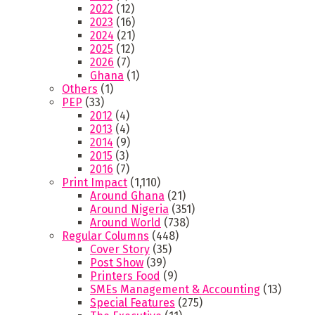
2022
(12)
2023
(16)
2024
(21)
2025
(12)
2026
(7)
Ghana
(1)
Others
(1)
PEP
(33)
2012
(4)
2013
(4)
2014
(9)
2015
(3)
2016
(7)
Print Impact
(1,110)
Around Ghana
(21)
Around Nigeria
(351)
Around World
(738)
Regular Columns
(448)
Cover Story
(35)
Post Show
(39)
Printers Food
(9)
SMEs Management & Accounting
(13)
Special Features
(275)