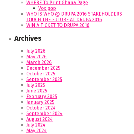
WHERE To Print Ghana Page
Vox pop
WHO IS WHO @ DRUPA 2016 STAKEHOLDERS
TOUCH THE FUTURE AT DRUPA 2016
WIN A TICKET TO DRUPA 2016
Archives
July 2026
May 2026
March 2026
December 2025
October 2025
September 2025
July 2025
June 2025
February 2025
January 2025
October 2024
September 2024
August 2024
July 2024
May 2024