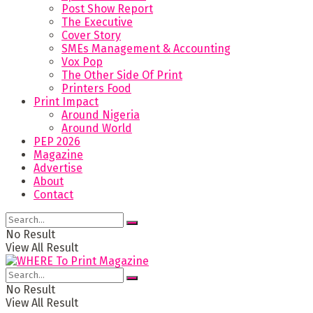
Post Show Report
The Executive
Cover Story
SMEs Management & Accounting
Vox Pop
The Other Side Of Print
Printers Food
Print Impact
Around Nigeria
Around World
PEP 2026
Magazine
Advertise
About
Contact
No Result
View All Result
No Result
View All Result