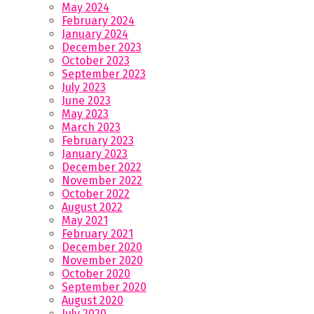
May 2024
February 2024
January 2024
December 2023
October 2023
September 2023
July 2023
June 2023
May 2023
March 2023
February 2023
January 2023
December 2022
November 2022
October 2022
August 2022
May 2021
February 2021
December 2020
November 2020
October 2020
September 2020
August 2020
July 2020