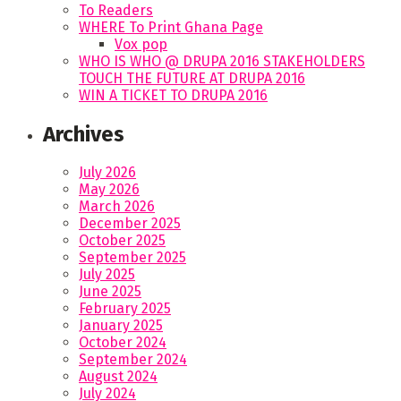
To Readers
WHERE To Print Ghana Page
Vox pop
WHO IS WHO @ DRUPA 2016 STAKEHOLDERS
TOUCH THE FUTURE AT DRUPA 2016
WIN A TICKET TO DRUPA 2016
Archives
July 2026
May 2026
March 2026
December 2025
October 2025
September 2025
July 2025
June 2025
February 2025
January 2025
October 2024
September 2024
August 2024
July 2024