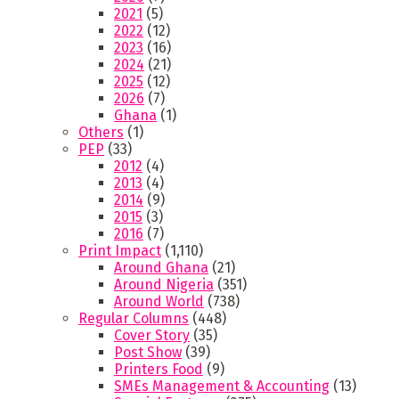
2021
(5)
2022
(12)
2023
(16)
2024
(21)
2025
(12)
2026
(7)
Ghana
(1)
Others
(1)
PEP
(33)
2012
(4)
2013
(4)
2014
(9)
2015
(3)
2016
(7)
Print Impact
(1,110)
Around Ghana
(21)
Around Nigeria
(351)
Around World
(738)
Regular Columns
(448)
Cover Story
(35)
Post Show
(39)
Printers Food
(9)
SMEs Management & Accounting
(13)