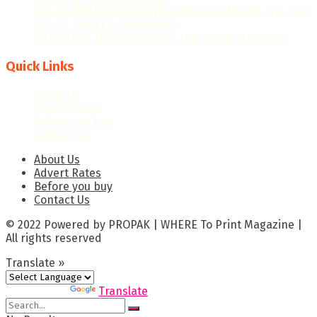
THE GHANAIAN REBOUND: CAPITALISING ON THE NEW
ERA OF PRINT & PACKAGING
PRECISION TECHNOLOGIES: THE GAME-CHANGER
Quick Links
About Us
Advert Rates
Before you buy
Contact Us
About Us
Advert Rates
Before you buy
Contact Us
© 2022 Powered by PROPAK | WHERE To Print Magazine |
All rights reserved
Translate »
Powered by
Translate