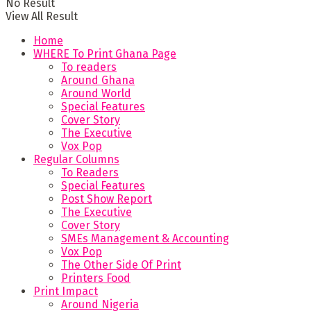
No Result
View All Result
Home
WHERE To Print Ghana Page
To readers
Around Ghana
Around World
Special Features
Cover Story
The Executive
Vox Pop
Regular Columns
To Readers
Special Features
Post Show Report
The Executive
Cover Story
SMEs Management & Accounting
Vox Pop
The Other Side Of Print
Printers Food
Print Impact
Around Nigeria