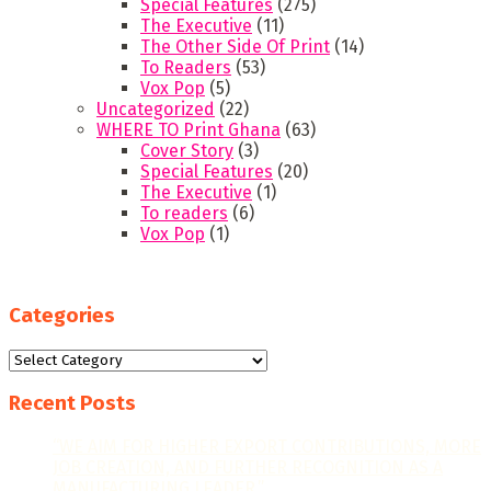
Special Features
(275)
The Executive
(11)
The Other Side Of Print
(14)
To Readers
(53)
Vox Pop
(5)
Uncategorized
(22)
WHERE TO Print Ghana
(63)
Cover Story
(3)
Special Features
(20)
The Executive
(1)
To readers
(6)
Vox Pop
(1)
Categories
Categories
Recent Posts
“WE AIM FOR HIGHER EXPORT CONTRIBUTIONS, MORE
JOB CREATION, AND FURTHER RECOGNITION AS A
MANUFACTURING LEADER.”