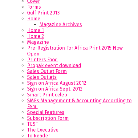
Cover
Forms
Gulf Print 2013
Home
Magazine Archives
Home 1
Home 2
Magazine
Pre-Registration For Africa Print 2015 Now
Open
Printers Food
Propak event download
Sales Outlet Form
Sales Outlets
Sign on Africa August 2012
Sign on Africa Sept. 2012
Smart Print celeb
SMEs Management & Accounting According to
Femi
Special Features
Subscription Form
TEST
The Executive
To Reader