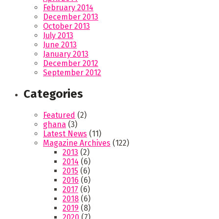
February 2014
December 2013
October 2013
July 2013
June 2013
January 2013
December 2012
September 2012
Categories
Featured
(2)
ghana
(3)
Latest News
(11)
Magazine Archives
(122)
2013
(2)
2014
(6)
2015
(6)
2016
(6)
2017
(6)
2018
(6)
2019
(8)
2020
(7)