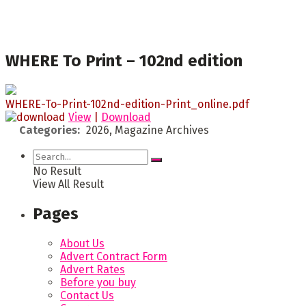
WHERE To Print – 102nd edition
WHERE-To-Print-102nd-edition-Print_online.pdf
View
|
Download
Categories:
2026, Magazine Archives
No Result
View All Result
Pages
About Us
Advert Contract Form
Advert Rates
Before you buy
Contact Us