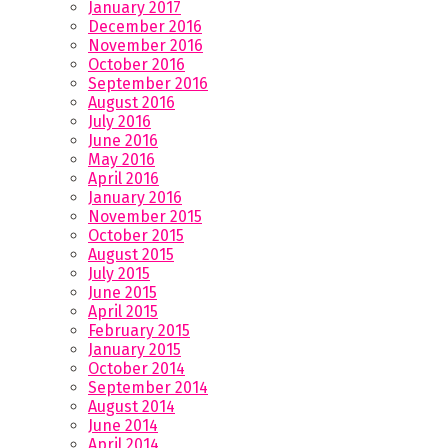
January 2017
December 2016
November 2016
October 2016
September 2016
August 2016
July 2016
June 2016
May 2016
April 2016
January 2016
November 2015
October 2015
August 2015
July 2015
June 2015
April 2015
February 2015
January 2015
October 2014
September 2014
August 2014
June 2014
April 2014