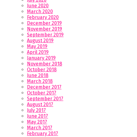
June 2020
March 2020
February 2020
December 2019
November 2019
September 2019
August 2019
May 2019
April 2019
January 2019
November 2018
October 2018
June 2018
March 2018
December 2017
October 2017
September 2017
August 2017
July 2017
June 2017
May 2017
March 2017
February 2017