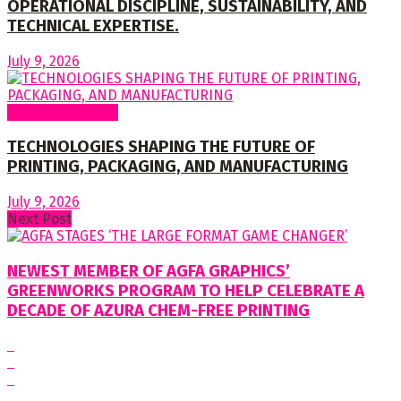
OPERATIONAL DISCIPLINE, SUSTAINABILITY, AND
TECHNICAL EXPERTISE.
July 9, 2026
Regular Columns
TECHNOLOGIES SHAPING THE FUTURE OF
PRINTING, PACKAGING, AND MANUFACTURING
July 9, 2026
Next Post
NEWEST MEMBER OF AGFA GRAPHICS’
GREENWORKS PROGRAM TO HELP CELEBRATE A
DECADE OF AZURA CHEM-FREE PRINTING