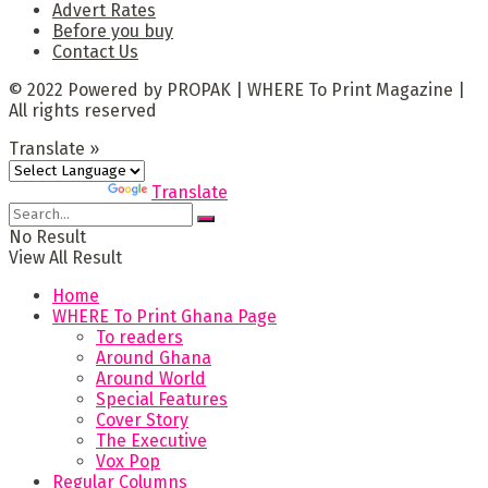
Advert Rates
Before you buy
Contact Us
© 2022 Powered by PROPAK | WHERE To Print Magazine |
All rights reserved
Translate »
Powered by
Translate
No Result
View All Result
Home
WHERE To Print Ghana Page
To readers
Around Ghana
Around World
Special Features
Cover Story
The Executive
Vox Pop
Regular Columns