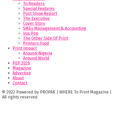
To Readers
Special Features
Post Show Report
The Executive
Cover Story
SMEs Management & Accounting
Vox Pop
The Other Side Of Print
Printers Food
Print Impact
Around Nigeria
Around World
PEP 2026
Magazine
Advertise
About
Contact
© 2022 Powered by PROPAK | WHERE To Print Magazine |
All rights reserved