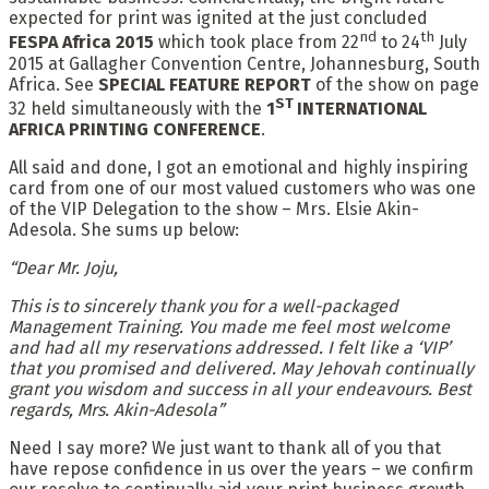
expected for print was ignited at the just concluded
nd
th
FESPA Africa 2015
which took place from 22
to 24
July
2015 at Gallagher Convention Centre, Johannesburg, South
Africa. See
SPECIAL FEATURE REPORT
of the show on page
ST
32 held simultaneously with the
1
INTERNATIONAL
AFRICA PRINTING CONFERENCE
.
All said and done, I got an emotional and highly inspiring
card from one of our most valued customers who was one
of the VIP Delegation to the show – Mrs. Elsie Akin-
Adesola. She sums up below:
“Dear Mr. Joju,
This is to sincerely thank you for a well-packaged
Management Training. You made me feel most welcome
and had all my reservations addressed. I felt like a ‘VIP’
that you promised and delivered. May Jehovah continually
grant you wisdom and success in all your endeavours. Best
regards, Mrs. Akin-Adesola”
Need I say more? We just want to thank all of you that
have repose confidence in us over the years – we confirm