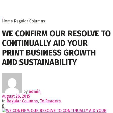
Home
Regular Columns
WE CONFIRM OUR RESOLVE TO
CONTINUALLY AID YOUR
PRINT BUSINESS GROWTH
AND SUSTAINABILITY
by
admin
August 26, 2015
in
Regular Columns
,
To Readers
0