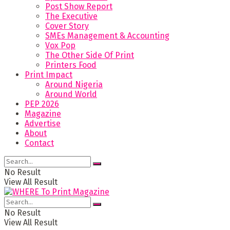
Post Show Report
The Executive
Cover Story
SMEs Management & Accounting
Vox Pop
The Other Side Of Print
Printers Food
Print Impact
Around Nigeria
Around World
PEP 2026
Magazine
Advertise
About
Contact
No Result
View All Result
No Result
View All Result