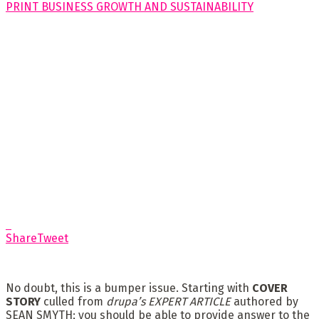
Share
Tweet
No doubt, this is a bumper issue. Starting with
COVER
STORY
culled from
drupa’s EXPERT ARTICLE
authored by
SEAN SMYTH; you should be able to provide answer to the