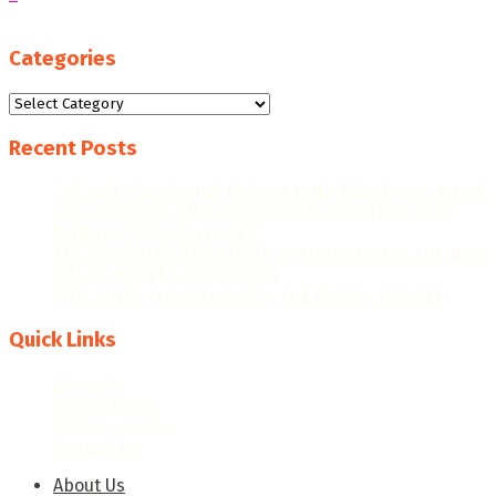
Categories
Categories
Recent Posts
“WE AIM FOR HIGHER EXPORT CONTRIBUTIONS, MORE
JOB CREATION, AND FURTHER RECOGNITION AS A
MANUFACTURING LEADER.”
THE GHANAIAN REBOUND: CAPITALISING ON THE NEW
ERA OF PRINT & PACKAGING
PRECISION TECHNOLOGIES: THE GAME-CHANGER
Quick Links
About Us
Advert Rates
Before you buy
Contact Us
About Us