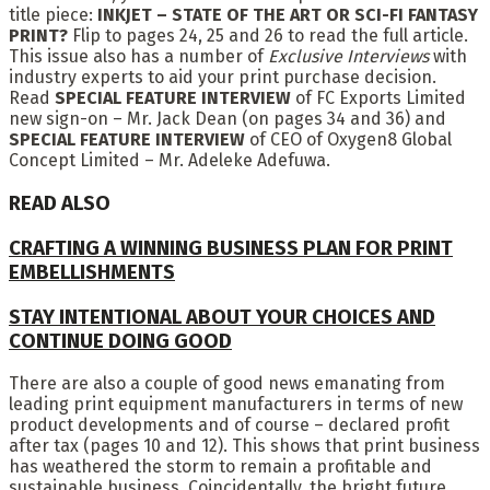
title piece:
INKJET – STATE OF THE ART OR SCI-FI FANTASY
PRINT?
Flip to pages 24, 25 and 26 to read the full article.
This issue also has a number of
Exclusive Interviews
with
industry experts to aid your print purchase decision.
Read
SPECIAL FEATURE INTERVIEW
of FC Exports Limited
new sign-on – Mr. Jack Dean (on pages 34 and 36) and
SPECIAL FEATURE INTERVIEW
of CEO of Oxygen8 Global
Concept Limited – Mr. Adeleke Adefuwa.
READ ALSO
CRAFTING A WINNING BUSINESS PLAN FOR PRINT
EMBELLISHMENTS
STAY INTENTIONAL ABOUT YOUR CHOICES AND
CONTINUE DOING GOOD
There are also a couple of good news emanating from
leading print equipment manufacturers in terms of new
product developments and of course – declared profit
after tax (pages 10 and 12). This shows that print business
has weathered the storm to remain a profitable and
sustainable business. Coincidentally, the bright future