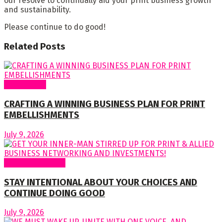
our resolve to continually aid your print business growth
and sustainability.
Please continue to do good!
Related
Posts
Cover Story
CRAFTING A WINNING BUSINESS PLAN FOR PRINT
EMBELLISHMENTS
July 9, 2026
Regular Columns
STAY INTENTIONAL ABOUT YOUR CHOICES AND
CONTINUE DOING GOOD
July 9, 2026