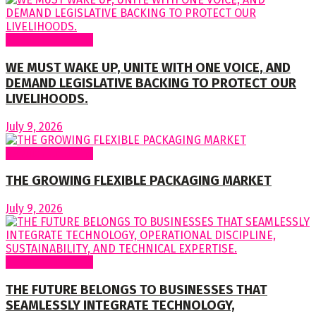
Regular Columns
WE MUST WAKE UP, UNITE WITH ONE VOICE, AND
DEMAND LEGISLATIVE BACKING TO PROTECT OUR
LIVELIHOODS.
July 9, 2026
Regular Columns
THE GROWING FLEXIBLE PACKAGING MARKET
July 9, 2026
Regular Columns
THE FUTURE BELONGS TO BUSINESSES THAT
SEAMLESSLY INTEGRATE TECHNOLOGY,