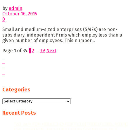
by
admin
October 16, 2015
0
Small and medium-sized enterprises (SMEs) are non-
subsidiary, independent firms which employ less than a
given number of employees. This number...
Page 1 of 39
1
2
…
39
Next
Categories
Categories
Recent Posts
“WE AIM FOR HIGHER EXPORT CONTRIBUTIONS, MORE
JOB CREATION, AND FURTHER RECOGNITION AS A