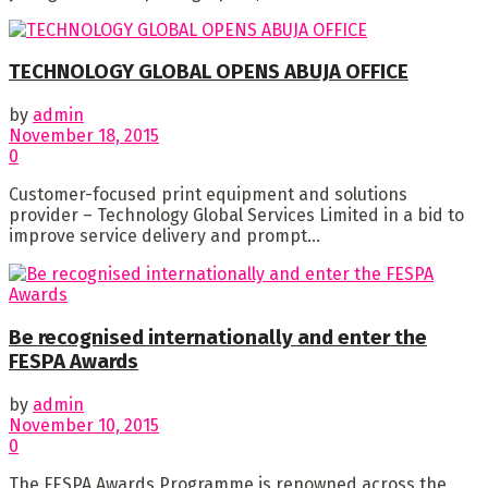
TECHNOLOGY GLOBAL OPENS ABUJA OFFICE
by
admin
November 18, 2015
0
Customer-focused print equipment and solutions
provider – Technology Global Services Limited in a bid to
improve service delivery and prompt...
Be recognised internationally and enter the
FESPA Awards
by
admin
November 10, 2015
0
The FESPA Awards Programme is renowned across the