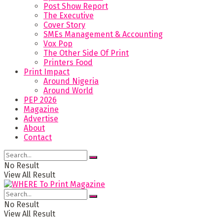
Post Show Report
The Executive
Cover Story
SMEs Management & Accounting
Vox Pop
The Other Side Of Print
Printers Food
Print Impact
Around Nigeria
Around World
PEP 2026
Magazine
Advertise
About
Contact
No Result
View All Result
No Result
View All Result