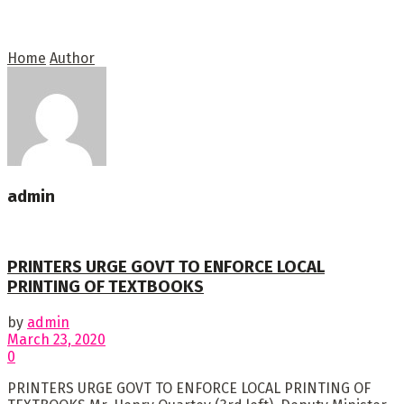
Home
Author
admin
PRINTERS URGE GOVT TO ENFORCE LOCAL
PRINTING OF TEXTBOOKS
by
admin
March 23, 2020
0
PRINTERS URGE GOVT TO ENFORCE LOCAL PRINTING OF