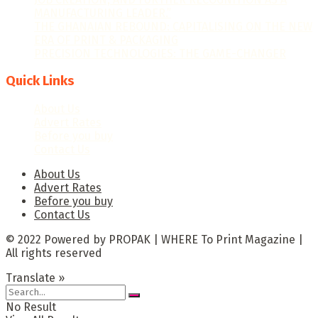
MANUFACTURING LEADER.”
THE GHANAIAN REBOUND: CAPITALISING ON THE NEW
ERA OF PRINT & PACKAGING
PRECISION TECHNOLOGIES: THE GAME-CHANGER
Quick Links
About Us
Advert Rates
Before you buy
Contact Us
About Us
Advert Rates
Before you buy
Contact Us
© 2022 Powered by PROPAK | WHERE To Print Magazine |
All rights reserved
Translate »
No Result