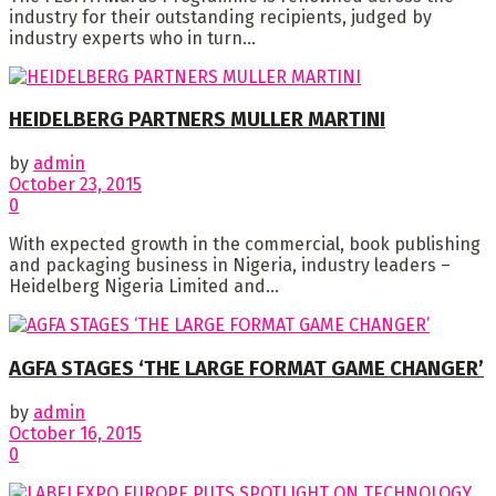
industry for their outstanding recipients, judged by
industry experts who in turn...
HEIDELBERG PARTNERS MULLER MARTINI
by
admin
October 23, 2015
0
With expected growth in the commercial, book publishing
and packaging business in Nigeria, industry leaders –
Heidelberg Nigeria Limited and...
AGFA STAGES ‘THE LARGE FORMAT GAME CHANGER’
by
admin
October 16, 2015
0