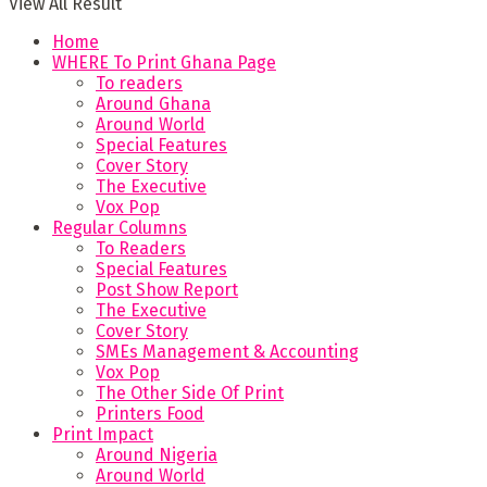
View All Result
Home
WHERE To Print Ghana Page
To readers
Around Ghana
Around World
Special Features
Cover Story
The Executive
Vox Pop
Regular Columns
To Readers
Special Features
Post Show Report
The Executive
Cover Story
SMEs Management & Accounting
Vox Pop
The Other Side Of Print
Printers Food
Print Impact
Around Nigeria
Around World