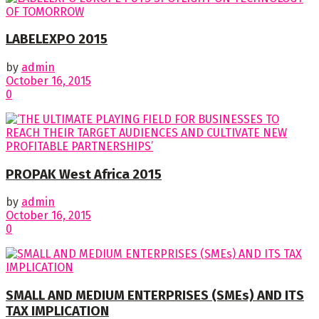
LABELEXPO 2015
by
admin
October 16, 2015
0
PROPAK West Africa 2015
by
admin
October 16, 2015
0
SMALL AND MEDIUM ENTERPRISES (SMEs) AND ITS
TAX IMPLICATION