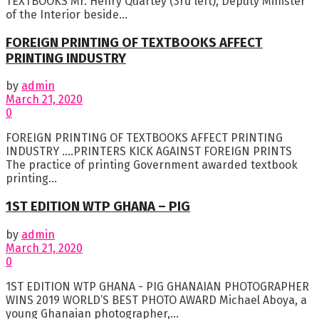
TEXTBOOKS Mr. Henry Quartey (3rd left), Deputy Minister
of the Interior beside...
FOREIGN PRINTING OF TEXTBOOKS AFFECT
PRINTING INDUSTRY
by
admin
March 21, 2020
0
FOREIGN PRINTING OF TEXTBOOKS AFFECT PRINTING
INDUSTRY ….PRINTERS KICK AGAINST FOREIGN PRINTS
The practice of printing Government awarded textbook
printing...
1ST EDITION WTP GHANA – PIG
by
admin
March 21, 2020
0
1ST EDITION WTP GHANA - PIG GHANAIAN PHOTOGRAPHER
WINS 2019 WORLD’S BEST PHOTO AWARD Michael Aboya, a
young Ghanaian photographer,...