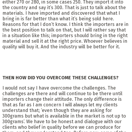
either 270 or 280, in some cases 250. They import it into
the country and say it’s 300. That is just to talk about the
materials. I have imported and discovered that what I
bring in is far better than what it’s being sold here.
Reasons for that I don’t know. I think the importers are in
the best position to talk on that, but I will rather say that
in a situation like this; importers should bring in the right
material and sell it at the right price. Whoever believes in
quality will buy it. And the industry will be better for it.
THEN HOW DID YOU OVERCOME THESE CHALLENGES?
I would not say I have overcome the challenges. The
challenges are there and will continue to be there until
importers change their attitude. The only difference is
that as far as I am concern I will always let my clients
understand that; ‘even though they are asking for
300grams but what is available in the market is not up to
300grams’. We have to be honest and dialogue with our
clients who belief in quality before we can produce for