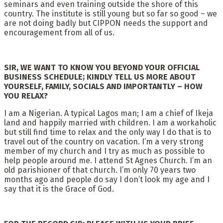
seminars and even training outside the shore of this
country. The institute is still young but so far so good – we
are not doing badly but CIPPON needs the support and
encouragement from all of us.
SIR, WE WANT TO KNOW YOU BEYOND YOUR OFFICIAL
BUSINESS SCHEDULE; KINDLY TELL US MORE ABOUT
YOURSELF, FAMILY, SOCIALS AND IMPORTANTLY – HOW
YOU RELAX?
I am a Nigerian. A typical Lagos man; I am a chief of Ikeja
land and happily married with children. I am a workaholic
but still find time to relax and the only way I do that is to
travel out of the country on vacation. I’m a very strong
member of my church and I try as much as possible to
help people around me. I attend St Agnes Church. I’m an
old parishioner of that church. I’m only 70 years two
months ago and people do say I don’t look my age and I
say that it is the Grace of God.