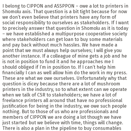
I belong to CIPPON and ASSPPON – owe a lot to printers in
Shomolu axis. That question is a bit tight because for now
we don’t even believe that printers have any form of
social responsibility to ourselves as stakeholders. If I want
to precisely answer that question in Shomolu as it is today
– we have established a multipurpose cooperative society
where stakeholders can get loan to buy some materials
and pay back without much hassles. We have made a
point that we must always help ourselves; I will give you
another instance. If a colleague of mine gets a job and he
is not in position to fund it and he approaches me I
should obliged if I’m in position to. If I can’t help him
financially I can as well allow him do the work in my press.
These are what we owe ourselves. Unfortunately why that
question is dicey because there are a lot of mushroom
printers in the industry, so to what extent can we operate
when we talk of CSR to stakeholders; we have a lot of
freelance printers all around that have no professional
justification for being in the industry, we owe such people
nothing. But to those of us who are professionals and
members of CIPPON we are doing a lot though we have
just started but we believe with time, things will change.
There is also a plan in the pipeline to buy consumables