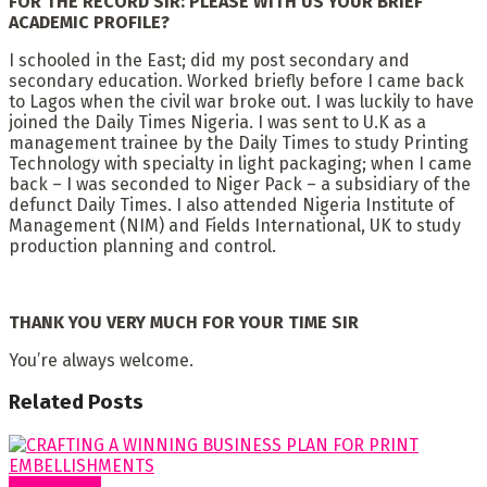
FOR THE RECORD SIR: PLEASE WITH US YOUR BRIEF
ACADEMIC PROFILE?
I schooled in the East; did my post secondary and
secondary education. Worked briefly before I came back
to Lagos when the civil war broke out. I was luckily to have
joined the Daily Times Nigeria. I was sent to U.K as a
management trainee by the Daily Times to study Printing
Technology with specialty in light packaging; when I came
back – I was seconded to Niger Pack – a subsidiary of the
defunct Daily Times. I also attended Nigeria Institute of
Management (NIM) and Fields International, UK to study
production planning and control.
THANK YOU VERY MUCH FOR YOUR TIME SIR
You’re always welcome.
Related
Posts
Cover Story