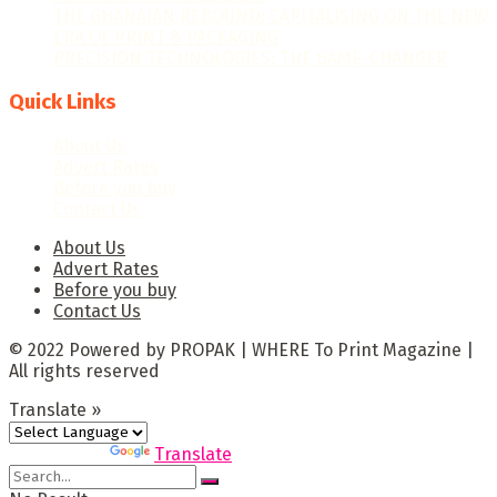
THE GHANAIAN REBOUND: CAPITALISING ON THE NEW
ERA OF PRINT & PACKAGING
PRECISION TECHNOLOGIES: THE GAME-CHANGER
Quick Links
About Us
Advert Rates
Before you buy
Contact Us
About Us
Advert Rates
Before you buy
Contact Us
© 2022 Powered by PROPAK | WHERE To Print Magazine |
All rights reserved
Translate »
Powered by
Translate