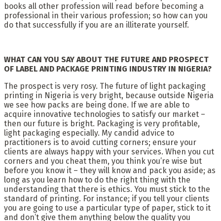
books all other profession will read before becoming a
professional in their various profession; so how can you
do that successfully if you are an illiterate yourself.
WHAT CAN YOU SAY ABOUT THE FUTURE AND PROSPECT
OF LABEL AND PACKAGE PRINTING INDUSTRY IN NIGERIA?
The prospect is very rosy. The future of light packaging
printing in Nigeria is very bright, because outside Nigeria
we see how packs are being done. If we are able to
acquire innovative technologies to satisfy our market –
then our future is bright. Packaging is very profitable,
light packaging especially. My candid advice to
practitioners is to avoid cutting corners; ensure your
clients are always happy with your services. When you cut
corners and you cheat them, you think you’re wise but
before you know it – they will know and pack you aside; as
long as you learn how to do the right thing with the
understanding that there is ethics. You must stick to the
standard of printing. For instance; if you tell your clients
you are going to use a particular type of paper, stick to it
and don’t give them anything below the quality you