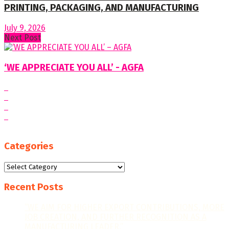
PRINTING, PACKAGING, AND MANUFACTURING
July 9, 2026
Next Post
‘WE APPRECIATE YOU ALL’ - AGFA
Categories
Categories
Recent Posts
“WE AIM FOR HIGHER EXPORT CONTRIBUTIONS, MORE
JOB CREATION, AND FURTHER RECOGNITION AS A
MANUFACTURING LEADER.”