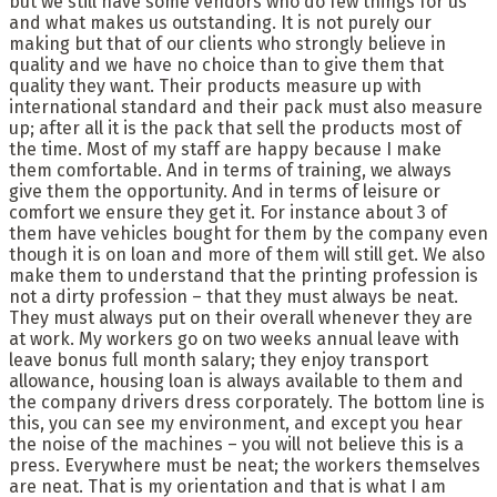
but we still have some vendors who do few things for us
and what makes us outstanding. It is not purely our
making but that of our clients who strongly believe in
quality and we have no choice than to give them that
quality they want. Their products measure up with
international standard and their pack must also measure
up; after all it is the pack that sell the products most of
the time. Most of my staff are happy because I make
them comfortable. And in terms of training, we always
give them the opportunity. And in terms of leisure or
comfort we ensure they get it. For instance about 3 of
them have vehicles bought for them by the company even
though it is on loan and more of them will still get. We also
make them to understand that the printing profession is
not a dirty profession – that they must always be neat.
They must always put on their overall whenever they are
at work. My workers go on two weeks annual leave with
leave bonus full month salary; they enjoy transport
allowance, housing loan is always available to them and
the company drivers dress corporately. The bottom line is
this, you can see my environment, and except you hear
the noise of the machines – you will not believe this is a
press. Everywhere must be neat; the workers themselves
are neat. That is my orientation and that is what I am