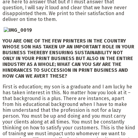
are here to answer that but if I must answer that
question, I will say it loud and clear that we have never
disappointed them. We print to their satisfaction and
deliver on time to them.
YOU ARE ONE OF THE FEW PRINTERS IN THE COUNTRY
WHOSE SON HAS TAKEN UP AN IMPORTANT ROLE IN YOUR
BUSINESS
THEREBY ENSURING SUSTAINABILITY NOT
ONLY IN YOUR PRINT BUSINESS BUT ALSO IN THE ENTIRE
INDUSTRY AS A WHOLE;
WHAT CAN YOU SAY ARE THE
HINDRANCES TO SUCCESSION IN PRINT BUSINESS AND
HOW CAN WE AVERT THESE?
First is education; my son is a graduate and I am lucky he
has taken interest in this. No matter how you look at it –
that background is a plus. There are instances, apart
from his educational background when I have to make
him understand that the profession is not for a lazy
person. You must be up and doing and you must carry
your clients along at all times. You must be constantly
thinking on how to satisfy your customers. This is the kind
of training we must impact unto whomever we want to