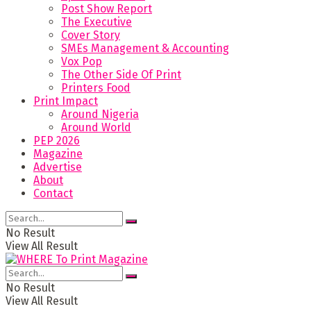
Post Show Report
The Executive
Cover Story
SMEs Management & Accounting
Vox Pop
The Other Side Of Print
Printers Food
Print Impact
Around Nigeria
Around World
PEP 2026
Magazine
Advertise
About
Contact
No Result
View All Result
No Result
View All Result