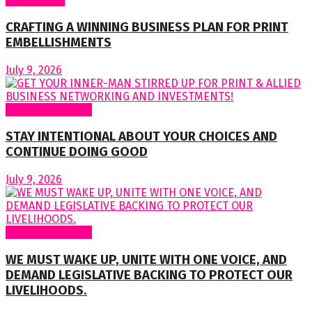
CRAFTING A WINNING BUSINESS PLAN FOR PRINT
EMBELLISHMENTS
July 9, 2026
Regular Columns
STAY INTENTIONAL ABOUT YOUR CHOICES AND
CONTINUE DOING GOOD
July 9, 2026
Regular Columns
WE MUST WAKE UP, UNITE WITH ONE VOICE, AND
DEMAND LEGISLATIVE BACKING TO PROTECT OUR
LIVELIHOODS.