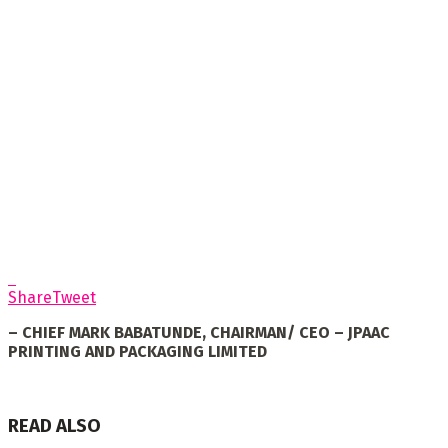
Share
Tweet
– CHIEF MARK BABATUNDE, CHAIRMAN/ CEO – JPAAC
PRINTING AND PACKAGING LIMITED
READ ALSO