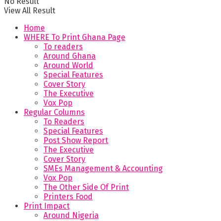
No Result
View All Result
Home
WHERE To Print Ghana Page
To readers
Around Ghana
Around World
Special Features
Cover Story
The Executive
Vox Pop
Regular Columns
To Readers
Special Features
Post Show Report
The Executive
Cover Story
SMEs Management & Accounting
Vox Pop
The Other Side Of Print
Printers Food
Print Impact
Around Nigeria