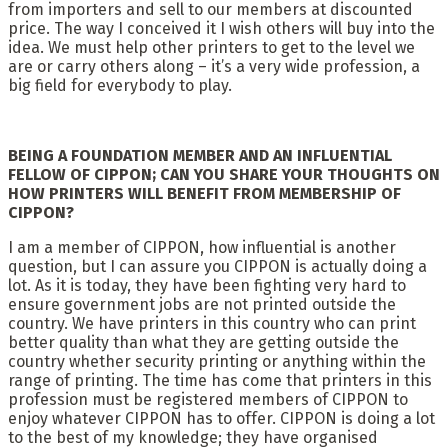
from importers and sell to our members at discounted
price. The way I conceived it I wish others will buy into the
idea. We must help other printers to get to the level we
are or carry others along – it’s a very wide profession, a
big field for everybody to play.
BEING A FOUNDATION MEMBER AND AN INFLUENTIAL
FELLOW OF CIPPON; CAN YOU SHARE YOUR THOUGHTS ON
HOW PRINTERS WILL BENEFIT FROM MEMBERSHIP OF
CIPPON?
I am a member of CIPPON, how influential is another
question, but I can assure you CIPPON is actually doing a
lot. As it is today, they have been fighting very hard to
ensure government jobs are not printed outside the
country. We have printers in this country who can print
better quality than what they are getting outside the
country whether security printing or anything within the
range of printing. The time has come that printers in this
profession must be registered members of CIPPON to
enjoy whatever CIPPON has to offer. CIPPON is doing a lot
to the best of my knowledge; they have organised