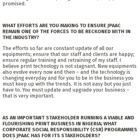
promised.
WHAT EFFORTS ARE YOU MAKING TO ENSURE JPAAC
REMAIN ONE OF THE FORCES TO BE RECKONED WITH IN
THE INDUSTRY?
The efforts so far are constant update of all our
equipments; ensure that our staff and clients are happy;
ensure regular training and retraining of my staff. I
believe print technology is not stagnant. New equipments
also evolve every now and then – and the technology is
changing everyday and for you to be in the business you
must keep up with the trends. It is not easy but you just
have to. You must update and upgrade your business –
that is very important.
AS AN IMPORTANT STAKEHOLDER RUNNING A VIABLE AND
FLOURISHING PRINT BUSINESS IN NIGERIA; WHAT
CORPORATE SOCIAL RESPONSIBILITY (CSR) PROGRAMMES
DOES JPAAC HAS FOR ITS STAKEHOLDERS?