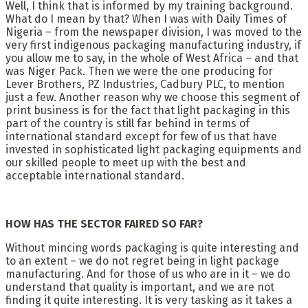
Well, I think that is informed by my training background.
What do I mean by that? When I was with Daily Times of
Nigeria – from the newspaper division, I was moved to the
very first indigenous packaging manufacturing industry, if
you allow me to say, in the whole of West Africa – and that
was Niger Pack. Then we were the one producing for
Lever Brothers, PZ Industries, Cadbury PLC, to mention
just a few. Another reason why we choose this segment of
print business is for the fact that light packaging in this
part of the country is still far behind in terms of
international standard except for few of us that have
invested in sophisticated light packaging equipments and
our skilled people to meet up with the best and
acceptable international standard.
HOW HAS THE SECTOR FAIRED SO FAR?
Without mincing words packaging is quite interesting and
to an extent – we do not regret being in light package
manufacturing. And for those of us who are in it – we do
understand that quality is important, and we are not
finding it quite interesting. It is very tasking as it takes a