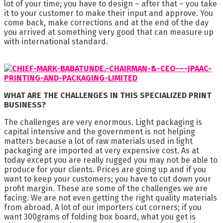
lot of your time; you have to design – after that – you take
it to your customer to make their input and approve. You
come back, make corrections and at the end of the day
you arrived at something very good that can measure up
with international standard.
WHAT ARE THE CHALLENGES IN THIS SPECIALIZED PRINT
BUSINESS?
The challenges are very enormous. Light packaging is
capital intensive and the government is not helping
matters because a lot of raw materials used in light
packaging are imported at very expensive cost. As at
today except you are really rugged you may not be able to
produce for your clients. Prices are going up and if you
want to keep your customers; you have to cut down your
profit margin. These are some of the challenges we are
facing. We are not even getting the right quality materials
from abroad. A lot of our importers cut corners; if you
want 300grams of folding box board, what you get is