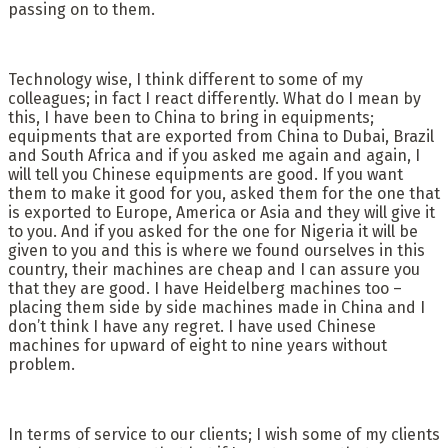
passing on to them.
Technology wise, I think different to some of my
colleagues; in fact I react differently. What do I mean by
this, I have been to China to bring in equipments;
equipments that are exported from China to Dubai, Brazil
and South Africa and if you asked me again and again, I
will tell you Chinese equipments are good. If you want
them to make it good for you, asked them for the one that
is exported to Europe, America or Asia and they will give it
to you. And if you asked for the one for Nigeria it will be
given to you and this is where we found ourselves in this
country, their machines are cheap and I can assure you
that they are good. I have Heidelberg machines too –
placing them side by side machines made in China and I
don’t think I have any regret. I have used Chinese
machines for upward of eight to nine years without
problem.
In terms of service to our clients; I wish some of my clients