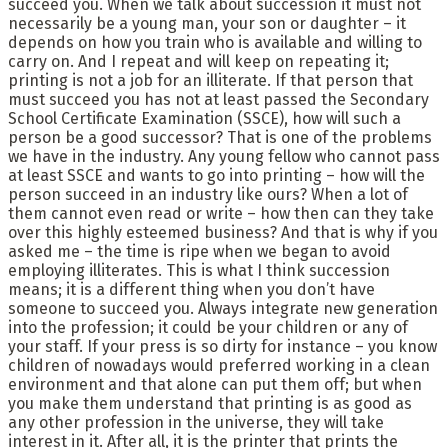
succeed you. When we talk about succession it must not
necessarily be a young man, your son or daughter – it
depends on how you train who is available and willing to
carry on. And I repeat and will keep on repeating it;
printing is not a job for an illiterate. If that person that
must succeed you has not at least passed the Secondary
School Certificate Examination (SSCE), how will such a
person be a good successor? That is one of the problems
we have in the industry. Any young fellow who cannot pass
at least SSCE and wants to go into printing – how will the
person succeed in an industry like ours? When a lot of
them cannot even read or write – how then can they take
over this highly esteemed business? And that is why if you
asked me – the time is ripe when we began to avoid
employing illiterates. This is what I think succession
means; it is a different thing when you don’t have
someone to succeed you. Always integrate new generation
into the profession; it could be your children or any of
your staff. If your press is so dirty for instance – you know
children of nowadays would preferred working in a clean
environment and that alone can put them off; but when
you make them understand that printing is as good as
any other profession in the universe, they will take
interest in it. After all, it is the printer that prints the