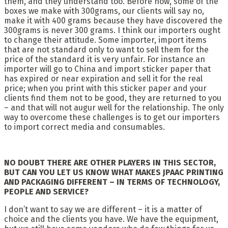
them, and they understand too. Before now, some of the
boxes we make with 300grams, our clients will say no,
make it with 400 grams because they have discovered the
300grams is never 300 grams. I think our importers ought
to change their attitude. Some importer, import items
that are not standard only to want to sell them for the
price of the standard it is very unfair. For instance an
importer will go to China and import sticker paper that
has expired or near expiration and sell it for the real
price; when you print with this sticker paper and your
clients find them not to be good, they are returned to you
– and that will not augur well for the relationship. The only
way to overcome these challenges is to get our importers
to import correct media and consumables.
NO DOUBT THERE ARE OTHER PLAYERS IN THIS SECTOR,
BUT CAN YOU LET US KNOW WHAT MAKES JPAAC PRINTING
AND PACKAGING DIFFERENT – IN TERMS OF TECHNOLOGY,
PEOPLE AND SERVICE?
I don’t want to say we are different – it is a matter of
choice and the clients you have. We have the equipment,