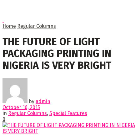
Home
Regular Columns
THE FUTURE OF LIGHT
PACKAGING PRINTING IN
NIGERIA IS VERY BRIGHT
by
admin
October 16, 2015
in
Regular Columns
,
Special Features
0