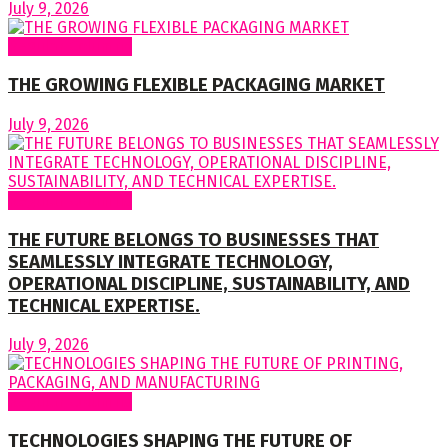
July 9, 2026
Regular Columns
THE GROWING FLEXIBLE PACKAGING MARKET
July 9, 2026
Regular Columns
THE FUTURE BELONGS TO BUSINESSES THAT
SEAMLESSLY INTEGRATE TECHNOLOGY,
OPERATIONAL DISCIPLINE, SUSTAINABILITY, AND
TECHNICAL EXPERTISE.
July 9, 2026
Regular Columns
TECHNOLOGIES SHAPING THE FUTURE OF