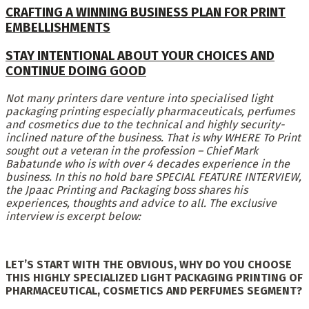
CRAFTING A WINNING BUSINESS PLAN FOR PRINT
EMBELLISHMENTS
STAY INTENTIONAL ABOUT YOUR CHOICES AND
CONTINUE DOING GOOD
Not many printers dare venture into specialised light
packaging printing especially pharmaceuticals, perfumes
and cosmetics due to the technical and highly security-
inclined nature of the business. That is why WHERE To Print
sought out a veteran in the profession – Chief Mark
Babatunde who is with over 4 decades experience in the
business. In this no hold bare SPECIAL FEATURE INTERVIEW,
the Jpaac Printing and Packaging boss shares his
experiences, thoughts and advice to all.
The exclusive
interview is e
xcerpt below:
LET’S START WITH THE OBVIOUS, WHY DO YOU CHOOSE
THIS HIGHLY SPECIALIZED LIGHT PACKAGING PRINTING OF
PHARMACEUTICAL, COSMETICS AND PERFUMES SEGMENT?