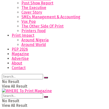
Post Show Report
The Executive
Cover Story
SMEs Management & Accounting
Vox Pop
The Other Side Of Print
Printers Food
Print Impact
Around Nigeria
Around World
PEP 2026
Magazine
Advertise
About
Contact
No Result
View All Result
No Result
View All Result