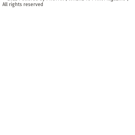
All rights reserved