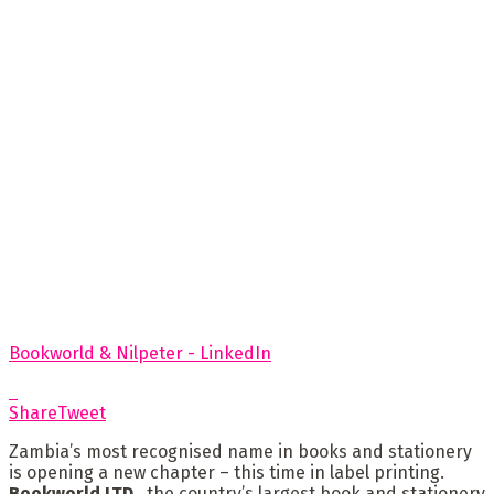
Bookworld & Nilpeter - LinkedIn
Share
Tweet
Zambia’s most recognised name in books and stationery
is opening a new chapter – this time in label printing.
Bookworld LTD.
, the country’s largest book and stationery