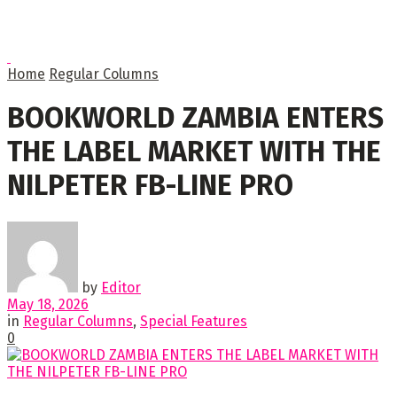
Home
Regular Columns
BOOKWORLD ZAMBIA ENTERS
THE LABEL MARKET WITH THE
NILPETER FB-LINE PRO
by
Editor
May 18, 2026
in
Regular Columns
,
Special Features
0