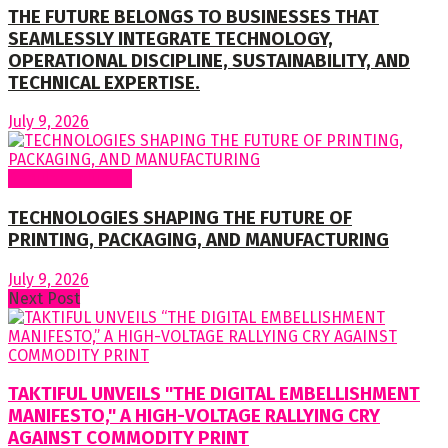
THE FUTURE BELONGS TO BUSINESSES THAT
SEAMLESSLY INTEGRATE TECHNOLOGY,
OPERATIONAL DISCIPLINE, SUSTAINABILITY, AND
TECHNICAL EXPERTISE.
July 9, 2026
Regular Columns
TECHNOLOGIES SHAPING THE FUTURE OF
PRINTING, PACKAGING, AND MANUFACTURING
July 9, 2026
Next Post
TAKTIFUL UNVEILS "THE DIGITAL EMBELLISHMENT
MANIFESTO," A HIGH-VOLTAGE RALLYING CRY
AGAINST COMMODITY PRINT