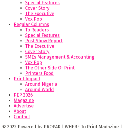
Special Features
Cover Story
The Executive
Vox Pop
Regular Columns
To Readers
Special Features
Post Show Report
The Executive
Cover Story
SMEs Management & Accounting
Vox Pop
The Other Side Of Print
Printers Food
Print Impact
Around Nigeria
Around World
PEP 2026
Magazine
Advertise
About
Contact
© 2022 Powered by PROPAK | WHERE To Print Magazine |