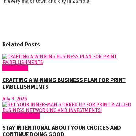
in every major town and city in Zambia.
Related
Posts
Cover Story
CRAFTING A WINNING BUSINESS PLAN FOR PRINT
EMBELLISHMENTS
July 9, 2026
Regular Columns
STAY INTENTIONAL ABOUT YOUR CHOICES AND
CONTINUE DOING GOOD