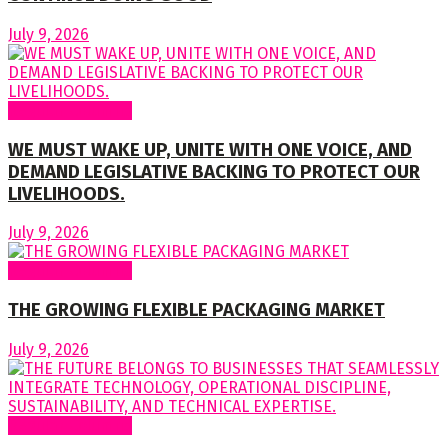
July 9, 2026
Regular Columns
WE MUST WAKE UP, UNITE WITH ONE VOICE, AND
DEMAND LEGISLATIVE BACKING TO PROTECT OUR
LIVELIHOODS.
July 9, 2026
Regular Columns
THE GROWING FLEXIBLE PACKAGING MARKET
July 9, 2026
Regular Columns