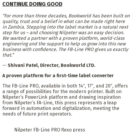
CONTINUE DOING GOOD
“For more than three decades, Bookworld has been built on
quality, trust and a belief in what can be made right here
in Zambia. Stepping into the label market is a natural next
step for us – and choosing Nilpeter was an easy decision.
We wanted a partner with a proven platform, world-class
engineering and the support to help us grow into this new
business with confidence. The FB-Line PRO gives us exactly
that.”
—
Shivani Patel, Director, Bookworld LTD.
A proven platform for a first-time label converter
The FB-Line PRO, available in both 14″, 17″, and 20″, offers
a range of possibilities for the modern printer. Built on
Nilpeter’s PowerLink platform and drawing inspiration
from Nilpeter’s FA-Line, this press represents a leap
forward in automation and digitalization, meeting the
needs of future print operators.
Nilpeter FB-Line PRO flexo press