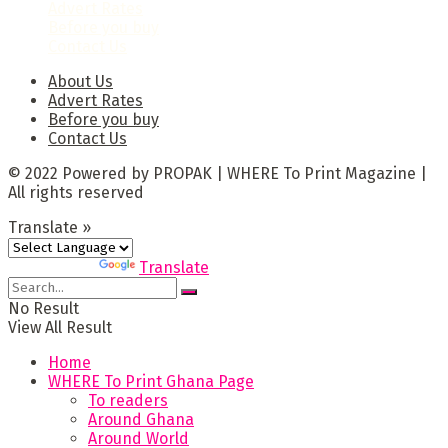
Advert Rates
Before you buy
Contact Us
About Us
Advert Rates
Before you buy
Contact Us
© 2022 Powered by PROPAK | WHERE To Print Magazine |
All rights reserved
Translate »
Powered by
Translate
No Result
View All Result
Home
WHERE To Print Ghana Page
To readers
Around Ghana
Around World