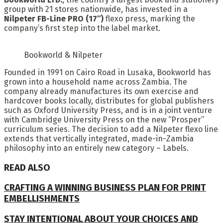
group with 21 stores nationwide, has invested in a
Nilpeter FB-Line PRO (17″)
flexo press, marking the
company’s first step into the label market.
Bookworld & Nilpeter
Founded in 1991 on Cairo Road in Lusaka, Bookworld has
grown into a household name across Zambia. The
company already manufactures its own exercise and
hardcover books locally, distributes for global publishers
such as Oxford University Press, and is in a joint venture
with Cambridge University Press on the new “Prosper”
curriculum series. The decision to add a Nilpeter flexo line
extends that vertically integrated, made-in-Zambia
philosophy into an entirely new category – Labels.
READ ALSO
CRAFTING A WINNING BUSINESS PLAN FOR PRINT
EMBELLISHMENTS
STAY INTENTIONAL ABOUT YOUR CHOICES AND