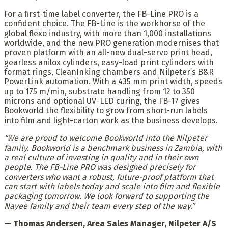
For a first-time label converter, the FB-Line PRO is a
confident choice. The FB-Line is the workhorse of the
global flexo industry, with more than 1,000 installations
worldwide, and the new PRO generation modernises that
proven platform with an all-new dual-servo print head,
gearless anilox cylinders, easy-load print cylinders with
format rings, CleanInking chambers and Nilpeter’s B&R
PowerLink automation. With a 435 mm print width, speeds
up to 175 m/min, substrate handling from 12 to 350
microns and optional UV-LED curing, the FB-17 gives
Bookworld the flexibility to grow from short-run labels
into film and light-carton work as the business develops.
“We are proud to welcome Bookworld into the Nilpeter
family. Bookworld is a benchmark business in Zambia, with
a real culture of investing in quality and in their own
people. The FB-Line PRO was designed precisely for
converters who want a robust, future-proof platform that
can start with labels today and scale into film and flexible
packaging tomorrow. We look forward to supporting the
Nayee family and their team every step of the way.”
—
Thomas Andersen, Area Sales Manager, Nilpeter A/S