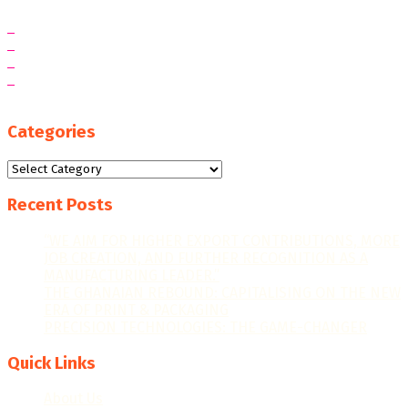
Categories
Categories
Recent Posts
“WE AIM FOR HIGHER EXPORT CONTRIBUTIONS, MORE
JOB CREATION, AND FURTHER RECOGNITION AS A
MANUFACTURING LEADER.”
THE GHANAIAN REBOUND: CAPITALISING ON THE NEW
ERA OF PRINT & PACKAGING
PRECISION TECHNOLOGIES: THE GAME-CHANGER
Quick Links
About Us