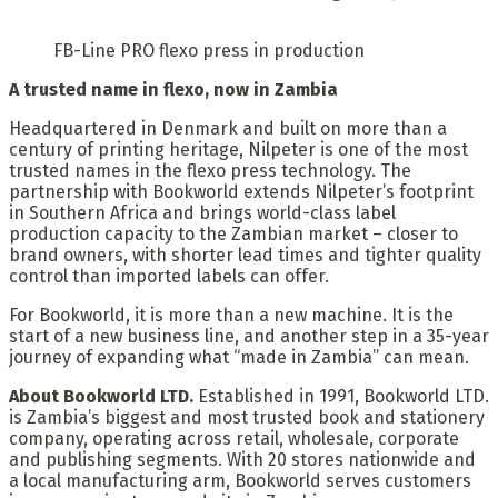
FB-Line PRO flexo press in production
A trusted name in flexo, now in Zambia
Headquartered in Denmark and built on more than a
century of printing heritage, Nilpeter is one of the most
trusted names in the flexo press technology. The
partnership with Bookworld extends Nilpeter’s footprint
in Southern Africa and brings world-class label
production capacity to the Zambian market – closer to
brand owners, with shorter lead times and tighter quality
control than imported labels can offer.
For Bookworld, it is more than a new machine. It is the
start of a new business line, and another step in a 35-year
journey of expanding what “made in Zambia” can mean.
About Bookworld LTD.
Established in 1991, Bookworld LTD.
is Zambia’s biggest and most trusted book and stationery
company, operating across retail, wholesale, corporate
and publishing segments. With 20 stores nationwide and
a local manufacturing arm, Bookworld serves customers