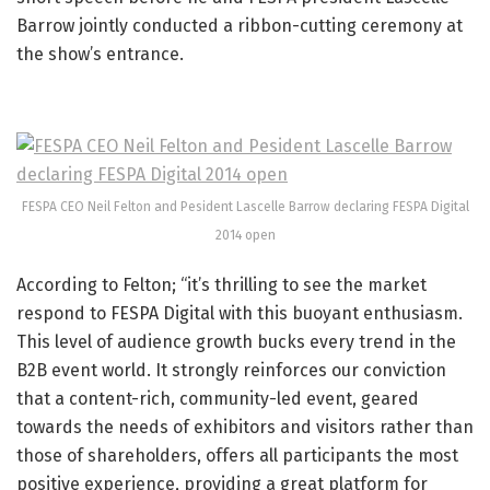
Barrow jointly conducted a ribbon-cutting ceremony at
the show’s entrance.
FESPA CEO Neil Felton and Pesident Lascelle Barrow declaring FESPA Digital
2014 open
According to Felton; “it’s thrilling to see the market
respond to FESPA Digital with this buoyant enthusiasm.
This level of audience growth bucks every trend in the
B2B event world. It strongly reinforces our conviction
that a content-rich, community-led event, geared
towards the needs of exhibitors and visitors rather than
those of shareholders, offers all participants the most
positive experience, providing a great platform for