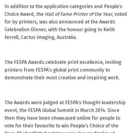
In addition to the application categories and People’s
Choice Award, the
Hall of Fame Printer of the
Year
, voted
for by printers, was also announced at the Awards
Celebration Dinner, with the honour going to Keith
Ferrell, Cactus Imaging, Australia.
The FESPA Awards celebrate print excellence, inviting
printers from FESPA’s global print community to
demonstrate their most creative and inspiring work.
The Awards were judged at FESPA’s thought-leadership
event, the FESPA Global Summit in March 2014. Since
then they have been showcased online for people to
vote for their favourite to win People’s Choice of the