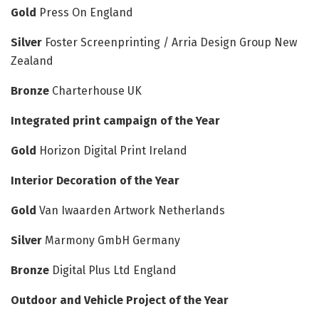
Gold
Press On England
Silver
Foster Screenprinting / Arria Design Group New
Zealand
Bronze
Charterhouse UK
Integrated print campaign of the Year
Gold
Horizon Digital Print Ireland
Interior Decoration of the Year
Gold
Van Iwaarden Artwork Netherlands
Silver
Marmony GmbH Germany
Bronze
Digital Plus Ltd England
Outdoor and Vehicle Project of the Year