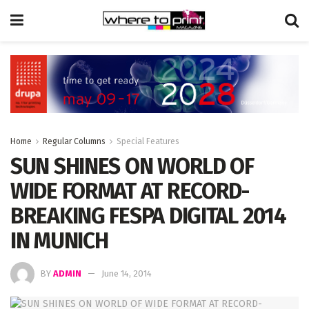
Home
Regular Columns
Special Features
SUN SHINES ON WORLD OF
WIDE FORMAT AT RECORD-
BREAKING FESPA DIGITAL 2014
IN MUNICH
BY
ADMIN
June 14, 2014