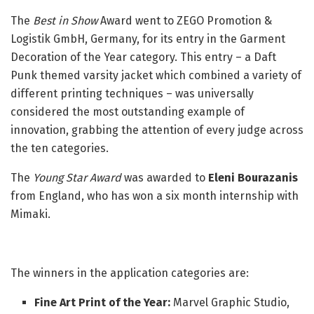
The
Best in Show
Award went to ZEGO Promotion &
Logistik GmbH, Germany, for its entry in the Garment
Decoration of the Year category. This entry – a Daft
Punk themed varsity jacket which combined a variety of
different printing techniques – was universally
considered the most outstanding example of
innovation, grabbing the attention of every judge across
the ten categories.
The
Young Star Award
was awarded to
Eleni Bourazanis
from England, who has won a six month internship with
Mimaki.
The winners in the application categories are:
Fine Art Print of the Year:
Marvel Graphic Studio,