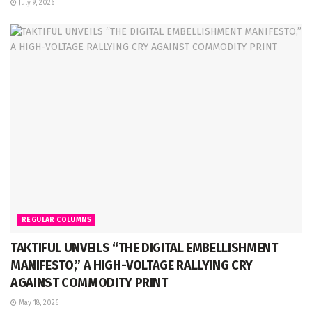
July 9, 2026
REGULAR COLUMNS
TAKTIFUL UNVEILS “THE DIGITAL EMBELLISHMENT
MANIFESTO,” A HIGH-VOLTAGE RALLYING CRY
AGAINST COMMODITY PRINT
May 18, 2026