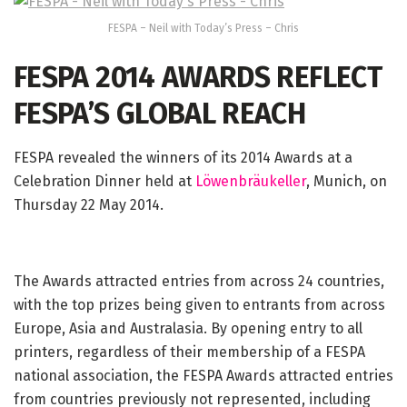
FESPA – Neil with Today’s Press – Chris
FESPA 2014 AWARDS REFLECT
FESPA’S GLOBAL REACH
FESPA revealed the winners of its 2014 Awards at a
Celebration Dinner held at
Löwenbräukeller
, Munich, on
Thursday 22 May 2014.
The Awards attracted entries from across 24 countries,
with the top prizes being given to entrants from across
Europe, Asia and Australasia. By opening entry to all
printers, regardless of their membership of a FESPA
national association, the FESPA Awards attracted entries
from countries previously not represented, including