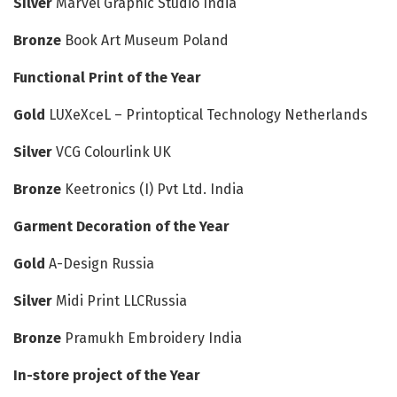
Silver
Marvel Graphic Studio India
Bronze
Book Art Museum Poland
Functional Print of the Year
Gold
LUXeXceL – Printoptical Technology Netherlands
Silver
VCG Colourlink UK
Bronze
Keetronics (I) Pvt Ltd. India
Garment Decoration of the Year
Gold
A-Design Russia
Silver
Midi Print LLCRussia
Bronze
Pramukh Embroidery India
In-store project of the Year