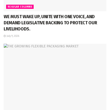
REGULAR COLUMNS
WE MUST WAKE UP, UNITE WITH ONE VOICE, AND
DEMAND LEGISLATIVE BACKING TO PROTECT OUR
LIVELIHOODS.
July 9, 2026