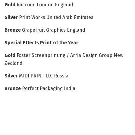
Gold
Raccoon London England
Silver
Print Works United Arab Emirates
Bronze
Grapefruit Graphics England
Special Effects Print of the Year
Gold
Foster Screenprinting / Arria Design Group New
Zealand
Silver
MIDI PRINT LLC Russia
Bronze
Perfect Packaging India