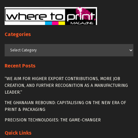
Categories
Categories
Recent Posts
“WE AIM FOR HIGHER EXPORT CONTRIBUTIONS, MORE JOB
CREATION, AND FURTHER RECOGNITION AS A MANUFACTURING
LEADER.”
THE GHANAIAN REBOUND: CAPITALISING ON THE NEW ERA OF
PRINT & PACKAGING
PRECISION TECHNOLOGIES: THE GAME-CHANGER
Quick Links