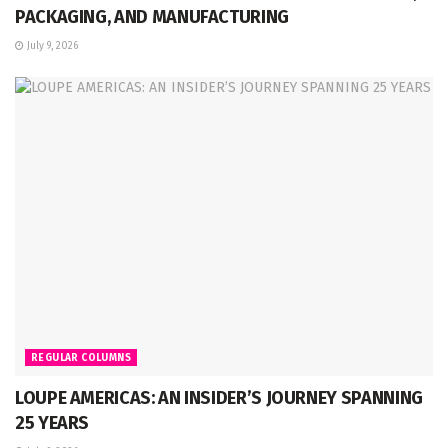
PACKAGING, AND MANUFACTURING
July 9, 2026
REGULAR COLUMNS
LOUPE AMERICAS: AN INSIDER’S JOURNEY SPANNING
25 YEARS