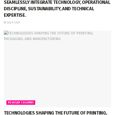
SEAMLESSLY INTEGRATE TECHNOLOGY, OPERATIONAL
DISCIPLINE, SUSTAINABILITY, AND TECHNICAL
EXPERTISE.
July 9, 2026
REGULAR COLUMNS
TECHNOLOGIES SHAPING THE FUTURE OF PRINTING,