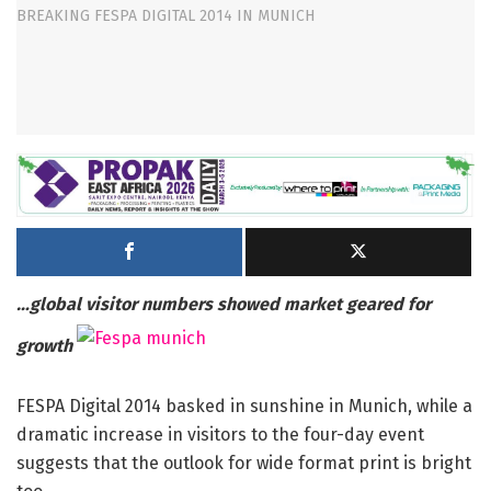
…global visitor numbers showed market geared for
growth
FESPA Digital 2014 basked in sunshine in Munich, while a
dramatic increase in visitors to the four-day event
suggests that the outlook for wide format print is bright