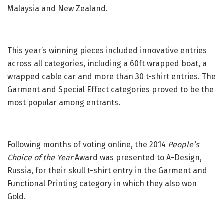
Malaysia and New Zealand.
This year’s winning pieces included innovative entries
across all categories, including a 60ft wrapped boat, a
wrapped cable car and more than 30 t-shirt entries. The
Garment and Special Effect categories proved to be the
most popular among entrants.
Following months of voting online, the 2014
People’s
Choice of the Year
Award was presented to A-Design,
Russia, for their skull t-shirt entry in the Garment and
Functional Printing category in which they also won
Gold.