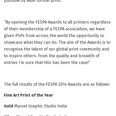
possible by wide format print.
“By opening the FESPA Awards to all printers regardless
of their membership of a FESPA association, we have
given PSPs from across the world the opportunity to
showcase what they can do. The aim of the Awards is to
recognise the talent of our global print community and
to inspire others. From the quality and breadth of
entries I’m sure that this has been the case!”
The full results of the FESPA 2014 Awards are as follows:
Fine Art Print of the Year
Gold
Marvel Graphic Studio India