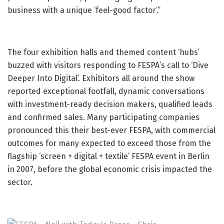
business with a unique ‘feel-good factor’.”
The four exhibition halls and themed content ‘hubs’
buzzed with visitors responding to FESPA’s call to ‘Dive
Deeper Into Digital’. Exhibitors all around the show
reported exceptional footfall, dynamic conversations
with investment-ready decision makers, qualified leads
and confirmed sales. Many participating companies
pronounced this their best-ever FESPA, with commercial
outcomes for many expected to exceed those from the
flagship ‘screen + digital + textile’ FESPA event in Berlin
in 2007, before the global economic crisis impacted the
sector.