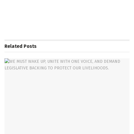
Related
Posts