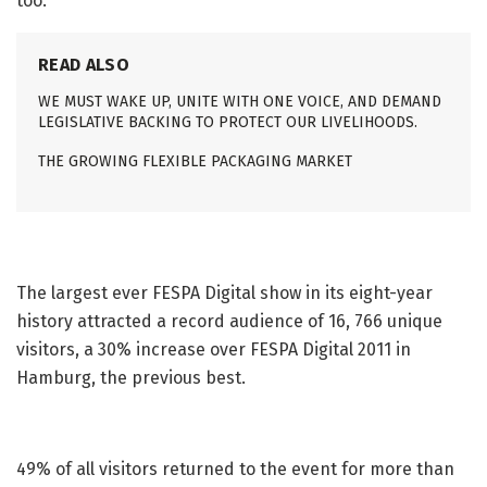
too.
READ ALSO
WE MUST WAKE UP, UNITE WITH ONE VOICE, AND DEMAND
LEGISLATIVE BACKING TO PROTECT OUR LIVELIHOODS.
THE GROWING FLEXIBLE PACKAGING MARKET
The largest ever FESPA Digital show in its eight-year
history attracted a record audience of 16, 766 unique
visitors, a 30% increase over FESPA Digital 2011 in
Hamburg, the previous best.
49% of all visitors returned to the event for more than