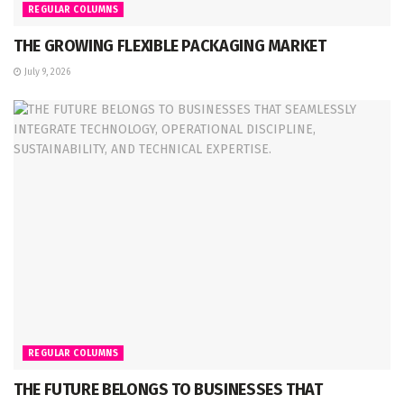
REGULAR COLUMNS
THE GROWING FLEXIBLE PACKAGING MARKET
July 9, 2026
REGULAR COLUMNS
THE FUTURE BELONGS TO BUSINESSES THAT