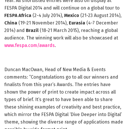
Year. All shortlisted entries were also on display at
FESPA Digital 2014 and will continue on a global tour to
FESPA Africa
(2-4 July 2014),
Mexico
(21-23 August 2014),
China
(19-21 November 2014),
Eurasia
(4-7 December
2014) and
Brazil
(18-21 March 2015), reaching a global
audience. The winning work will also be showcased at
www.fespa.com/awards
.
Duncan MacOwan, Head of New Media & Events
comments: “Congratulations go to all our winners and
finalists from this year’s Awards. The entries have
shown the power of print to create impact across all
types of brief. It’s great to have been able to share
these shining examples of creativity and best practice,
which mirror the FESPA Digital ‘Dive Deeper into Digital’
theme, showing the diverse range of applications made