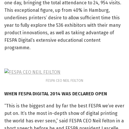
one day, bringing the total attendance to 24, 954 visits.
This exceptional figure, up from 40% in Hamburg,
underlines printers’ desire to allow sufficient time this
year to fully explore the 536 exhibitors with their many
product innovations, as well as taking advantage of
FESPA Digital’s extensive educational content
programme.
FESPA CEO NEIL FEILTON
WHEN FESPA DIGITAL 2014 WAS DECLARED OPEN
“This is the biggest and by far the best FESPA we’ve ever
put on. It’s the most in-depth show of digital printing
the world has ever seen,” said FESPA CEO Neil Felton in a
short speech before he and FESPA president Lascelle