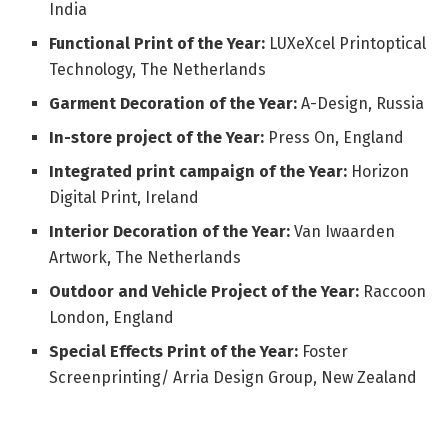
India
Functional Print of the Year:
LUXeXcel Printoptical
Technology, The Netherlands
Garment Decoration of the Year:
A-Design, Russia
In-store project of the Year:
Press On, England
Integrated print campaign of the Year:
Horizon
Digital Print, Ireland
Interior Decoration of the Year:
Van Iwaarden
Artwork, The Netherlands
Outdoor and Vehicle Project of the Year:
Raccoon
London, England
Special Effects Print of the Year:
Foster
Screenprinting/ Arria Design Group, New Zealand