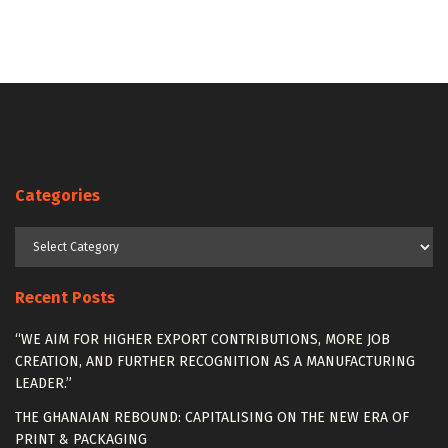
Categories
Categories
Recent Posts
“WE AIM FOR HIGHER EXPORT CONTRIBUTIONS, MORE JOB
CREATION, AND FURTHER RECOGNITION AS A MANUFACTURING
LEADER.”
THE GHANAIAN REBOUND: CAPITALISING ON THE NEW ERA OF
PRINT & PACKAGING