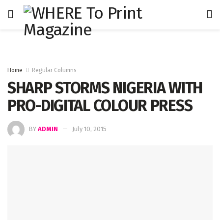
Home
Regular Columns
SHARP STORMS NIGERIA WITH
PRO-DIGITAL COLOUR PRESS
BY
ADMIN
July 10, 2015