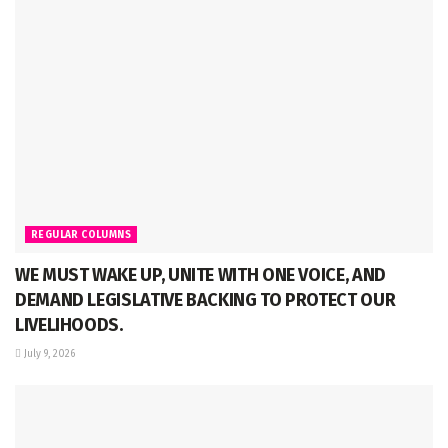
REGULAR COLUMNS
WE MUST WAKE UP, UNITE WITH ONE VOICE, AND
DEMAND LEGISLATIVE BACKING TO PROTECT OUR
LIVELIHOODS.
July 9, 2026