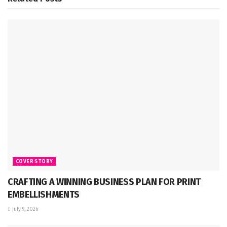
COVER STORY
CRAFTING A WINNING BUSINESS PLAN FOR PRINT
EMBELLISHMENTS
July 9, 2026