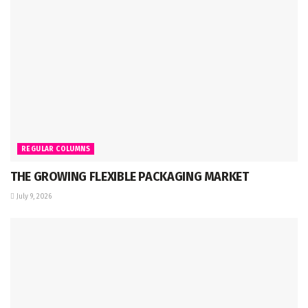
REGULAR COLUMNS
THE GROWING FLEXIBLE PACKAGING MARKET
July 9, 2026