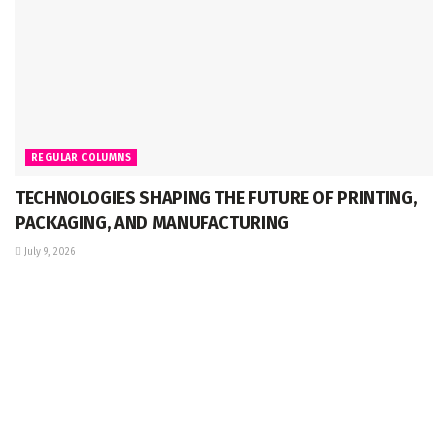
REGULAR COLUMNS
TECHNOLOGIES SHAPING THE FUTURE OF PRINTING,
PACKAGING, AND MANUFACTURING
July 9, 2026