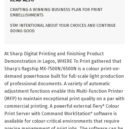
CRAFTING A WINNING BUSINESS PLAN FOR PRINT
EMBELLISHMENTS
STAY INTENTIONAL ABOUT YOUR CHOICES AND CONTINUE
DOING GOOD
At Sharp Digital Printing and Finishing Product
Demonstration in Lagos, WHERE To Print gathered that
Sharp’s flagship MX-7500N/6500N is a colour print-on-
demand powerhouse built for full-scale light production
of professional documents. A variety of automatic
adjustment functions enable this Multi-Function Printer
(MFP) to maintain exceptional print quality on a par with
commercial printing. A powerful external Fiery
Colour
®
Print Server with Command WorkStation
software is
®
available for colour-critical environments that require
precise management of print jobs. The software can be