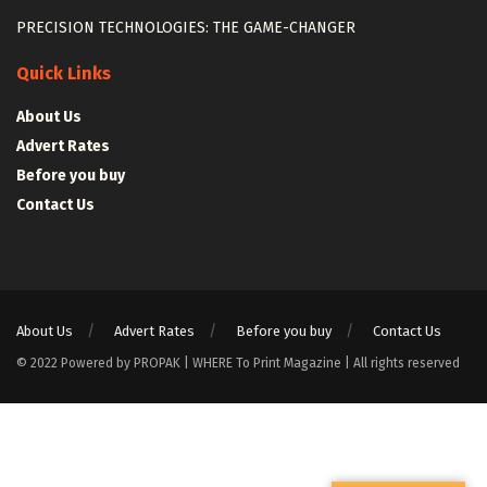
PRECISION TECHNOLOGIES: THE GAME-CHANGER
Quick Links
About Us
Advert Rates
Before you buy
Contact Us
About Us
Advert Rates
Before you buy
Contact Us
© 2022 Powered by PROPAK | WHERE To Print Magazine | All rights reserved