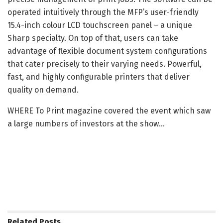
operated intuitively through the MFP’s user-friendly
15.4-inch colour LCD touchscreen panel – a unique
Sharp specialty. On top of that, users can take
advantage of flexible document system configurations
that cater precisely to their varying needs. Powerful,
fast, and highly configurable printers that deliver
quality on demand.
WHERE To Print magazine covered the event which saw
a large numbers of investors at the show…
Related
Posts