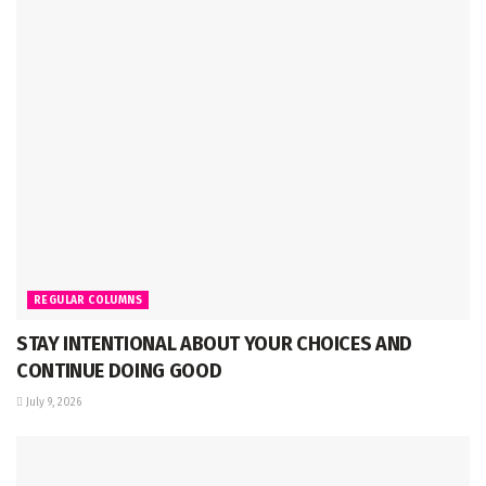
REGULAR COLUMNS
STAY INTENTIONAL ABOUT YOUR CHOICES AND
CONTINUE DOING GOOD
July 9, 2026