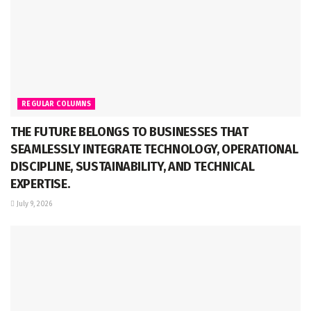
REGULAR COLUMNS
THE FUTURE BELONGS TO BUSINESSES THAT
SEAMLESSLY INTEGRATE TECHNOLOGY, OPERATIONAL
DISCIPLINE, SUSTAINABILITY, AND TECHNICAL
EXPERTISE.
July 9, 2026