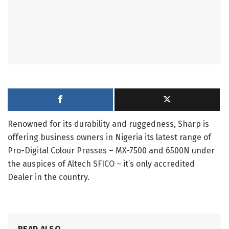
Renowned for its durability and ruggedness, Sharp is
offering business owners in Nigeria its latest range of
Pro-Digital Colour Presses – MX-7500 and 6500N under
the auspices of Altech SFICO – it’s only accredited
Dealer in the country.
READ ALSO