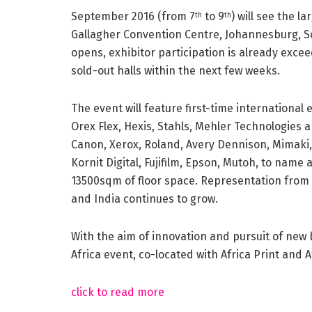
September 2016 (from 7
to 9
) will see the l
th
th
Gallagher Convention Centre, Johannesburg, Sou
opens, exhibitor participation is already exc
sold-out halls within the next few weeks.
The event will feature first-time international 
Orex Flex, Hexis, Stahls, Mehler Technologies a
Canon, Xerox, Roland, Avery Dennison, Mimaki, 
Kornit Digital, Fujifilm, Epson, Mutoh, to name 
13500sqm of floor space. Representation from S
and India continues to grow.
With the aim of innovation and pursuit of new 
Africa event, co-located with Africa Print and 
click to read more