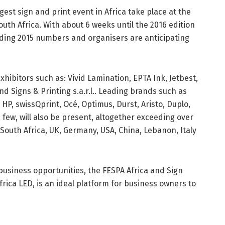
argest sign and print event in Africa take place at the
th Africa. With about 6 weeks until the 2016 edition
eeding 2015 numbers and organisers are anticipating
exhibitors such as: Vivid Lamination, EPTA Ink, Jetbest,
nd Signs & Printing s.a.r.l.. Leading brands such as
HP, swissQprint, Océ, Optimus, Durst, Aristo, Duplo,
a few, will also be present, altogether exceeding over
outh Africa, UK, Germany, USA, China, Lebanon, Italy
business opportunities, the FESPA Africa and Sign
Africa LED, is an ideal platform for business owners to