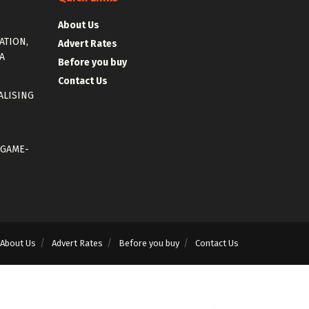
About Us
ATION,
Advert Rates
A
Before you buy
Contact Us
ALISING
 GAME-
About Us
Advert Rates
Before you buy
Contact Us