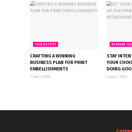
COVER STORY
REGULAR CO
CRAFTING A WINNING
STAY INTE
BUSINESS PLAN FOR PRINT
YOUR CHOI
EMBELLISHMENTS
DOING GOO
July 9, 2026
July 9, 2026
Catego