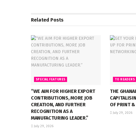
Related
Posts
SPECIAL FEATURES
TO READERS
“WE AIM FOR HIGHER EXPORT
THE GHANA
CONTRIBUTIONS, MORE JOB
CAPITALISI
CREATION, AND FURTHER
OF PRINT &
RECOGNITION AS A
July 29, 2026
MANUFACTURING LEADER.”
July 29, 2026