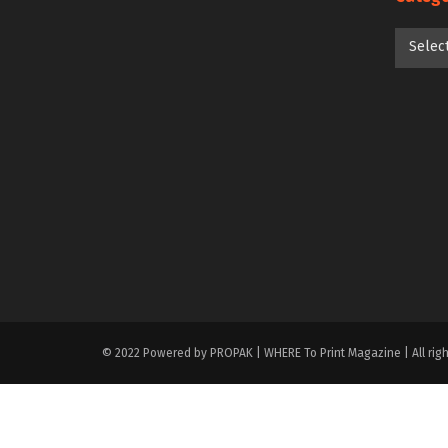
Categori
Selec
© 2022 Powered by PROPAK | WHERE To Print Magazine | All righ