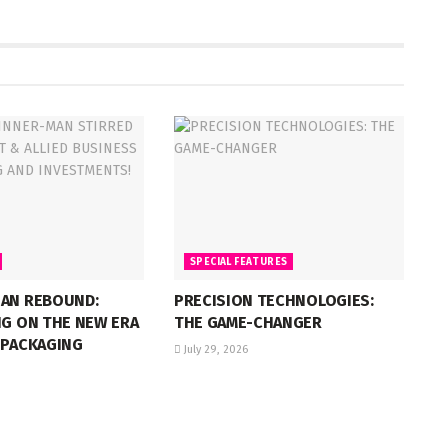
SPECIAL FEATURES
IAN REBOUND:
PRECISION TECHNOLOGIES:
NG ON THE NEW ERA
THE GAME-CHANGER
 PACKAGING
July 29, 2026