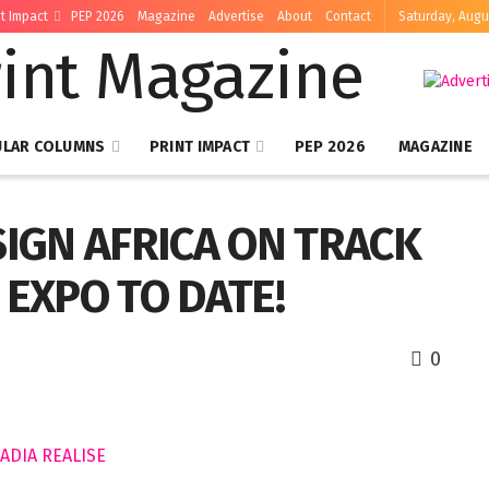
nt Impact
PEP 2026
Magazine
Advertise
About
Contact
Saturday, Augu
ULAR COLUMNS
PRINT IMPACT
PEP 2026
MAGAZINE
SIGN AFRICA ON TRACK
 EXPO TO DATE!
0