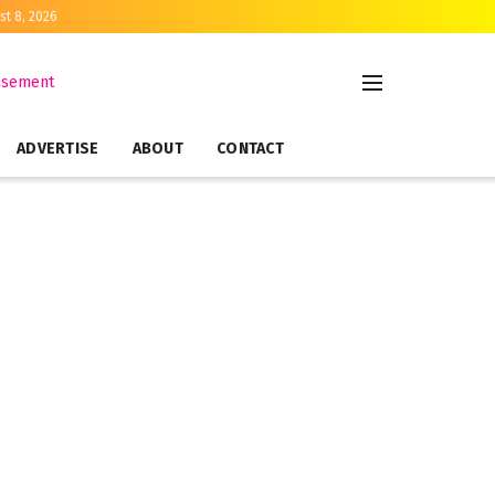
st 8, 2026
ADVERTISE
ABOUT
CONTACT