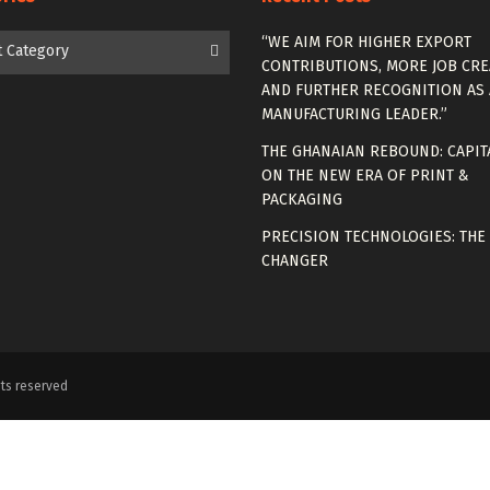
es
“WE AIM FOR HIGHER EXPORT
t Category
CONTRIBUTIONS, MORE JOB CRE
AND FURTHER RECOGNITION AS 
MANUFACTURING LEADER.”
THE GHANAIAN REBOUND: CAPIT
ON THE NEW ERA OF PRINT &
PACKAGING
PRECISION TECHNOLOGIES: THE
CHANGER
ts reserved