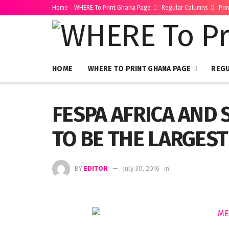
Home
WHERE To Print Ghana Page
Regular Columns
Pri
HOME
WHERE TO PRINT GHANA PAGE
REG
FESPA AFRICA AND 
TO BE THE LARGEST
BY
EDITOR
July 30, 2016
in