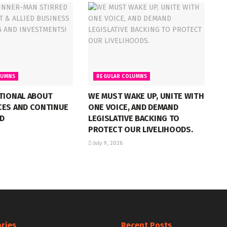
LUMNS
REGULAR COLUMNS
NTIONAL ABOUT
WE MUST WAKE UP, UNITE WITH
CES AND CONTINUE
ONE VOICE, AND DEMAND
D
LEGISLATIVE BACKING TO
PROTECT OUR LIVELIHOODS.
July 9, 2026
ries
Recent Posts