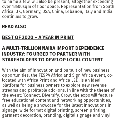
to name a few, will also be present, altogether exceeding
over 13500sqm of floor space. Representation from South
Africa, UK, Germany, USA, China, Lebanon, Italy and India
continues to grow.
READ ALSO
BEST OF 2020 – A YEAR IN PRINT
A MULTI-TRILLION NAIRA IMPORT DEPENDENCE
INDUSTRY: FG URGED TO PARTNER WITH
STAKEHOLDERS TO DEVELOP LOCAL CONTENT
With the aim of innovation and pursuit of new business
opportunities, the FESPA Africa and Sign Africa event, co-
located with Africa Print and Africa LED, is an ideal
platform for business owners to explore new revenue
streams and profitable add-ons. In line with the theme of
the event: ‘Connect, Diversify, Grow’, the expo will feature
free educational content and networking opportunities,
as well as being a showcase for the latest innovations in
signage, wide format digital printing, screen printing,
garment decoration, branding, digital signage and vinyl