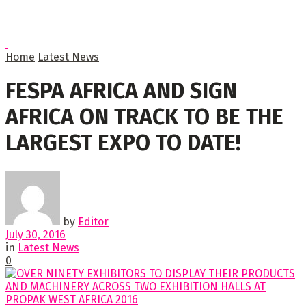
Home
Latest News
FESPA AFRICA AND SIGN
AFRICA ON TRACK TO BE THE
LARGEST EXPO TO DATE!
by
Editor
July 30, 2016
in
Latest News
0