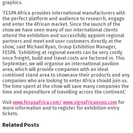
graphics.
‘FESPA Africa provides international manufacturers with
the perfect platform and audience to research, engage
and enter the African market. Since the launch of the
show we have seen many of our international clients
attend the exhibition and successfully appoint regional
partners and meet end user customers directly at the
show,’ said Michael Ryan, Group Exhibition Manager,
FESPA. ‘Exhibiting at regional events can be very costly
once freight, build and travel costs are factored in. This
September, we will organise an international pavilion
area, which will provide companies with an ideal
combined stand area to showcase their products and any
companies who are looking to enter Africa should join us.
The time spent at the show will save many companies the
time and expenditure of travelling across the continent.’
Visit
www.fespaafrica.com/
www.signafricaexpo.com
for
more information and to register for exhibition entry
tickets.
Related
Posts