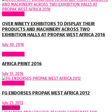
Latest News
OVER NINETY EXHIBITORS TO DISPLAY THEIR
PRODUCTS AND MACHINERY ACROSS TWO
EXHIBITION HALLS AT PROPAK WEST AFRICA 2016
July 30, 2016
Latest News
AFRICA PRINT 2016
July 13, 2016
Latest News
FG ENDORSES PROPAK WEST AFRICA 2012
July 21, 2013
Next Post