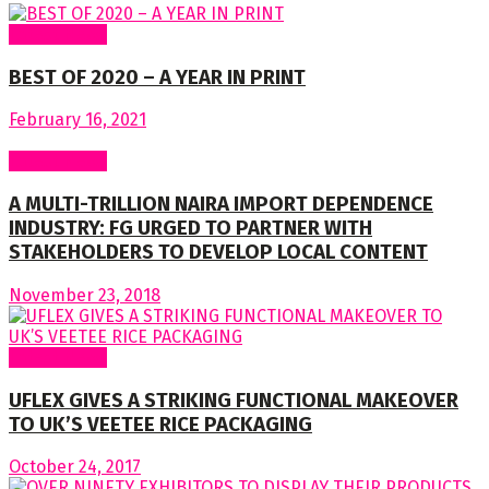
Latest News
BEST OF 2020 – A YEAR IN PRINT
February 16, 2021
Latest News
A MULTI-TRILLION NAIRA IMPORT DEPENDENCE
INDUSTRY: FG URGED TO PARTNER WITH
STAKEHOLDERS TO DEVELOP LOCAL CONTENT
November 23, 2018
Latest News
UFLEX GIVES A STRIKING FUNCTIONAL MAKEOVER
TO UK’S VEETEE RICE PACKAGING
October 24, 2017