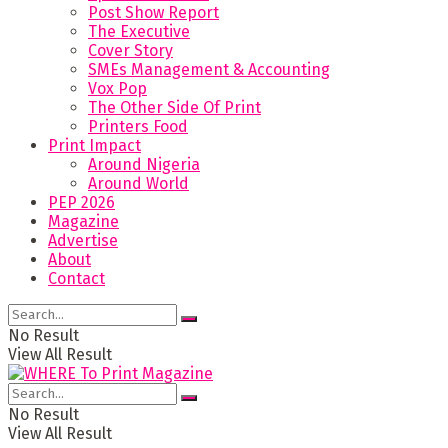
Post Show Report
The Executive
Cover Story
SMEs Management & Accounting
Vox Pop
The Other Side Of Print
Printers Food
Print Impact
Around Nigeria
Around World
PEP 2026
Magazine
Advertise
About
Contact
No Result
View All Result
No Result
View All Result