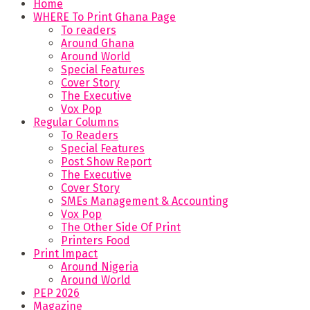
Home
WHERE To Print Ghana Page
To readers
Around Ghana
Around World
Special Features
Cover Story
The Executive
Vox Pop
Regular Columns
To Readers
Special Features
Post Show Report
The Executive
Cover Story
SMEs Management & Accounting
Vox Pop
The Other Side Of Print
Printers Food
Print Impact
Around Nigeria
Around World
PEP 2026
Magazine