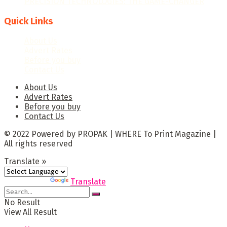
PRECISION TECHNOLOGIES: THE GAME-CHANGER
Quick Links
About Us
Advert Rates
Before you buy
Contact Us
About Us
Advert Rates
Before you buy
Contact Us
© 2022 Powered by PROPAK | WHERE To Print Magazine |
All rights reserved
Translate »
Powered by
Translate
No Result
View All Result