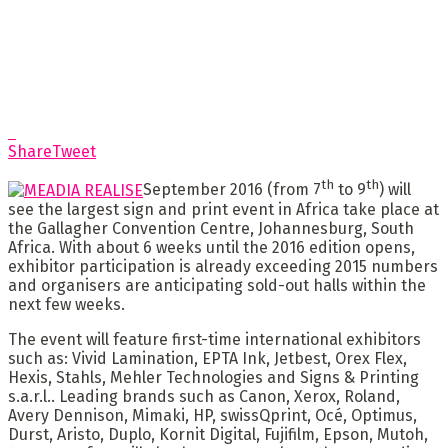
Share
Tweet
th
th
September 2016 (from 7
to 9
) will
see the largest sign and print event in Africa take place at
the Gallagher Convention Centre, Johannesburg, South
Africa. With about 6 weeks until the 2016 edition opens,
exhibitor participation is already exceeding 2015 numbers
and organisers are anticipating sold-out halls within the
next few weeks.
The event will feature first-time international exhibitors
such as: Vivid Lamination, EPTA Ink, Jetbest, Orex Flex,
Hexis, Stahls, Mehler Technologies and Signs & Printing
s.a.r.l.. Leading brands such as Canon, Xerox, Roland,
Avery Dennison, Mimaki, HP, swissQprint, Océ, Optimus,
Durst, Aristo, Duplo, Kornit Digital, Fujifilm, Epson, Mutoh,