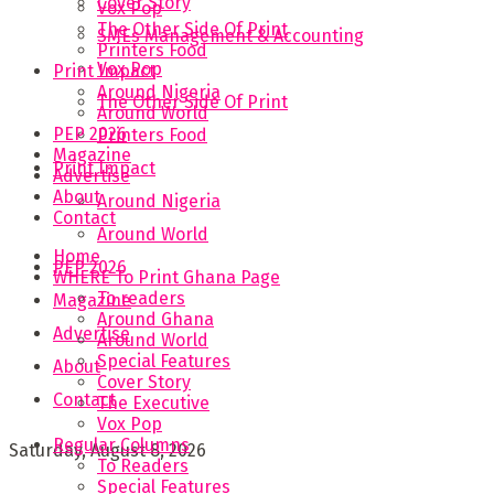
Cover Story
Vox Pop
The Other Side Of Print
SMEs Management & Accounting
Printers Food
Vox Pop
Print Impact
Around Nigeria
The Other Side Of Print
Around World
PEP 2026
Printers Food
Magazine
Print Impact
Advertise
About
Around Nigeria
Contact
Around World
Home
PEP 2026
WHERE To Print Ghana Page
To readers
Magazine
Around Ghana
Advertise
Around World
Special Features
About
Cover Story
Contact
The Executive
Vox Pop
Regular Columns
Saturday, August 8, 2026
To Readers
Special Features