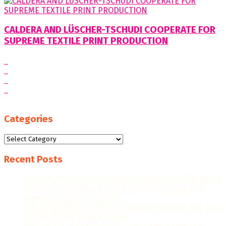
CALDERA AND LÜSCHER-TSCHUDI COOPERATE FOR
SUPREME TEXTILE PRINT PRODUCTION
Categories
Categories
Recent Posts
“WE AIM FOR HIGHER EXPORT CONTRIBUTIONS, MORE
JOB CREATION, AND FURTHER RECOGNITION AS A
MANUFACTURING LEADER.”
THE GHANAIAN REBOUND: CAPITALISING ON THE NEW
ERA OF PRINT & PACKAGING