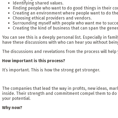
Identifying shared values.
Finding people who want to do good things in their c
Creating an environment where people want to do the
Choosing ethical providers and vendors.
Surrounding myself with people who want me to succee
Creating the kind of business that can span the gener
You can see this is a deeply personal list. Especially in fa
have these discussions with who can hear you without being
The discussions and revelations from the process will help yo
How important is this process?
It’s important. This is how the strong get stronger.
The companies that lead the way in profits, new ideas, mar
inside. Their strength and commitment compel them to do th
your potential.
Why now?