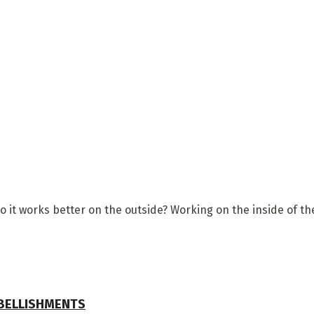
so it works better on the outside? Working on the inside of t
MBELLISHMENTS