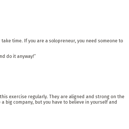
may take time. If you are a solopreneur, you need someone to
and do it anyway!”
his exercise regularly. They are aligned and strong on the
a big company, but you have to believe in yourself and