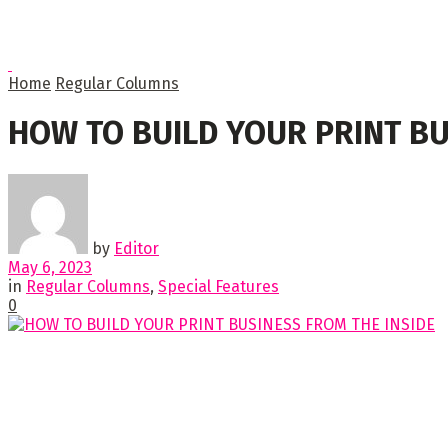
Home
Regular Columns
HOW TO BUILD YOUR PRINT BU
by
Editor
May 6, 2023
in
Regular Columns
,
Special Features
0