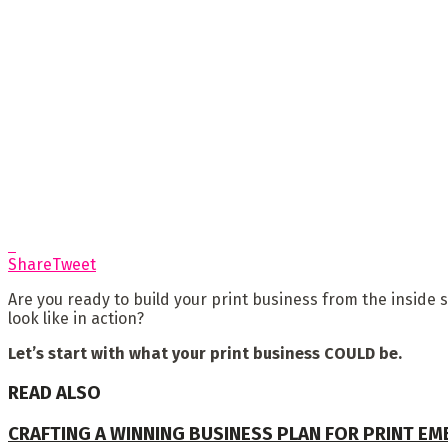
Share
Tweet
Are you ready to build your print business from the inside 
look like in action?
Let’s start with what your print business COULD be.
READ ALSO
CRAFTING A WINNING BUSINESS PLAN FOR PRINT E