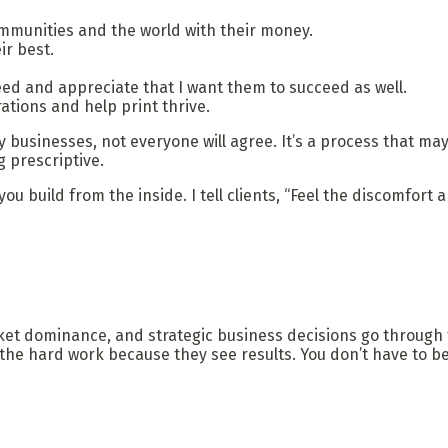
ommunities and the world with their money.
ir best.
d and appreciate that I want them to succeed as well.
ations and help print thrive.
mily businesses, not everyone will agree. It’s a process that 
 prescriptive.
u build from the inside. I tell clients, “Feel the discomfort 
ket dominance, and strategic business decisions go through t
e hard work because they see results. You don’t have to be 