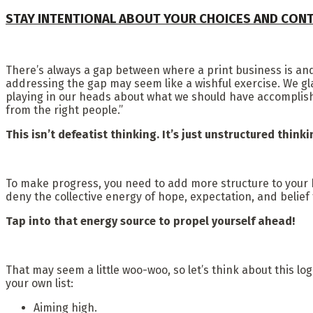
STAY INTENTIONAL ABOUT YOUR CHOICES AND CON
There’s always a gap between where a print business is and
addressing the gap may seem like a wishful exercise. We g
playing in our heads about what we should have accomplished 
from the right people.”
This isn’t defeatist thinking. It’s just unstructured think
To make progress, you need to add more structure to your b
deny the collective energy of hope, expectation, and belief
Tap into that energy source to propel yourself ahead!
That may seem a little woo-woo, so let’s think about this log
your own list:
Aiming high.