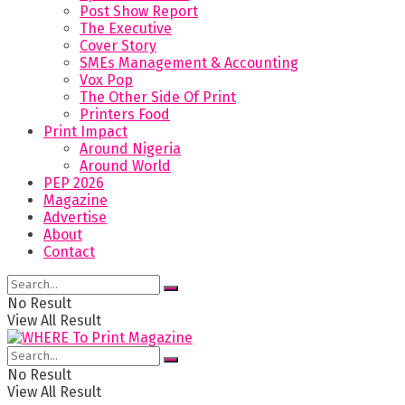
Post Show Report
The Executive
Cover Story
SMEs Management & Accounting
Vox Pop
The Other Side Of Print
Printers Food
Print Impact
Around Nigeria
Around World
PEP 2026
Magazine
Advertise
About
Contact
No Result
View All Result
No Result
View All Result