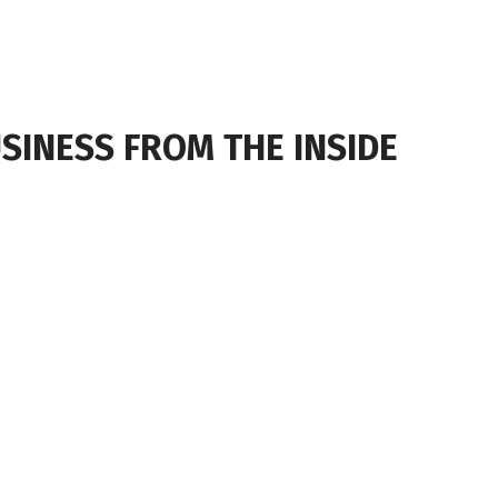
SINESS FROM THE INSIDE