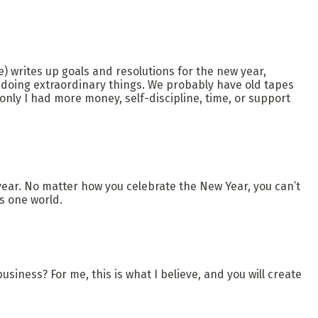
) writes up goals and resolutions for the new year,
 doing extraordinary things. We probably have old tapes
only I had more money, self-discipline, time, or support
year. No matter how you celebrate the New Year, you can’t
s one world.
usiness? For me, this is what I believe, and you will create