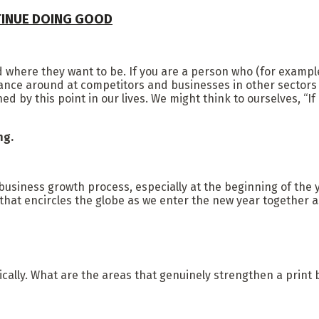
TINUE DOING GOOD
 where they want to be. If you are a person who (for example
lance around at competitors and businesses in other sectors
by this point in our lives. We might think to ourselves, “If 
ing.
usiness growth process, especially at the beginning of the 
 that encircles the globe as we enter the new year together a
ically. What are the areas that genuinely strengthen a print b