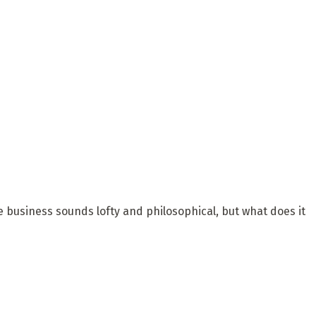
he business sounds lofty and philosophical, but what does it