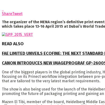
Share
Tweet
The organizer of the MENA region’s definitive print even
which takes place 13-16 April 2015 at Dubai’s World Trade
READ ALSO
FAE LIMITED UNVEILS ECOFINE: THE NEXT STANDARD
CANON INTRODUCES NEW IMAGEPROGRAF GP-2600
One of the biggest players in the global printing industry, 
focusing on its Prinect workflow integration between pre-pr
that are tailored to the very latest market requirements.
The show is also being used for the launch of the Heidelberg
promoting the future of packaging printing and gaining an 
Mazen El Tibi, member of the board, Heidelberg Middle East