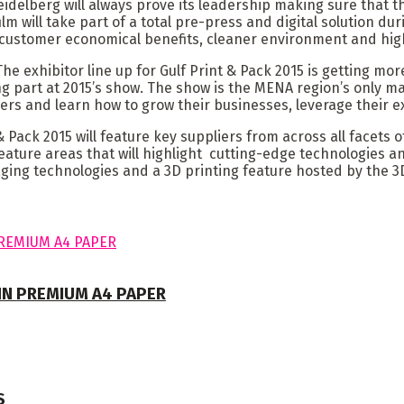
Heidelberg will always prove its leadership making sure that
film will take part of a total pre-press and digital solution d
customer economical benefits, cleaner environment and high
e exhibitor line up for Gulf Print & Pack 2015 is getting mo
g part at 2015’s show. The show is the MENA region’s only ma
ers and learn how to grow their businesses, leverage their ex
Pack 2015 will feature key suppliers from across all facets of
feature areas that will highlight cutting-edge technologies an
kaging technologies and a 3D printing feature hosted by the 
 IN PREMIUM A4 PAPER
S