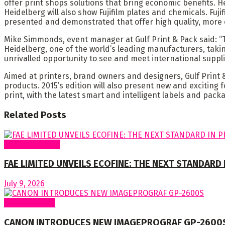
offer print shops solutions that bring economic benefits. 
Heidelberg will also show Fujifilm plates and chemicals. Fuji
presented and demonstrated that offer high quality, more 
Mike Simmonds, event manager at Gulf Print & Pack said: “Th
Heidelberg, one of the world’s leading manufacturers, takin
unrivalled opportunity to see and meet international suppli
Aimed at printers, brand owners and designers, Gulf Print & 
products. 2015’s edition will also present new and exciting 
print, with the latest smart and intelligent labels and pac
Related
Posts
Around Nigeria
FAE LIMITED UNVEILS ECOFINE: THE NEXT STANDARD
July 9, 2026
Around World
CANON INTRODUCES NEW IMAGEPROGRAF GP-2600