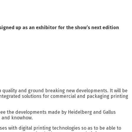
signed up as an exhibitor for the show’s next edition
top quality and ground breaking new developments. It will be
 integrated solutions for commercial and packaging printing
 to see the developments made by Heidelberg and Gallus
es and knowhow.
s with digital printing technologies so as to be able to