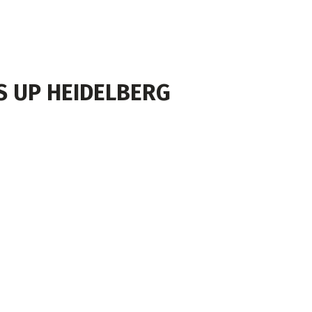
NS UP HEIDELBERG