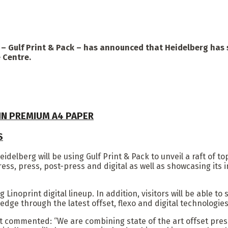
t – Gulf Print & Pack – has announced that Heidelberg has 
 Centre.
 IN PREMIUM A4 PAPER
S
Heidelberg will be using Gulf Print & Pack to unveil a raft of 
ess, press, post-press and digital as well as showcasing its
 Linoprint digital lineup. In addition, visitors will be able
edge through the latest offset, flexo and digital technologi
 commented: “We are combining state of the art offset presse