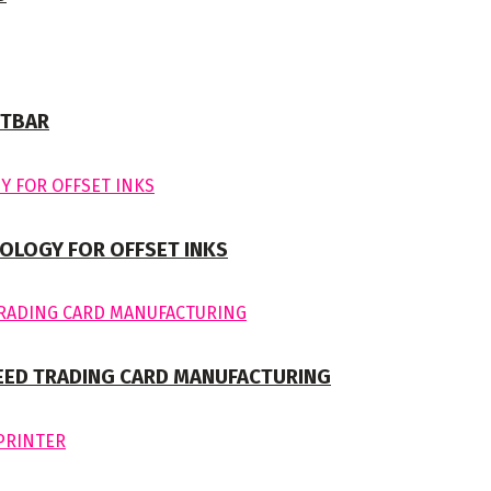
NTBAR
OLOGY FOR OFFSET INKS
EED TRADING CARD MANUFACTURING