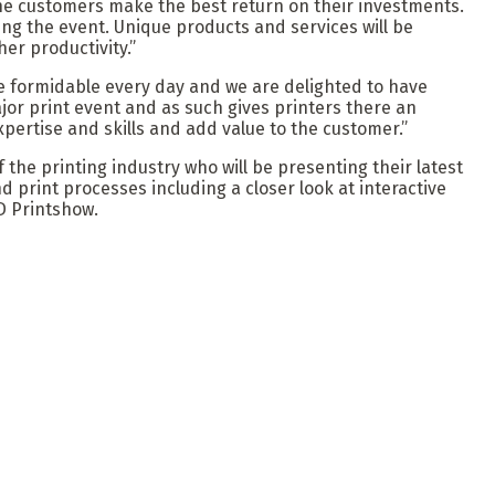
 the customers make the best return on their investments.
uring the event. Unique products and services will be
er productivity.”
re formidable every day and we are delighted to have
jor print event and as such gives printers there an
pertise and skills and add value to the customer.”
 the printing industry who will be presenting their latest
d print processes including a closer look at interactive
3D Printshow.