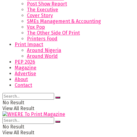
Post Show Report
The Executive
Cover Story
SMEs Management & Accounting
Vox Pop
The Other Side Of Print
Printers Food
Print Impact
Around Nigeria
Around World
PEP 2026
Magazine
Advertise
About
Contact
No Result
View All Result
No Result
View All Result