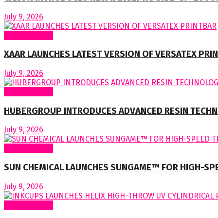
July 9, 2026
Around World
XAAR LAUNCHES LATEST VERSION OF VERSATEX PRI
July 9, 2026
Around World
HUBERGROUP INTRODUCES ADVANCED RESIN TECHN
July 9, 2026
Around World
SUN CHEMICAL LAUNCHES SUNGAME™ FOR HIGH-SP
July 9, 2026
Around World