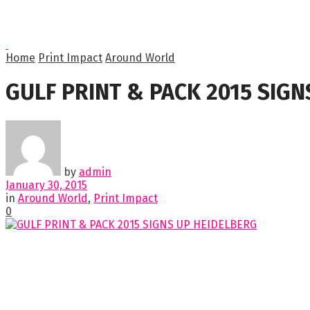
Home
Print Impact
Around World
GULF PRINT & PACK 2015 SIG
by
admin
January 30, 2015
in
Around World
,
Print Impact
0