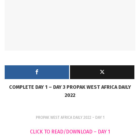
COMPLETE DAY 1 – DAY 3 PROPAK WEST AFRICA DAILY
2022
PROPAK WEST AFRICA DAILY 2022 – DAY 1
CLICK TO READ/DOWNLOAD – DAY 1