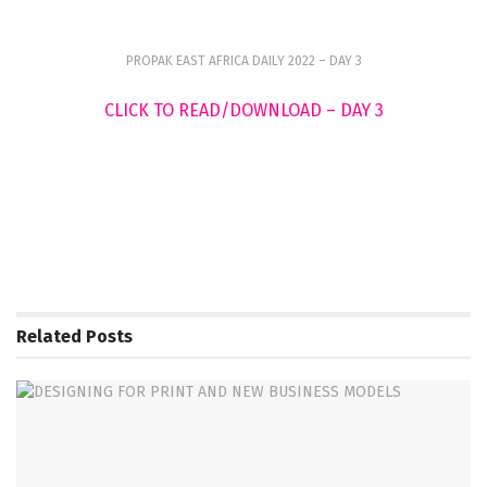
PROPAK EAST AFRICA DAILY 2022 – DAY 3
CLICK TO READ/DOWNLOAD – DAY 3
Related
Posts