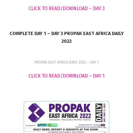
CLICK TO READ/DOWNLOAD – DAY 3
COMPLETE DAY 1 – DAY 3 PROPAK EAST AFRICA DAILY
2022
PROPAK EAST AFRICA DAILY 2022 – DAY 1
CLICK TO READ/DOWNLOAD – DAY 1