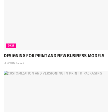
2023
DESIGNING FOR PRINT AND NEW BUSINESS MODELS
January 7, 2025