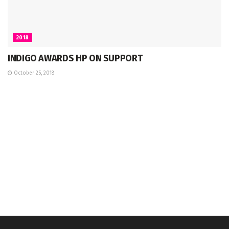
2018
INDIGO AWARDS HP ON SUPPORT
October 25, 2018