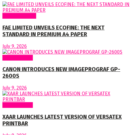
Around Nigeria
FAE LIMITED UNVEILS ECOFINE: THE NEXT
STANDARD IN PREMIUM A4 PAPER
July 9, 2026
Around World
CANON INTRODUCES NEW IMAGEPROGRAF GP-
2600S
July 9, 2026
Around World
XAAR LAUNCHES LATEST VERSION OF VERSATEX
PRINTBAR