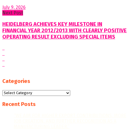
July 9, 2026
Next Post
HEIDELBERG ACHIEVES KEY MILESTONE IN
FINANCIAL YEAR 2012/2013 WITH CLEARLY POSITIVE
OPERATING RESULT EXCLUDING SPECIAL ITEMS
Categories
Categories
Recent Posts
“WE AIM FOR HIGHER EXPORT CONTRIBUTIONS, MORE
JOB CREATION, AND FURTHER RECOGNITION AS A
MANUFACTURING LEADER.”