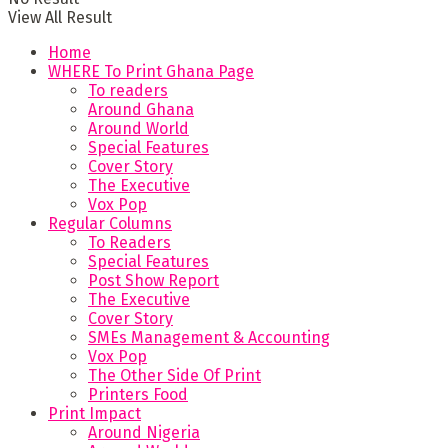
View All Result
Home
WHERE To Print Ghana Page
To readers
Around Ghana
Around World
Special Features
Cover Story
The Executive
Vox Pop
Regular Columns
To Readers
Special Features
Post Show Report
The Executive
Cover Story
SMEs Management & Accounting
Vox Pop
The Other Side Of Print
Printers Food
Print Impact
Around Nigeria