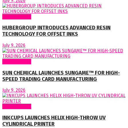
July 9, 2026
Around World
HUBERGROUP INTRODUCES ADVANCED RESIN
TECHNOLOGY FOR OFFSET INKS
July 9, 2026
Around World
SUN CHEMICAL LAUNCHES SUNGAME™ FOR HIGH-
SPEED TRADING CARD MANUFACTURING
July 9, 2026
Around World
INKCUPS LAUNCHES HELIX HIGH-THROW UV
CYLINDRICAL PRINTER