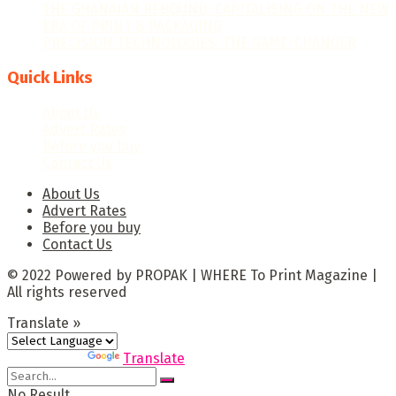
THE GHANAIAN REBOUND: CAPITALISING ON THE NEW
ERA OF PRINT & PACKAGING
PRECISION TECHNOLOGIES: THE GAME-CHANGER
Quick Links
About Us
Advert Rates
Before you buy
Contact Us
About Us
Advert Rates
Before you buy
Contact Us
© 2022 Powered by PROPAK | WHERE To Print Magazine |
All rights reserved
Translate »
Powered by
Translate
No Result