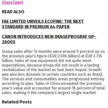
Share
Tweet
READ ALSO
FAE LIMITED UNVEILS ECOFINE: THE NEXT
STANDARD IN PREMIUM A4 PAPER
CANON INTRODUCES NEW IMAGEPROGRAF GP-
2600S
Group sales after 12 months were around 5 percent up on
the previous year’s figure (EUR 2.596 billion) at EUR 2.735
billion. Sales of new equipment did not quite meet
expectations, because drupa did not result in a lasting
revitalization of the market as had been hoped. Growth
was also less dynamic in certain countries such as Brazil.
The services and consumables areas progressed entirely
according to plan. Sales in China exceeded the previous
year’s value and accounted for around 16 percent of total
sales, making it the company’s largest single market.
Related
Posts