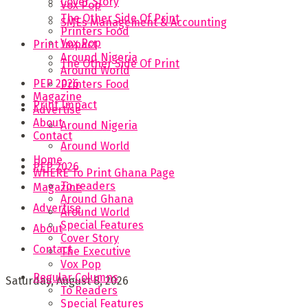
Cover Story
Vox Pop
The Other Side Of Print
SMEs Management & Accounting
Printers Food
Vox Pop
Print Impact
Around Nigeria
The Other Side Of Print
Around World
PEP 2026
Printers Food
Magazine
Print Impact
Advertise
About
Around Nigeria
Contact
Around World
Home
PEP 2026
WHERE To Print Ghana Page
To readers
Magazine
Around Ghana
Advertise
Around World
Special Features
About
Cover Story
Contact
The Executive
Vox Pop
Regular Columns
Saturday, August 8, 2026
To Readers
Special Features