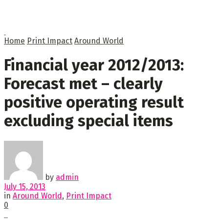
Home
Print Impact
Around World
Financial year 2012/2013:
Forecast met – clearly
positive operating result
excluding special items
by
admin
July 15, 2013
in
Around World
,
Print Impact
0