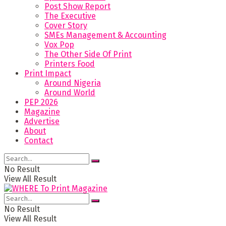
Post Show Report
The Executive
Cover Story
SMEs Management & Accounting
Vox Pop
The Other Side Of Print
Printers Food
Print Impact
Around Nigeria
Around World
PEP 2026
Magazine
Advertise
About
Contact
No Result
View All Result
No Result
View All Result