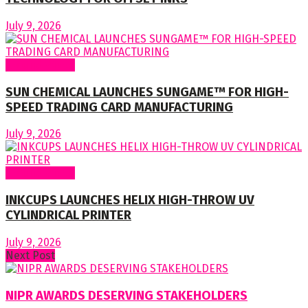
July 9, 2026
Around World
SUN CHEMICAL LAUNCHES SUNGAME™ FOR HIGH-
SPEED TRADING CARD MANUFACTURING
July 9, 2026
Around World
INKCUPS LAUNCHES HELIX HIGH-THROW UV
CYLINDRICAL PRINTER
July 9, 2026
Next Post
NIPR AWARDS DESERVING STAKEHOLDERS