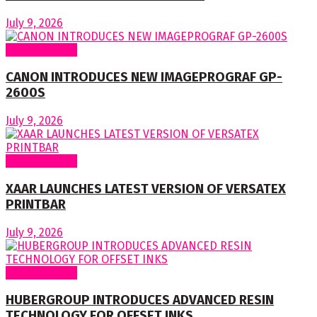
July 9, 2026
Around World
CANON INTRODUCES NEW IMAGEPROGRAF GP-
2600S
July 9, 2026
Around World
XAAR LAUNCHES LATEST VERSION OF VERSATEX
PRINTBAR
July 9, 2026
Around World
HUBERGROUP INTRODUCES ADVANCED RESIN
TECHNOLOGY FOR OFFSET INKS