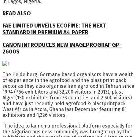
in Lagos, Nigeria.
READ ALSO
FAE LIMITED UNVEILS ECOFINE: THE NEXT
STANDARD IN PREMIUM A4 PAPER
CANON INTRODUCES NEW IMAGEPROGRAF GP-
2600S
The Heidelberg, Germany based organisers have a wealth
of experience in the agrofood and the plast print pack
sector as they also organise Iran agrofood in Tehran since
1994 (766 exhibitors and 32,200 visitors in 2013), plast
Alger (150 exhibitors from 23 countries and 2,500 visitors)
and have just recently held agrofood & plastprintpack
West Africa in Accra, Ghana last December featuring 81
exhibitors and 1,326 visitors.
“The idea to launch a professional platform especially for
the Nigerian business community was brought up by the