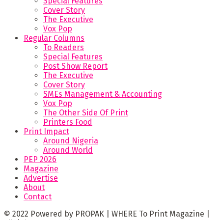
Special Features
Cover Story
The Executive
Vox Pop
Regular Columns
To Readers
Special Features
Post Show Report
The Executive
Cover Story
SMEs Management & Accounting
Vox Pop
The Other Side Of Print
Printers Food
Print Impact
Around Nigeria
Around World
PEP 2026
Magazine
Advertise
About
Contact
© 2022 Powered by PROPAK | WHERE To Print Magazine |