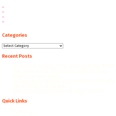
Categories
Categories
Recent Posts
“WE AIM FOR HIGHER EXPORT CONTRIBUTIONS, MORE
JOB CREATION, AND FURTHER RECOGNITION AS A
MANUFACTURING LEADER.”
THE GHANAIAN REBOUND: CAPITALISING ON THE NEW
ERA OF PRINT & PACKAGING
PRECISION TECHNOLOGIES: THE GAME-CHANGER
Quick Links
About Us