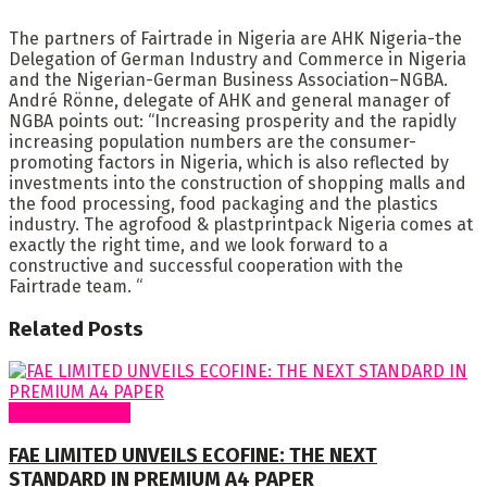
The partners of Fairtrade in Nigeria are AHK Nigeria-the
Delegation of German Industry and Commerce in Nigeria
and the Nigerian-German Business Association–NGBA.
André Rönne, delegate of AHK and general manager of
NGBA points out: “Increasing prosperity and the rapidly
increasing population numbers are the consumer-
promoting factors in Nigeria, which is also reflected by
investments into the construction of shopping malls and
the food processing, food packaging and the plastics
industry. The agrofood & plastprintpack Nigeria comes at
exactly the right time, and we look forward to a
constructive and successful cooperation with the
Fairtrade team. “
Related
Posts
Around Nigeria
FAE LIMITED UNVEILS ECOFINE: THE NEXT
STANDARD IN PREMIUM A4 PAPER