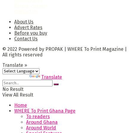
Advert Rates
Before you buy
Contact Us
About Us
Advert Rates
Before you buy
Contact Us
© 2022 Powered by PROPAK | WHERE To Print Magazine |
All rights reserved
Translate »
Powered by
Translate
No Result
View All Result
Home
WHERE To Print Ghana Page
To readers
Around Ghana
Around World