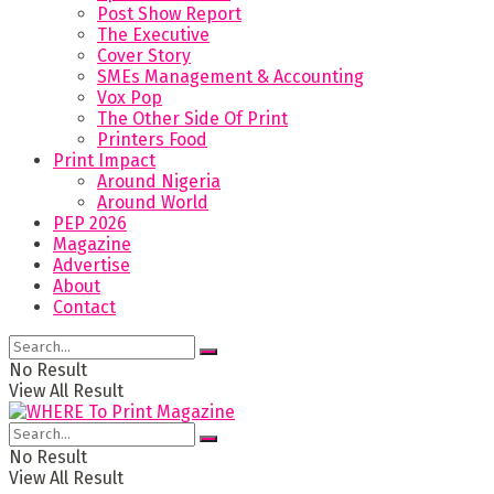
Post Show Report
The Executive
Cover Story
SMEs Management & Accounting
Vox Pop
The Other Side Of Print
Printers Food
Print Impact
Around Nigeria
Around World
PEP 2026
Magazine
Advertise
About
Contact
No Result
View All Result
No Result
View All Result