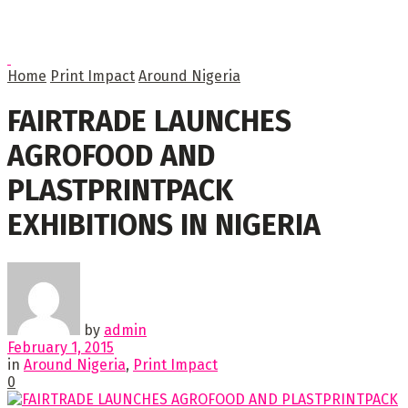
Home
Print Impact
Around Nigeria
FAIRTRADE LAUNCHES
AGROFOOD AND
PLASTPRINTPACK
EXHIBITIONS IN NIGERIA
by
admin
February 1, 2015
in
Around Nigeria
,
Print Impact
0