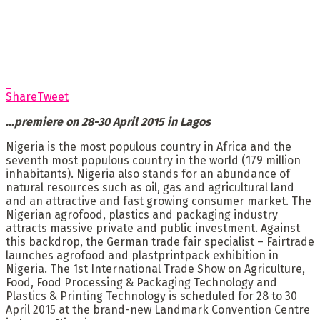
Share
Tweet
…
premiere on 28-30 April 2015 in Lagos
Nigeria is the most populous country in Africa and the
seventh most populous country in the world (179 million
inhabitants). Nigeria also stands for an abundance of
natural resources such as oil, gas and agricultural land
and an attractive and fast growing consumer market. The
Nigerian agrofood, plastics and packaging industry
attracts massive private and public investment. Against
this backdrop, the German trade fair specialist – Fairtrade
launches agrofood and plastprintpack exhibition in
Nigeria. The 1st International Trade Show on Agriculture,
Food, Food Processing & Packaging Technology and
Plastics & Printing Technology is scheduled for 28 to 30
April 2015 at the brand-new Landmark Convention Centre