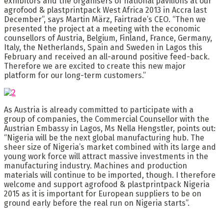
exhibitors and the organisers of national pavilions at our
agrofood & plastprintpack West Africa 2013 in Accra last
December”, says Martin März, Fairtrade’s CEO. “Then we
presented the project at a meeting with the economic
counsellors of Austria, Belgium, Finland, France, Germany,
Italy, the Netherlands, Spain and Sweden in Lagos this
February and received an all-around positive feed-back.
Therefore we are excited to create this new major
platform for our long-term customers.”
As Austria is already committed to participate with a
group of companies, the Commercial Counsellor with the
Austrian Embassy in Lagos, Ms Nella Hengstler, points out:
“Nigeria will be the next global manufacturing hub. The
sheer size of Nigeria’s market combined with its large and
young work force will attract massive investments in the
manufacturing industry. Machines and production
materials will continue to be imported, though. I therefore
welcome and support agrofood & plastprintpack Nigeria
2015 as it is important for European suppliers to be on
ground early before the real run on Nigeria starts”.