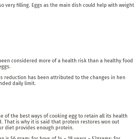
so very filling. Eggs as the main dish could help with weight
been considered more of a health risk than a healthy food
eggs.
This reduction has been attributed to the changes in hen
ded daily limit.
 of the best ways of cooking egg to retain all its health
 That is why it is said that protein restores won out
our diet provides enough protein.
is 56 gram; for boys of 14 – 18 years – 52grams; for