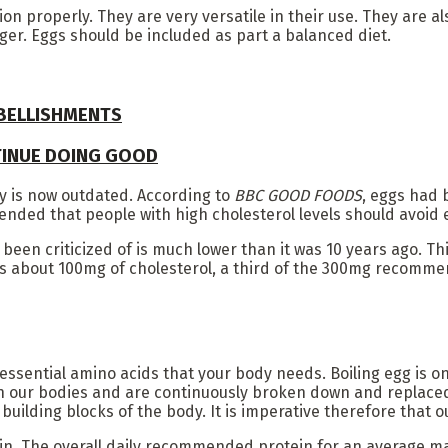
on properly. They are very versatile in their use. They are al
nger. Eggs should be included as part a balanced diet.
MBELLISHMENTS
TINUE DOING GOOD
y is now outdated. According to
BBC GOOD FOODS
, eggs had 
mended that people with high cholesterol levels should avoid 
e been criticized of is much lower than it was 10 years ago. 
s about 100mg of cholesterol, a third of the 300mg recommen
ssential amino acids that your body needs. Boiling egg is one
 in our bodies and are continuously broken down and replaced.
building blocks of the body. It is imperative therefore that 
n. The overall daily recommended protein for an average man 