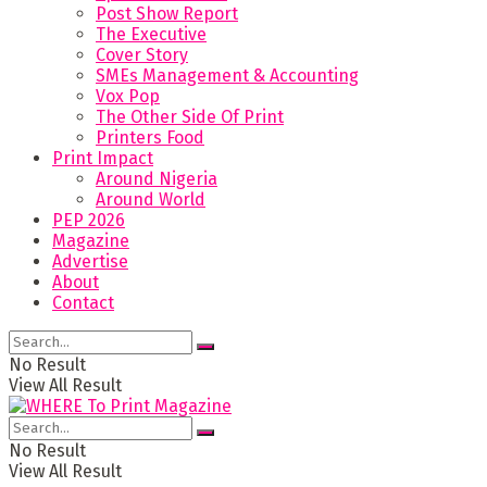
Post Show Report
The Executive
Cover Story
SMEs Management & Accounting
Vox Pop
The Other Side Of Print
Printers Food
Print Impact
Around Nigeria
Around World
PEP 2026
Magazine
Advertise
About
Contact
No Result
View All Result
No Result
View All Result