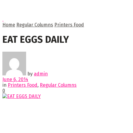
Home
Regular Columns
Printers Food
EAT EGGS DAILY
by
admin
June 6, 2014
in
Printers Food
,
Regular Columns
0