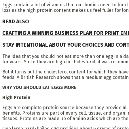
Eggs contain a lot of vitamins that our bodies need to functi
loss as the high protein content makes us feel fuller for lo
READ ALSO
CRAFTING A WINNING BUSINESS PLAN FOR PRINT E
STAY INTENTIONAL ABOUT YOUR CHOICES AND CON
The idea that you should not eat more than one egg in a da
for years. Since they are high in cholesterol, it was recom
But it turns out the cholesterol content for which they hav
feeds. A British Research shows that a medium egg contain
WHY YOU SHOULD EAT EGGS MORE
High Protein
Eggs are complete protein source because they provide all e
benefits. Proteins are part of every cell, tissue, and organ
tissues. Proteins are made up of amino acids which are the 
One large hard-boiled egg provides about 6 grams of protei