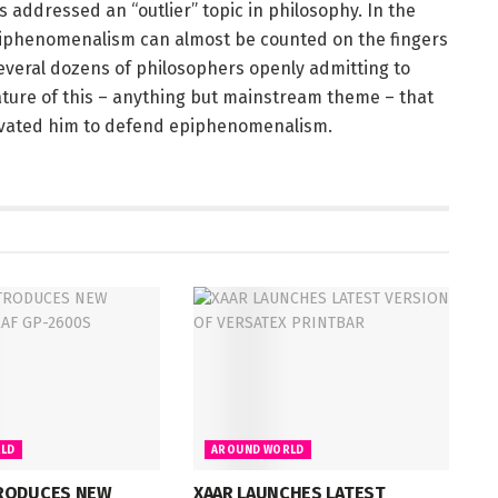
 addressed an “outlier” topic in philosophy. In the
iphenomenalism can almost be counted on the fingers
several dozens of philosophers openly admitting to
ture of this – anything but mainstream theme – that
ivated him to defend epiphenomenalism.
LD
AROUND WORLD
RODUCES NEW
XAAR LAUNCHES LATEST