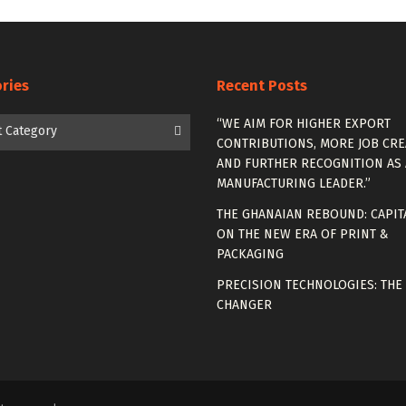
ries
Recent Posts
es
“WE AIM FOR HIGHER EXPORT
t Category
CONTRIBUTIONS, MORE JOB CRE
AND FURTHER RECOGNITION AS 
MANUFACTURING LEADER.”
THE GHANAIAN REBOUND: CAPIT
ON THE NEW ERA OF PRINT &
PACKAGING
PRECISION TECHNOLOGIES: THE
CHANGER