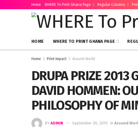
Home
WHERE To Print Ghana Page
Regular Columns
Pri
HOME
WHERE TO PRINT GHANA PAGE
REG
Home
Print Impact
Around World
DRUPA PRIZE 2013 
DAVID HOMMEN: OU
PHILOSOPHY OF MIN
BY
ADMIN
September 30, 2013
in
Around Wor