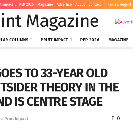
nt Impact
PEP 2026
Magazine
Advertise
About
Contact
Friday, August 
ULAR COLUMNS
PRINT IMPACT
PEP 2026
MAGAZINE
GOES TO 33-YEAR OLD
TSIDER THEORY IN THE
D IS CENTRE STAGE
0
ld
,
Print Impact