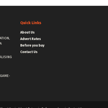
Quick Links
About Us
ATION,
Advert Rates
A
Before you buy
Contact Us
ALISING
 GAME-