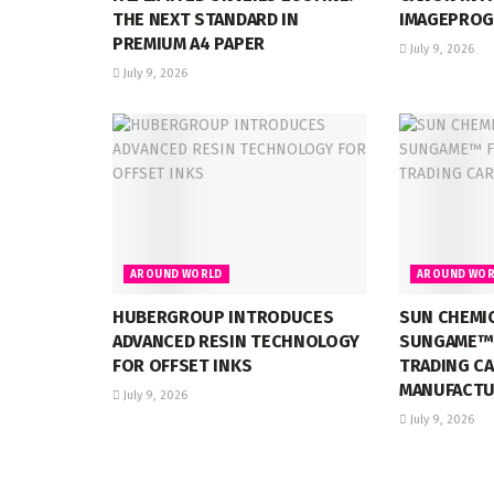
THE NEXT STANDARD IN
IMAGEPROG
PREMIUM A4 PAPER
July 9, 2026
July 9, 2026
AROUND WORLD
AROUND WOR
HUBERGROUP INTRODUCES
SUN CHEMI
ADVANCED RESIN TECHNOLOGY
SUNGAME™ 
FOR OFFSET INKS
TRADING C
MANUFACTU
July 9, 2026
July 9, 2026