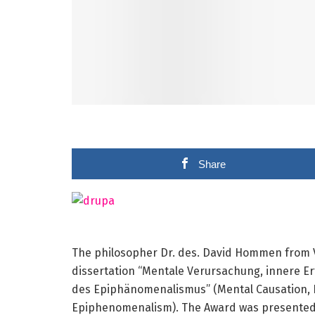
Share
The philosopher Dr. des. David Hommen from Vi
dissertation “Mentale Verursachung, innere E
des Epiphänomenalismus” (Mental Causation, In
Epiphenomenalism). The Award was presented