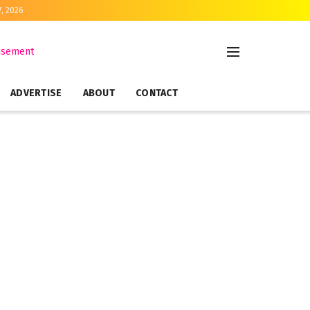
7, 2026
ADVERTISE
ABOUT
CONTACT