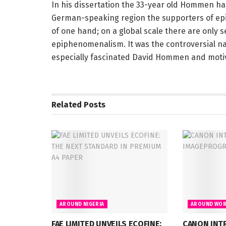
In his dissertation the 33-year old Hommen has
German-speaking region the supporters of ep
of one hand; on a global scale there are only 
epiphenomenalism. It was the controversial na
especially fascinated David Hommen and mot
Related
Posts
AROUND NIGERIA
AROUND WOR
FAE LIMITED UNVEILS ECOFINE:
CANON INT