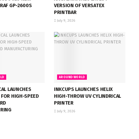
RAF GP-2600S
VERSION OF VERSATEX
PRINTBAR
July 9, 2026
LD
AROUND WORLD
CAL LAUNCHES
INKCUPS LAUNCHES HELIX
FOR HIGH-SPEED
HIGH-THROW UV CYLINDRICAL
ARD
PRINTER
RING
July 9, 2026