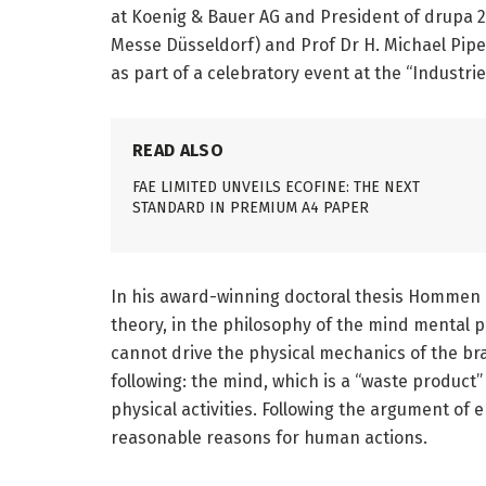
at Koenig & Bauer AG and President of drupa 2
Messe Düsseldorf) and Prof Dr H. Michael Piper
as part of a celebratory event at the “Industri
READ ALSO
FAE LIMITED UNVEILS ECOFINE: THE NEXT
STANDARD IN PREMIUM A4 PAPER
In his award-winning doctoral thesis Hommen 
theory, in the philosophy of the mind mental
cannot drive the physical mechanics of the br
following: the mind, which is a “waste product”
physical activities. Following the argument o
reasonable reasons for human actions.