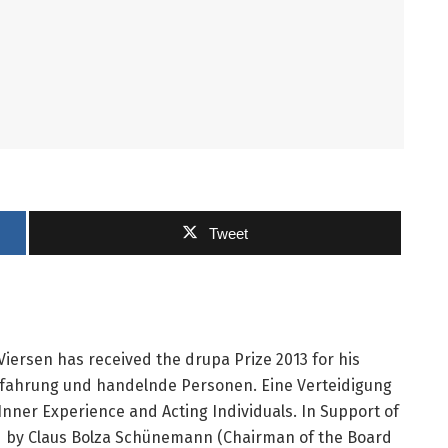
Tweet
ersen has received the drupa Prize 2013 for his
rfahrung und handelnde Personen. Eine Verteidigung
ner Experience and Acting Individuals. In Support of
 by Claus Bolza Schünemann (Chairman of the Board