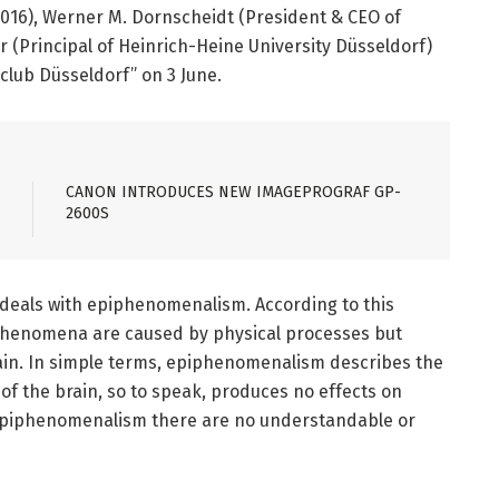
016), Werner M. Dornscheidt (President & CEO of
 (Principal of Heinrich-Heine University Düsseldorf)
eclub Düsseldorf” on 3 June.
CANON INTRODUCES NEW IMAGEPROGRAF GP-
2600S
deals with epiphenomenalism. According to this
 phenomena are caused by physical processes but
ain. In simple terms, epiphenomenalism describes the
 of the brain, so to speak, produces no effects on
f epiphenomenalism there are no understandable or