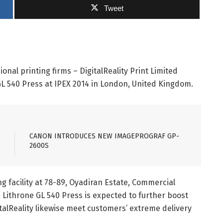
Tweet
onal printing firms – DigitalReality Print Limited
L 540 Press at IPEX 2014 in London, United Kingdom.
CANON INTRODUCES NEW IMAGEPROGRAF GP-
2600S
g facility at 78-89, Oyadiran Estate, Commercial
Lithrone GL 540 Press is expected to further boost
italReality likewise meet customers’ extreme delivery