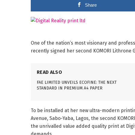
Share
One of the nation’s most visionary and professi
recently signed her second KOMORI Lithrone G
READ ALSO
FAE LIMITED UNVEILS ECOFINE: THE NEXT
STANDARD IN PREMIUM A4 PAPER
To be installed at her new ultra-modern printin
Avenue, Sabo-Yaba, Lagos, the second KOMORI 
the unrivalled value added quality print at Dig
demands.