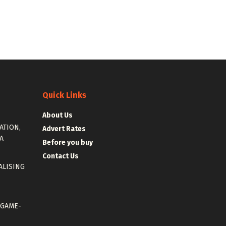
Quick Links
About Us
ATION,
Advert Rates
A
Before you buy
Contact Us
ALISING
 GAME-