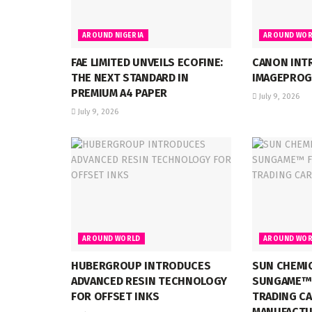
AROUND NIGERIA
AROUND WOR
FAE LIMITED UNVEILS ECOFINE:
CANON INT
THE NEXT STANDARD IN
IMAGEPROG
PREMIUM A4 PAPER
July 9, 2026
July 9, 2026
AROUND WORLD
AROUND WOR
HUBERGROUP INTRODUCES
SUN CHEMI
ADVANCED RESIN TECHNOLOGY
SUNGAME™ 
FOR OFFSET INKS
TRADING C
MANUFACTU