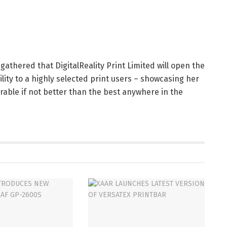
 gathered that DigitalReality Print Limited will open the
ility to a highly selected print users – showcasing her
rable if not better than the best anywhere in the