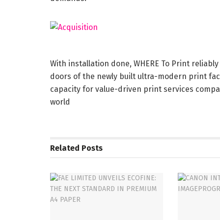
With installation done, WHERE To Print reliably
doors of the newly built ultra-modern print fac
capacity for value-driven print services compa
world
Related
Posts