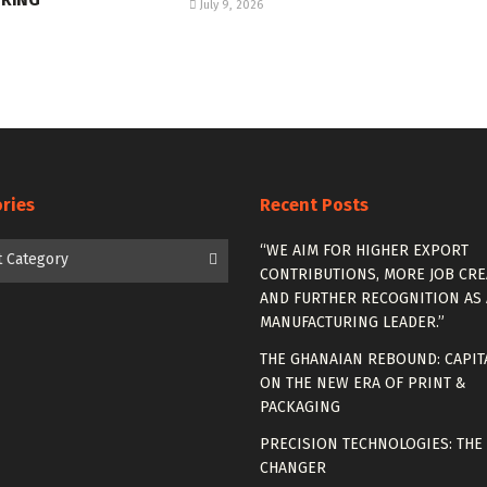
July 9, 2026
ries
Recent Posts
es
“WE AIM FOR HIGHER EXPORT
t Category
CONTRIBUTIONS, MORE JOB CRE
AND FURTHER RECOGNITION AS 
MANUFACTURING LEADER.”
THE GHANAIAN REBOUND: CAPIT
ON THE NEW ERA OF PRINT &
PACKAGING
PRECISION TECHNOLOGIES: THE
CHANGER