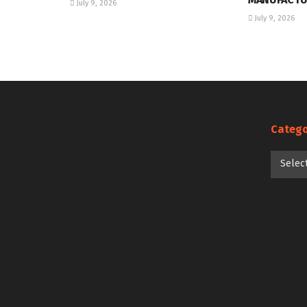
July 9, 2026
July 9, 2026
Catego
Categori
Selec