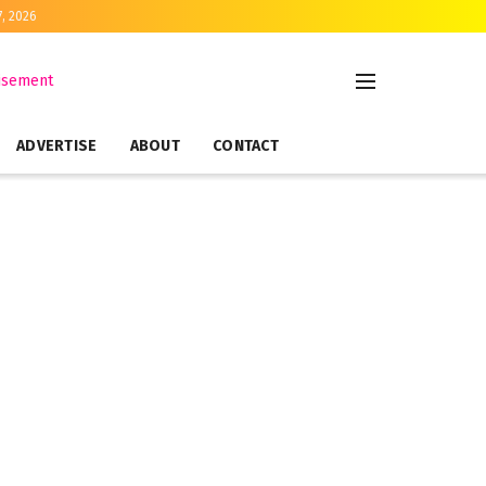
7, 2026
ADVERTISE
ABOUT
CONTACT