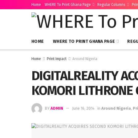
Home
WHERE To Print Ghana Page
Regular Columns
Pri
HOME
WHERE TO PRINT GHANA PAGE
REG
Home
Print Impact
Around Nigeria
DIGITALREALITY A
KOMORI LITHRONE 
BY
ADMIN
June 16, 2014
in
Around Nigeria
,
Pr