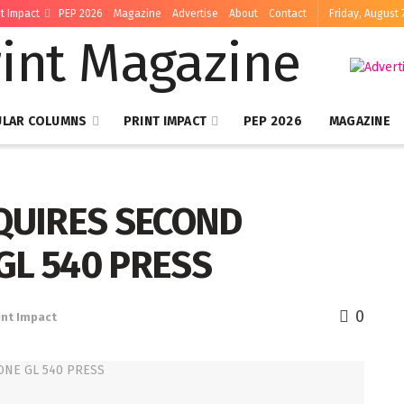
nt Impact
PEP 2026
Magazine
Advertise
About
Contact
Friday, August 
ULAR COLUMNS
PRINT IMPACT
PEP 2026
MAGAZINE
CQUIRES SECOND
GL 540 PRESS
0
int Impact