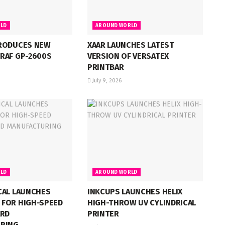
LD
AROUND WORLD
RODUCES NEW
XAAR LAUNCHES LATEST
RAF GP-2600S
VERSION OF VERSATEX
PRINTBAR
July 9, 2026
LD
AROUND WORLD
CAL LAUNCHES
INKCUPS LAUNCHES HELIX
FOR HIGH-SPEED
HIGH-THROW UV CYLINDRICAL
ARD
PRINTER
RING