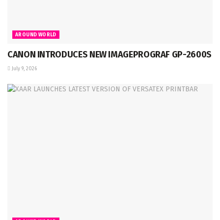
AROUND WORLD
CANON INTRODUCES NEW IMAGEPROGRAF GP-2600S
July 9, 2026