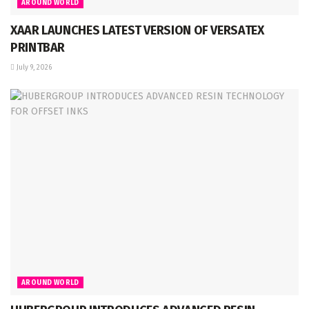
AROUND WORLD
XAAR LAUNCHES LATEST VERSION OF VERSATEX
PRINTBAR
July 9, 2026
AROUND WORLD