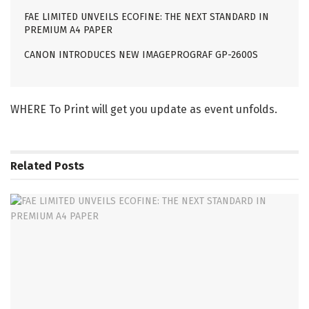
FAE LIMITED UNVEILS ECOFINE: THE NEXT STANDARD IN
PREMIUM A4 PAPER
CANON INTRODUCES NEW IMAGEPROGRAF GP-2600S
WHERE To Print will get you update as event unfolds.
Related
Posts