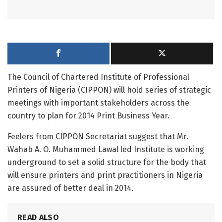
The Council of Chartered Institute of Professional
Printers of Nigeria (CIPPON) will hold series of strategic
meetings with important stakeholders across the
country to plan for 2014 Print Business Year.
Feelers from CIPPON Secretariat suggest that Mr.
Wahab A. O. Muhammed Lawal led Institute is working
underground to set a solid structure for the body that
will ensure printers and print practitioners in Nigeria
are assured of better deal in 2014.
READ ALSO