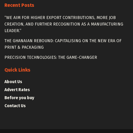
Recent Posts
“WE AIM FOR HIGHER EXPORT CONTRIBUTIONS, MORE JOB
CREATION, AND FURTHER RECOGNITION AS A MANUFACTURING
LEADER.”
THE GHANAIAN REBOUND: CAPITALISING ON THE NEW ERA OF
PRINT & PACKAGING
PRECISION TECHNOLOGIES: THE GAME-CHANGER
Quick Links
About Us
Advert Rates
Before you buy
Contact Us