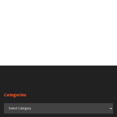
Categories
Categories