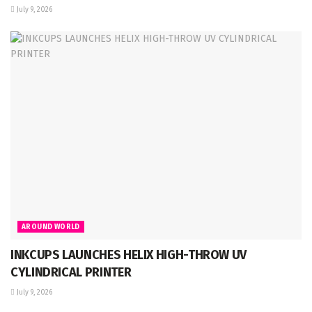
July 9, 2026
AROUND WORLD
INKCUPS LAUNCHES HELIX HIGH-THROW UV
CYLINDRICAL PRINTER
July 9, 2026