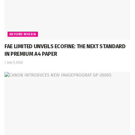
AROUND NIGERIA
FAE LIMITED UNVEILS ECOFINE: THE NEXT STANDARD
IN PREMIUM A4 PAPER
July 9, 2026