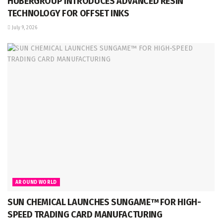
HUBERGROUP INTRODUCES ADVANCED RESIN
TECHNOLOGY FOR OFFSET INKS
July 9, 2026
AROUND WORLD
SUN CHEMICAL LAUNCHES SUNGAME™ FOR HIGH-
SPEED TRADING CARD MANUFACTURING