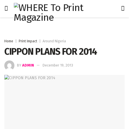
Home
Print Impact
Around Nigeria
CIPPON PLANS FOR 2014
BY
ADMIN
December 19, 2013