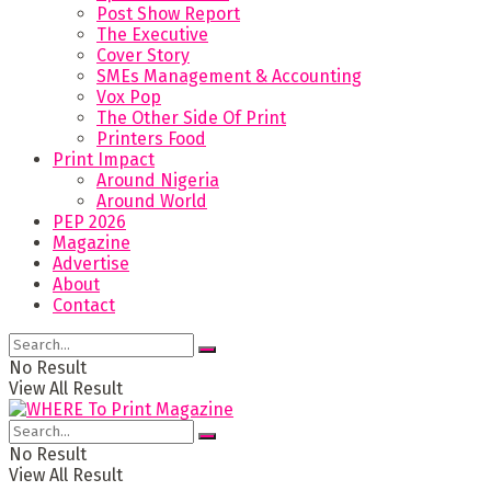
Post Show Report
The Executive
Cover Story
SMEs Management & Accounting
Vox Pop
The Other Side Of Print
Printers Food
Print Impact
Around Nigeria
Around World
PEP 2026
Magazine
Advertise
About
Contact
No Result
View All Result
No Result
View All Result