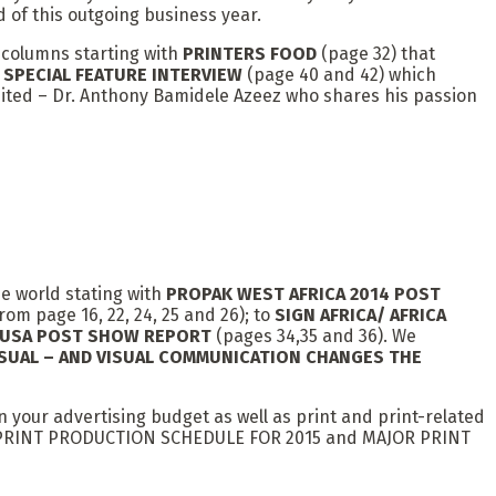
 of this outgoing business year.
l columns starting with
PRINTERS FOOD
(page 32) that
o
SPECIAL FEATURE INTERVIEW
(page 40 and 42) which
mited – Dr. Anthony Bamidele Azeez who shares his passion
he world stating with
PROPAK WEST AFRICA 2014 POST
rom page 16, 22, 24, 25 and 26); to
SIGN AFRICA/ AFRICA
, USA POST SHOW REPORT
(pages 34,35 and 36). We
SUAL – AND VISUAL COMMUNICATION CHANGES THE
in your advertising budget as well as print and print-related
RE TO PRINT PRODUCTION SCHEDULE FOR 2015 and MAJOR PRINT