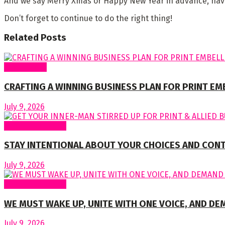
And we say Merry Xmas or Happy New Year in advance, have 
Don’t forget to continue to do the right thing!
Related
Posts
Cover Story
CRAFTING A WINNING BUSINESS PLAN FOR PRINT E
July 9, 2026
Regular Columns
STAY INTENTIONAL ABOUT YOUR CHOICES AND CON
July 9, 2026
Regular Columns
WE MUST WAKE UP, UNITE WITH ONE VOICE, AND DE
July 9, 2026