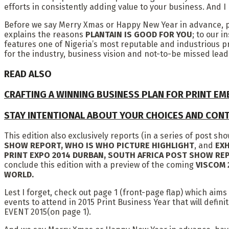
efforts in consistently adding value to your business. And 
Before we say Merry Xmas or Happy New Year in advance, ple
explains the reasons
PLANTAIN IS GOOD FOR YOU
; to our 
features one of Nigeria’s most reputable and industrious 
for the industry, business vision and not-to-be missed lead
READ ALSO
CRAFTING A WINNING BUSINESS PLAN FOR PRINT E
STAY INTENTIONAL ABOUT YOUR CHOICES AND CON
This edition also exclusively reports (in a series of post s
SHOW REPORT, WHO IS WHO PICTURE HIGHLIGHT
, and
EXH
PRINT EXPO 2014 DURBAN, SOUTH AFRICA POST SHOW R
conclude this edition with a preview of the coming
VISCOM 
WORLD.
Lest I forget, check out page 1 (front-page flap) which aims
events to attend in 2015 Print Business Year that will de
EVENT 2015(on page 1).