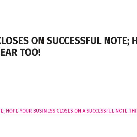
CLOSES ON SUCCESSFUL NOTE; 
YEAR TOO!