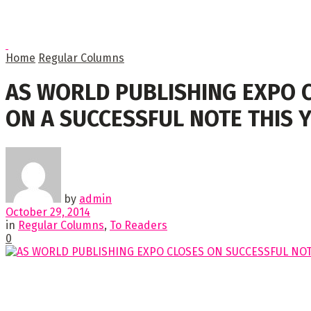
Home
Regular Columns
AS WORLD PUBLISHING EXPO 
ON A SUCCESSFUL NOTE THIS 
by
admin
October 29, 2014
in
Regular Columns
,
To Readers
0