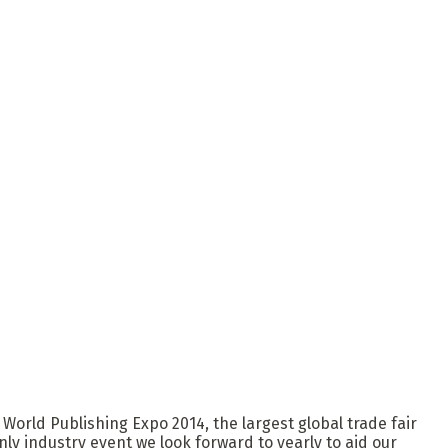
 World Publishing Expo 2014, the largest global trade fair
ly industry event we look forward to yearly to aid our