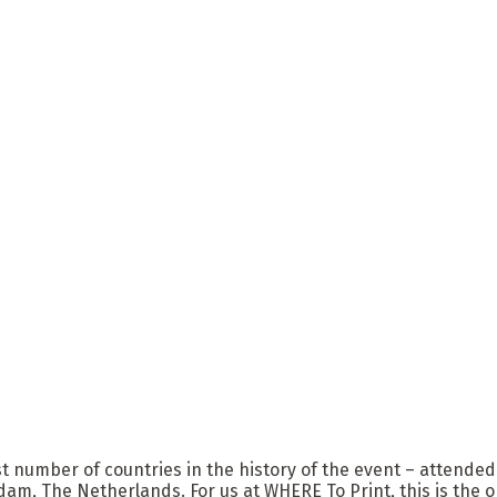
st number of countries in the history of the event – attended
m, The Netherlands. For us at WHERE To Print, this is the on