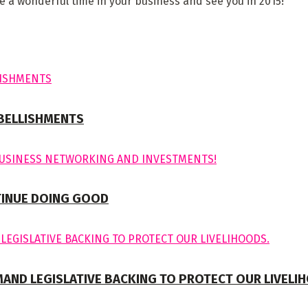
a wonderful time in your business and see you in 2015!
MBELLISHMENTS
TINUE DOING GOOD
MAND LEGISLATIVE BACKING TO PROTECT OUR LIVELI