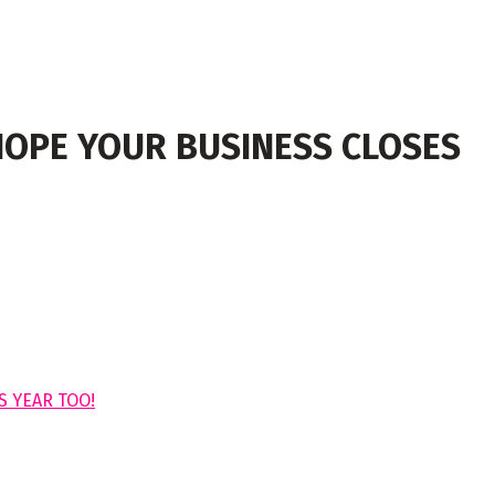
HOPE YOUR BUSINESS CLOSES