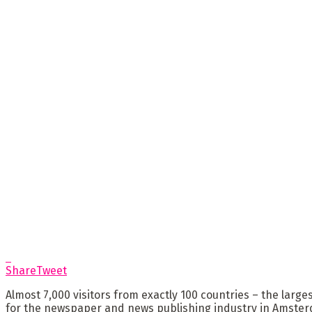
Share
Tweet
Almost 7,000 visitors from exactly 100 countries – the large
for the newspaper and news publishing industry in Amsterda