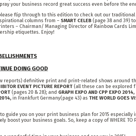
I pray your business record great success even before the end
ase flip through to this edition to check out our traditiona
inspirational columns from –
SMART CELEB
(page 38 and 39) t
printers – Chairman/ Managing Director of Rainbow Cards Li
ership etiquettes. Enjoy!
MBELLISHMENTS
TINUE DOING GOOD
how reports) definitive print and print-related shows around t
IBITOR EVENT PICTURE REPORT
(all these can be explored f
EPORT
(pages 20 & 28); and
GRAPH EXPO AND CPP EXPO 2014
2014,
in Frankfurt Germany(page 43) as
THE WORLD GOES VI
 to guide you on your print business plan for 2015 especially 
finitely boost your business goals. So, keep a copy of WHE