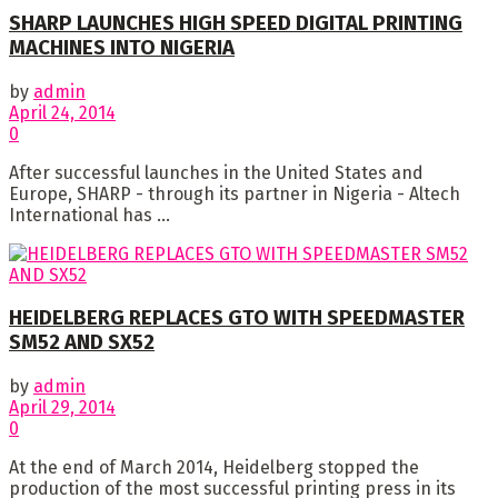
SHARP LAUNCHES HIGH SPEED DIGITAL PRINTING
MACHINES INTO NIGERIA
by
admin
April 24, 2014
0
After successful launches in the United States and
Europe, SHARP - through its partner in Nigeria - Altech
International has ...
HEIDELBERG REPLACES GTO WITH SPEEDMASTER
SM52 AND SX52
by
admin
April 29, 2014
0
At the end of March 2014, Heidelberg stopped the
production of the most successful printing press in its