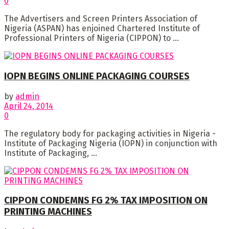
0
The Advertisers and Screen Printers Association of
Nigeria (ASPAN) has enjoined Chartered Institute of
Professional Printers of Nigeria (CIPPON) to ...
IOPN BEGINS ONLINE PACKAGING COURSES
by
admin
April 24, 2014
0
The regulatory body for packaging activities in Nigeria -
Institute of Packaging Nigeria (IOPN) in conjunction with
Institute of Packaging, ...
CIPPON CONDEMNS FG 2% TAX IMPOSITION ON
PRINTING MACHINES