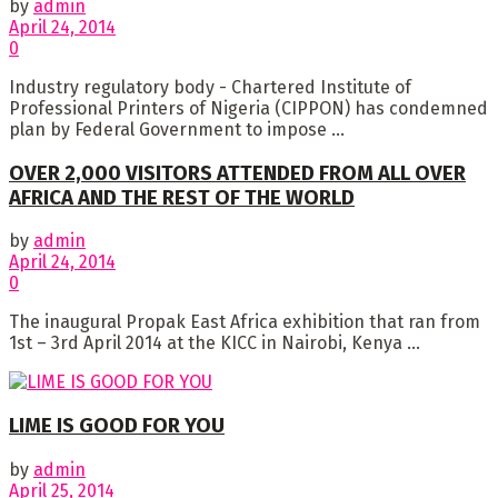
by
admin
April 24, 2014
0
Industry regulatory body - Chartered Institute of
Professional Printers of Nigeria (CIPPON) has condemned
plan by Federal Government to impose ...
OVER 2,000 VISITORS ATTENDED FROM ALL OVER
AFRICA AND THE REST OF THE WORLD
by
admin
April 24, 2014
0
The inaugural Propak East Africa exhibition that ran from
1st – 3rd April 2014 at the KICC in Nairobi, Kenya ...
LIME IS GOOD FOR YOU
by
admin
April 25, 2014