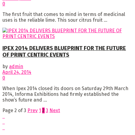
0
The first fruit that comes to mind in terms of medicinal
uses is the reliable lime. This sour citrus fruit ...
IPEX 2014 DELIVERS BLUEPRINT FOR THE FUTURE
OF PRINT CENTRIC EVENTS
by
admin
April 24, 2014
0
When Ipex 2014 closed its doors on Saturday 29th March
2014, Informa Exhibitions had firmly established the
show’s future and ...
Page 2 of 3
Prev
1
2
3
Next