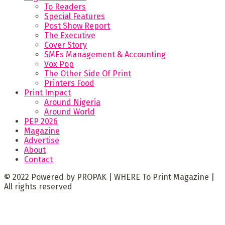
To Readers
Special Features
Post Show Report
The Executive
Cover Story
SMEs Management & Accounting
Vox Pop
The Other Side Of Print
Printers Food
Print Impact
Around Nigeria
Around World
PEP 2026
Magazine
Advertise
About
Contact
© 2022 Powered by PROPAK | WHERE To Print Magazine |
All rights reserved