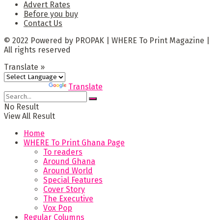
Advert Rates
Before you buy
Contact Us
© 2022 Powered by PROPAK | WHERE To Print Magazine |
All rights reserved
Translate »
Powered by
Translate
No Result
View All Result
Home
WHERE To Print Ghana Page
To readers
Around Ghana
Around World
Special Features
Cover Story
The Executive
Vox Pop
Regular Columns