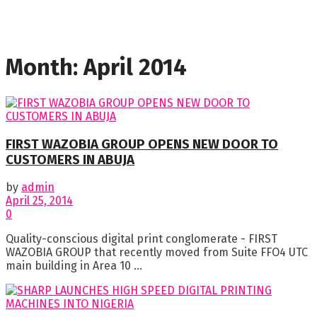
Month:
April 2014
FIRST WAZOBIA GROUP OPENS NEW DOOR TO
CUSTOMERS IN ABUJA
by
admin
April 25, 2014
0
Quality-conscious digital print conglomerate - FIRST
WAZOBIA GROUP that recently moved from Suite FFO4 UTC
main building in Area 10 ...