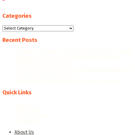
Categories
Categories
Recent Posts
“WE AIM FOR HIGHER EXPORT CONTRIBUTIONS, MORE
JOB CREATION, AND FURTHER RECOGNITION AS A
MANUFACTURING LEADER.”
THE GHANAIAN REBOUND: CAPITALISING ON THE NEW
ERA OF PRINT & PACKAGING
PRECISION TECHNOLOGIES: THE GAME-CHANGER
Quick Links
About Us
Advert Rates
Before you buy
Contact Us
About Us