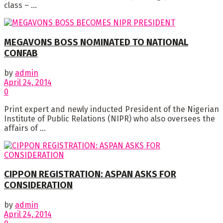
class – ...
MEGAVONS BOSS NOMINATED TO NATIONAL
CONFAB
by
admin
April 24, 2014
0
Print expert and newly inducted President of the Nigerian
Institute of Public Relations (NIPR) who also oversees the
affairs of ...
CIPPON REGISTRATION: ASPAN ASKS FOR
CONSIDERATION
by
admin
April 24, 2014