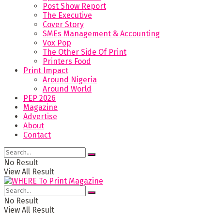
Post Show Report
The Executive
Cover Story
SMEs Management & Accounting
Vox Pop
The Other Side Of Print
Printers Food
Print Impact
Around Nigeria
Around World
PEP 2026
Magazine
Advertise
About
Contact
No Result
View All Result
No Result
View All Result