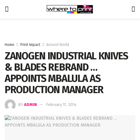
Home
Print Impact
Around World
ZANOGEN INDUSTRIAL KNIVES
& BLADES REBRAND …
APPOINTS MBALULA AS
PRODUCTION MANAGER
BY
ADMIN
February 17, 2014