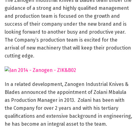
The Zanogen Industrial Knives & Blades team under the
guidance of a strong and highly qualified management
and production team is focused on the growth and
success of their company under the new brand and is
looking forward to another busy and productive year.
The Company’s production team is excited for the
arrival of new machinery that will keep their production
cutting edge.
In a related development, Zanogen Industrial Knives &
Blades announced the appointment of Zolani Mbalula
as Production Manager in 2013. Zolani has been with
the Company for over 2 years and with his tertiary
qualifications and extensive background in engineering,
he has become an integral asset to the team.