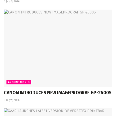
July 9, 2026
AROUND WORLD
CANON INTRODUCES NEW IMAGEPROGRAF GP-2600S
July 9, 2026