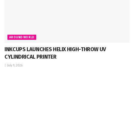
AROUND WORLD
INKCUPS LAUNCHES HELIX HIGH-THROW UV
CYLINDRICAL PRINTER
July 9, 2026