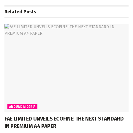
Related
Posts
AROUND NIGERIA
FAE LIMITED UNVEILS ECOFINE: THE NEXT STANDARD
IN PREMIUM A4 PAPER