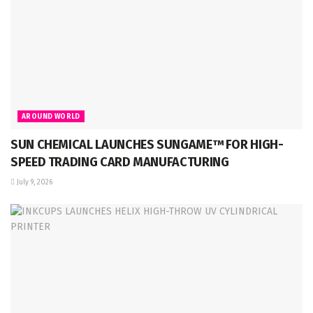
AROUND WORLD
SUN CHEMICAL LAUNCHES SUNGAME™ FOR HIGH-
SPEED TRADING CARD MANUFACTURING
July 9, 2026