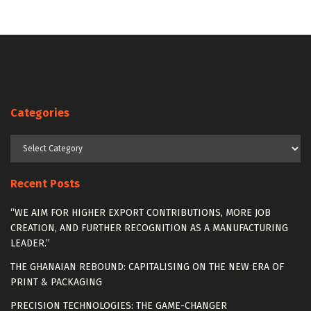
Categories
Categories
Recent Posts
“WE AIM FOR HIGHER EXPORT CONTRIBUTIONS, MORE JOB
CREATION, AND FURTHER RECOGNITION AS A MANUFACTURING
LEADER.”
THE GHANAIAN REBOUND: CAPITALISING ON THE NEW ERA OF
PRINT & PACKAGING
PRECISION TECHNOLOGIES: THE GAME-CHANGER