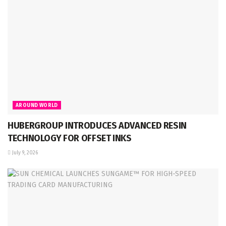
AROUND WORLD
HUBERGROUP INTRODUCES ADVANCED RESIN
TECHNOLOGY FOR OFFSET INKS
July 9, 2026