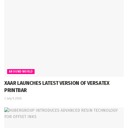
AROUND WORLD
XAAR LAUNCHES LATEST VERSION OF VERSATEX
PRINTBAR
July 9, 2026