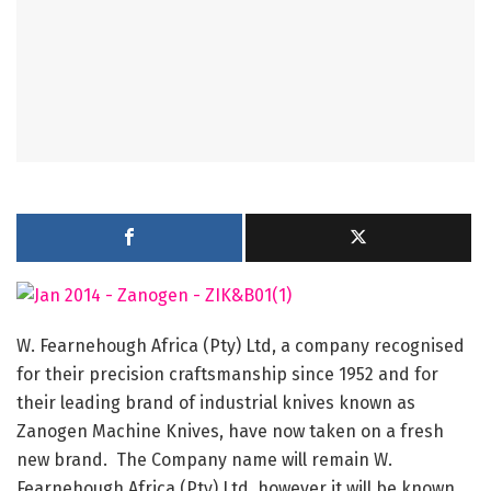
W. Fearnehough Africa (Pty) Ltd, a company recognised
for their precision craftsmanship since 1952 and for
their leading brand of industrial knives known as
Zanogen Machine Knives, have now taken on a fresh
new brand. The Company name will remain W.
Fearnehough Africa (Pty) Ltd, however it will be known