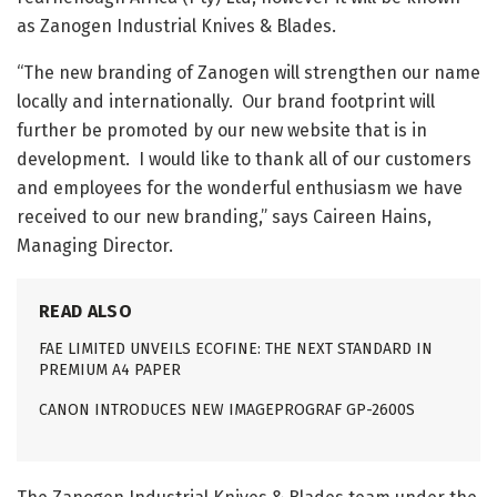
as Zanogen Industrial Knives & Blades.
“The new branding of Zanogen will strengthen our name
locally and internationally. Our brand footprint will
further be promoted by our new website that is in
development. I would like to thank all of our customers
and employees for the wonderful enthusiasm we have
received to our new branding,” says Caireen Hains,
Managing Director.
READ ALSO
FAE LIMITED UNVEILS ECOFINE: THE NEXT STANDARD IN
PREMIUM A4 PAPER
CANON INTRODUCES NEW IMAGEPROGRAF GP-2600S