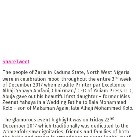
Share
Tweet
The people of Zaria in Kaduna State, North West Nigeria
rd
were in celebration mood throughout the entire 3
week
of December 2017 when erudite Printer par Excellence –
Alhaji Yahaya Amfani, Chairman/ CEO of Yaliam Press LTD,
Abuja gave out his beautiful first daughter – former Miss
Zeenat Yahaya in a Wedding Fatiha to Bala Mohammed
Kolo – son of Makaman Agaie, late Alhaji Mohammed Kolo.
nd
The glamorous event highlight was on Friday 22
December 2017 which traditionally was dedicated to the
Womenfolk saw dignitaries, friends and families of both