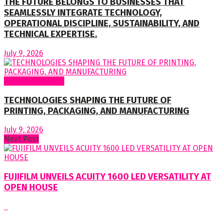
THE FUTURE BELONGS TO BUSINESSES THAT
SEAMLESSLY INTEGRATE TECHNOLOGY,
OPERATIONAL DISCIPLINE, SUSTAINABILITY, AND
TECHNICAL EXPERTISE.
July 9, 2026
Regular Columns
TECHNOLOGIES SHAPING THE FUTURE OF
PRINTING, PACKAGING, AND MANUFACTURING
July 9, 2026
Next Post
FUJIFILM UNVEILS ACUITY 1600 LED VERSATILITY AT
OPEN HOUSE