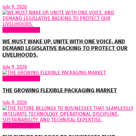
July 9, 2026
Regular Columns
WE MUST WAKE UP, UNITE WITH ONE VOICE, AND
DEMAND LEGISLATIVE BACKING TO PROTECT OUR
LIVELIHOODS.
July 9, 2026
Regular Columns
THE GROWING FLEXIBLE PACKAGING MARKET
July 9, 2026
Regular Columns