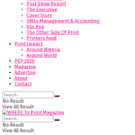
Post Show Report
The Executive
Cover Story
SMEs Management & Accounting
Vox Pop
The Other Side Of Print
Printers Food
Print Impact
Around Nigeria
Around World
PEP 2026
Magazine
Advertise
About
Contact
No Result
View All Result
No Result
View All Result