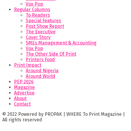
Vox Pop
Regular Columns
To Readers
Special Features
Post Show Report
The Executive
Cover Story
SMEs Management & Accounting
Vox Pop
The Other Side Of Print
Printers Food
Print Impact
Around Nigeria
Around World
PEP 2026
Magazine
Advertise
About
Contact
© 2022 Powered by PROPAK | WHERE To Print Magazine |
All rights reserved