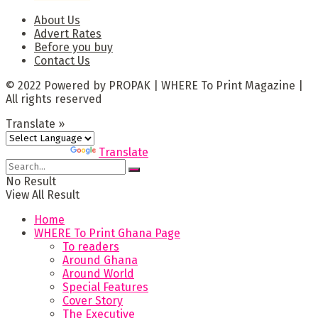
About Us
Advert Rates
Before you buy
Contact Us
© 2022 Powered by PROPAK | WHERE To Print Magazine |
All rights reserved
Translate »
Powered by
Translate
No Result
View All Result
Home
WHERE To Print Ghana Page
To readers
Around Ghana
Around World
Special Features
Cover Story
The Executive