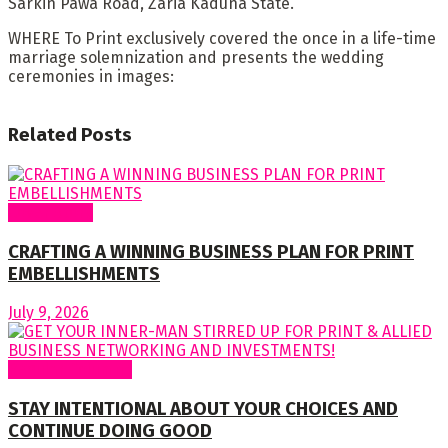
Sarkin Pawa Road, Zaria Kaduna State.
WHERE To Print exclusively covered the once in a life-time
marriage solemnization and presents the wedding
ceremonies in images:
Related
Posts
Cover Story
CRAFTING A WINNING BUSINESS PLAN FOR PRINT
EMBELLISHMENTS
July 9, 2026
Regular Columns
STAY INTENTIONAL ABOUT YOUR CHOICES AND
CONTINUE DOING GOOD