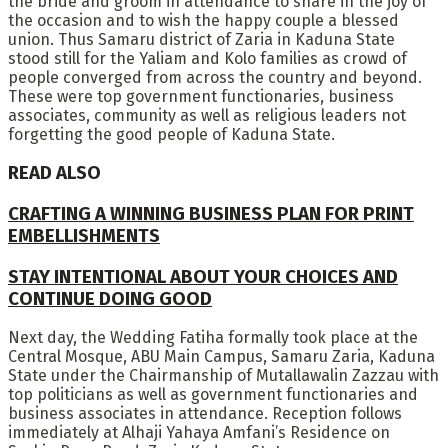
the bride and groom in attendance to share in the joy of
the occasion and to wish the happy couple a blessed
union. Thus Samaru district of Zaria in Kaduna State
stood still for the Yaliam and Kolo families as crowd of
people converged from across the country and beyond.
These were top government functionaries, business
associates, community as well as religious leaders not
forgetting the good people of Kaduna State.
READ ALSO
CRAFTING A WINNING BUSINESS PLAN FOR PRINT
EMBELLISHMENTS
STAY INTENTIONAL ABOUT YOUR CHOICES AND
CONTINUE DOING GOOD
Next day, the Wedding Fatiha formally took place at the
Central Mosque, ABU Main Campus, Samaru Zaria, Kaduna
State under the Chairmanship of Mutallawalin Zazzau with
top politicians as well as government functionaries and
business associates in attendance. Reception follows
immediately at Alhaji Yahaya Amfani’s Residence on