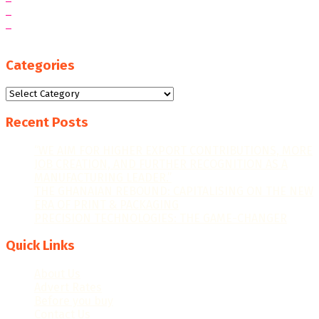
Categories
Categories
Recent Posts
“WE AIM FOR HIGHER EXPORT CONTRIBUTIONS, MORE
JOB CREATION, AND FURTHER RECOGNITION AS A
MANUFACTURING LEADER.”
THE GHANAIAN REBOUND: CAPITALISING ON THE NEW
ERA OF PRINT & PACKAGING
PRECISION TECHNOLOGIES: THE GAME-CHANGER
Quick Links
About Us
Advert Rates
Before you buy
Contact Us