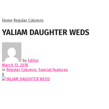
Home
Regular Columns
YALIAM DAUGHTER WEDS
by
Editor
March 13, 2018
in
Regular Columns
,
Special Features
0