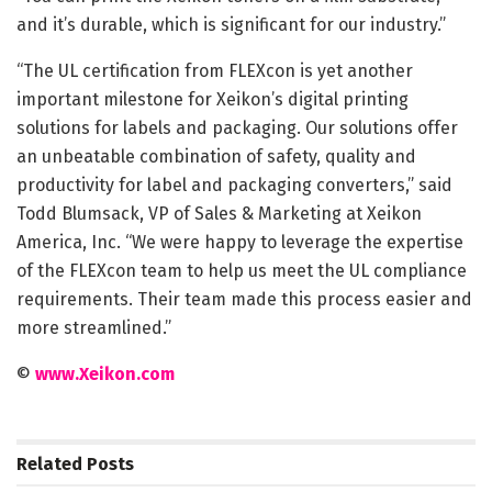
and it’s durable, which is significant for our industry.”
“The UL certification from FLEXcon is yet another
important milestone for Xeikon’s digital printing
solutions for labels and packaging. Our solutions offer
an unbeatable combination of safety, quality and
productivity for label and packaging converters,” said
Todd Blumsack, VP of Sales & Marketing at Xeikon
America, Inc. “We were happy to leverage the expertise
of the FLEXcon team to help us meet the UL compliance
requirements. Their team made this process easier and
more streamlined.”
©
www.Xeikon.com
Related
Posts