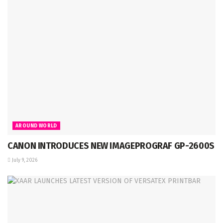
AROUND WORLD
CANON INTRODUCES NEW IMAGEPROGRAF GP-2600S
July 9, 2026