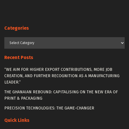
Categories
Categories
Recent Posts
“WE AIM FOR HIGHER EXPORT CONTRIBUTIONS, MORE JOB
CREATION, AND FURTHER RECOGNITION AS A MANUFACTURING
LEADER.”
THE GHANAIAN REBOUND: CAPITALISING ON THE NEW ERA OF
PRINT & PACKAGING
PRECISION TECHNOLOGIES: THE GAME-CHANGER
Quick Links