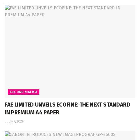
AROUND NIGERIA
FAE LIMITED UNVEILS ECOFINE: THE NEXT STANDARD
IN PREMIUM A4 PAPER
July 9, 2026