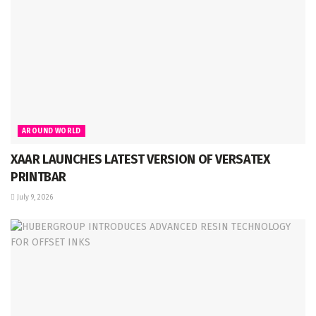
AROUND WORLD
XAAR LAUNCHES LATEST VERSION OF VERSATEX
PRINTBAR
July 9, 2026