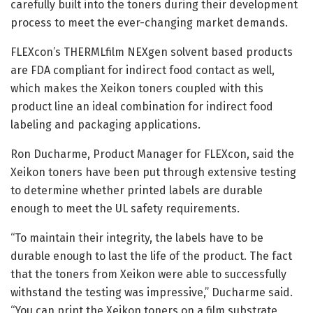
carefully built into the toners during their development
process to meet the ever-changing market demands.
FLEXcon’s THERMLfilm NEXgen solvent based products
are FDA compliant for indirect food contact as well,
which makes the Xeikon toners coupled with this
product line an ideal combination for indirect food
labeling and packaging applications.
Ron Ducharme, Product Manager for FLEXcon, said the
Xeikon toners have been put through extensive testing
to determine whether printed labels are durable
enough to meet the UL safety requirements.
“To maintain their integrity, the labels have to be
durable enough to last the life of the product. The fact
that the toners from Xeikon were able to successfully
withstand the testing was impressive,” Ducharme said.
“You can print the Xeikon toners on a film substrate,