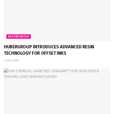
AROUND WORLD
HUBERGROUP INTRODUCES ADVANCED RESIN
TECHNOLOGY FOR OFFSET INKS
July 9, 2026