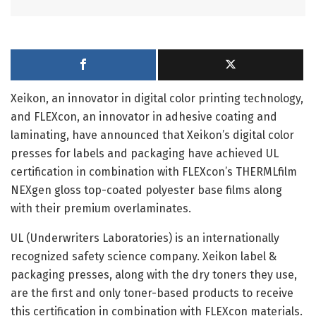
Xeikon, an innovator in digital color printing technology,
and FLEXcon, an innovator in adhesive coating and
laminating, have announced that Xeikon’s digital color
presses for labels and packaging have achieved UL
certification in combination with FLEXcon’s THERMLfilm
NEXgen gloss top-coated polyester base films along
with their premium overlaminates.
UL (Underwriters Laboratories) is an internationally
recognized safety science company. Xeikon label &
packaging presses, along with the dry toners they use,
are the first and only toner-based products to receive
this certification in combination with FLEXcon materials.