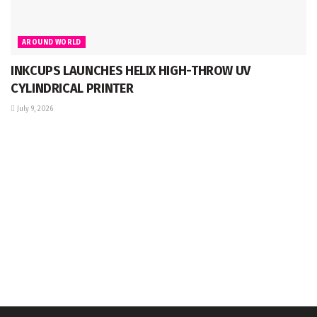
AROUND WORLD
INKCUPS LAUNCHES HELIX HIGH-THROW UV
CYLINDRICAL PRINTER
July 9, 2026