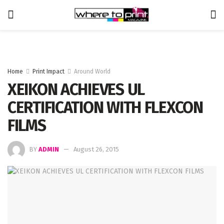
Home
Print Impact
Around World
XEIKON ACHIEVES UL
CERTIFICATION WITH FLEXCON
FILMS
BY
ADMIN
August 26, 2015