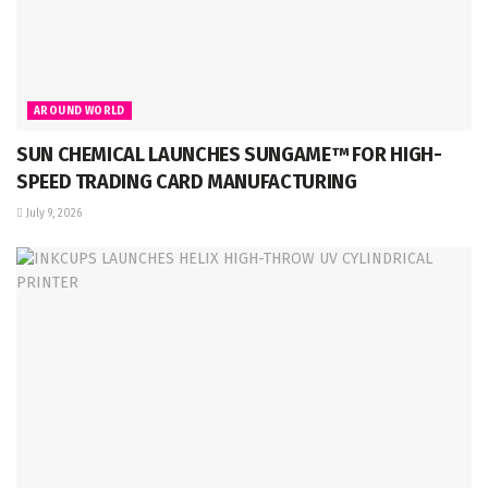
AROUND WORLD
SUN CHEMICAL LAUNCHES SUNGAME™ FOR HIGH-
SPEED TRADING CARD MANUFACTURING
July 9, 2026