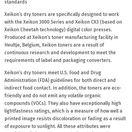
standards
Xeikon’s dry toners are specifically designed to work
with the Xeikon 3000 Series and Xeikon CX3 (based on
Xeikon Cheetah technology) digital color presses.
Produced at Xeikon’s toner manufacturing facility in
Heultje, Belgium, Xeikon toners are a result of
continuous research and development to meet the
requirements of label and packaging converters.
Xeikon’s dry toners meet U.S. Food and Drug
Administration (FDA) guidelines for both direct and
indirect food contact. In addition, the toners are eco-
friendly and do not emit any volatile organic
compounds (VOCs). They also have exceptionally high
lightfastness ratings, which is a measure of how well a
printed image resists discoloration or fading as a result
of exposure to sunlight. All these attributes were