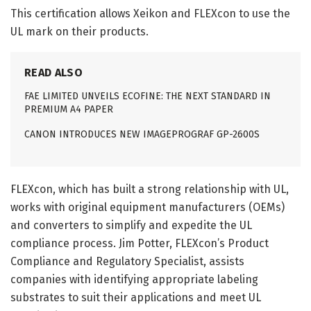
This certification allows Xeikon and FLEXcon to use the
UL mark on their products.
READ ALSO
FAE LIMITED UNVEILS ECOFINE: THE NEXT STANDARD IN
PREMIUM A4 PAPER
CANON INTRODUCES NEW IMAGEPROGRAF GP-2600S
FLEXcon, which has built a strong relationship with UL,
works with original equipment manufacturers (OEMs)
and converters to simplify and expedite the UL
compliance process. Jim Potter, FLEXcon’s Product
Compliance and Regulatory Specialist, assists
companies with identifying appropriate labeling
substrates to suit their applications and meet UL