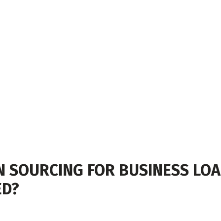
SOURCING FOR BUSINESS LOAN
ED?