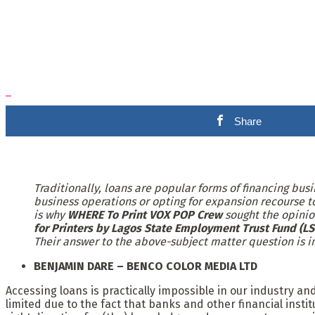
Share
Traditionally, loans are popular forms of financing bus
business operations or opting for expansion recourse to
is why
WHERE To Print VOX POP Crew
sought the opinio
for Printers by Lagos State Employment Trust Fund (LS
Their answer to the above-subject matter question is i
BENJAMIN DARE – BENCO COLOR MEDIA LTD
Accessing loans is practically impossible in our industry a
limited due to the fact that banks and other financial insti