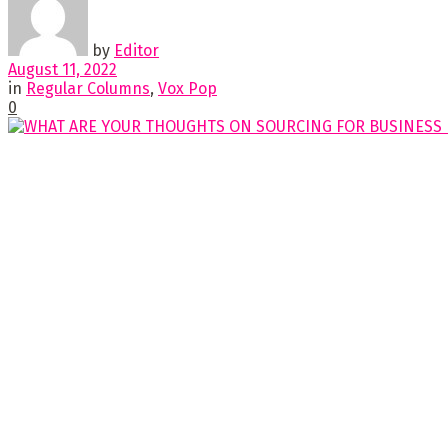
by
Editor
August 11, 2022
in
Regular Columns
,
Vox Pop
0