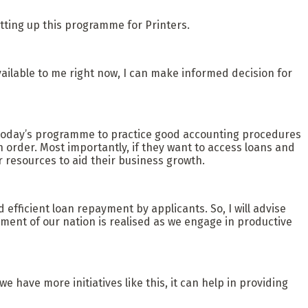
tting up this programme for Printers.
available to me right now, I can make informed decision for
 in today’s programme to practice good accounting procedures
n order. Most importantly, if they want to access loans and
 resources to aid their business growth.
d efficient loan repayment by applicants. So, I will advise
ent of our nation is realised as we engage in productive
e have more initiatives like this, it can help in providing