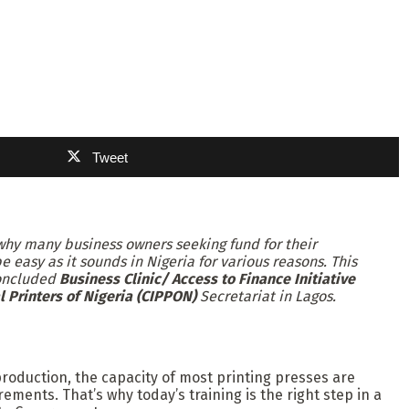
Tweet
s why many business owners seeking fund for their
 easy as it sounds in Nigeria for various reasons. This
concluded
Business Clinic/ Access to Finance Initiative
l Printers of Nigeria (CIPPON)
Secretariat in Lagos.
production, the capacity of most printing presses are
ements. That’s why today’s training is the right step in a