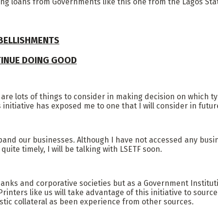
sing loans from Governments like this one from the Lagos St
MBELLISHMENTS
TINUE DOING GOOD
 are lots of things to consider in making decision on which t
initiative has exposed me to one that I will consider in futur
pand our businesses. Although I have not accessed any busine
ite timely, I will be talking with LSETF soon.
anks and corporative societies but as a Government Institut
nters like us will take advantage of this initiative to source 
tic collateral as been experience from other sources.