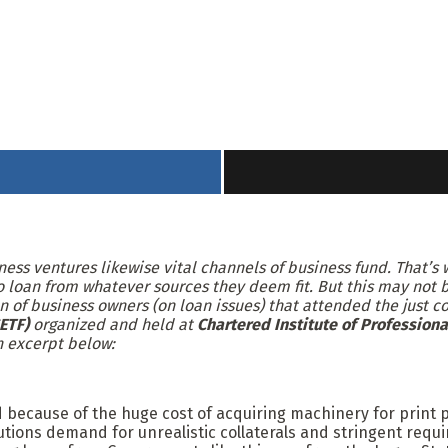
iness ventures likewise vital channels of business fund. That’
 loan from whatever sources they deem fit. But this may not be
n of business owners (on loan issues) that attended the just 
ETF)
organized and held at
Chartered Institute of Professiona
n excerpt below:
nd because of the huge cost of acquiring machinery for print 
tutions demand for unrealistic collaterals and stringent requir