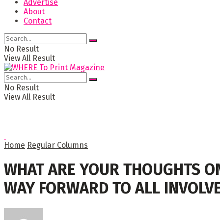
Advertise
About
Contact
No Result
View All Result
No Result
View All Result
Home
Regular Columns
WHAT ARE YOUR THOUGHTS ON 
WAY FORWARD TO ALL INVOLV