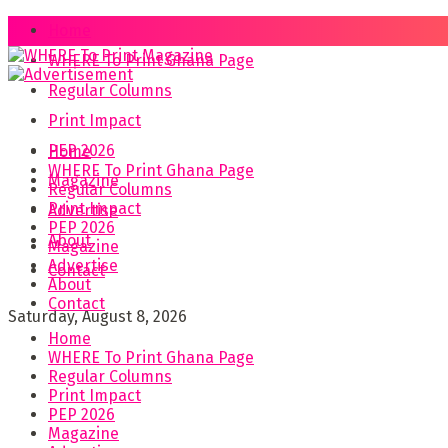
Home
WHERE To Print Ghana Page
Regular Columns
Print Impact
PEP 2026
Home
WHERE To Print Ghana Page
Magazine
Regular Columns
Print Impact
Advertise
PEP 2026
About
Magazine
Advertise
Contact
About
Contact
Saturday, August 8, 2026
Home
WHERE To Print Ghana Page
Regular Columns
Print Impact
PEP 2026
Magazine