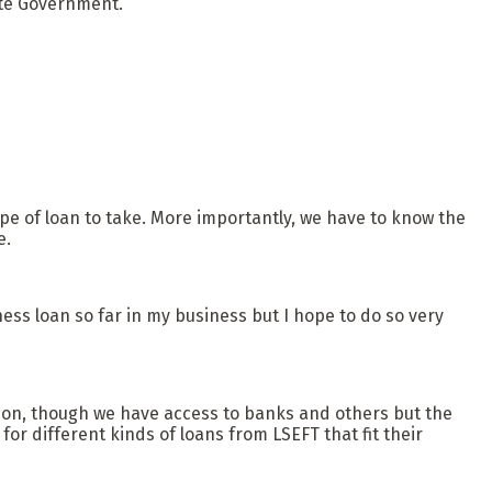
ate Government.
ype of loan to take. More importantly, we have to know the
e.
ss loan so far in my business but I hope to do so very
ion, though we have access to banks and others but the
for different kinds of loans from LSEFT that fit their