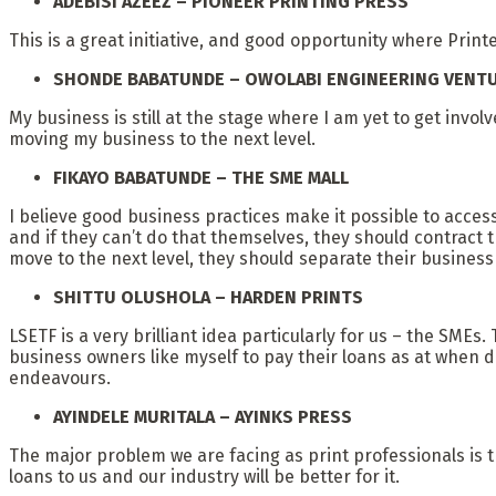
ADEBISI AZEEZ – PIONEER PRINTING PRESS
This is a great initiative, and good opportunity where Pri
SHONDE BABATUNDE – OWOLABI ENGINEERING VENT
My business is still at the stage where I am yet to get invo
moving my business to the next level.
FIKAYO BABATUNDE – THE SME MALL
I believe good business practices make it possible to acces
and if they can’t do that themselves, they should contract 
move to the next level, they should separate their busines
SHITTU OLUSHOLA – HARDEN PRINTS
LSETF is a very brilliant idea particularly for us – the SMEs
business owners like myself to pay their loans as at when
endeavours.
AYINDELE MURITALA – AYINKS PRESS
The major problem we are facing as print professionals is the
loans to us and our industry will be better for it.