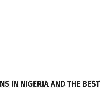
S IN NIGERIA AND THE BEST