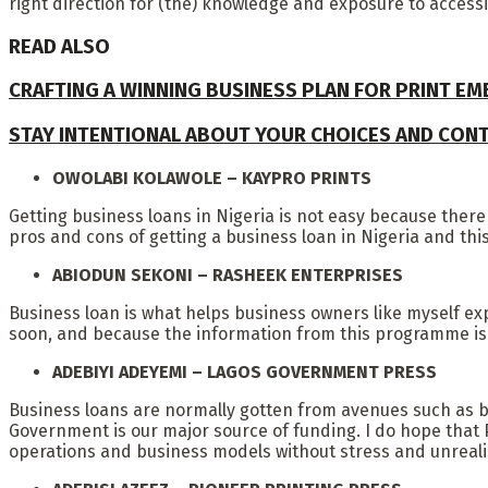
right direction for (the) knowledge and exposure to acces
READ ALSO
CRAFTING A WINNING BUSINESS PLAN FOR PRINT E
STAY INTENTIONAL ABOUT YOUR CHOICES AND CON
OWOLABI KOLAWOLE – KAYPRO PRINTS
Getting business loans in Nigeria is not easy because there
pros and cons of getting a business loan in Nigeria and this 
ABIODUN SEKONI – RASHEEK ENTERPRISES
Business loan is what helps business owners like myself ex
soon, and because the information from this programme is qu
ADEBIYI ADEYEMI – LAGOS GOVERNMENT PRESS
Business loans are normally gotten from avenues such as b
Government is our major source of funding. I do hope that Pri
operations and business models without stress and unrealis