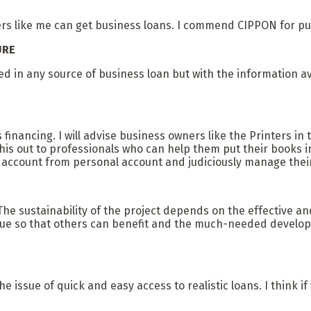
nters like me can get business loans. I commend CIPPON for pu
URE
lved in any source of business loan but with the information 
s financing. I will advise business owners like the Printers
this out to professionals who can help them put their books i
s account from personal account and judiciously manage their
. The sustainability of the project depends on the effective an
 due so that others can benefit and the much-needed developm
 issue of quick and easy access to realistic loans. I think if w