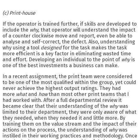
(c) Print-house
If the operator is trained further, if skills are developed to
include the
why,
that operator will understand the impact
of a counter clockwise move and report, even be able to
analyse and self-correct, the defect. Also, understanding
why using a tool
designed
for the task makes the task
more efficient is a key factor in eliminating wasted time
and effort. Developing an individual to the point of
why
is
one of the best investments a business can make.
In a recent assignment, the print team were considered
to be one of the most qualified within the group, yet could
never achieve the highest output ratings. They had
more
what
and
how
than most other print teams that I
had worked with. After a full departmental review it
became clear that their understanding of the
why
was
limited to their department, they were only aware of what
they needed, when they needed it and little more. By
training them on the value stream and the impact of their
actions on the process, the understanding of
why
was
instilled in their working practices and methodology. Once