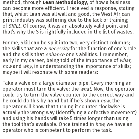
method, through
Lean Methodology
, of how a business
can become more efficient. I received a response, stating
that, whilst Lean was all well and good, the West African
print industry was suffering due to the lack of training;
of
SKILL
. Of course, it was an absolutely valid point and
that’s why the S is rightfully included in the list of wastes.
For me, Skill can be split into two, very distinct columns;
the skills that are a
necessity
for the function of one’s role
and the skills that
enhance
one’s abilities. I remember,
early in my career, being told of the importance of
what,
how
and
why
, in understanding the importance of skills;
maybe it will resonate with some readers:
Take a valve on a large diameter pipe. Every morning an
operator must turn the valve; the
what.
Now, the operator
could try to turn the valve counter to the correct way and
he could do this by hand but if he’s shown
how
, the
operator will know that turning it counter clockwise is
actually the wrong way (identifying a defective movement)
and using his hands will take 5 times longer than using
the tool that’s available. Once trained in
how
, we have an
operator who is competent to perform the task.