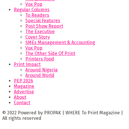
Vox Pop
Regular Columns
To Readers
Special Features
Post Show Report
The Executive
Cover Story
SMEs Management & Accounting
Vox Pop
The Other Side Of Print
Printers Food
Print Impact
Around Nigeria
Around World
PEP 2026
Magazine
Advertise
About
Contact
© 2022 Powered by PROPAK | WHERE To Print Magazine |
All rights reserved