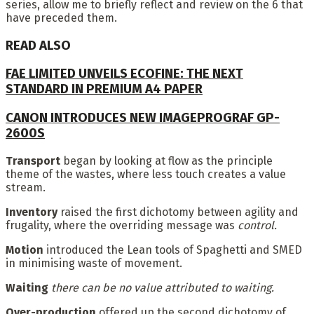
series, allow me to briefly reflect and review on the 6 that
have preceded them.
READ ALSO
FAE LIMITED UNVEILS ECOFINE: THE NEXT
STANDARD IN PREMIUM A4 PAPER
CANON INTRODUCES NEW IMAGEPROGRAF GP-
2600S
Transport
began by looking at flow as the principle
theme of the wastes, where less touch creates a value
stream.
Inventory
raised the first dichotomy between agility and
frugality, where the overriding message was
control.
Motion
introduced the Lean tools of Spaghetti and SMED
in minimising waste of movement.
Waiting
there can be no value attributed to waiting.
Over-production
offered up the second dichotomy of