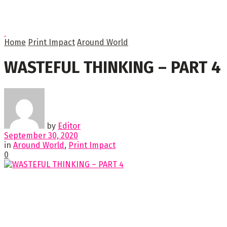
Home
Print Impact
Around World
WASTEFUL THINKING – PART 4
by
Editor
September 30, 2020
in
Around World
,
Print Impact
0