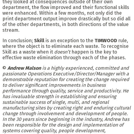
they looked at consequences outside of their own
department, the flow improved and their functional skills
were enhanced. Within a few months, not only did the
print department output improve drastically but so did all
of the other departments, in both directions of the value
stream.
In conclusion;
Skill
is an exception to the
TIMWOOD
rule,
where the object is to eliminate each waste. To recognise
Skill as a waste when it
doesn’t
happen is the key to
effective waste elimination through each of the phases.
©
Andrew Malson
is a highly experienced, committed and
passionate Operations Executive/Director/Manager with a
demonstrable reputation for creating the change required
to deliver significant improvements in business
performance through quality, service and productivity. He
has invaluable strength in establishing and ensuring
sustainable success of single, multi, and regional
manufacturing sites by creating right and enduring cultural
change through involvement and development of people.
In the 30 years since beginning in the industry, Andrew has
been responsible for the design and implementation of
systems covering quality, people development,