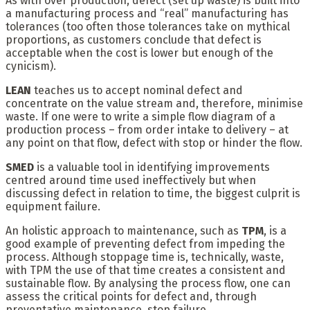
As with over production, defect (set up waste) is built into
a manufacturing process and “real” manufacturing has
tolerances (too often those tolerances take on mythical
proportions, as customers conclude that defect is
acceptable when the cost is lower but enough of the
cynicism).
LEAN
teaches us to accept nominal defect and
concentrate on the value stream and, therefore, minimise
waste. If one were to write a simple flow diagram of a
production process – from order intake to delivery – at
any point on that flow, defect with stop or hinder the flow.
SMED
is a valuable tool in identifying improvements
centred around time used ineffectively but when
discussing defect in relation to time, the biggest culprit is
equipment failure.
An holistic approach to maintenance, such as
TPM
, is a
good example of preventing defect from impeding the
process. Although stoppage time is, technically, waste,
with TPM the use of that time creates a consistent and
sustainable flow. By analysing the process flow, one can
assess the critical points for defect and, through
preventative maintenance, stop failure.