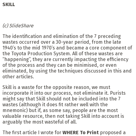
SKILL
(c) SlideShare
The identification and elimination of the 7 preceding
wastes occurred over a 30-year period, from the late
1940’s to the mid 1970’s and became a core component of
the Toyota Production System. All of these wastes are
“happening”, they are currently impacting the efficiency
of the process and they can be minimised, or even
eliminated, by using the techniques discussed in this and
other articles.
Skill is a waste for the opposite reason, we must
incorporate it into our process, not eliminate it. Purists
might say that Skill should not be included into the 7
wastes (although it does fit rather well with the
mnemonic) but if, as some say, people are the most
valuable resource, then not taking Skill into account is
arguably the most wasteful of all.
The first article I wrote for
WHERE To Print
proposed a