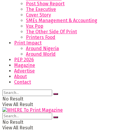
Post Show Report
The Executive
Cover Story
SMEs Management & Accounting
Vox Pop
The Other Side Of Print
Printers Food
Print Impact
Around Nigeria
Around World
PEP 2026
Magazine
Advertise
About
Contact
No Result
View All Result
No Result
View All Result