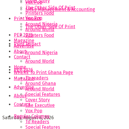
Cover Story
Vox Pop
The Other Side Of Print
SMEs Management & Accounting
Printers Food
Vox Pop
Print Impact
Around Nigeria
The Other Side Of Print
Around World
PEP 2026
Printers Food
Magazine
Print Impact
Advertise
About
Around Nigeria
Contact
Around World
Home
PEP 2026
WHERE To Print Ghana Page
To readers
Magazine
Around Ghana
Advertise
Around World
Special Features
About
Cover Story
Contact
The Executive
Vox Pop
Regular Columns
Saturday, August 8, 2026
To Readers
Special Features