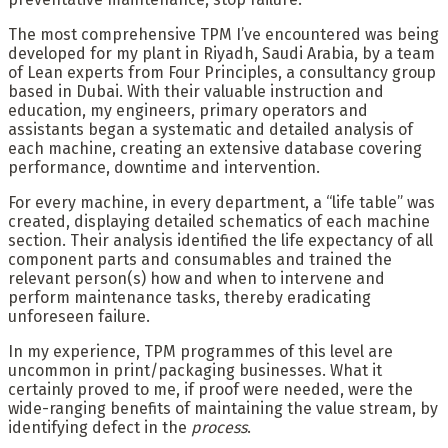
The most comprehensive TPM I’ve encountered was being
developed for my plant in Riyadh, Saudi Arabia, by a team
of Lean experts from Four Principles, a consultancy group
based in Dubai. With their valuable instruction and
education, my engineers, primary operators and
assistants began a systematic and detailed analysis of
each machine, creating an extensive database covering
performance, downtime and intervention.
For every machine, in every department, a “life table” was
created, displaying detailed schematics of each machine
section. Their analysis identified the life expectancy of all
component parts and consumables and trained the
relevant person(s) how and when to intervene and
perform maintenance tasks, thereby eradicating
unforeseen failure.
In my experience, TPM programmes of this level are
uncommon in print/packaging businesses. What it
certainly proved to me, if proof were needed, were the
wide-ranging benefits of maintaining the value stream, by
identifying defect in the
process
.