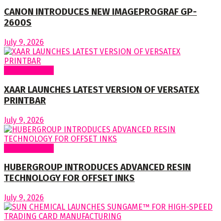
CANON INTRODUCES NEW IMAGEPROGRAF GP-
2600S
July 9, 2026
Around World
XAAR LAUNCHES LATEST VERSION OF VERSATEX
PRINTBAR
July 9, 2026
Around World
HUBERGROUP INTRODUCES ADVANCED RESIN
TECHNOLOGY FOR OFFSET INKS
July 9, 2026