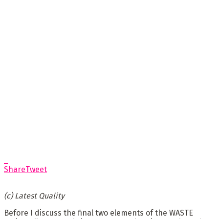
Share
Tweet
(c) Latest Quality
Before I discuss the final two elements of the WASTE