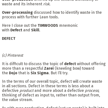
waste and its inherent
risk.
Over-processing
discussed how to identify waste in the
process with further Lean tools.
Here I close out the
TIMWOODS
mnemonic
with
Defect
and
Skill
.
DEFECT
(c) Pinterest
It is difficult to discuss the topic of
defect
without offering
more than a respectful
Zarei
(kneeling bow) toward
the
Dojo
that is
Six Sigma
. But I’ll try.
In the terms of our overall topic, defect will create waste
in all sections. Defect in these terms is less about a
defective
product
and more about a defective
process
;
thinking of defect as input to, rather than output from,
the value stream.