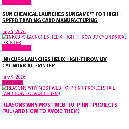
Around World
SUN CHEMICAL LAUNCHES SUNGAME™ FOR HIGH-
SPEED TRADING CARD MANUFACTURING
July 9, 2026
Around World
INKCUPS LAUNCHES HELIX HIGH-THROW UV
CYLINDRICAL PRINTER
July 9, 2026
Next Post
REASONS WHY MOST WEB-TO-PRINT PROJECTS
FAIL (AND HOW TO AVOID THEM)