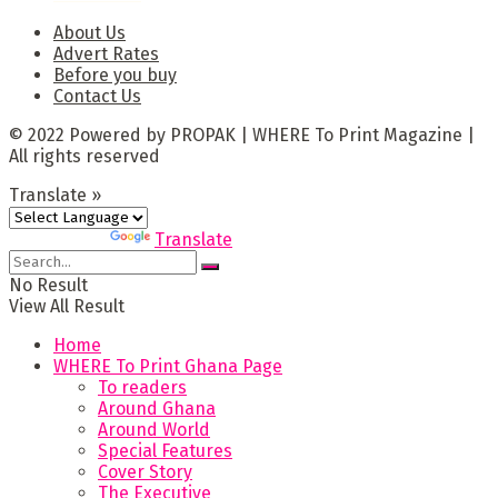
About Us
Advert Rates
Before you buy
Contact Us
© 2022 Powered by PROPAK | WHERE To Print Magazine |
All rights reserved
Translate »
Powered by
Translate
No Result
View All Result
Home
WHERE To Print Ghana Page
To readers
Around Ghana
Around World
Special Features
Cover Story
The Executive