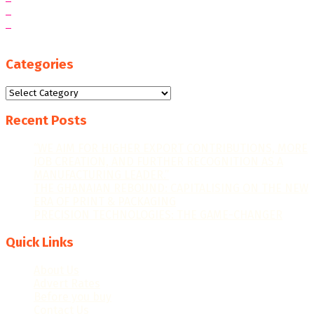
Categories
Categories
Recent Posts
“WE AIM FOR HIGHER EXPORT CONTRIBUTIONS, MORE
JOB CREATION, AND FURTHER RECOGNITION AS A
MANUFACTURING LEADER.”
THE GHANAIAN REBOUND: CAPITALISING ON THE NEW
ERA OF PRINT & PACKAGING
PRECISION TECHNOLOGIES: THE GAME-CHANGER
Quick Links
About Us
Advert Rates
Before you buy
Contact Us