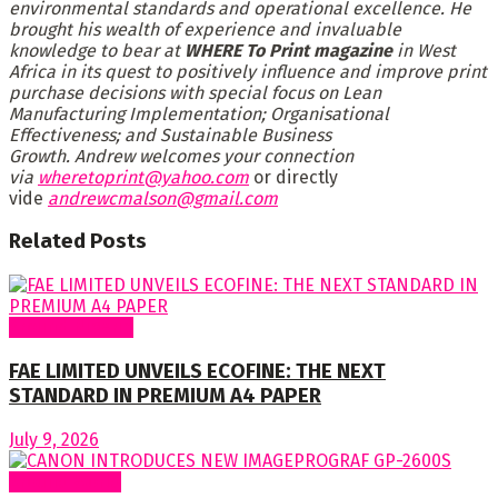
environmental standards and operational excellence. He
brought his wealth of experience and invaluable
knowledge to bear at
WHERE To Print magazine
in West
Africa in its quest to positively influence and improve print
purchase decisions with special focus on Lean
Manufacturing Implementation; Organisational
Effectiveness; and Sustainable Business
Growth. Andrew welcomes your connection
via
wheretoprint@yahoo.com
or directly
vide
andrewcmalson@gmail.com
Related
Posts
Around Nigeria
FAE LIMITED UNVEILS ECOFINE: THE NEXT
STANDARD IN PREMIUM A4 PAPER
July 9, 2026
Around World