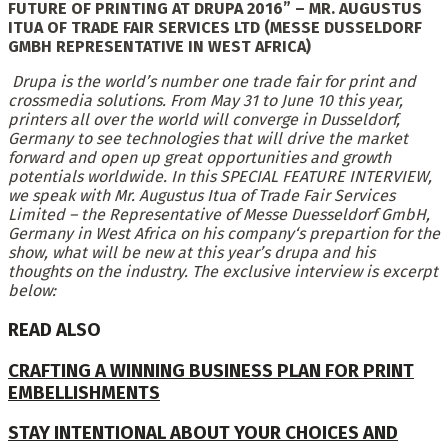
FUTURE OF PRINTING AT DRUPA 2016”
–
MR. AUGUSTUS
ITUA OF TRADE FAIR SERVICES LTD (MESSE DUSSELDORF
GMBH REPRESENTATIVE IN WEST AFRICA)
Drupa is the world’s number one trade fair for print and
crossmedia solutions. From May 31 to June 10 this year,
printers all over the world will converge in Dusseldorf,
Germany to see technologies that will drive the market
forward and open up great opportunities and growth
potentials worldwide. In this SPECIAL FEATURE INTERVIEW,
we speak with
Mr. Augustus Itua of Trade Fair Services
Limited – the Representative of Messe Duesseldorf GmbH,
Germany in West Africa
on his company‘s prepartion for the
show, what will be new at this year’s drupa and his
thoughts on the industry.
The exclusive interview is e
xcerpt
below:
READ ALSO
CRAFTING A WINNING BUSINESS PLAN FOR PRINT
EMBELLISHMENTS
STAY INTENTIONAL ABOUT YOUR CHOICES AND