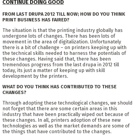
CONTINUE DOING GOOD
FROM LAST DRUPA 2012 TILL NOW; HOW DO YOU THINK
PRINT BUSINESS HAS FAIRED?
The situation is that the printing industry globally has
undergone lots of changes. There has been lots of
movement in the area of digitalization. Unfortunately
there is a bit of challenge – on printers keeping up with
the technical skills needed to harness the potentials of
these changes. Having said that, there has been
tremendous progress from the last drupa in 2012 till
today, its just a matter of keeping up with skill
development by the printers.
WHAT DO YOU THINK HAS CONTRIBUTED TO THESE
CHANGES?
Through adopting these technological changes, we should
not forget that there are some certain areas in this
industry that have been practically wiped out because of
these changes. In all, printers adoption of these new
technologies as well as the market demands are some of
the things that have contributed to the changes.