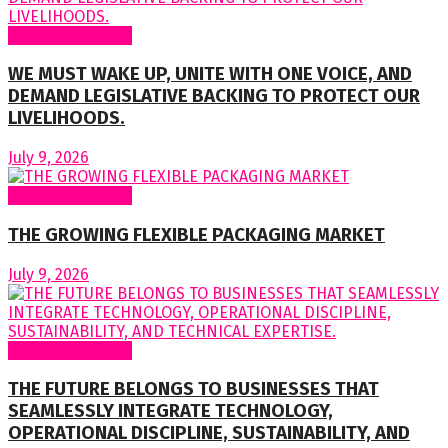
Regular Columns
WE MUST WAKE UP, UNITE WITH ONE VOICE, AND
DEMAND LEGISLATIVE BACKING TO PROTECT OUR
LIVELIHOODS.
July 9, 2026
Regular Columns
THE GROWING FLEXIBLE PACKAGING MARKET
July 9, 2026
Regular Columns
THE FUTURE BELONGS TO BUSINESSES THAT
SEAMLESSLY INTEGRATE TECHNOLOGY,
OPERATIONAL DISCIPLINE, SUSTAINABILITY, AND