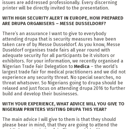
issues are addressed professionally. Every discerning
printer will be directly invited to the presentation.
WITH HIGH SECURITY ALERT IN EUROPE, HOW PREPARED
ARE DRUPA ORGANISERS – MESSE DUSSELDORF?
There’s an assurance I want to give to everybody
attending drupa that is security measures have been
taken care of by Messe Dusseldorf. As you know, Messe
Duseldorf organises trade fairs all year round with
adequate security for all participants be it visitors or
exhibitors. For your information, we recently organised a
Nigerian Trade Fair Delegation to
Medica
– the world’s
largest trade fair for medical practitioners and we did not
experience any security threat. No special searches, no
threat whatsover. So Nigerians going to drupa should be
relaxed and just focus on attending drupa 2016 to further
build and develop their businesses.
WITH YOUR EXPERIENCE, WHAT ADVICE WILL YOU GIVE TO
NIGERIAN PRINTERS VISITING DRUPA THIS YEAR?
The main advice I will give to them is that they should
please bear in mind, that they are going to attend the