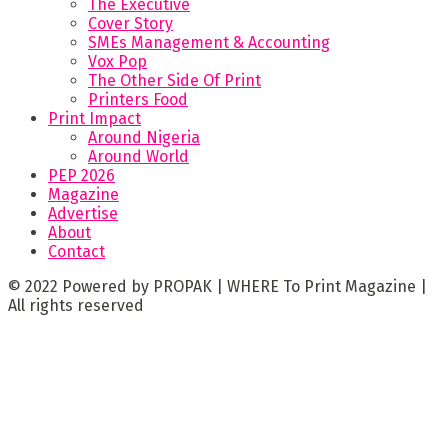
The Executive
Cover Story
SMEs Management & Accounting
Vox Pop
The Other Side Of Print
Printers Food
Print Impact
Around Nigeria
Around World
PEP 2026
Magazine
Advertise
About
Contact
© 2022 Powered by PROPAK | WHERE To Print Magazine |
All rights reserved