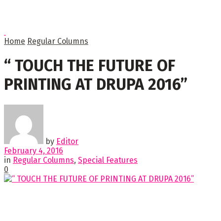
Home
Regular Columns
“ TOUCH THE FUTURE OF
PRINTING AT DRUPA 2016”
by
Editor
February 4, 2016
in
Regular Columns
,
Special Features
0