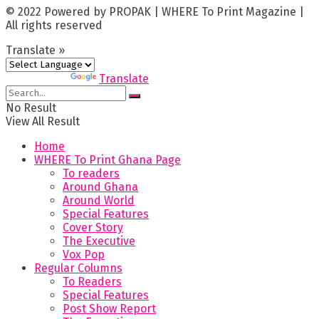
© 2022 Powered by PROPAK | WHERE To Print Magazine |
All rights reserved
Translate »
Powered by
Translate
No Result
View All Result
Home
WHERE To Print Ghana Page
To readers
Around Ghana
Around World
Special Features
Cover Story
The Executive
Vox Pop
Regular Columns
To Readers
Special Features
Post Show Report