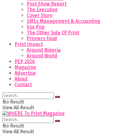
Post Show Report
The Executive
Cover Story
SMEs Management & Accounting
Vox Pop
The Other Side Of Print
Printers Food
Print Impact
Around Nigeria
Around World
PEP 2026
Magazine
Advertise
About
Contact
No Result
View All Result
No Result
View All Result