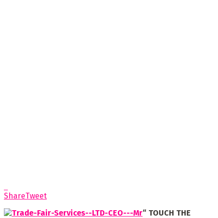
Share
Tweet
“
TOUCH THE