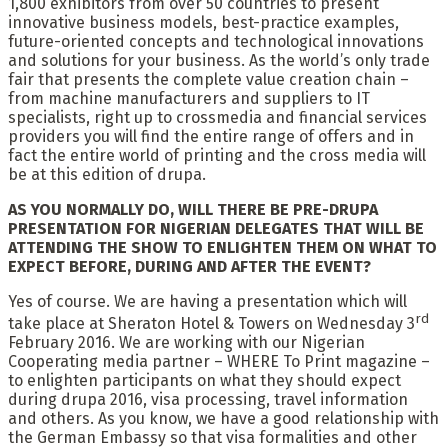
1,800 exhibitors from over 50 countries to present
innovative business models, best-practice examples,
future-oriented concepts and technological innovations
and solutions for your business. As the world’s only trade
fair that presents the complete value creation chain –
from machine manufacturers and suppliers to IT
specialists, right up to crossmedia and financial services
providers you will find the entire range of offers and in
fact the entire world of printing and the cross media will
be at this edition of drupa.
AS YOU NORMALLY DO, WILL THERE BE PRE-DRUPA
PRESENTATION FOR NIGERIAN DELEGATES THAT WILL BE
ATTENDING THE SHOW TO ENLIGHTEN THEM ON WHAT TO
EXPECT BEFORE, DURING AND AFTER THE EVENT?
Yes of course. We are having a presentation which will
rd
take place at Sheraton Hotel & Towers on Wednesday 3
February 2016. We are working with our Nigerian
Cooperating media partner – WHERE To Print magazine –
to enlighten participants on what they should expect
during drupa 2016, visa processing, travel information
and others. As you know, we have a good relationship with
the German Embassy so that visa formalities and other