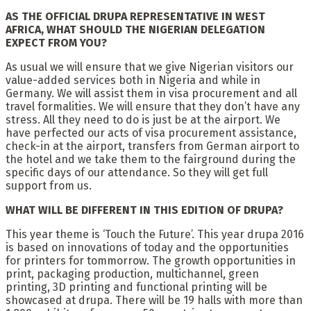
AS THE OFFICIAL DRUPA REPRESENTATIVE IN WEST
AFRICA, WHAT SHOULD THE NIGERIAN DELEGATION
EXPECT FROM YOU?
As usual we will ensure that we give Nigerian visitors our
value-added services both in Nigeria and while in
Germany. We will assist them in visa procurement and all
travel formalities. We will ensure that they don’t have any
stress. All they need to do is just be at the airport. We
have perfected our acts of visa procurement assistance,
check-in at the airport, transfers from German airport to
the hotel and we take them to the fairground during the
specific days of our attendance. So they will get full
support from us.
WHAT WILL BE DIFFERENT IN THIS EDITION OF DRUPA?
This year theme is ‘Touch the Future’. This year drupa 2016
is based on innovations of today and the opportunities
for printers for tommorrow. The growth opportunities in
print, packaging production, multichannel, green
printing, 3D printing and functional printing will be
showcased at drupa. There will be 19 halls with more than