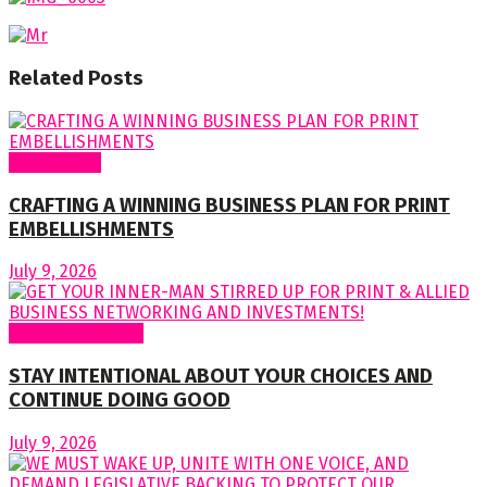
Related
Posts
Cover Story
CRAFTING A WINNING BUSINESS PLAN FOR PRINT
EMBELLISHMENTS
July 9, 2026
Regular Columns
STAY INTENTIONAL ABOUT YOUR CHOICES AND
CONTINUE DOING GOOD
July 9, 2026