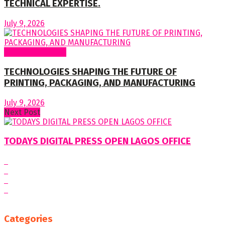
TECHNICAL EXPERTISE.
July 9, 2026
Regular Columns
TECHNOLOGIES SHAPING THE FUTURE OF
PRINTING, PACKAGING, AND MANUFACTURING
July 9, 2026
Next Post
TODAYS DIGITAL PRESS OPEN LAGOS OFFICE
Categories