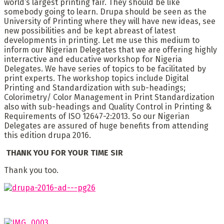
world‘s largest printing fair. They should be like
somebody going to learn. Drupa should be seen as the
University of Printing where they will have new ideas, see
new possibilities and be kept abreast of latest
developments in printing. Let me use this medium to
inform our Nigerian Delegates that we are offering highly
interractive and educative workshop for Nigeria
Delegates. We have series of topics to be facilitated by
print experts. The workshop topics include Digital
Printing and Standardization with sub-headings;
Colorimetry/ Color Management in Print Standardization
also with sub-headings and Quality Control in Printing &
Requirements of ISO 12647-2:2013. So our Nigerian
Delegates are assured of huge benefits from attending
this edition drupa 2016.
THANK YOU FOR YOUR TIME SIR
Thank you too.