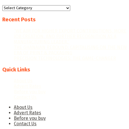
Categories
Recent Posts
“WE AIM FOR HIGHER EXPORT CONTRIBUTIONS, MORE
JOB CREATION, AND FURTHER RECOGNITION AS A
MANUFACTURING LEADER.”
THE GHANAIAN REBOUND: CAPITALISING ON THE NEW
ERA OF PRINT & PACKAGING
PRECISION TECHNOLOGIES: THE GAME-CHANGER
Quick Links
About Us
Advert Rates
Before you buy
Contact Us
About Us
Advert Rates
Before you buy
Contact Us