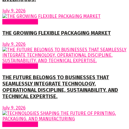
July 9, 2026
Regular Columns
THE GROWING FLEXIBLE PACKAGING MARKET
July 9, 2026
Regular Columns
THE FUTURE BELONGS TO BUSINESSES THAT
SEAMLESSLY INTEGRATE TECHNOLOGY,
OPERATIONAL DISCIPLINE, SUSTAINABILITY, AND
TECHNICAL EXPERTISE.
July 9, 2026
Regular Columns