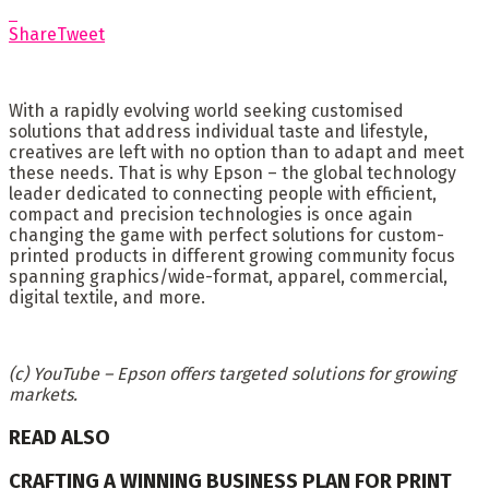
Share
Tweet
With a rapidly evolving world seeking customised
solutions that address individual taste and lifestyle,
creatives are left with no option than to adapt and meet
these needs. That is why Epson – the global technology
leader dedicated to connecting people with efficient,
compact and precision technologies is once again
changing the game with perfect solutions for custom-
printed products in different growing community focus
spanning graphics/wide-format, apparel, commercial,
digital textile, and more.
(c) YouTube – Epson offers targeted solutions for growing
markets.
READ ALSO
CRAFTING A WINNING BUSINESS PLAN FOR PRINT