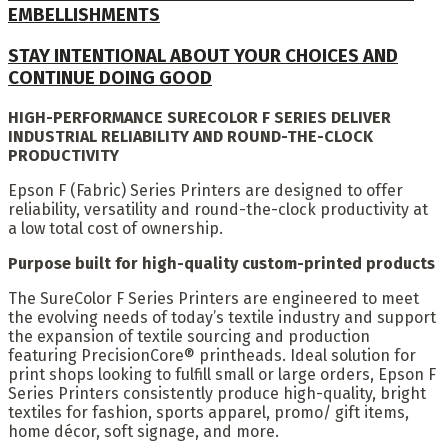
EMBELLISHMENTS
STAY INTENTIONAL ABOUT YOUR CHOICES AND
CONTINUE DOING GOOD
HIGH-PERFORMANCE SURECOLOR F SERIES DELIVER
INDUSTRIAL RELIABILITY AND ROUND-THE-CLOCK
PRODUCTIVITY
Epson F (Fabric) Series Printers are designed to offer
reliability, versatility and round-the-clock productivity at
a low total cost of ownership.
Purpose built for high-quality custom-printed products
The SureColor F Series Printers are engineered to meet
the evolving needs of today’s textile industry and support
the expansion of textile sourcing and production
featuring PrecisionCore® printheads. Ideal solution for
print shops looking to fulfill small or large orders, Epson F
Series Printers consistently produce high-quality, bright
textiles for fashion, sports apparel, promo/ gift items,
home décor, soft signage, and more.