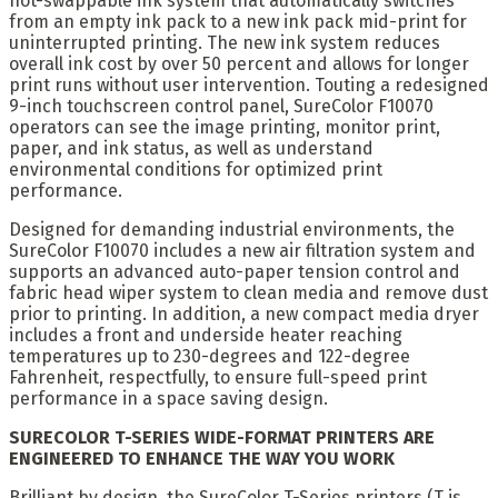
hot-swappable ink system that automatically switches
from an empty ink pack to a new ink pack mid-print for
uninterrupted printing. The new ink system reduces
overall ink cost by over 50 percent and allows for longer
print runs without user intervention. Touting a redesigned
9-inch touchscreen control panel, SureColor F10070
operators can see the image printing, monitor print,
paper, and ink status, as well as understand
environmental conditions for optimized print
performance.
Designed for demanding industrial environments, the
SureColor F10070 includes a new air filtration system and
supports an advanced auto-paper tension control and
fabric head wiper system to clean media and remove dust
prior to printing. In addition, a new compact media dryer
includes a front and underside heater reaching
temperatures up to 230-degrees and 122-degree
Fahrenheit, respectfully, to ensure full-speed print
performance in a space saving design.
SURECOLOR T-SERIES WIDE-FORMAT PRINTERS ARE
ENGINEERED TO ENHANCE THE WAY YOU WORK
Brilliant by design, the SureColor T-Series printers (T is