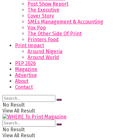
Post Show Report
The Executive
Cover Story
SMEs Management & Accounting
Vox Pop
The Other Side Of Print
Printers Food
Print Impact
Around Nigeria
Around World
PEP 2026
Magazine
Advertise
About
Contact
No Result
View All Result
No Result
View All Result