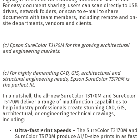
For easy document sharing, users can scan directly to USB
drives, network folders, or scan to e-mail to share
documents with team members, including remote and on-
site departments, vendors and clients.
(c) Epson SureColor T3170M for the growing architectural
and engineering markets.
(c) For highly demanding CAD, GIS, architectural and
structural engineering needs, Epson SureColor T5170M is
the perfect fit.
In a nutshell, the all-new SureColor T3170M and SureColor
T5170M deliver a range of multifunction capabilities to
help industry professionals create stunning CAD, GIS,
architectural, or engineering technical drawings,
including:
Ultra-fast Print Speeds
– The SureColor T3170M and
SureColor T5170M produce A1/D-size prints in as fast