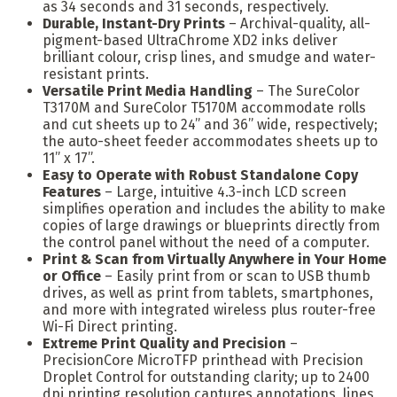
as 34 seconds and 31 seconds, respectively.
Durable, Instant-Dry Prints
– Archival-quality, all-
pigment-based UltraChrome XD2 inks deliver
brilliant colour, crisp lines, and smudge and water-
resistant prints.
Versatile Print Media Handling
– The SureColor
T3170M and SureColor T5170M accommodate rolls
and cut sheets up to 24” and 36” wide, respectively;
the auto-sheet feeder accommodates sheets up to
11” x 17”.
Easy to Operate with Robust Standalone Copy
Features
– Large, intuitive 4.3-inch LCD screen
simplifies operation and includes the ability to make
copies of large drawings or blueprints directly from
the control panel without the need of a computer.
Print & Scan from Virtually Anywhere in Your Home
or Office
– Easily print from or scan to USB thumb
drives, as well as print from tablets, smartphones,
and more with integrated wireless plus router-free
Wi-Fi Direct printing.
Extreme Print Quality and Precision
–
PrecisionCore MicroTFP printhead with Precision
Droplet Control for outstanding clarity; up to 2400
dpi printing resolution captures annotations, lines,