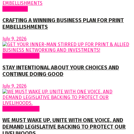
Cover Story
CRAFTING A WINNING BUSINESS PLAN FOR PRINT
EMBELLISHMENTS
July 9, 2026
Regular Columns
STAY INTENTIONAL ABOUT YOUR CHOICES AND
CONTINUE DOING GOOD
July 9, 2026
Regular Columns
WE MUST WAKE UP, UNITE WITH ONE VOICE, AND
DEMAND LEGISLATIVE BACKING TO PROTECT OUR
LIVELIHOODS.