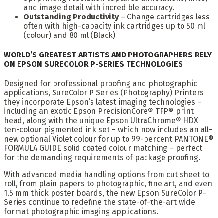
and image detail with incredible accuracy.
Outstanding Productivity
– Change cartridges less
often with high-capacity ink cartridges up to 50 ml
(colour) and 80 ml (Black)
WORLD’S GREATEST ARTISTS AND PHOTOGRAPHERS RELY
ON EPSON SURECOLOR P-SERIES TECHNOLOGIES
Designed for professional proofing and photographic
applications, SureColor P Series (Photography) Printers
they incorporate Epson’s latest imaging technologies –
including an exotic Epson PrecisionCore® TFP® print
head, along with the unique Epson UltraChrome® HDX
ten-colour pigmented ink set – which now includes an all-
new optional Violet colour for up to 99-percent PANTONE®
FORMULA GUIDE solid coated colour matching – perfect
for the demanding requirements of package proofing.
With advanced media handling options from cut sheet to
roll, from plain papers to photographic, fine art, and even
1.5 mm thick poster boards, the new Epson SureColor P-
Series continue to redefine the state-of-the-art wide
format photographic imaging applications.