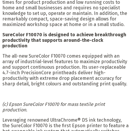
times for product production and low running costs to
home and small businesses and requires no specialist
knowledge to set up, operate or maintain. In addition, the
remarkably compact, space-saving design allows for
maximized workshop space at home or in a small studio.
SureColor F10070 is designed to achieve breakthrough
productivity that supports around-the-clock
production
The all-new SureColor F10070 comes equipped with an
array of industrial-level features to maximize productivity
and support continuous production. Its user-replaceable
4.7-inch PrecisionCore printheads deliver high-
productivity with extreme drop placement accuracy for
sharp detail, bright colours and outstanding print quality.
(c) Epson SureColor F10070 for mass textile print
production.
Leveraging renowned UltraChrome® DS ink technology,
the SureColor F10070 is the first Epson printer to feature a