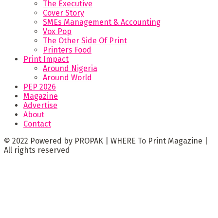
The Executive
Cover Story
SMEs Management & Accounting
Vox Pop
The Other Side Of Print
Printers Food
Print Impact
Around Nigeria
Around World
PEP 2026
Magazine
Advertise
About
Contact
© 2022 Powered by PROPAK | WHERE To Print Magazine |
All rights reserved