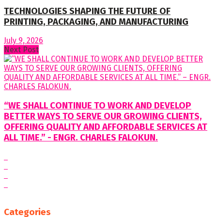
TECHNOLOGIES SHAPING THE FUTURE OF
PRINTING, PACKAGING, AND MANUFACTURING
July 9, 2026
Next Post
“WE SHALL CONTINUE TO WORK AND DEVELOP
BETTER WAYS TO SERVE OUR GROWING CLIENTS,
OFFERING QUALITY AND AFFORDABLE SERVICES AT
ALL TIME.” - ENGR. CHARLES FALOKUN.
Categories