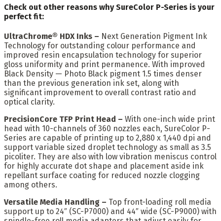
Check out other reasons why SureColor P-Series is your
perfect fit:
UltraChrome® HDX Inks –
Next Generation Pigment Ink
Technology for outstanding colour performance and
improved resin encapsulation technology for superior
gloss uniformity and print permanence. With improved
Black Density — Photo Black pigment 1.5 times denser
than the previous generation ink set, along with
significant improvement to overall contrast ratio and
optical clarity.
PrecisionCore TFP Print Head –
With one-inch wide print
head with 10-channels of 360 nozzles each, SureColor P-
Series are capable of printing up to 2,880 x 1,440 dpi and
support variable sized droplet technology as small as 3.5
picoliter. They are also with low vibration meniscus control
for highly accurate dot shape and placement aside ink
repellant surface coating for reduced nozzle clogging
among others.
Versatile Media Handling –
Top front-loading roll media
support up to 24″ (SC-P7000) and 44″ wide (SC-P9000) with
spindle-free roll media adapters that adjust easily for