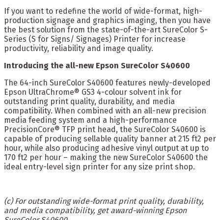
If you want to redefine the world of wide-format, high-
production signage and graphics imaging, then you have
the best solution from the state-of-the-art SureColor S-
Series (S for Signs/ Signages) Printer for increase
productivity, reliability and image quality.
Introducing the all-new Epson SureColor S40600
The 64-inch SureColor S40600 features newly-developed
Epson UltraChrome® GS3 4-colour solvent ink for
outstanding print quality, durability, and media
compatibility. When combined with an all-new precision
media feeding system and a high-performance
PrecisionCore® TFP print head, the SureColor S40600 is
capable of producing sellable quality banner at 215 ft2 per
hour, while also producing adhesive vinyl output at up to
170 ft2 per hour – making the new SureColor S40600 the
ideal entry-level sign printer for any size print shop.
(c) For outstanding wide-format print quality, durability,
and media compatibility, get award-winning Epson
SureColor S40600.