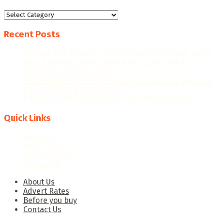
Categories
Recent Posts
“WE AIM FOR HIGHER EXPORT CONTRIBUTIONS, MORE
JOB CREATION, AND FURTHER RECOGNITION AS A
MANUFACTURING LEADER.”
THE GHANAIAN REBOUND: CAPITALISING ON THE NEW
ERA OF PRINT & PACKAGING
PRECISION TECHNOLOGIES: THE GAME-CHANGER
Quick Links
About Us
Advert Rates
Before you buy
Contact Us
About Us
Advert Rates
Before you buy
Contact Us