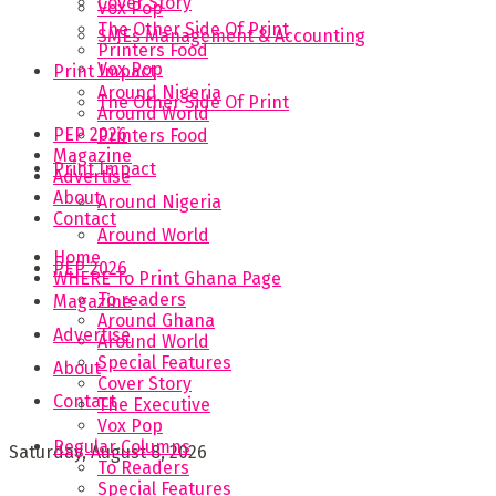
Cover Story
Vox Pop
The Other Side Of Print
SMEs Management & Accounting
Printers Food
Vox Pop
Print Impact
Around Nigeria
The Other Side Of Print
Around World
PEP 2026
Printers Food
Magazine
Print Impact
Advertise
About
Around Nigeria
Contact
Around World
Home
PEP 2026
WHERE To Print Ghana Page
To readers
Magazine
Around Ghana
Advertise
Around World
Special Features
About
Cover Story
Contact
The Executive
Vox Pop
Regular Columns
Saturday, August 8, 2026
To Readers
Special Features