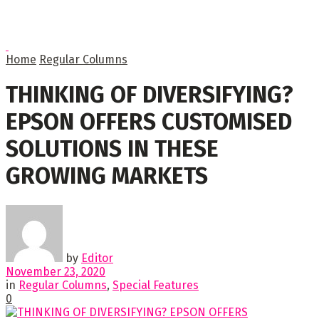
Home
Regular Columns
THINKING OF DIVERSIFYING?
EPSON OFFERS CUSTOMISED
SOLUTIONS IN THESE
GROWING MARKETS
by
Editor
November 23, 2020
in
Regular Columns
,
Special Features
0