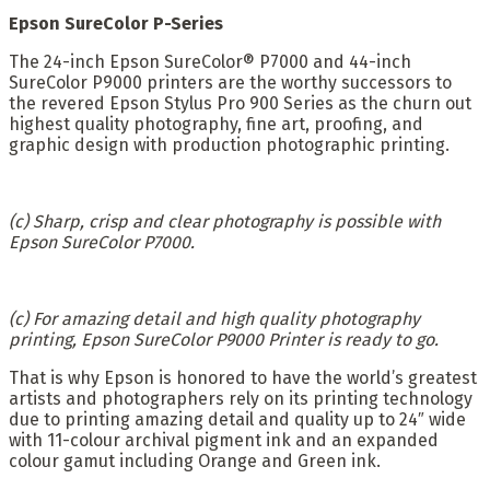
Epson SureColor P-Series
The 24-inch Epson SureColor® P7000 and 44-inch
SureColor P9000 printers are the worthy successors to
the revered Epson Stylus Pro 900 Series as the churn out
highest quality photography, fine art, proofing, and
graphic design with production photographic printing.
(c) Sharp, crisp and clear photography is possible with
Epson SureColor P7000.
(c) For amazing detail and high quality photography
printing, Epson SureColor P9000 Printer is ready to go.
That is why Epson is honored to have the world’s greatest
artists and photographers rely on its printing technology
due to printing amazing detail and quality up to 24″ wide
with 11-colour archival pigment ink and an expanded
colour gamut including Orange and Green ink.