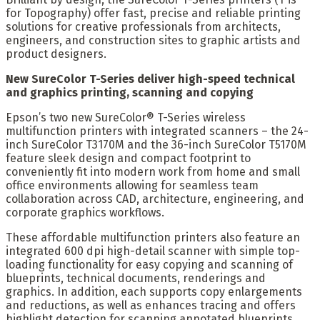
for Topography) offer fast, precise and reliable printing
solutions for creative professionals from architects,
engineers, and construction sites to graphic artists and
product designers.
New SureColor T-Series deliver high-speed technical
and graphics printing, scanning and copying
Epson’s two new SureColor® T-Series wireless
multifunction printers with integrated scanners – the 24-
inch SureColor T3170M and the 36-inch SureColor T5170M
feature sleek design and compact footprint to
conveniently fit into modern work from home and small
office environments allowing for seamless team
collaboration across CAD, architecture, engineering, and
corporate graphics workflows.
These affordable multifunction printers also feature an
integrated 600 dpi high-detail scanner with simple top-
loading functionality for easy copying and scanning of
blueprints, technical documents, renderings and
graphics. In addition, each supports copy enlargements
and reductions, as well as enhances tracing and offers
highlight detection for scanning annotated blueprints.