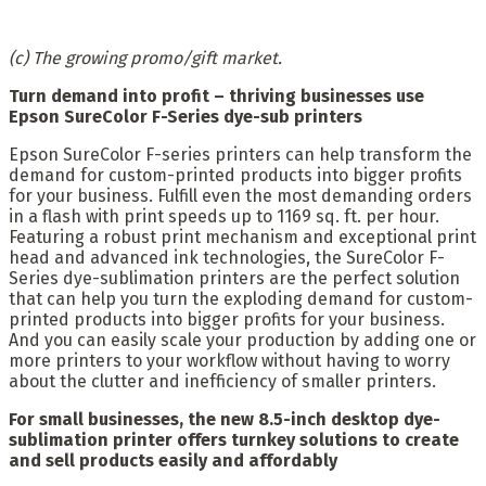
(c) The growing promo/gift market.
Turn demand into profit – thriving businesses use
Epson SureColor F-Series dye-sub printers
Epson SureColor F-series printers can help transform the
demand for custom-printed products into bigger profits
for your business. Fulfill even the most demanding orders
in a flash with print speeds up to 1169 sq. ft. per hour.
Featuring a robust print mechanism and exceptional print
head and advanced ink technologies, the SureColor F-
Series dye-sublimation printers are the perfect solution
that can help you turn the exploding demand for custom-
printed products into bigger profits for your business.
And you can easily scale your production by adding one or
more printers to your workflow without having to worry
about the clutter and inefficiency of smaller printers.
For small businesses, the new 8.5-inch desktop dye-
sublimation printer offers turnkey solutions to create
and sell products easily and affordably