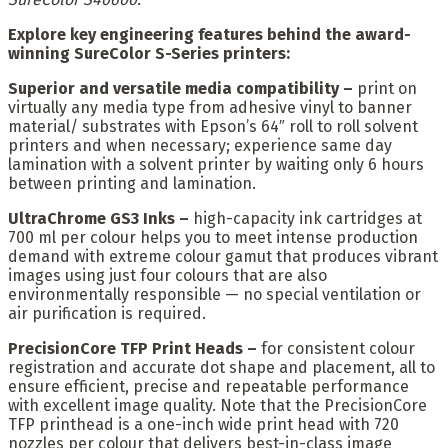
Explore key engineering features behind the award-
winning SureColor S-Series printers:
Superior and versatile media compatibility –
print on
virtually any media type from adhesive vinyl to banner
material/ substrates with Epson’s 64″ roll to roll solvent
printers and when necessary; experience same day
lamination with a solvent printer by waiting only 6 hours
between printing and lamination.
UltraChrome GS3 Inks –
high-capacity ink cartridges at
700 ml per colour helps you to meet intense production
demand with extreme colour gamut that produces vibrant
images using just four colours that are also
environmentally responsible — no special ventilation or
air purification is required.
PrecisionCore TFP Print Heads –
for consistent colour
registration and accurate dot shape and placement, all to
ensure efficient, precise and repeatable performance
with excellent image quality. Note that the PrecisionCore
TFP printhead is a one-inch wide print head with 720
nozzles per colour that delivers best-in-class image