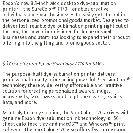
Epson’s new 8.5-inch wide desktop dye-sublimation
printer – the SureColor® F170 – enables creative
individuals and small businesses to easily get started in
the personalized promotional goods market. Designed to
deliver fast, reliable dye-sublimation printing right out of
the box, the new printer is ideal for home or small
businesses and start-ups looking to expand their product
offering into the gifting and promo goods sector.
(c) Cost efficient Epson SureColor F170 for SMEs.
The purpose-built dye-sublimation printer delivers
professional-quality prints using powerful PrecisionCore®
technology thereby delivering affordable and intuitive
solution for creating personalized awards, mugs,
mousepads, face masks, mobile phone covers, t-shirts,
hats, and more.
As a truly turnkey solution, the SureColor F170 arrives with
genuine Epson dye-sublimation ink technology, a 150-
sheet auto-feed tray and macOS™ and Windows™ print
software. The SureColor F170 also offers fast turnaround