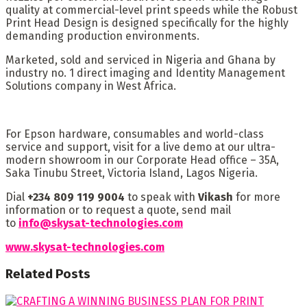
quality at commercial-level print speeds while the Robust
Print Head Design is designed specifically for the highly
demanding production environments.
Marketed, sold and serviced in Nigeria and Ghana by
industry no. 1 direct imaging and Identity Management
Solutions company in West Africa.
For Epson hardware, consumables and world-class
service and support, visit for a live demo at our ultra-
modern showroom in our Corporate Head office – 35A,
Saka Tinubu Street, Victoria Island, Lagos Nigeria.
Dial
+234 809 119 9004
to speak with
Vikash
for more
information or to request a quote, send mail
to
info@skysat-technologies.com
www.skysat-technologies.com
Related
Posts