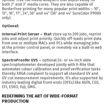
both 2″ and 3″ media cores. They are also capable of
BorderFree printing for many popular print widths – 10″,
13″, 16″, 17″, 24″, 36″ and 44″ (36″ and 44″ SureColor P9000
only).
Optional:
Internal Print Server – that
store up to 200 jobs, reprint
jobs and adjust print priority. Quickly off-loads print data
from one or multiple MACs and PCs while managing jobs
at the printer control panel, or remotely via a built-in web
interface.
SpectroProofer UVS –
optional 24- or 44-inch wide
spectrophotometer developed jointly with X-Rite that
automates colour calibration and proof verification tasks
thereby XRGA complaint to support all standard UV and
UV-cut measurement requirements. It’s also supported by
industry leading digital front-ends (DFEs) like AGFA, CGS,
EFI, ESKO, Fuji, GMG.
REDEFINING THE ART OF WIDE-FORMAT
PRODUCTION