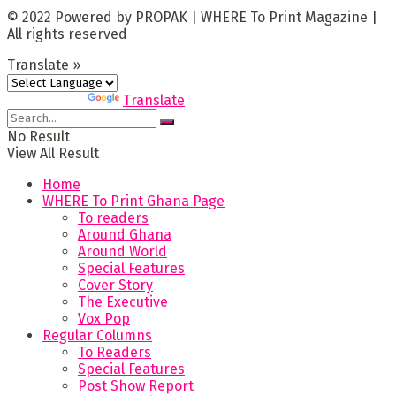
© 2022 Powered by PROPAK | WHERE To Print Magazine |
All rights reserved
Translate »
Powered by
Translate
No Result
View All Result
Home
WHERE To Print Ghana Page
To readers
Around Ghana
Around World
Special Features
Cover Story
The Executive
Vox Pop
Regular Columns
To Readers
Special Features
Post Show Report