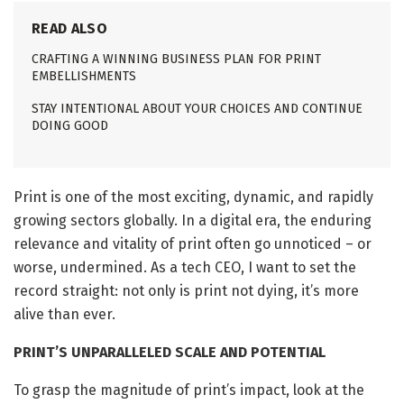
READ ALSO
CRAFTING A WINNING BUSINESS PLAN FOR PRINT
EMBELLISHMENTS
STAY INTENTIONAL ABOUT YOUR CHOICES AND CONTINUE
DOING GOOD
Print is one of the most exciting, dynamic, and rapidly
growing sectors globally. In a digital era, the enduring
relevance and vitality of print often go unnoticed – or
worse, undermined. As a tech CEO, I want to set the
record straight: not only is print not dying, it’s more
alive than ever.
PRINT’S UNPARALLELED SCALE AND POTENTIAL
To grasp the magnitude of print’s impact, look at the