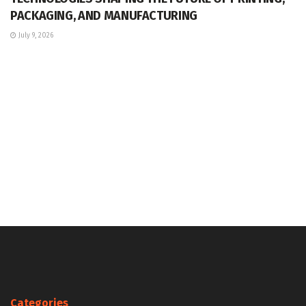
PACKAGING, AND MANUFACTURING
July 9, 2026
Categories