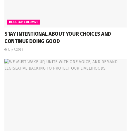
REGULAR COLUMNS
STAY INTENTIONAL ABOUT YOUR CHOICES AND
CONTINUE DOING GOOD
July 9, 2026