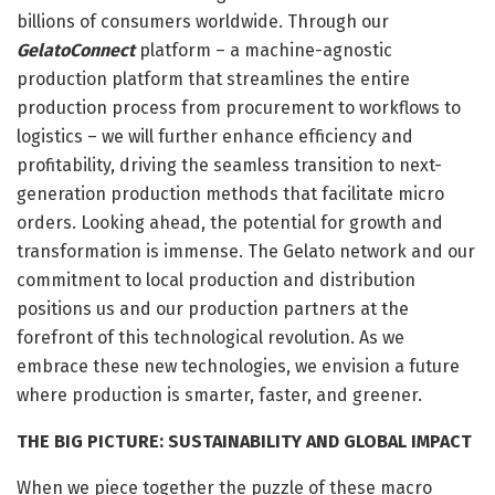
billions of consumers worldwide. Through our
GelatoConnect
platform – a machine-agnostic
production platform that streamlines the entire
production process from procurement to workflows to
logistics – we will further enhance efficiency and
profitability, driving the seamless transition to next-
generation production methods that facilitate micro
orders. Looking ahead, the potential for growth and
transformation is immense. The Gelato network and our
commitment to local production and distribution
positions us and our production partners at the
forefront of this technological revolution. As we
embrace these new technologies, we envision a future
where production is smarter, faster, and greener.
THE BIG PICTURE: SUSTAINABILITY AND GLOBAL IMPACT
When we piece together the puzzle of these macro