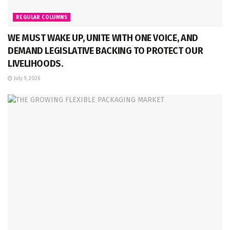
REGULAR COLUMNS
WE MUST WAKE UP, UNITE WITH ONE VOICE, AND
DEMAND LEGISLATIVE BACKING TO PROTECT OUR
LIVELIHOODS.
July 9, 2026