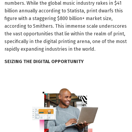
numbers. While the global music industry rakes in $41
billion annually according to Statista, print dwarfs this
figure with a staggering $800 billion+ market size,
according to Smithers. This immense scale underscores
the vast opportunities that lie within the realm of print,
specifically in the digital printing arena, one of the most
rapidly expanding industries in the world.
SEIZING THE DIGITAL OPPORTUNITY