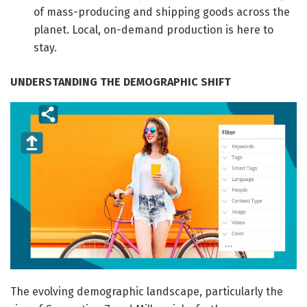
of mass-producing and shipping goods across the
planet. Local, on-demand production is here to
stay.
UNDERSTANDING THE DEMOGRAPHIC SHIFT
The evolving demographic landscape, particularly the