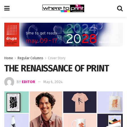
Home
Regular Columns
Cover Story
THE RENAISSANCE OF PRINT
BY
EDITOR
May 6, 2024