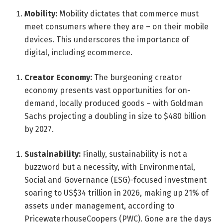
Mobility:
Mobility dictates that commerce must
meet consumers where they are – on their mobile
devices. This underscores the importance of
digital, including ecommerce.
Creator Economy:
The burgeoning creator
economy presents vast opportunities for on-
demand, locally produced goods – with Goldman
Sachs projecting a doubling in size to $480 billion
by 2027.
Sustainability:
Finally, sustainability is not a
buzzword but a necessity, with Environmental,
Social and Governance (ESG)-focused investment
soaring to US$34 trillion in 2026, making up 21% of
assets under management, according to
PricewaterhouseCoopers (PWC). Gone are the days