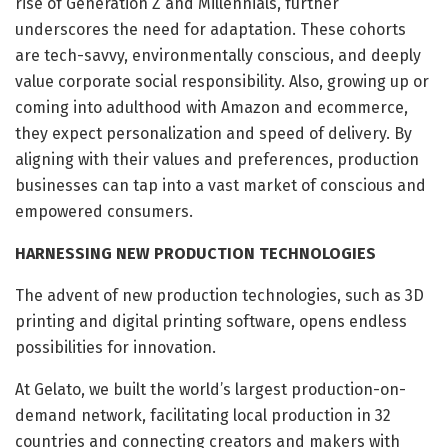
rise of Generation Z and Millennials, further
underscores the need for adaptation. These cohorts
are tech-savvy, environmentally conscious, and deeply
value corporate social responsibility. Also, growing up or
coming into adulthood with Amazon and ecommerce,
they expect personalization and speed of delivery. By
aligning with their values and preferences, production
businesses can tap into a vast market of conscious and
empowered consumers.
HARNESSING NEW PRODUCTION TECHNOLOGIES
The advent of new production technologies, such as 3D
printing and digital printing software, opens endless
possibilities for innovation.
At Gelato, we built the world’s largest production-on-
demand network, facilitating local production in 32
countries and connecting creators and makers with