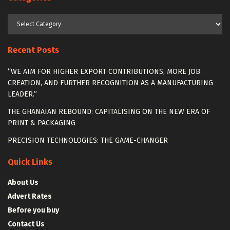
Categories
Recent Posts
“WE AIM FOR HIGHER EXPORT CONTRIBUTIONS, MORE JOB
CREATION, AND FURTHER RECOGNITION AS A MANUFACTURING
LEADER.”
THE GHANAIAN REBOUND: CAPITALISING ON THE NEW ERA OF
PRINT & PACKAGING
PRECISION TECHNOLOGIES: THE GAME-CHANGER
Quick Links
About Us
Advert Rates
Before you buy
Contact Us