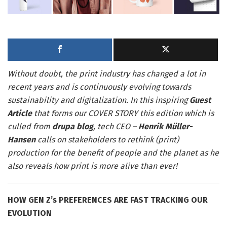
Without doubt, the print industry has changed a lot in
recent years and is continuously evolving towards
sustainability and digitalization. In this inspiring
Guest
Article
that forms our COVER STORY this edition which is
culled from
drupa blog
, tech CEO –
Henrik Müller-
Hansen
calls on stakeholders to rethink (print)
production for the benefit of people and the planet as he
also reveals how print is more alive than ever!
HOW GEN Z’s PREFERENCES ARE FAST TRACKING OUR
EVOLUTION