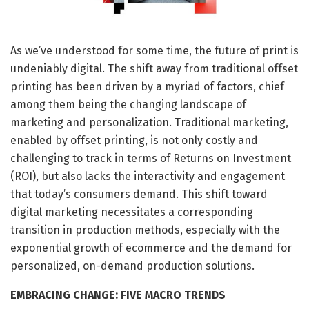
As we’ve understood for some time, the future of print is
undeniably digital. The shift away from traditional offset
printing has been driven by a myriad of factors, chief
among them being the changing landscape of
marketing and personalization. Traditional marketing,
enabled by offset printing, is not only costly and
challenging to track in terms of Returns on Investment
(ROI), but also lacks the interactivity and engagement
that today’s consumers demand. This shift toward
digital marketing necessitates a corresponding
transition in production methods, especially with the
exponential growth of ecommerce and the demand for
personalized, on-demand production solutions.
EMBRACING CHANGE: FIVE MACRO TRENDS