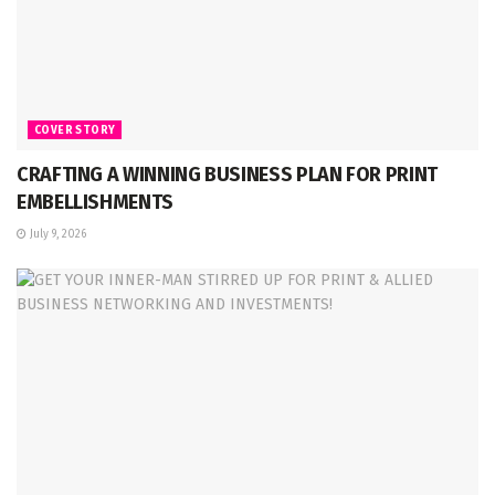
COVER STORY
CRAFTING A WINNING BUSINESS PLAN FOR PRINT
EMBELLISHMENTS
July 9, 2026