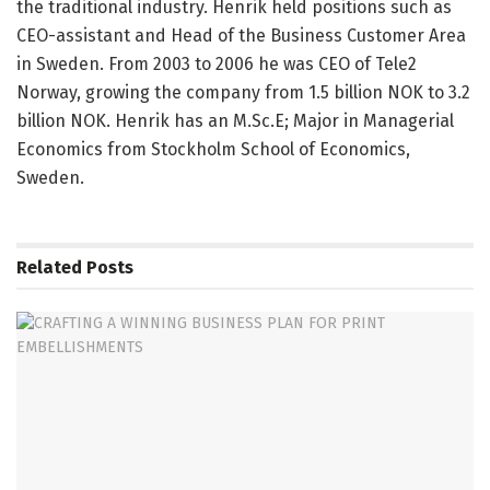
the traditional industry. Henrik held positions such as
CEO-assistant and Head of the Business Customer Area
in Sweden. From 2003 to 2006 he was CEO of Tele2
Norway, growing the company from 1.5 billion NOK to 3.2
billion NOK. Henrik has an M.Sc.E; Major in Managerial
Economics from Stockholm School of Economics,
Sweden.
Related
Posts