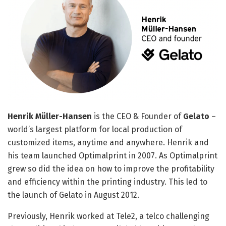
Henrik Müller-Hansen
is the CEO & Founder of
Gelato
–
world’s largest platform for local production of
customized items, anytime and anywhere. Henrik and
his team launched Optimalprint in 2007. As Optimalprint
grew so did the idea on how to improve the profitability
and efficiency within the printing industry. This led to
the launch of Gelato in August 2012.
Previously, Henrik worked at Tele2, a telco challenging