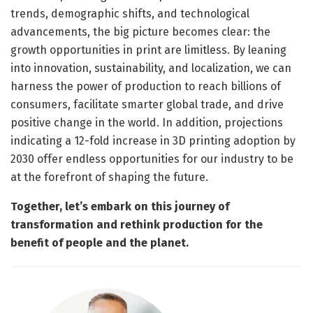
trends, demographic shifts, and technological
advancements, the big picture becomes clear: the
growth opportunities in print are limitless. By leaning
into innovation, sustainability, and localization, we can
harness the power of production to reach billions of
consumers, facilitate smarter global trade, and drive
positive change in the world. In addition, projections
indicating a 12-fold increase in 3D printing adoption by
2030 offer endless opportunities for our industry to be
at the forefront of shaping the future.
Together, let’s embark on this journey of
transformation and rethink production for the
benefit of people and the planet.