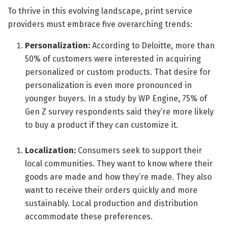
To thrive in this evolving landscape, print service
providers must embrace five overarching trends:
Personalization:
According to Deloitte, more than
50% of customers were interested in acquiring
personalized or custom products. That desire for
personalization is even more pronounced in
younger buyers. In a study by WP Engine, 75% of
Gen Z survey respondents said they’re more likely
to buy a product if they can customize it.
Localization:
Consumers seek to support their
local communities. They want to know where their
goods are made and how they’re made. They also
want to receive their orders quickly and more
sustainably. Local production and distribution
accommodate these preferences.