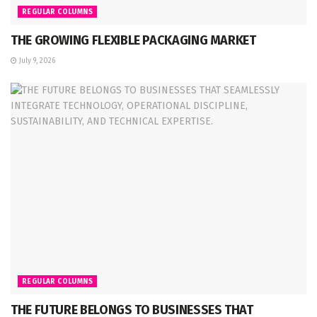
REGULAR COLUMNS
THE GROWING FLEXIBLE PACKAGING MARKET
July 9, 2026
REGULAR COLUMNS
THE FUTURE BELONGS TO BUSINESSES THAT