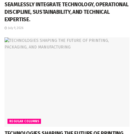
SEAMLESSLY INTEGRATE TECHNOLOGY, OPERATIONAL
DISCIPLINE, SUSTAINABILITY, AND TECHNICAL
EXPERTISE.
July 9, 2026
REGULAR COLUMNS
TECHNOLOGIES SHAPING THE FUTURE OF PRINTING,