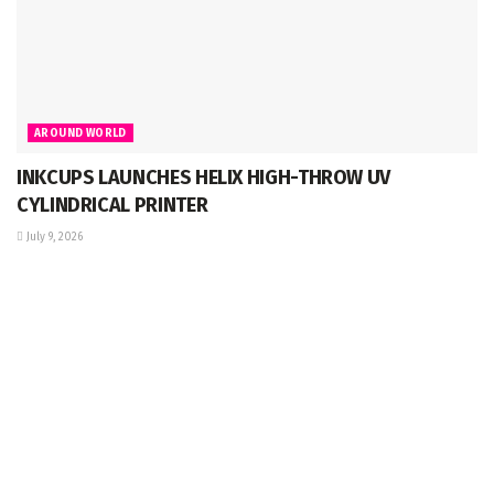
AROUND WORLD
INKCUPS LAUNCHES HELIX HIGH-THROW UV
CYLINDRICAL PRINTER
July 9, 2026