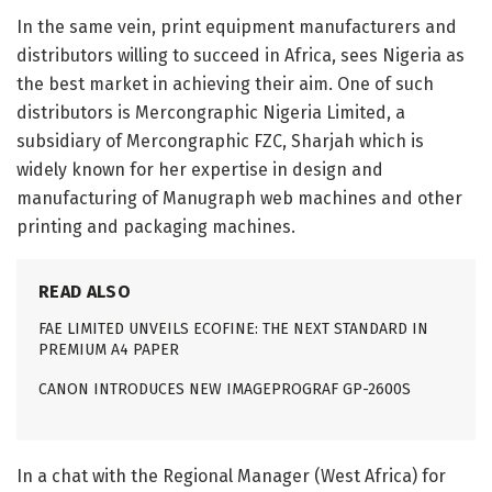
In the same vein, print equipment manufacturers and
distributors willing to succeed in Africa, sees Nigeria as
the best market in achieving their aim. One of such
distributors is Mercongraphic Nigeria Limited, a
subsidiary of Mercongraphic FZC, Sharjah which is
widely known for her expertise in design and
manufacturing of Manugraph web machines and other
printing and packaging machines.
READ ALSO
FAE LIMITED UNVEILS ECOFINE: THE NEXT STANDARD IN
PREMIUM A4 PAPER
CANON INTRODUCES NEW IMAGEPROGRAF GP-2600S
In a chat with the Regional Manager (West Africa) for