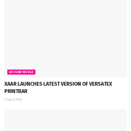
AROUND WORLD
XAAR LAUNCHES LATEST VERSION OF VERSATEX
PRINTBAR
July 9, 2026