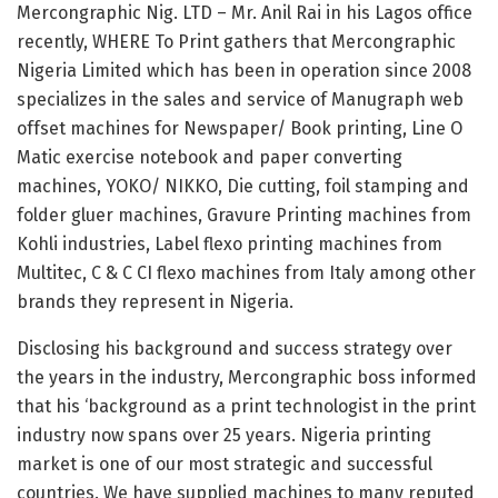
Mercongraphic Nig. LTD – Mr. Anil Rai in his Lagos office
recently, WHERE To Print gathers that Mercongraphic
Nigeria Limited which has been in operation since 2008
specializes in the sales and service of Manugraph web
offset machines for Newspaper/ Book printing, Line O
Matic exercise notebook and paper converting
machines, YOKO/ NIKKO, Die cutting, foil stamping and
folder gluer machines, Gravure Printing machines from
Kohli industries, Label flexo printing machines from
Multitec, C & C CI flexo machines from Italy among other
brands they represent in Nigeria.
Disclosing his background and success strategy over
the years in the industry, Mercongraphic boss informed
that his ‘background as a print technologist in the print
industry now spans over 25 years. Nigeria printing
market is one of our most strategic and successful
countries. We have supplied machines to many reputed