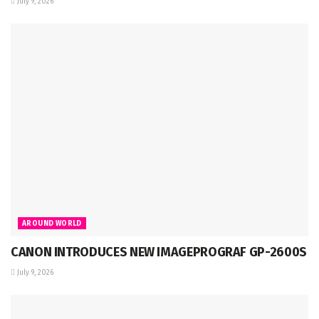
July 9, 2026
AROUND WORLD
CANON INTRODUCES NEW IMAGEPROGRAF GP-2600S
July 9, 2026