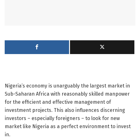
Nigeria’s economy is unarguably the largest market in
Sub-Saharan Africa with reasonably skilled manpower
for the efficient and effective management of
investment projects. This also influences discerning
investors – especially foreigners – to look for new
market like Nigeria as a perfect environment to invest
in.