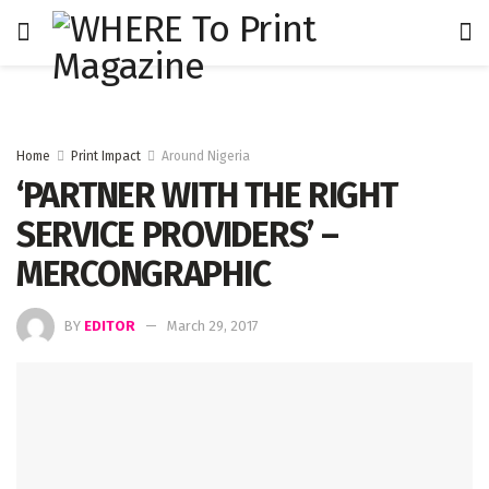
Home
Print Impact
Around Nigeria
‘PARTNER WITH THE RIGHT
SERVICE PROVIDERS’ –
MERCONGRAPHIC
BY
EDITOR
March 29, 2017