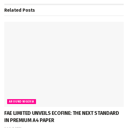
Related
Posts
AROUND NIGERIA
FAE LIMITED UNVEILS ECOFINE: THE NEXT STANDARD
IN PREMIUM A4 PAPER