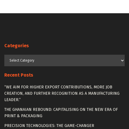
Categories
Categories
Recent Posts
“WE AIM FOR HIGHER EXPORT CONTRIBUTIONS, MORE JOB
CREATION, AND FURTHER RECOGNITION AS A MANUFACTURING
LEADER.”
THE GHANAIAN REBOUND: CAPITALISING ON THE NEW ERA OF
PRINT & PACKAGING
PRECISION TECHNOLOGIES: THE GAME-CHANGER