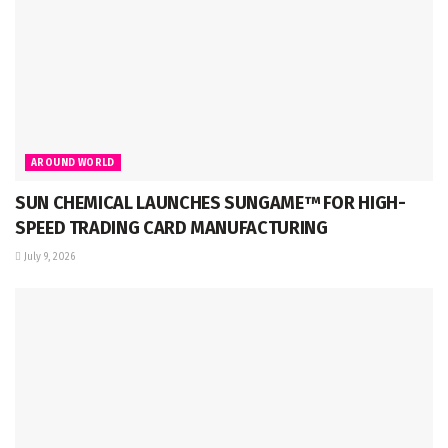
AROUND WORLD
SUN CHEMICAL LAUNCHES SUNGAME™ FOR HIGH-
SPEED TRADING CARD MANUFACTURING
July 9, 2026