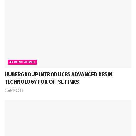
AROUND WORLD
HUBERGROUP INTRODUCES ADVANCED RESIN
TECHNOLOGY FOR OFFSET INKS
July 9, 2026