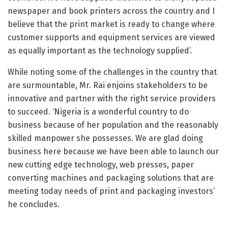
newspaper and book printers across the country and I
believe that the print market is ready to change where
customer supports and equipment services are viewed
as equally important as the technology supplied’.
While noting some of the challenges in the country that
are surmountable, Mr. Rai enjoins stakeholders to be
innovative and partner with the right service providers
to succeed. ‘Nigeria is a wonderful country to do
business because of her population and the reasonably
skilled manpower she possesses. We are glad doing
business here because we have been able to launch our
new cutting edge technology, web presses, paper
converting machines and packaging solutions that are
meeting today needs of print and packaging investors’
he concludes.