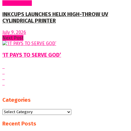
Around World
INKCUPS LAUNCHES HELIX HIGH-THROW UV
CYLINDRICAL PRINTER
July 9, 2026
Next Post
‘IT PAYS TO SERVE GOD’
Categories
Categories
Recent Posts