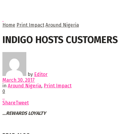
Home
Print Impact
Around Nigeria
INDIGO HOSTS CUSTOMERS
by
Editor
March 30, 2017
in
Around Nigeria
,
Print Impact
0
Share
Tweet
…REWARDS LOYALTY