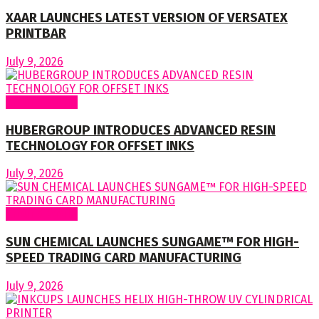
XAAR LAUNCHES LATEST VERSION OF VERSATEX
PRINTBAR
July 9, 2026
Around World
HUBERGROUP INTRODUCES ADVANCED RESIN
TECHNOLOGY FOR OFFSET INKS
July 9, 2026
Around World
SUN CHEMICAL LAUNCHES SUNGAME™ FOR HIGH-
SPEED TRADING CARD MANUFACTURING
July 9, 2026