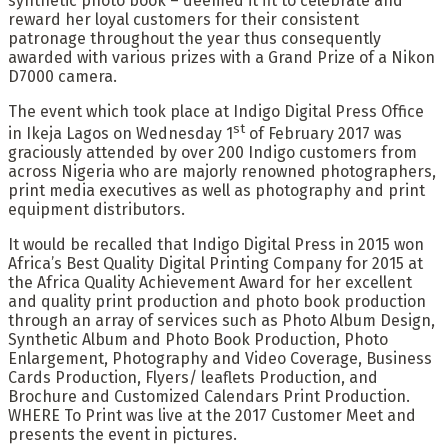
synthetic photo book – deemed it fit to celebrate and
reward her loyal customers for their consistent
patronage throughout the year thus consequently
awarded with various prizes with a Grand Prize of a Nikon
D7000 camera.
The event which took place at Indigo Digital Press Office
st
in Ikeja Lagos on Wednesday 1
of February 2017 was
graciously attended by over 200 Indigo customers from
across Nigeria who are majorly renowned photographers,
print media executives as well as photography and print
equipment distributors.
It would be recalled that Indigo Digital Press in 2015 won
Africa’s Best Quality Digital Printing Company for 2015 at
the Africa Quality Achievement Award for her excellent
and quality print production and photo book production
through an array of services such as Photo Album Design,
Synthetic Album and Photo Book Production, Photo
Enlargement, Photography and Video Coverage, Business
Cards Production, Flyers/ leaflets Production, and
Brochure and Customized Calendars Print Production.
WHERE To Print was live at the 2017 Customer Meet and
presents the event in pictures.