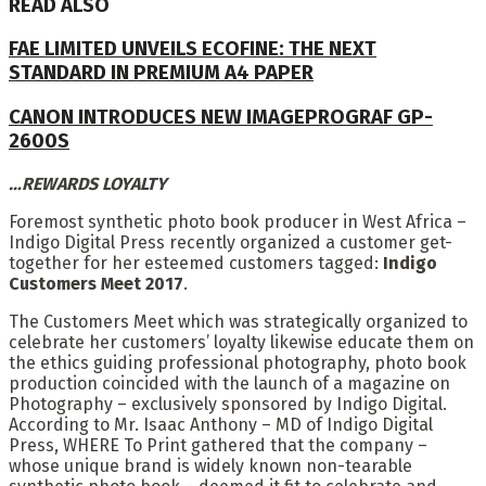
READ ALSO
FAE LIMITED UNVEILS ECOFINE: THE NEXT
STANDARD IN PREMIUM A4 PAPER
CANON INTRODUCES NEW IMAGEPROGRAF GP-
2600S
…REWARDS LOYALTY
Foremost synthetic photo book producer in West Africa –
Indigo Digital Press recently organized a customer get-
together for her esteemed customers tagged:
Indigo
Customers Meet 2017
.
The Customers Meet which was strategically organized to
celebrate her customers’ loyalty likewise educate them on
the ethics guiding professional photography, photo book
production coincided with the launch of a magazine on
Photography – exclusively sponsored by Indigo Digital.
According to Mr. Isaac Anthony – MD of Indigo Digital
Press, WHERE To Print gathered that the company –
whose unique brand is widely known non-tearable