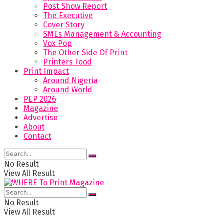
Post Show Report
The Executive
Cover Story
SMEs Management & Accounting
Vox Pop
The Other Side Of Print
Printers Food
Print Impact
Around Nigeria
Around World
PEP 2026
Magazine
Advertise
About
Contact
No Result
View All Result
No Result
View All Result