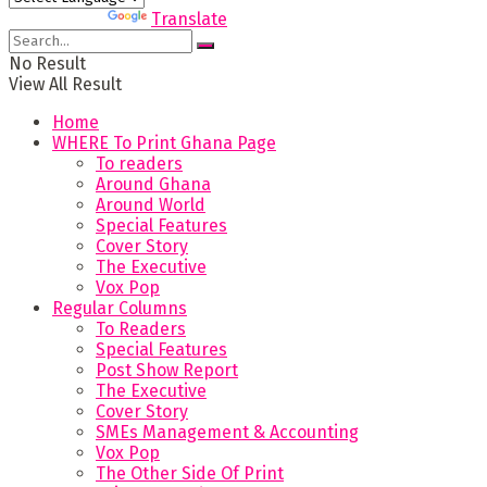
Powered by
Translate
No Result
View All Result
Home
WHERE To Print Ghana Page
To readers
Around Ghana
Around World
Special Features
Cover Story
The Executive
Vox Pop
Regular Columns
To Readers
Special Features
Post Show Report
The Executive
Cover Story
SMEs Management & Accounting
Vox Pop
The Other Side Of Print