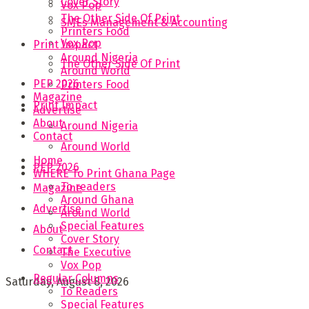
Cover Story
Vox Pop
The Other Side Of Print
SMEs Management & Accounting
Printers Food
Vox Pop
Print Impact
Around Nigeria
The Other Side Of Print
Around World
PEP 2026
Printers Food
Magazine
Print Impact
Advertise
About
Around Nigeria
Contact
Around World
Home
PEP 2026
WHERE To Print Ghana Page
To readers
Magazine
Around Ghana
Advertise
Around World
Special Features
About
Cover Story
Contact
The Executive
Vox Pop
Regular Columns
Saturday, August 8, 2026
To Readers
Special Features