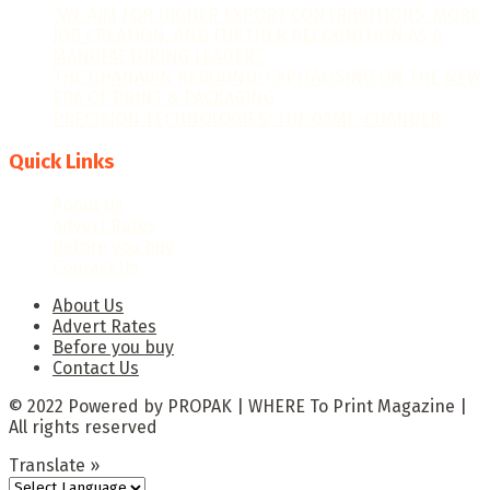
“WE AIM FOR HIGHER EXPORT CONTRIBUTIONS, MORE
JOB CREATION, AND FURTHER RECOGNITION AS A
MANUFACTURING LEADER.”
THE GHANAIAN REBOUND: CAPITALISING ON THE NEW
ERA OF PRINT & PACKAGING
PRECISION TECHNOLOGIES: THE GAME-CHANGER
Quick Links
About Us
Advert Rates
Before you buy
Contact Us
About Us
Advert Rates
Before you buy
Contact Us
© 2022 Powered by PROPAK | WHERE To Print Magazine |
All rights reserved
Translate »