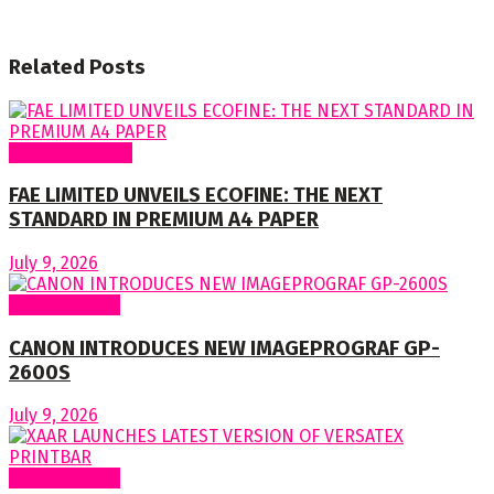
Related
Posts
Around Nigeria
FAE LIMITED UNVEILS ECOFINE: THE NEXT
STANDARD IN PREMIUM A4 PAPER
July 9, 2026
Around World
CANON INTRODUCES NEW IMAGEPROGRAF GP-
2600S
July 9, 2026
Around World