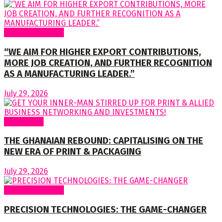
Special Features
“WE AIM FOR HIGHER EXPORT CONTRIBUTIONS,
MORE JOB CREATION, AND FURTHER RECOGNITION
AS A MANUFACTURING LEADER.”
July 29, 2026
To readers
THE GHANAIAN REBOUND: CAPITALISING ON THE
NEW ERA OF PRINT & PACKAGING
July 29, 2026
Special Features
PRECISION TECHNOLOGIES: THE GAME-CHANGER