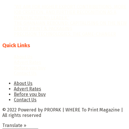
“WE AIM FOR HIGHER EXPORT CONTRIBUTIONS, MORE
JOB CREATION, AND FURTHER RECOGNITION AS A
MANUFACTURING LEADER.”
THE GHANAIAN REBOUND: CAPITALISING ON THE NEW
ERA OF PRINT & PACKAGING
PRECISION TECHNOLOGIES: THE GAME-CHANGER
Quick Links
About Us
Advert Rates
Before you buy
Contact Us
About Us
Advert Rates
Before you buy
Contact Us
© 2022 Powered by PROPAK | WHERE To Print Magazine |
All rights reserved
Translate »