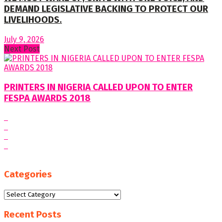
DEMAND LEGISLATIVE BACKING TO PROTECT OUR
LIVELIHOODS.
July 9, 2026
Next Post
PRINTERS IN NIGERIA CALLED UPON TO ENTER
FESPA AWARDS 2018
Categories
Categories
Recent Posts