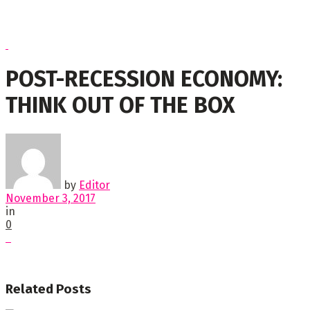
POST-RECESSION ECONOMY:
THINK OUT OF THE BOX
by
Editor
November 3, 2017
in
0
Related
Posts