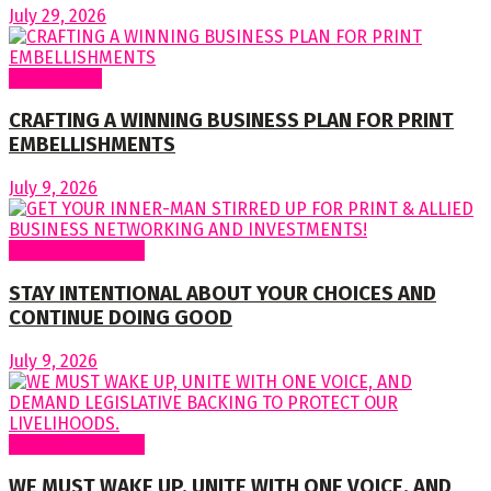
July 29, 2026
Cover Story
CRAFTING A WINNING BUSINESS PLAN FOR PRINT
EMBELLISHMENTS
July 9, 2026
Regular Columns
STAY INTENTIONAL ABOUT YOUR CHOICES AND
CONTINUE DOING GOOD
July 9, 2026
Regular Columns
WE MUST WAKE UP, UNITE WITH ONE VOICE, AND