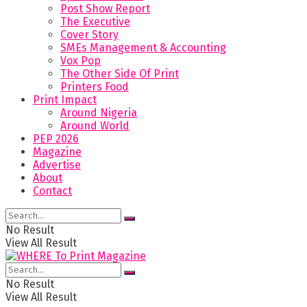
Post Show Report
The Executive
Cover Story
SMEs Management & Accounting
Vox Pop
The Other Side Of Print
Printers Food
Print Impact
Around Nigeria
Around World
PEP 2026
Magazine
Advertise
About
Contact
No Result
View All Result
No Result
View All Result