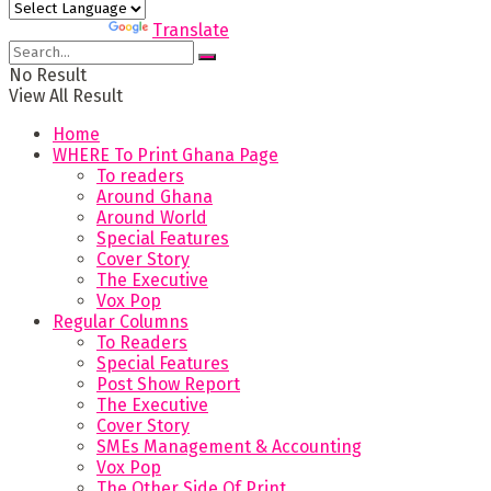
Powered by
Translate
No Result
View All Result
Home
WHERE To Print Ghana Page
To readers
Around Ghana
Around World
Special Features
Cover Story
The Executive
Vox Pop
Regular Columns
To Readers
Special Features
Post Show Report
The Executive
Cover Story
SMEs Management & Accounting
Vox Pop
The Other Side Of Print