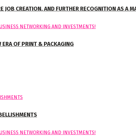
E JOB CREATION, AND FURTHER RECOGNITION AS A M
 ERA OF PRINT & PACKAGING
MBELLISHMENTS