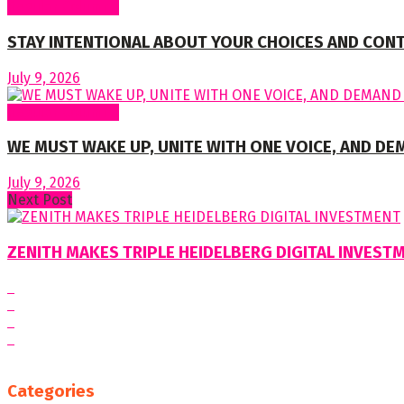
Regular Columns
STAY INTENTIONAL ABOUT YOUR CHOICES AND CON
July 9, 2026
Regular Columns
WE MUST WAKE UP, UNITE WITH ONE VOICE, AND DE
July 9, 2026
Next Post
ZENITH MAKES TRIPLE HEIDELBERG DIGITAL INVEST
Categories