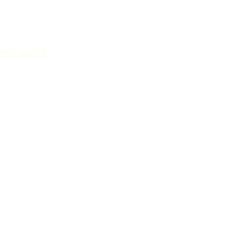
ING LEADER.”