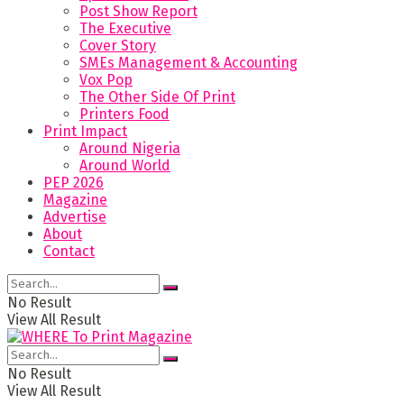
Post Show Report
The Executive
Cover Story
SMEs Management & Accounting
Vox Pop
The Other Side Of Print
Printers Food
Print Impact
Around Nigeria
Around World
PEP 2026
Magazine
Advertise
About
Contact
No Result
View All Result
No Result
View All Result