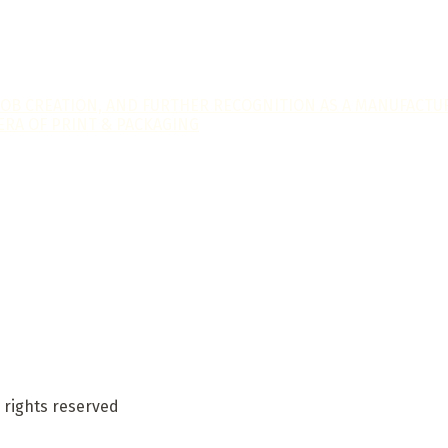
JOB CREATION, AND FURTHER RECOGNITION AS A MANUFACTUR
ERA OF PRINT & PACKAGING
 rights reserved