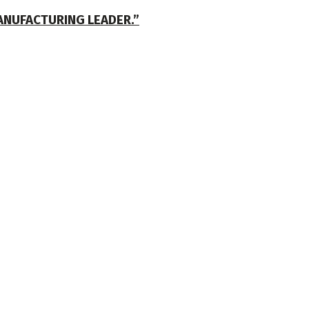
ANUFACTURING LEADER.”