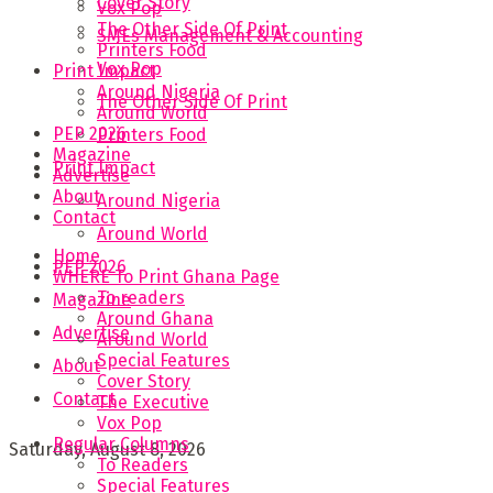
Cover Story
Vox Pop
The Other Side Of Print
SMEs Management & Accounting
Printers Food
Vox Pop
Print Impact
Around Nigeria
The Other Side Of Print
Around World
PEP 2026
Printers Food
Magazine
Print Impact
Advertise
About
Around Nigeria
Contact
Around World
Home
PEP 2026
WHERE To Print Ghana Page
To readers
Magazine
Around Ghana
Advertise
Around World
Special Features
About
Cover Story
Contact
The Executive
Vox Pop
Regular Columns
Saturday, August 8, 2026
To Readers
Special Features