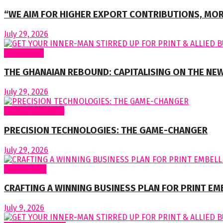
“WE AIM FOR HIGHER EXPORT CONTRIBUTIONS, MOR
July 29, 2026
To readers
THE GHANAIAN REBOUND: CAPITALISING ON THE NEW
July 29, 2026
Special Features
PRECISION TECHNOLOGIES: THE GAME-CHANGER
July 29, 2026
Cover Story
CRAFTING A WINNING BUSINESS PLAN FOR PRINT E
July 9, 2026