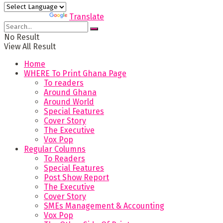
Powered by
Translate
No Result
View All Result
Home
WHERE To Print Ghana Page
To readers
Around Ghana
Around World
Special Features
Cover Story
The Executive
Vox Pop
Regular Columns
To Readers
Special Features
Post Show Report
The Executive
Cover Story
SMEs Management & Accounting
Vox Pop