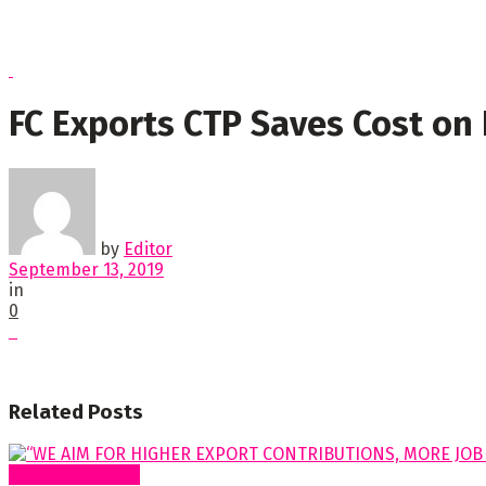
FC Exports CTP Saves Cost on
by
Editor
September 13, 2019
in
0
Related
Posts
Special Features