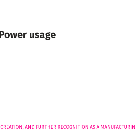
 Power usage