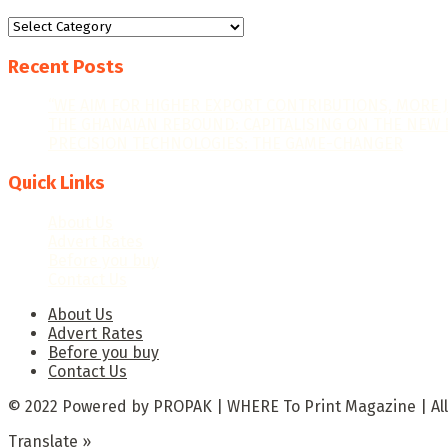
Categories
Recent Posts
“WE AIM FOR HIGHER EXPORT CONTRIBUTIONS, MORE 
THE GHANAIAN REBOUND: CAPITALISING ON THE NEW 
PRECISION TECHNOLOGIES: THE GAME-CHANGER
Quick Links
About Us
Advert Rates
Before you buy
Contact Us
About Us
Advert Rates
Before you buy
Contact Us
© 2022 Powered by PROPAK | WHERE To Print Magazine | All
Translate »