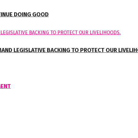
TINUE DOING GOOD
MAND LEGISLATIVE BACKING TO PROTECT OUR LIVELI
MENT