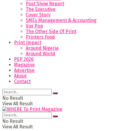
Post Show Report
The Executive
Cover Story
SMEs Management & Accounting
Vox Pop
The Other Side Of Print
Printers Food
Print Impact
Around Nigeria
Around World
PEP 2026
Magazine
Advertise
About
Contact
No Result
View All Result
No Result
View All Result