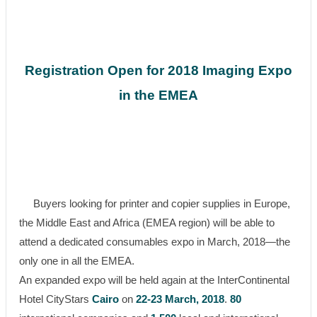
Registration Open for 2018 Imaging Expo
in the EMEA
Buyers looking for printer and copier supplies in Europe,
the Middle East and Africa (EMEA region) will be able to
attend a dedicated consumables expo in March, 2018—the
only one in all the EMEA.
An expanded expo will be held again at the InterContinental
Hotel CityStars
Cairo
on
22-23 March, 2018
.
80