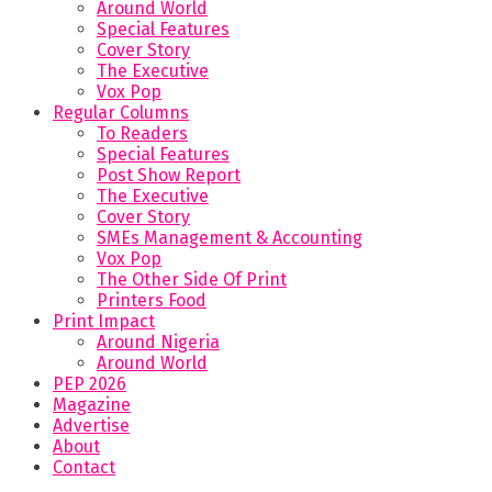
Around World
Special Features
Cover Story
The Executive
Vox Pop
Regular Columns
To Readers
Special Features
Post Show Report
The Executive
Cover Story
SMEs Management & Accounting
Vox Pop
The Other Side Of Print
Printers Food
Print Impact
Around Nigeria
Around World
PEP 2026
Magazine
Advertise
About
Contact