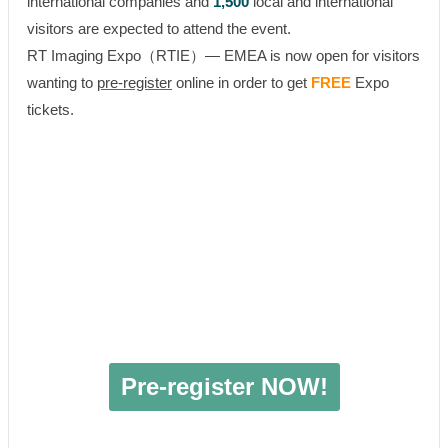
international companies and
1,500
local and international
visitors are expected to attend the event.
RT Imaging Expo（RTIE）— EMEA is now open for visitors
wanting to
pre-register
online in order to get
FREE
Expo
tickets.
Pre-register NOW!