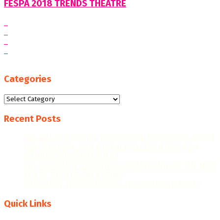
FESPA 2018 TRENDS THEATRE
Categories
Categories
Recent Posts
“WE AIM FOR HIGHER EXPORT CONTRIBUTIONS, MORE
JOB CREATION, AND FURTHER RECOGNITION AS A
MANUFACTURING LEADER.”
THE GHANAIAN REBOUND: CAPITALISING ON THE NEW
ERA OF PRINT & PACKAGING
PRECISION TECHNOLOGIES: THE GAME-CHANGER
Quick Links