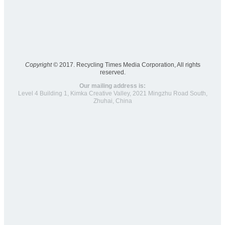
Copyright ©
2017. Recycling Times Media Corporation, All rights
reserved.
Our mailing address is:
Level 4 Building 1, Kimka Creative Valley, 2021 Mingzhu Road South,
Zhuhai, China