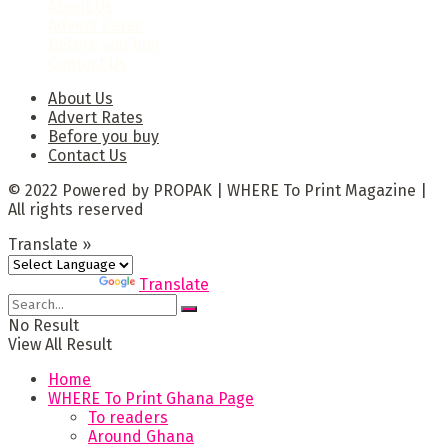
About Us
Advert Rates
Before you buy
Contact Us
About Us
Advert Rates
Before you buy
Contact Us
© 2022 Powered by PROPAK | WHERE To Print Magazine |
All rights reserved
Translate »
Powered by
Translate
No Result
View All Result
Home
WHERE To Print Ghana Page
To readers
Around Ghana