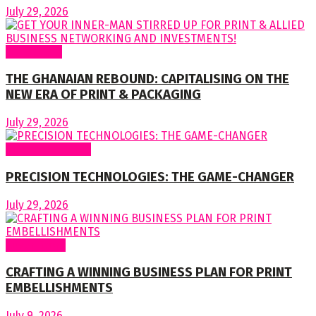
July 29, 2026
To readers
THE GHANAIAN REBOUND: CAPITALISING ON THE
NEW ERA OF PRINT & PACKAGING
July 29, 2026
Special Features
PRECISION TECHNOLOGIES: THE GAME-CHANGER
July 29, 2026
Cover Story
CRAFTING A WINNING BUSINESS PLAN FOR PRINT
EMBELLISHMENTS
July 9, 2026