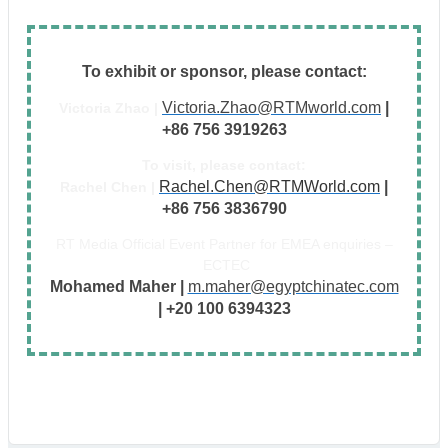
To exhibit or sponsor, please contact:
Victoria.Zhao@RTMworld.com
|
Victoria Zhao |
+86 756 3919263
To visit, please contact:
Rachel.Chen@RTMWorld.com
|
Rachel Chen |
+86 756 3836790
RT Media Official Event Partner for EMEA enquiries –
ECTEC
Mohamed Maher |
m.maher@egyptchinatec.com
| +20 100 6394323