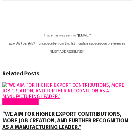
This email was sent to
*|EMAIL|*
why did I get this?
unsubscribe from this list
update subscription preferences
*|LIST:ADDRESSLINE|*
Related
Posts
Special Features
“WE AIM FOR HIGHER EXPORT CONTRIBUTIONS,
MORE JOB CREATION, AND FURTHER RECOGNITION
AS A MANUFACTURING LEADER.”