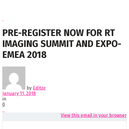
PRE-REGISTER NOW FOR RT
IMAGING SUMMIT AND EXPO-
EMEA 2018
by
Editor
January 11, 2018
in
0
View this email in your browser