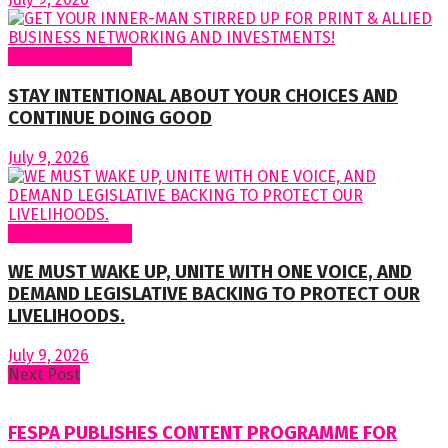
Regular Columns
STAY INTENTIONAL ABOUT YOUR CHOICES AND
CONTINUE DOING GOOD
July 9, 2026
Regular Columns
WE MUST WAKE UP, UNITE WITH ONE VOICE, AND
DEMAND LEGISLATIVE BACKING TO PROTECT OUR
LIVELIHOODS.
July 9, 2026
Next Post
FESPA PUBLISHES CONTENT PROGRAMME FOR