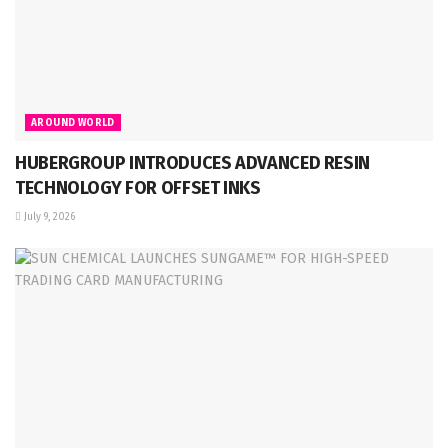
AROUND WORLD
HUBERGROUP INTRODUCES ADVANCED RESIN
TECHNOLOGY FOR OFFSET INKS
July 9, 2026