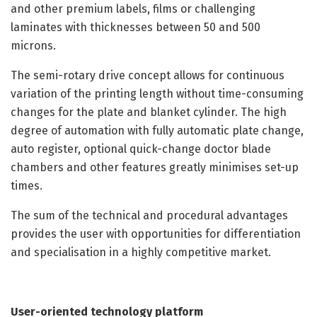
and other premium labels, films or challenging
laminates with thicknesses between 50 and 500
microns.
The semi-rotary drive concept allows for continuous
variation of the printing length without time-consuming
changes for the plate and blanket cylinder. The high
degree of automation with fully automatic plate change,
auto register, optional quick-change doctor blade
chambers and other features greatly minimises set-up
times.
The sum of the technical and procedural advantages
provides the user with opportunities for differentiation
and specialisation in a highly competitive market.
User-oriented technology platform