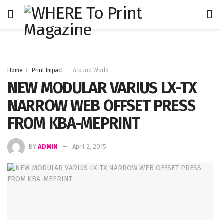
Home
Print Impact
Around World
NEW MODULAR VARIUS LX-TX
NARROW WEB OFFSET PRESS
FROM KBA-MEPRINT
BY
ADMIN
April 2, 2015