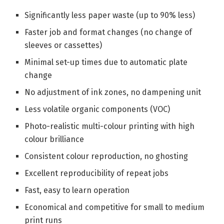
Significantly less paper waste (up to 90% less)
Faster job and format changes (no change of
sleeves or cassettes)
Minimal set-up times due to automatic plate
change
No adjustment of ink zones, no dampening unit
Less volatile organic components (VOC)
Photo-realistic multi-colour printing with high
colour brilliance
Consistent colour reproduction, no ghosting
Excellent reproducibility of repeat jobs
Fast, easy to learn operation
Economical and competitive for small to medium
print runs