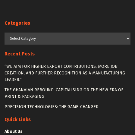
Categories
Categories
Recent Posts
“WE AIM FOR HIGHER EXPORT CONTRIBUTIONS, MORE JOB
CREATION, AND FURTHER RECOGNITION AS A MANUFACTURING
LEADER.”
THE GHANAIAN REBOUND: CAPITALISING ON THE NEW ERA OF
PRINT & PACKAGING
PRECISION TECHNOLOGIES: THE GAME-CHANGER
Quick Links
About Us