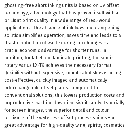
ghosting-free short inking units is based on UV offset
technology, a technology that has proven itself with a
brilliant print quality in a wide range of real-world
applications. The absence of ink keys and dampening
solution simplifies operation, saves time and leads to a
drastic reduction of waste during job changes – a
crucial economic advantage for shorter runs. In
addition, for label and laminate printing, the semi-
rotary Varius LX-TX achieves the necessary format
flexibility without expensive, complicated sleeves using
cost-effective, quickly imaged and automatically
interchangeable offset plates. Compared to
conventional solutions, this lowers production costs and
unproductive machine downtime significantly. Especially
for screen images, the superior detail and colour
brilliance of the waterless offset process shines – a
great advantage for high-quality wine, spirits, cosmetics