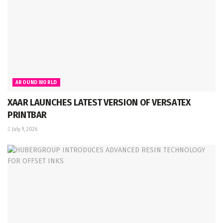
AROUND WORLD
XAAR LAUNCHES LATEST VERSION OF VERSATEX
PRINTBAR
July 9, 2026