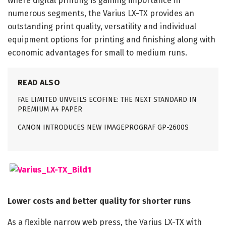
where digital printing is gaining importance in
numerous segments, the Varius LX-TX provides an
outstanding print quality, versatility and individual
equipment options for printing and finishing along with
economic advantages for small to medium runs.
READ ALSO
FAE LIMITED UNVEILS ECOFINE: THE NEXT STANDARD IN
PREMIUM A4 PAPER
CANON INTRODUCES NEW IMAGEPROGRAF GP-2600S
Lower costs and better quality for shorter runs
As a flexible narrow web press, the Varius LX-TX with