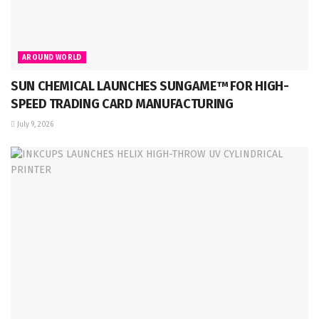
AROUND WORLD
SUN CHEMICAL LAUNCHES SUNGAME™ FOR HIGH-
SPEED TRADING CARD MANUFACTURING
July 9, 2026