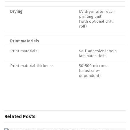
Drying
UV dryer after each
printing unit
(with optional chill
roll)
Print materials
Print materials:
Self-adhesive labels,
laminates, foils
Print material thickness
50-500 microns
(substrate-
dependent)
Related
Posts