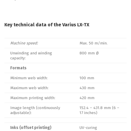
Key technical data of the Varius LX-TX
Machine speed:
Max. 50 m/min.
Unwinding and winding
800 mm Ø
capacity:
Formats
Minimum web width:
100 mm
Maximum web width:
430 mm
Maximum printing width:
420 mm
Image length (continuously
152.4 – 431.8 mm (6 –
adjustable):
17 inches)
Inks (offset printing)
UV-curing