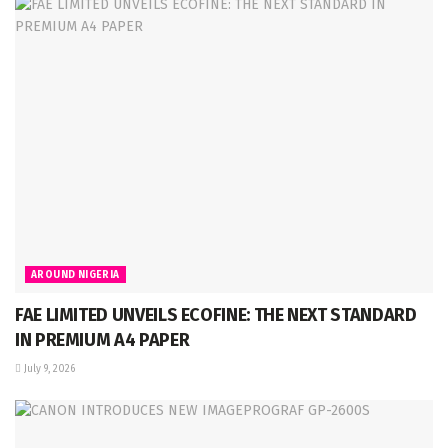
AROUND NIGERIA
FAE LIMITED UNVEILS ECOFINE: THE NEXT STANDARD
IN PREMIUM A4 PAPER
July 9, 2026