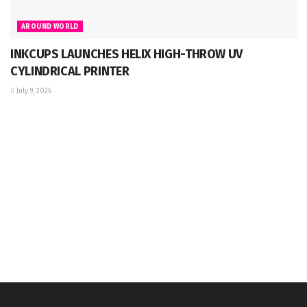
AROUND WORLD
INKCUPS LAUNCHES HELIX HIGH-THROW UV
CYLINDRICAL PRINTER
July 9, 2026