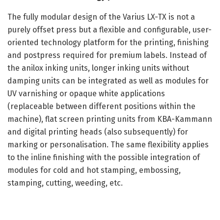
The fully modular design of the Varius LX-TX is not a
purely offset press but a flexible and configurable, user-
oriented technology platform for the printing, finishing
and postpress required for premium labels. Instead of
the anilox inking units, longer inking units without
damping units can be integrated as well as modules for
UV varnishing or opaque white applications
(replaceable between different positions within the
machine), flat screen printing units from KBA-Kammann
and digital printing heads (also subsequently) for
marking or personalisation. The same flexibility applies
to the inline finishing with the possible integration of
modules for cold and hot stamping, embossing,
stamping, cutting, weeding, etc.