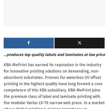
…produces top quality labels and laminates at low price
KBA-MePrint has earned its reputation in the industry
for innovative printing solutions on demanding, non-
absorbent substrates. Presses for waterless UV offset
printing in the highest quality have long formed a core
competence of this KBA subsidiary. KBA-MePrint joins
the premium class of label and laminate printing with
the modular Varius LX-TX narrow web press. In a market