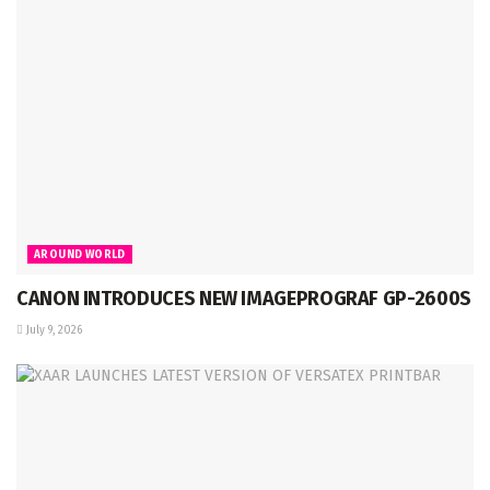
AROUND WORLD
CANON INTRODUCES NEW IMAGEPROGRAF GP-2600S
July 9, 2026