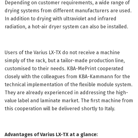
Depending on customer requirements, a wide range of
drying systems from different manufacturers are used.
In addition to drying with ultraviolet and infrared
radiation, a hot-air dryer system can also be installed.
Users of the Varius LX-TX do not receive a machine
simply of the rack, but a tailor-made production line,
customised to their needs. KBA-MePrint cooperated
closely with the colleagues from KBA-Kammann for the
technical implementation of the flexible module system.
They are already experienced in addressing the high-
value label and laminate market. The first machine from
this cooperation will be delivered shortly to Italy.
Advantages of Varius LX-TX at a glance: