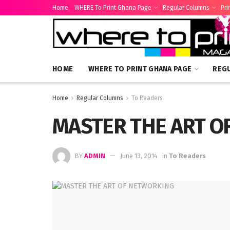
Home
WHERE To Print Ghana Page
Regular Columns
Pri
HOME
WHERE TO PRINT GHANA PAGE
REG
Home
Regular Columns
To Readers
MASTER THE ART O
BY
ADMIN
June 13, 2014
in
To Readers