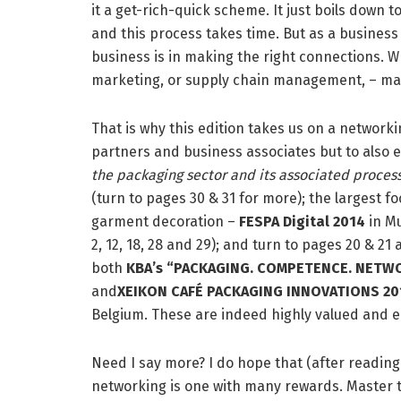
it a get-rich-quick scheme. It just boils down to
and this process takes time. But as a business
business is in making the right connections. Whe
marketing, or supply chain management, – maki
That is why this edition takes us on a networki
partners and business associates but to also e
the packaging sector and its associated process
(turn to pages 30 & 31 for more); the largest f
garment decoration –
FESPA
Digital
2014
in M
2, 12, 18, 28 and 29); and turn to pages 20 & 
both
KBA’s “PACKAGING. COMPETENCE. NETWO
and
XEIKON CAFÉ PACKAGING INNOVATIONS 20
Belgium. These are indeed highly valued and e
Need I say more? I do hope that (after reading t
networking is one with many rewards. Master th