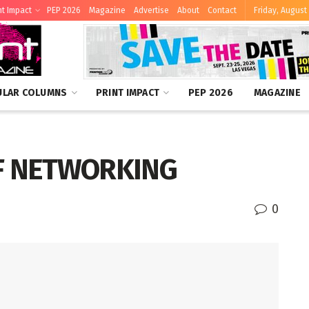
nt Impact
PEP 2026
Magazine
Advertise
About
Contact
Friday, August 
ULAR COLUMNS
PRINT IMPACT
PEP 2026
MAGAZINE
F NETWORKING
0