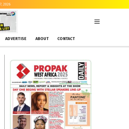
7, 2026
ADVERTISE
ABOUT
CONTACT