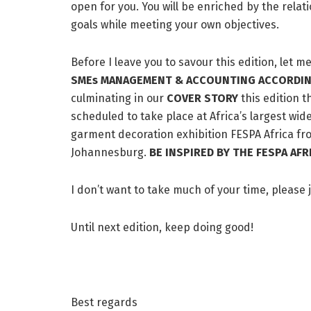
open for you. You will be enriched by the rela
goals while meeting your own objectives.
Before I leave you to savour this edition, let m
SMEs MANAGEMENT & ACCOUNTING ACCORDIN
culminating in our
COVER
STORY
this edition 
scheduled to take place at Africa’s largest wid
garment decoration exhibition FESPA Africa fr
Johannesburg.
BE INSPIRED BY THE FESPA A
I don’t want to take much of your time, please 
Until next edition, keep doing good!
Best regards