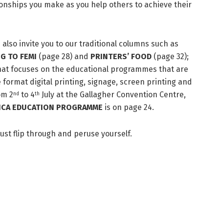
tionships you make as you help others to achieve their
e also invite you to our traditional columns such as
G TO FEMI
(page 28) and
PRINTERS’ FOOD
(page 32);
that focuses on the educational programmes that are
e format digital printing, signage, screen printing and
om 2
to 4
July at the Gallagher Convention Centre,
nd
th
FRICA EDUCATION PROGRAMME
is on page 24.
just flip through and peruse yourself.