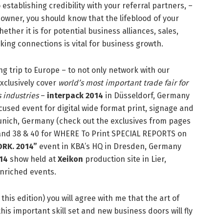
 establishing credibility with your referral partners, –
 owner, you should know that the lifeblood of your
ther it is for potential business alliances, sales,
ng connections is vital for business growth.
ng trip to Europe – to not only network with our
xclusively cover
world’s most important trade fair for
 industries
–
interpack 2014
in Düsseldorf, Germany
ocused event for digital wide format print, signage and
unich, Germany (check out the exclusives from pages
21 and 38 & 40 for WHERE To Print SPECIAL REPORTS on
RK. 2014”
event in KBA’s HQ in Dresden, Germany
14
show held at
Xeikon
production site in Lier,
nriched events.
his edition) you will agree with me that the art of
is important skill set and new business doors will fly