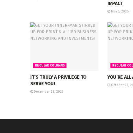
IMPACT
May 5, 2026
REGULAR COLUMNS
REGULAR CO
IT’S TRULY A PRIVILEGE TO
YOU’RE ALL
SERVE YOU!
October 22, 2
December 28, 2025