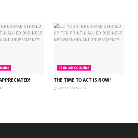
LUMNS
REGULAR COLUMNS
 APPRECIATED!
THE TIME TO ACT IS NOW!
025
September 5, 2025