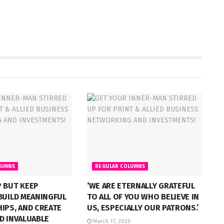
LUMNS
REGULAR COLUMNS
 BUT KEEP
‘WE ARE ETERNALLY GRATEFUL
BUILD MEANINGFUL
TO ALL OF YOU WHO BELIEVE IN
IPS, AND CREATE
US, ESPECIALLY OUR PATRONS.’
D INVALUABLE
March 17, 2026