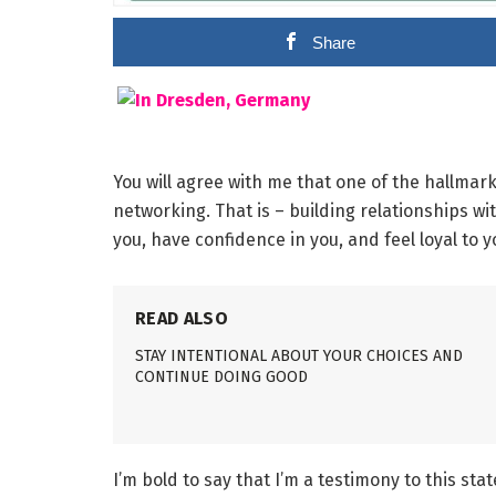
Share
You will agree with me that one of the hallmark
networking. That is – building relationships w
you, have confidence in you, and feel loyal to y
READ ALSO
STAY INTENTIONAL ABOUT YOUR CHOICES AND
CONTINUE DOING GOOD
I’m bold to say that I’m a testimony to this stat