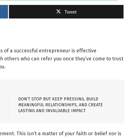
Tweet
s of a successful entrepreneur is effective
ith others who can refer you once they’ve come to trust
ou.
DON’T STOP BUT KEEP PRESSING, BUILD
MEANINGFUL RELATIONSHIPS, AND CREATE
LASTING AND INVALUABLE IMPACT
ement. This isn’t a matter of your faith or belief nor is