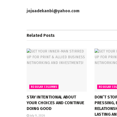
jojuadekanbi@yahoo.com
Related
Posts
REGULAR COLUMNS
REGULAR CO
STAY INTENTIONAL ABOUT
DON’T STOP
YOUR CHOICES AND CONTINUE
PRESSING, 
DOING GOOD
RELATIONSH
LASTING AN
July 9, 2026