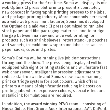
a working press for the first time. Soma will display its mid
web Optima CI press platform to present a completely
new concept in flexographic printing presses to the label
and package printing industry. More commonly perceived
as a wide web press manufacturer, Soma has developed
the Optima as a mid-web CI press optimized to run label
stock paper and film packaging materials, and to bridge
the gap between narrow and wide web printing for
products such as shrink sleeves, retort stand-up pouches
and sachets, in-mold and wraparound labels, as well as
paper sacks, cups and plates.
Soma’s Optima will be running live job demonstrations
throughout the show. The press being displayed will be
equipped with eight printing stations and will feature fast
web changeover, intelligent impression adjustment to
reduce start-up waste and Soma’s new, award-winning
print cartridge system for spot colours, which offers
printers a means of significantly reducing ink costs on
printing jobs where expensive colours, special effect and
metallic ink formulations are required.
In addition, the award winning REVO team – consisting of
Nuova Gidue, Flint Group, Apex International, AVT, DuPont,