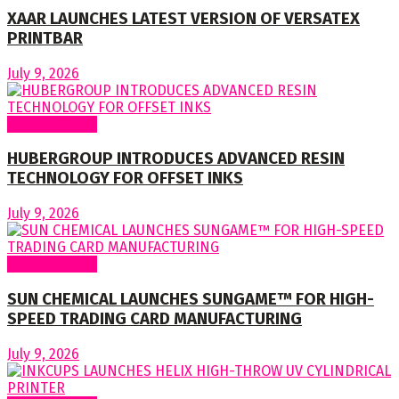
XAAR LAUNCHES LATEST VERSION OF VERSATEX
PRINTBAR
July 9, 2026
Around World
HUBERGROUP INTRODUCES ADVANCED RESIN
TECHNOLOGY FOR OFFSET INKS
July 9, 2026
Around World
SUN CHEMICAL LAUNCHES SUNGAME™ FOR HIGH-
SPEED TRADING CARD MANUFACTURING
July 9, 2026