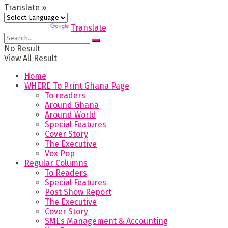
Translate »
Powered by
Translate
No Result
View All Result
Home
WHERE To Print Ghana Page
To readers
Around Ghana
Around World
Special Features
Cover Story
The Executive
Vox Pop
Regular Columns
To Readers
Special Features
Post Show Report
The Executive
Cover Story
SMEs Management & Accounting