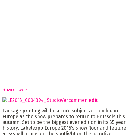
Share
Tweet
Package printing will be a core subject at Labelexpo
Europe as the show prepares to return to Brussels this
autumn. Set to be the biggest ever edition in its 35 year
history, Labelexpo Europe 2015’s show floor and feature
areas will firmly put the spotlight on the lucrative