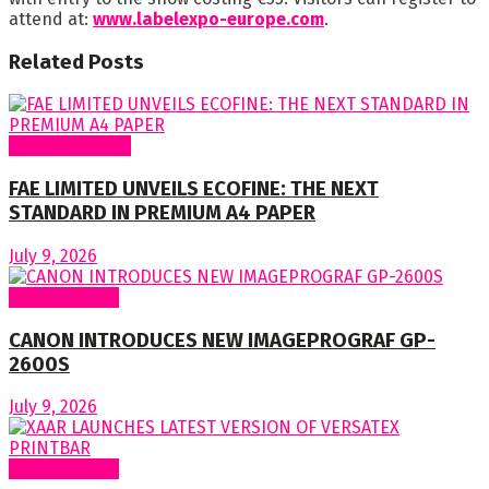
attend at:
www.labelexpo-europe.com
.
Related
Posts
Around Nigeria
FAE LIMITED UNVEILS ECOFINE: THE NEXT
STANDARD IN PREMIUM A4 PAPER
July 9, 2026
Around World
CANON INTRODUCES NEW IMAGEPROGRAF GP-
2600S
July 9, 2026
Around World