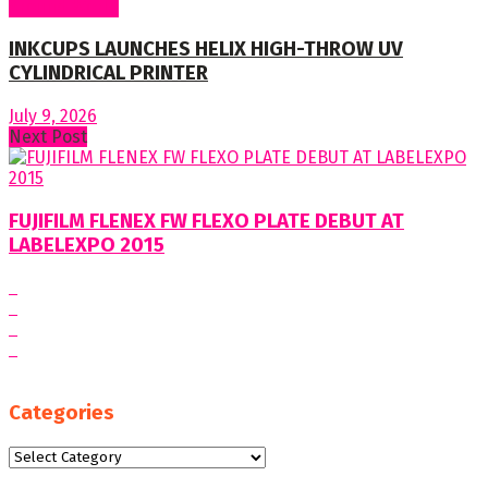
Around World
INKCUPS LAUNCHES HELIX HIGH-THROW UV
CYLINDRICAL PRINTER
July 9, 2026
Next Post
FUJIFILM FLENEX FW FLEXO PLATE DEBUT AT
LABELEXPO 2015
Categories
Categories