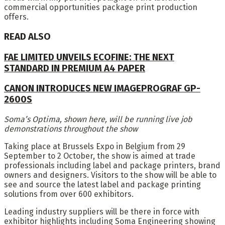
commercial opportunities package print production
offers.
READ ALSO
FAE LIMITED UNVEILS ECOFINE: THE NEXT
STANDARD IN PREMIUM A4 PAPER
CANON INTRODUCES NEW IMAGEPROGRAF GP-
2600S
Soma’s Optima, shown here, will be running live job
demonstrations throughout the show
Taking place at Brussels Expo in Belgium from 29
September to 2 October, the show is aimed at trade
professionals including label and package printers, brand
owners and designers. Visitors to the show will be able to
see and source the latest label and package printing
solutions from over 600 exhibitors.
Leading industry suppliers will be there in force with
exhibitor highlights including Soma Engineering showing