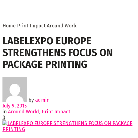
Home
Print Impact
Around World
LABELEXPO EUROPE
STRENGTHENS FOCUS ON
PACKAGE PRINTING
by
admin
July 9, 2015
in
Around World
,
Print Impact
0