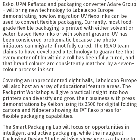
Esko, UPM Raflatac and packaging converter Adare Group
– will bring new technology to Labelexpo Europe
demonstrating how low migration UV flexo inks can be
used to convert flexible packaging. Currently, most food-
grade flexible packaging is printed with either solvent or
water-based flexo inks or with solvent gravure. UV has
been considered problematic because the photo-
initiators can migrate if not fully cured. The REVO team
claims to have developed a technology to guarantee that
every meter of film within a roll has been fully cured, and
that brand colours are consistently matched by a seven-
colour process ink set.
Covering an unprecedented eight halls, Labelexpo Europe
will also host an array of educational feature areas. The
Packprint Workshop will give practical insight into how
printers can diversify and grow their business with press
demonstrations by Xeikon using its 3500 for digital folding
cartons and Nilpeter showing its FA* flexo press for
flexible packaging capabilities.
The Smart Packaging Lab will focus on opportunities in
intelligent and active packaging, while the inaugural
Packaging Design Studio will give show-goers a chance to