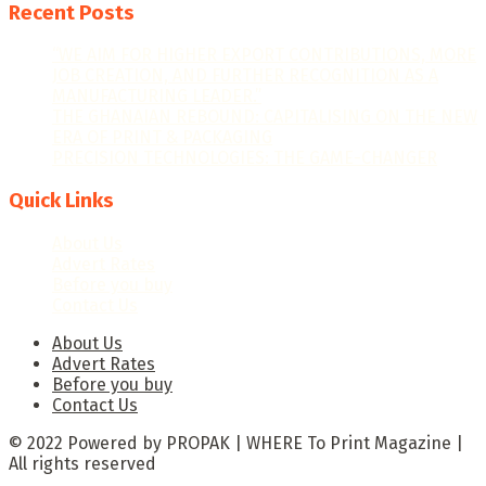
Recent Posts
“WE AIM FOR HIGHER EXPORT CONTRIBUTIONS, MORE
JOB CREATION, AND FURTHER RECOGNITION AS A
MANUFACTURING LEADER.”
THE GHANAIAN REBOUND: CAPITALISING ON THE NEW
ERA OF PRINT & PACKAGING
PRECISION TECHNOLOGIES: THE GAME-CHANGER
Quick Links
About Us
Advert Rates
Before you buy
Contact Us
About Us
Advert Rates
Before you buy
Contact Us
© 2022 Powered by PROPAK | WHERE To Print Magazine |
All rights reserved