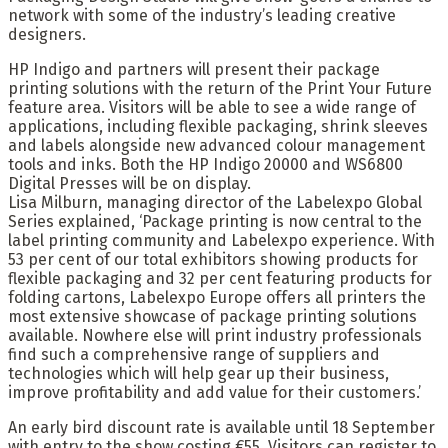
network with some of the industry’s leading creative
designers.
HP Indigo and partners will present their package
printing solutions with the return of the Print Your Future
feature area. Visitors will be able to see a wide range of
applications, including flexible packaging, shrink sleeves
and labels alongside new advanced colour management
tools and inks. Both the HP Indigo 20000 and WS6800
Digital Presses will be on display.
Lisa Milburn, managing director of the Labelexpo Global
Series explained, ‘Package printing is now central to the
label printing community and Labelexpo experience. With
53 per cent of our total exhibitors showing products for
flexible packaging and 32 per cent featuring products for
folding cartons, Labelexpo Europe offers all printers the
most extensive showcase of package printing solutions
available. Nowhere else will print industry professionals
find such a comprehensive range of suppliers and
technologies which will help gear up their business,
improve profitability and add value for their customers.’
An early bird discount rate is available until 18 September
with entry to the show costing €55. Visitors can register to