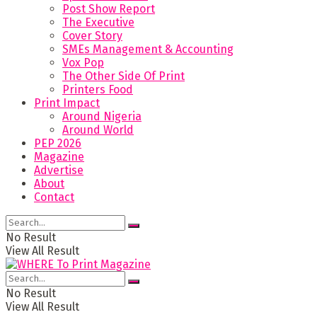
Post Show Report
The Executive
Cover Story
SMEs Management & Accounting
Vox Pop
The Other Side Of Print
Printers Food
Print Impact
Around Nigeria
Around World
PEP 2026
Magazine
Advertise
About
Contact
No Result
View All Result
No Result
View All Result