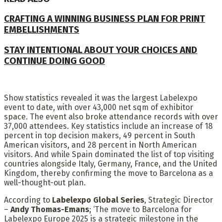
CRAFTING A WINNING BUSINESS PLAN FOR PRINT
EMBELLISHMENTS
STAY INTENTIONAL ABOUT YOUR CHOICES AND
CONTINUE DOING GOOD
Show statistics revealed it was the largest Labelexpo
event to date, with over 43,000 net sqm of exhibitor
space. The event also broke attendance records with over
37,000 attendees. Key statistics include an increase of 18
percent in top decision makers, 49 percent in South
American visitors, and 28 percent in North American
visitors. And while Spain dominated the list of top visiting
countries alongside Italy, Germany, France, and the United
Kingdom, thereby confirming the move to Barcelona as a
well-thought-out plan.
According to
Labelexpo Global Series
, Strategic Director
–
Andy Thomas-Emans
; ‘The move to Barcelona for
Labelexpo Europe 2025 is a strategic milestone in the