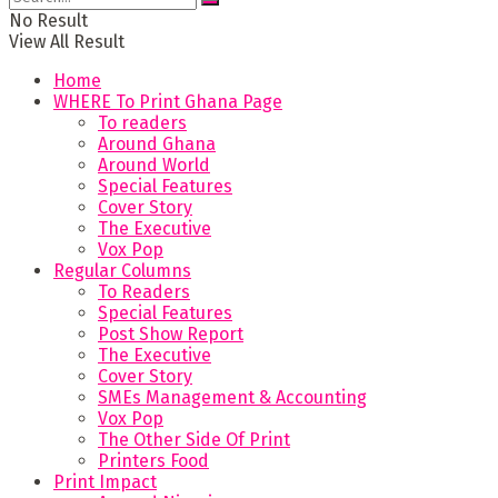
No Result
View All Result
Home
WHERE To Print Ghana Page
To readers
Around Ghana
Around World
Special Features
Cover Story
The Executive
Vox Pop
Regular Columns
To Readers
Special Features
Post Show Report
The Executive
Cover Story
SMEs Management & Accounting
Vox Pop
The Other Side Of Print
Printers Food
Print Impact