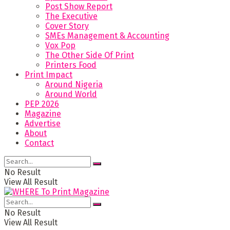
Post Show Report
The Executive
Cover Story
SMEs Management & Accounting
Vox Pop
The Other Side Of Print
Printers Food
Print Impact
Around Nigeria
Around World
PEP 2026
Magazine
Advertise
About
Contact
No Result
View All Result
No Result
View All Result