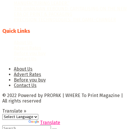
MANUFACTURING LEADER.”
THE GHANAIAN REBOUND: CAPITALISING ON THE NEW
ERA OF PRINT & PACKAGING
PRECISION TECHNOLOGIES: THE GAME-CHANGER
Quick Links
About Us
Advert Rates
Before you buy
Contact Us
About Us
Advert Rates
Before you buy
Contact Us
© 2022 Powered by PROPAK | WHERE To Print Magazine |
All rights reserved
Translate »
Powered by
Translate