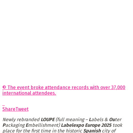
© The event broke attendance records with over 37,000
international attendees.
Share
Tweet
Newly rebranded
LOUPE
(full meaning –
L
abels &
Ou
ter
P
ackaging
E
mbellishment)
Labelexpo Europe 2025
took
place for the first time in
the historic
Spanish
city of