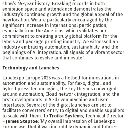
show’s 45-year history. Breaking records in both
exhibition space and attendance demonstrates the
industry’s continued growth and the global appeal of the
new location. We are particularly encouraged by the
significant increase in international participation,
especially from the Americas, which validates our
commitment to creating a truly global platform for the
labels and package printing industry. We witnessed an
industry embracing automation, sustainability, and the
beginnings of AI integration. All signals of a vibrant sector
that continues to evolve and innovate.’
Technology and Launches
Labelexpo Europe 2025 was a hotbed for innovations in
automation and sustainability. For flexo, digital, and
hybrid press technologies, the key themes converged
around automation, Cloud network integration, and the
first developments in AI-driven machine and user
interfaces. Several of the digital launches are set to
facilitate converters’ entry to digital and enable suppliers
to scale with them. To
Troika Systems
, Technical Director
–
James Steptoe
; ‘My overall impression of Labelexpo
Europe was that it was incredibly dynamic and future-