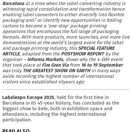
Barcelona
at a time when the label converting industry is
witnessing rapid consolidation and transformation hence
enabling label converters to either diversify into flexible
packaging and/ or identify new opportunities in folding
cartons to become a ‘one-stop’ package printing
operations that encompass the full range of packaging
formats. With more products, more launches, and more live
demonstrations at the world’s largest event for the label
and package printing industry, this
SPECIAL FEATURE
ARTICLE
, adapted from the
POSTSHOW REPORT
by the
organiser –
Informa Markets
, shows why the 4-DAY event
that took place at
Fira Gran Via
from
16 to 19 September
was truly
THE GREATEST SHOW ON EARTH
in many ways
aside recording the highest number of international
visitors since established 45years ago:
Labelexpo Europe 2025
, held for the first time in
Barcelona in its 45-year history, has concluded as the
biggest show to date, both in exhibition space and
attendance, including the highest international
participation.
READ ALSO