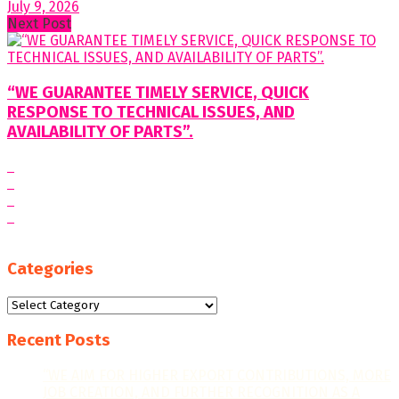
July 9, 2026
Next Post
“WE GUARANTEE TIMELY SERVICE, QUICK
RESPONSE TO TECHNICAL ISSUES, AND
AVAILABILITY OF PARTS”.
Categories
Categories
Recent Posts
“WE AIM FOR HIGHER EXPORT CONTRIBUTIONS, MORE
JOB CREATION, AND FURTHER RECOGNITION AS A