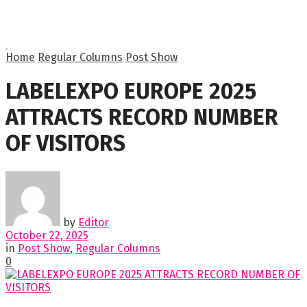
Home
Regular Columns
Post Show
LABELEXPO EUROPE 2025
ATTRACTS RECORD NUMBER
OF VISITORS
by
Editor
October 22, 2025
in
Post Show
,
Regular Columns
0