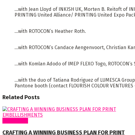
…with Jean Lloyd of INKISH UK, Morten B. Reitoft of 
PRINTING United Alliance/ PRINTING United Expo Pac
…with ROTOCON’s Heather Roth.
…with ROTOCON’s Candace Aengenvoort, Christian Karo
…with Komlan Adodo of IMEP FLEXO Togo, ROTOCON’s S
…with the duo of Tatiana Rodriguez of LUMESCA Group 
Pantone booth (contact FLOURISH COLOUR VENTURES – w
Related
Posts
Cover Story
CRAFTING A WINNING BUSINESS PLAN FOR PRINT