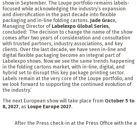
show in September. The Loupe portfolio remains labels-
focused while acknowledging the industry’s expansion
and diversification in the past decade into flexible
packaging and in-line folding cartons.
Jade Grac
e,
Managing Director of
Labelexpo Global Series
,
concluded: ‘The decision to change the name of the show
comes after two years of consideration and consultation
with trusted partners, industry associations, and key
clients. Over the last decade, we have seen in-line and
digital flexible packaging become an integral part of
Labelexpo shows. Now we see the same trends happening
in the folding cartons market, with in-line, digital, and
hybrid set to disrupt this key package printing sector.
Labels remain at the very core of the Loupe portfolio, and
we look forward to supporting the continued evolution of
the industry.’
The next European show will take place from
October 5 to
8, 2027
, as
Loupe Europe 2027
.
After the Press check-in at the Press Office with the