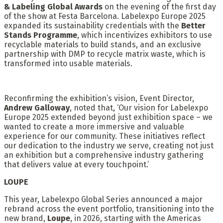
& Labeling Global Awards
on the evening of the first day
of the show at Festa Barcelona. Labelexpo Europe 2025
expanded its sustainability credentials with the
Better
Stands
Programme
, which incentivizes exhibitors to use
recyclable materials to build stands, and an exclusive
partnership with DMP to recycle matrix waste, which is
transformed into usable materials.
Reconfirming the exhibition’s vision, Event Director,
Andrew Galloway
, noted that, ‘Our vision for Labelexpo
Europe 2025 extended beyond just exhibition space – we
wanted to create a more immersive and valuable
experience for our community. These initiatives reflect
our dedication to the industry we serve, creating not just
an exhibition but a comprehensive industry gathering
that delivers value at every touchpoint.’
LOUPE
This year, Labelexpo Global Series announced a major
rebrand across the event portfolio, transitioning into the
new brand,
Loupe
, in 2026, starting with the Americas