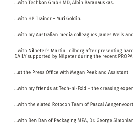
…with Techkon GmbH MD, Albin Baranauskas.
…with HP Trainer – Yuri Goldin.
…with my Australian media colleagues James Wells an
…with Nilpeter’s Martin Teilberg after presenting har
DAILY supported by Nilpeter during the recent PROPAK
…at the Press Office with Megan Peek and Assistant
…with my friends at Tech-ni-Fold – the creasing exper
…with the elated Rotocon Team of Pascal Aengenvoort,
…with Ben Dan of Packaging MEA, Dr. George Simonian 