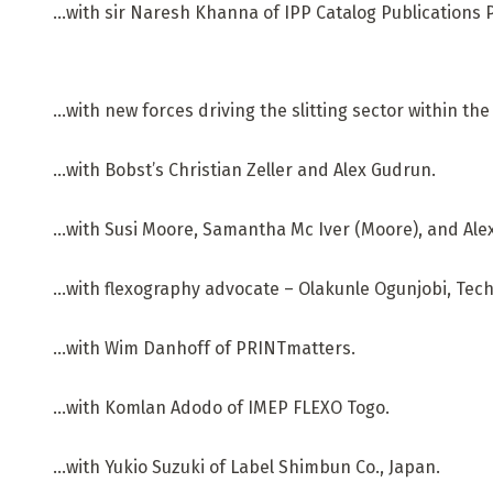
…with sir Naresh Khanna of IPP Catalog Publications P
…with new forces driving the slitting sector within th
…with Bobst’s Christian Zeller and Alex Gudrun.
…with Susi Moore, Samantha Mc Iver (Moore), and Ale
…with flexography advocate – Olakunle Ogunjobi, Tech
…with Wim Danhoff of PRINTmatters.
…with Komlan Adodo of IMEP FLEXO Togo.
…with Yukio Suzuki of Label Shimbun Co., Japan.