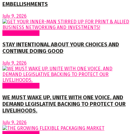
EMBELLISHMENTS
July 9, 2026
Regular Columns
STAY INTENTIONAL ABOUT YOUR CHOICES AND
CONTINUE DOING GOOD
July 9, 2026
Regular Columns
WE MUST WAKE UP, UNITE WITH ONE VOICE, AND
DEMAND LEGISLATIVE BACKING TO PROTECT OUR
LIVELIHOODS.
July 9, 2026
Regular Columns