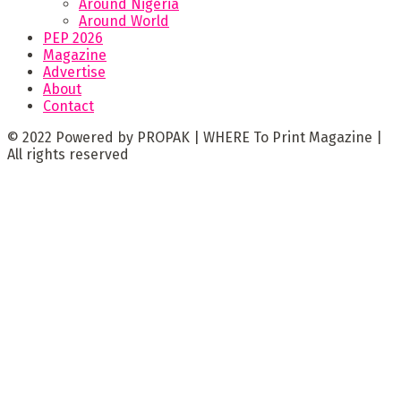
Around Nigeria
Around World
PEP 2026
Magazine
Advertise
About
Contact
© 2022 Powered by PROPAK | WHERE To Print Magazine |
All rights reserved