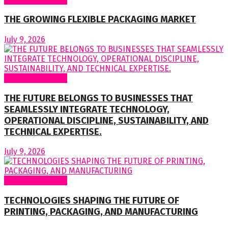
THE GROWING FLEXIBLE PACKAGING MARKET
July 9, 2026
Regular Columns
THE FUTURE BELONGS TO BUSINESSES THAT
SEAMLESSLY INTEGRATE TECHNOLOGY,
OPERATIONAL DISCIPLINE, SUSTAINABILITY, AND
TECHNICAL EXPERTISE.
July 9, 2026
Regular Columns
TECHNOLOGIES SHAPING THE FUTURE OF
PRINTING, PACKAGING, AND MANUFACTURING