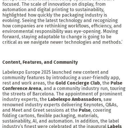
focused. The scale of innovation on display, from
automation and digital printing to sustainability,
highlighted how quickly the packaging industry is
evolving. Seeing the latest technology and recognizing
how companies are rethinking workflows, efficiency, and
environmental responsibility was eye-opening. Moving
forward, staying adaptable to change is going to be
critical as we navigate newer technologies and methods.’
Content, Features, and Community
Labelexpo Europe 2025 launched new content and
community features by introducing a user-friendly app,
rest and work areas, the
Gold Concierge Club
, the
Pulse
Conference Arena
, and a community industry run, touring
the streets of Barcelona. The appointment of prominent
industry experts, the
Labelexpo Ambassadors
, saw
renowned industry experts delivering Keynotes, Q&As,
and Meet and Greet sessions at the
Pulse
, covering
folding cartons, flexible packaging, materials,
sustainability, AI, and automation. In addition, the label
industry’s finest were celebrated at the inaugural
Labels