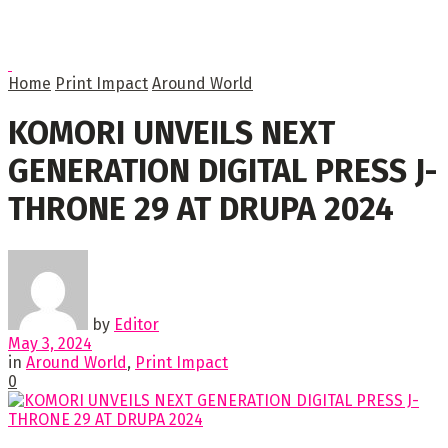
Home
Print Impact
Around World
KOMORI UNVEILS NEXT
GENERATION DIGITAL PRESS J-
THRONE 29 AT DRUPA 2024
by
Editor
May 3, 2024
in
Around World
,
Print Impact
0