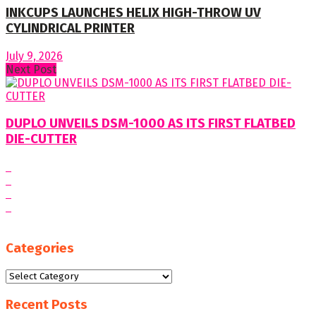
INKCUPS LAUNCHES HELIX HIGH-THROW UV
CYLINDRICAL PRINTER
July 9, 2026
Next Post
DUPLO UNVEILS DSM-1000 AS ITS FIRST FLATBED
DIE-CUTTER
Categories
Categories
Recent Posts