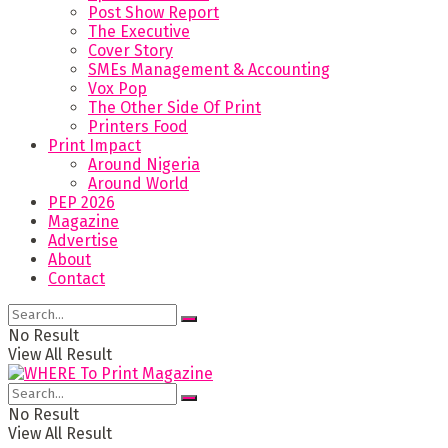
Post Show Report
The Executive
Cover Story
SMEs Management & Accounting
Vox Pop
The Other Side Of Print
Printers Food
Print Impact
Around Nigeria
Around World
PEP 2026
Magazine
Advertise
About
Contact
No Result
View All Result
No Result
View All Result