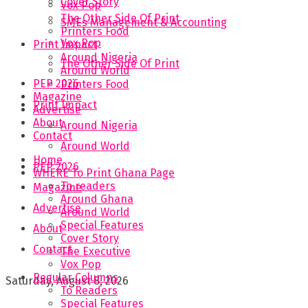
Cover Story
Vox Pop
The Other Side Of Print
SMEs Management & Accounting
Printers Food
Vox Pop
Print Impact
Around Nigeria
The Other Side Of Print
Around World
PEP 2026
Printers Food
Magazine
Print Impact
Advertise
About
Around Nigeria
Contact
Around World
Home
PEP 2026
WHERE To Print Ghana Page
To readers
Magazine
Around Ghana
Advertise
Around World
Special Features
About
Cover Story
Contact
The Executive
Vox Pop
Regular Columns
Saturday, August 8, 2026
To Readers
Special Features