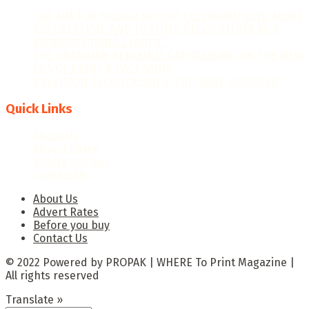
“WE AIM FOR HIGHER EXPORT CONTRIBUTIONS, MORE
JOB CREATION, AND FURTHER RECOGNITION AS A
MANUFACTURING LEADER.”
THE GHANAIAN REBOUND: CAPITALISING ON THE NEW
ERA OF PRINT & PACKAGING
PRECISION TECHNOLOGIES: THE GAME-CHANGER
Quick Links
About Us
Advert Rates
Before you buy
Contact Us
About Us
Advert Rates
Before you buy
Contact Us
© 2022 Powered by PROPAK | WHERE To Print Magazine |
All rights reserved
Translate »