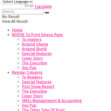
Powered by
Translate
No Result
View All Result
Home
WHERE To Print Ghana Page
To readers
Around Ghana
Around World
Special Features
Cover Story
The Executive
Vox Pop
Regular Columns
To Readers
Special Features
Post Show Report
The Executive
Cover Story
SMEs Management & Accounting
Vox Pop
The Other Side Of Print