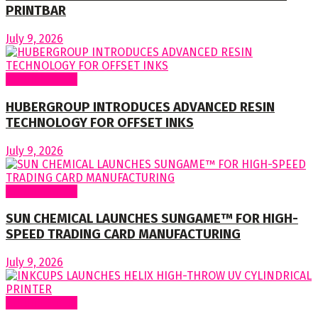
PRINTBAR
July 9, 2026
Around World
HUBERGROUP INTRODUCES ADVANCED RESIN
TECHNOLOGY FOR OFFSET INKS
July 9, 2026
Around World
SUN CHEMICAL LAUNCHES SUNGAME™ FOR HIGH-
SPEED TRADING CARD MANUFACTURING
July 9, 2026
Around World