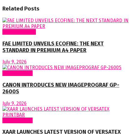
Related
Posts
Around Nigeria
FAE LIMITED UNVEILS ECOFINE: THE NEXT
STANDARD IN PREMIUM A4 PAPER
July 9, 2026
Around World
CANON INTRODUCES NEW IMAGEPROGRAF GP-
2600S
July 9, 2026
Around World
XAAR LAUNCHES LATEST VERSION OF VERSATEX