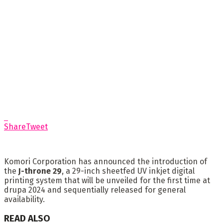
Share
Tweet
Komori Corporation has announced the introduction of
the
J-throne 29
, a 29-inch sheetfed UV inkjet digital
printing system that will be unveiled for the first time at
drupa 2024 and sequentially released for general
availability.
READ ALSO