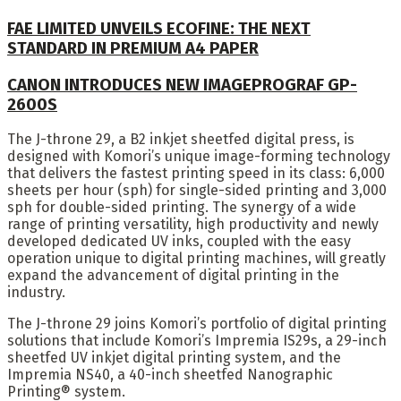
FAE LIMITED UNVEILS ECOFINE: THE NEXT
STANDARD IN PREMIUM A4 PAPER
CANON INTRODUCES NEW IMAGEPROGRAF GP-
2600S
The J-throne 29, a B2 inkjet sheetfed digital press, is
designed with Komori’s unique image-forming technology
that delivers the fastest printing speed in its class: 6,000
sheets per hour (sph) for single-sided printing and 3,000
sph for double-sided printing. The synergy of a wide
range of printing versatility, high productivity and newly
developed dedicated UV inks, coupled with the easy
operation unique to digital printing machines, will greatly
expand the advancement of digital printing in the
industry.
The J-throne 29 joins Komori’s portfolio of digital printing
solutions that include Komori’s Impremia IS29s, a 29-inch
sheetfed UV inkjet digital printing system, and the
Impremia NS40, a 40-inch sheetfed Nanographic
Printing® system.