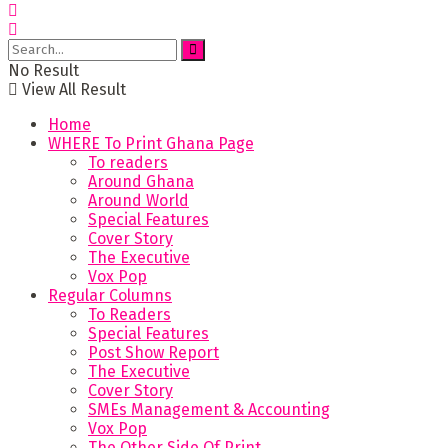
No Result
View All Result
Home
WHERE To Print Ghana Page
To readers
Around Ghana
Around World
Special Features
Cover Story
The Executive
Vox Pop
Regular Columns
To Readers
Special Features
Post Show Report
The Executive
Cover Story
SMEs Management & Accounting
Vox Pop
The Other Side Of Print