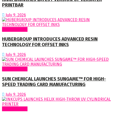
PRINTBAR
July 9, 2026
Around World
HUBERGROUP INTRODUCES ADVANCED RESIN
TECHNOLOGY FOR OFFSET INKS
July 9, 2026
Around World
SUN CHEMICAL LAUNCHES SUNGAME™ FOR HIGH-
SPEED TRADING CARD MANUFACTURING
July 9, 2026
Around World