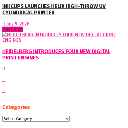
INKCUPS LAUNCHES HELIX HIGH-THROW UV
CYLINDRICAL PRINTER
July 9, 2026
Next Post
HEIDELBERG INTRODUCES FOUR NEW DIGITAL
PRINT ENGINES
Categories
Categories