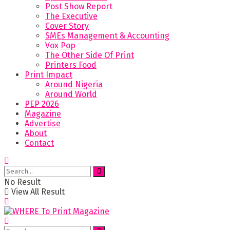
Post Show Report
The Executive
Cover Story
SMEs Management & Accounting
Vox Pop
The Other Side Of Print
Printers Food
Print Impact
Around Nigeria
Around World
PEP 2026
Magazine
Advertise
About
Contact
No Result
View All Result