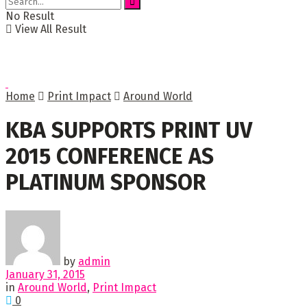
No Result
View All Result
Home
Print Impact
Around World
KBA SUPPORTS PRINT UV
2015 CONFERENCE AS
PLATINUM SPONSOR
by
admin
January 31, 2015
in
Around World
,
Print Impact
0