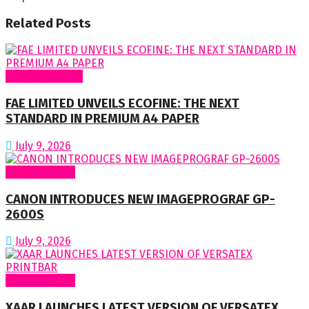
Related
Posts
Around Nigeria
FAE LIMITED UNVEILS ECOFINE: THE NEXT
STANDARD IN PREMIUM A4 PAPER
July 9, 2026
Around World
CANON INTRODUCES NEW IMAGEPROGRAF GP-
2600S
July 9, 2026
Around World
XAAR LAUNCHES LATEST VERSION OF VERSATEX