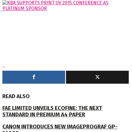
READ ALSO
FAE LIMITED UNVEILS ECOFINE: THE NEXT
STANDARD IN PREMIUM A4 PAPER
CANON INTRODUCES NEW IMAGEPROGRAF GP-