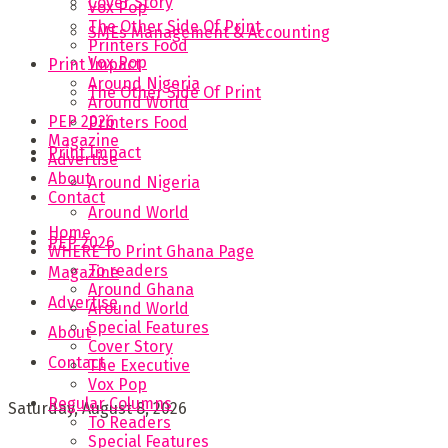
Cover Story
Vox Pop
The Other Side Of Print
SMEs Management & Accounting
Printers Food
Vox Pop
Print Impact
Around Nigeria
The Other Side Of Print
Around World
PEP 2026
Printers Food
Magazine
Print Impact
Advertise
About
Around Nigeria
Contact
Around World
Home
PEP 2026
WHERE To Print Ghana Page
To readers
Magazine
Around Ghana
Advertise
Around World
Special Features
About
Cover Story
Contact
The Executive
Vox Pop
Regular Columns
Saturday, August 8, 2026
To Readers
Special Features