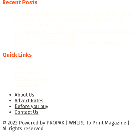
Recent Posts
“WE AIM FOR HIGHER EXPORT CONTRIBUTIONS, MORE
JOB CREATION, AND FURTHER RECOGNITION AS A
MANUFACTURING LEADER.”
THE GHANAIAN REBOUND: CAPITALISING ON THE NEW
ERA OF PRINT & PACKAGING
PRECISION TECHNOLOGIES: THE GAME-CHANGER
Quick Links
About Us
Advert Rates
Before you buy
Contact Us
About Us
Advert Rates
Before you buy
Contact Us
© 2022 Powered by PROPAK | WHERE To Print Magazine |
All rights reserved