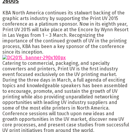
2600S
KBA North America continues its stalwart backing of the
graphic arts industry by supporting the Print UV 2015
conference as a platinum sponsor. Now in its eighth year,
Print UV 2015 will take place at the Encore by Wynn Resort
in Las Vegas from 1 – 3 March. Recognizing the
importance of the continued growth of UV in the printing
process, KBA has been a key sponsor of the conference
since its inception.
Catering to commercial, packaging, and specialty
converters and printers, Print UV is the first industry
event focused exclusively on the UV printing market.
During the three days in March, a full agenda of exciting
topics and knowledgeable speakers has been assembled
to encourage, promote, and sustain the growth of UV
printing while also providing unparalleled networking
opportunities with leading UV industry suppliers and
some of the most elite printers in North America.
Conference sessions will touch upon new ideas and
growth opportunities in the UV market, discover new UV
core processes, and present case studies from successful
UV print initiatives from around the world.